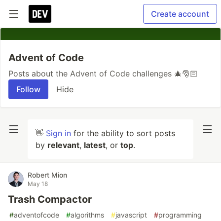
Create account
Advent of Code
Posts about the Advent of Code challenges 🎄🎅🏻
Follow
Hide
👋
Sign in
for the ability to sort posts
by
relevant
,
latest
, or
top
.
Robert Mion
May 18
Trash Compactor
#
adventofcode
#
algorithms
#
javascript
#
programming