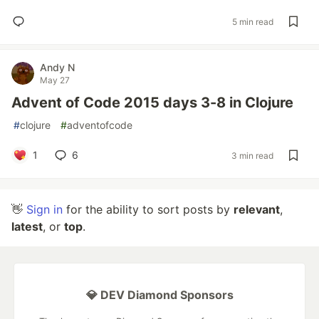
5 min read
Andy N
May 27
Advent of Code 2015 days 3-8 in Clojure
#
clojure
#
adventofcode
1
6
3 min read
👋
Sign in
for the ability to sort posts by
relevant
,
latest
, or
top
.
💎 DEV Diamond Sponsors