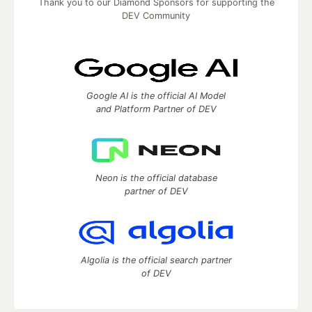
Thank you to our Diamond Sponsors for supporting the
DEV Community
Google AI is the official AI Model
and Platform Partner of DEV
Neon is the official database
partner of DEV
Algolia is the official search partner
of DEV