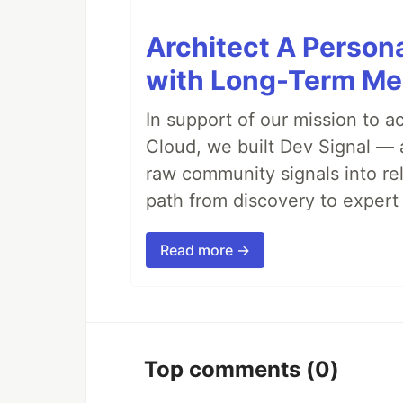
Architect A Person
with Long-Term M
In support of our mission to 
Cloud, we built Dev Signal — 
raw community signals into re
path from discovery to expert 
Read more →
Top comments
(0)