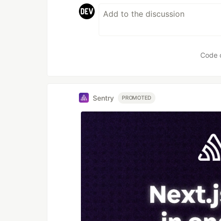
Code 
Sentry
PROMOTED