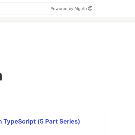
Powered by Algolia
n
 TypeScript (5 Part Series)