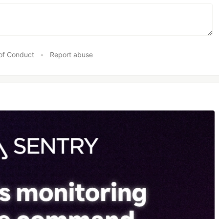
of Conduct
•
Report abuse