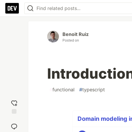
Benoit Ruiz
Posted on
Introductio
#
functional
#
typescript
Domain modeling in
Add
reaction