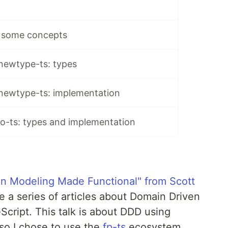
 some concepts
 newtype-ts: types
 newtype-ts: implementation
io-ts: types and implementation
n Modeling Made Functional" from Scott
ite a series of articles about Domain Driven
Script. This talk is about DDD using
so I chose to use the
fp-ts
ecosystem