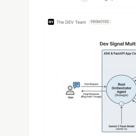
The DEV Team
PROMOTED