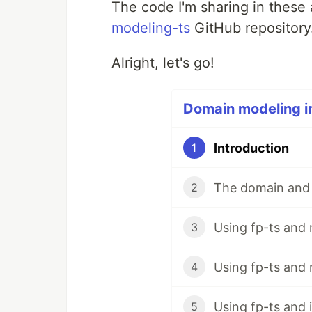
The code I'm sharing in these a
modeling-ts
GitHub repository
Alright, let's go!
Domain modeling in
Introduction
1
The domain and
2
Using fp-ts and
3
Using fp-ts and
4
Using fp-ts and 
5