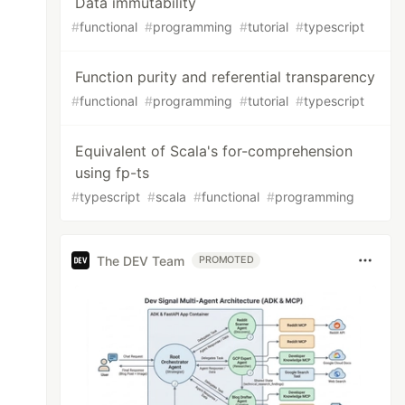
Data immutability
#
functional
#
programming
#
tutorial
#
typescript
Function purity and referential transparency
#
functional
#
programming
#
tutorial
#
typescript
Equivalent of Scala's for-comprehension
using fp-ts
#
typescript
#
scala
#
functional
#
programming
The DEV Team
PROMOTED