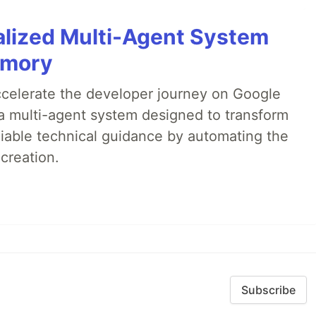
alized Multi-Agent System
emory
accelerate the developer journey on Google
a multi-agent system designed to transform
liable technical guidance by automating the
creation.
Subscribe