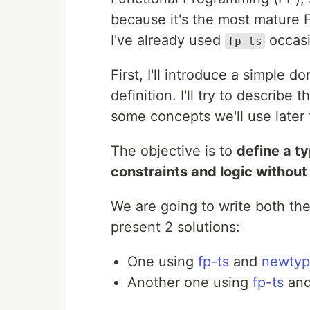
because it's the most mature F
I've already used
occasi
fp-ts
First, I'll introduce a simple 
definition. I'll try to describe t
some concepts we'll use later 
The objective is to
define a t
constraints and logic without
We are going to write both the
present 2 solutions:
One using
fp-ts
and
newtyp
Another one using
fp-ts
an