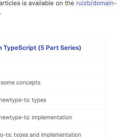
rticles is available on the
ruizb/domain-
.
 TypeScript (5 Part Series)
 some concepts
 newtype-ts: types
 newtype-ts: implementation
io-ts: types and implementation