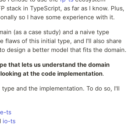
P stack in TypeScript, as far as I know. Plus,
onally so I have some experience with it.
domain (as a case study) and a naive type
he flaws of this initial type, and I'll also share
to design a better model that fits the domain.
ype that lets us understand the domain
 looking at the code implementation
.
 type and the implementation. To do so, I'll
e-ts
d
io-ts