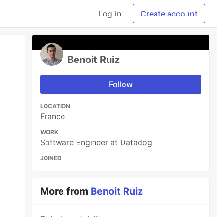
Log in
Create account
Benoit Ruiz
Follow
LOCATION
France
WORK
Software Engineer at Datadog
JOINED
More from
Benoit Ruiz