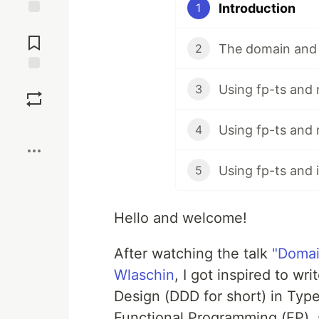
Introduction
1
Jump to
Comments
The domain and
2
Save
Using fp-ts and
3
Boost
Using fp-ts and
4
Using fp-ts and 
5
Hello and welcome!
After watching the talk
"Domai
Wlaschin
, I got inspired to wr
Design (DDD for short) in Type
Functional Programming (FP), 