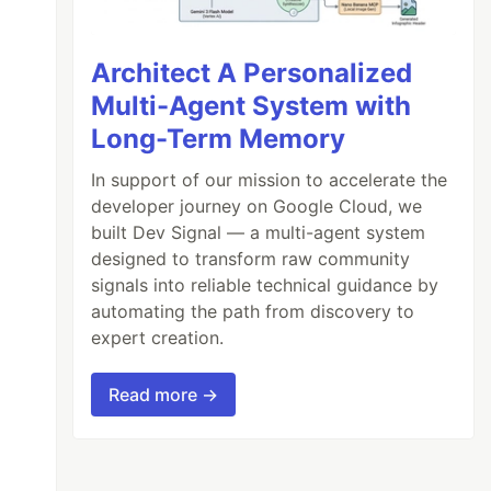
Architect A Personalized
Multi-Agent System with
Long-Term Memory
In support of our mission to accelerate the
developer journey on Google Cloud, we
built Dev Signal — a multi-agent system
designed to transform raw community
signals into reliable technical guidance by
automating the path from discovery to
expert creation.
Read more →