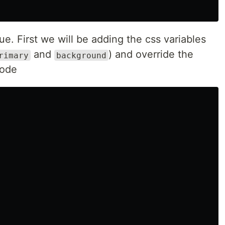
ue. First we will be adding the css variables
and
) and override the
rimary
background
mode