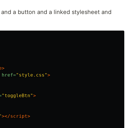
n and a button and a linked stylesheet and
e>
href=
"style.css"
>
=
"toggleBtn"
>
"
></script>