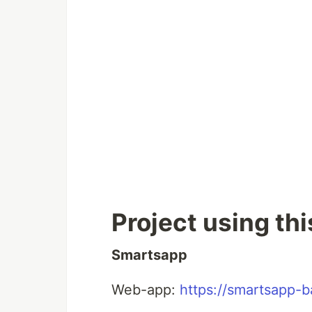
Project using th
Smartsapp
Web-app:
https://smartsapp-