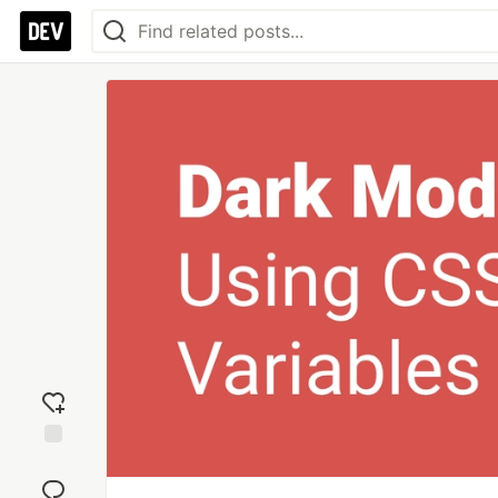
Add
reaction