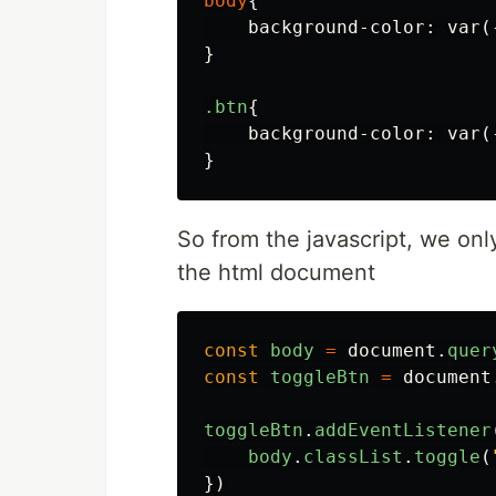
body
{
background-color
:
var
(
}
.btn
{
background-color
:
var
(
}
So from the javascript, we only
the html document
const
body
=
document
.
quer
const
toggleBtn
=
document
toggleBtn
.
addEventListener
body
.
classList
.
toggle
(
})