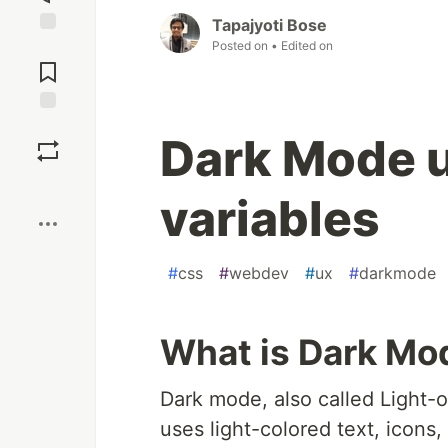
Tapajyoti Bose
Posted on
• Edited on
Jump to
Comments
Save
Dark Mode 
Boost
variables
#
css
#
webdev
#
ux
#
darkmode
What is Dark Mo
Dark mode, also called Light-
uses light-colored text, icons