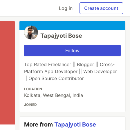
Log in
Create account
Tapajyoti Bose
Follow
Top Rated Freelancer || Blogger || Cross-
Platform App Developer || Web Developer
|| Open Source Contributor
LOCATION
Kolkata, West Bengal, India
JOINED
More from
Tapajyoti Bose