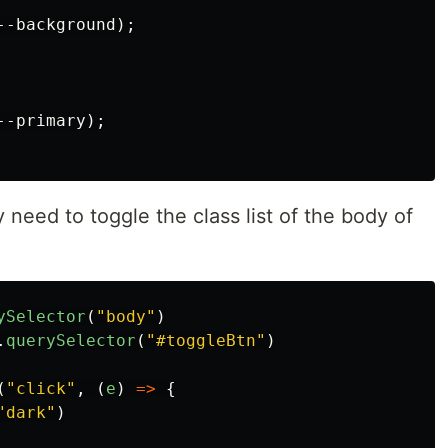
--background
);
--primary
);
 need to toggle the class list of the body of
ySelector
(
"
body
"
)
.
querySelector
(
"
#toggleBtn
"
)
(
"
click
"
,
(
e
)
=>
{
"
dark
"
)