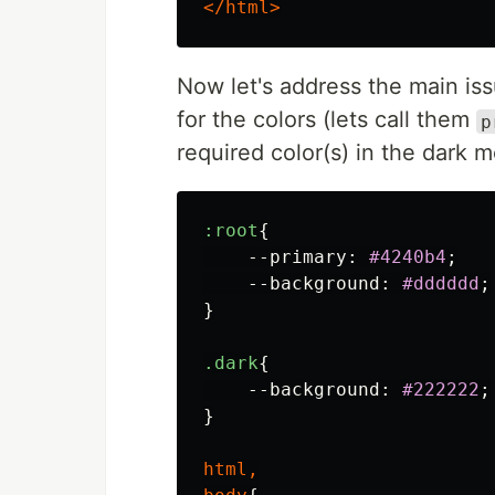
</html>
Now let's address the main iss
for the colors (lets call them
p
required color(s) in the dark 
:root
{
--primary
:
#4240b4
;
--background
:
#dddddd
;
}
.dark
{
--background
:
#222222
;
}
html
,