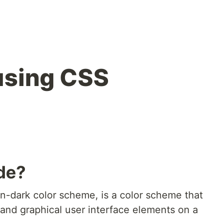
using CSS
de?
on-dark color scheme, is a color scheme that
, and graphical user interface elements on a