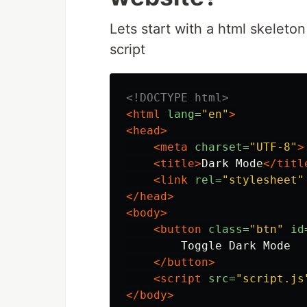
Lets start with a html skeleto
script
<!DOCTYPE html>
<html
lang=
"en"
>
<head>
<meta
charset=
"UTF-8"
>
<title>
Dark Mode
</titl
<link
rel=
"stylesheet"
</head>
<body>
<button
class=
"btn"
id
        Toggle Dark Mode

</button>
<script 
src=
"script.js
</body>