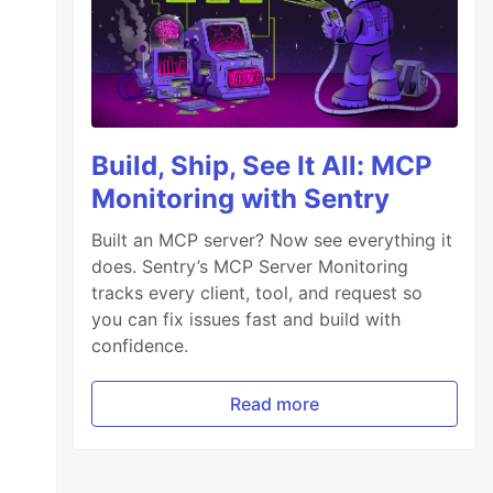
Build, Ship, See It All: MCP
Monitoring with Sentry
Built an MCP server? Now see everything it
does. Sentry’s MCP Server Monitoring
tracks every client, tool, and request so
you can fix issues fast and build with
confidence.
Read more