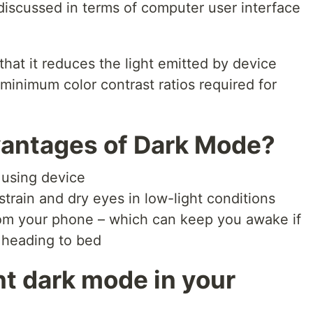
discussed in terms of computer user interface
hat it reduces the light emitted by device
minimum color contrast ratios required for
vantages of Dark Mode?
 using device
train and dry eyes in low-light conditions
om your phone – which can keep you awake if
 heading to bed
t dark mode in your