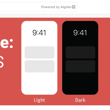
Powered by Algolia