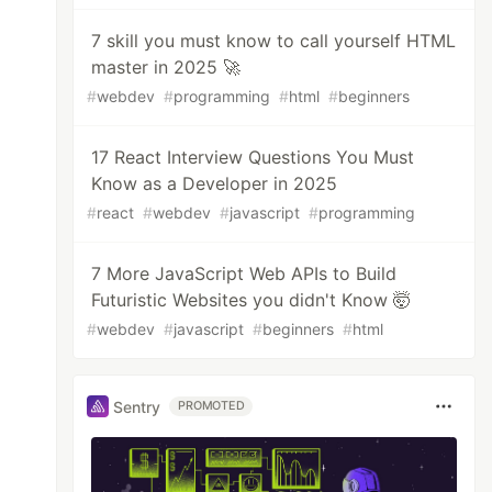
7 skill you must know to call yourself HTML
master in 2025 🚀
#
webdev
#
programming
#
html
#
beginners
17 React Interview Questions You Must
Know as a Developer in 2025
#
react
#
webdev
#
javascript
#
programming
7 More JavaScript Web APIs to Build
Futuristic Websites you didn't Know 🤯
#
webdev
#
javascript
#
beginners
#
html
Sentry
PROMOTED