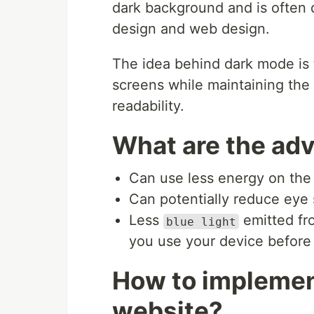
dark background and is often 
design and web design.
The idea behind dark mode is t
screens while maintaining the 
readability.
What are the ad
Can use less energy on the
Can potentially reduce eye s
Less
emitted fr
blue light
you use your device before
How to implemen
website?