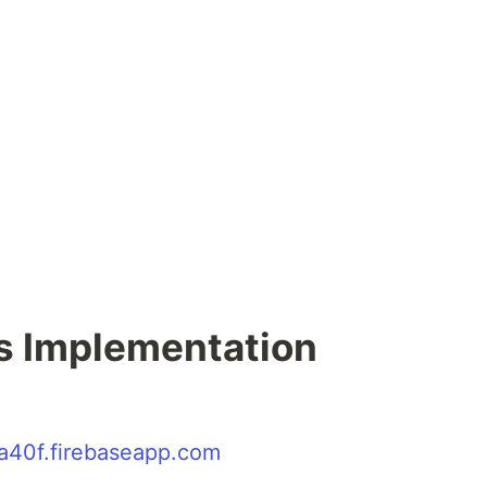
is Implementation
ba40f.firebaseapp.com