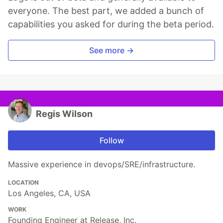
everyone. The best part, we added a bunch of
capabilities you asked for during the beta period.
See more →
Regis Wilson
Follow
Massive experience in devops/SRE/infrastructure.
LOCATION
Los Angeles, CA, USA
WORK
Founding Engineer at Release, Inc.