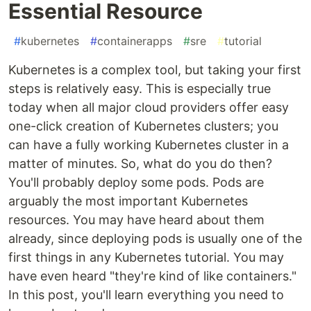
Essential Resource
#
kubernetes
#
containerapps
#
sre
#
tutorial
Kubernetes is a complex tool, but taking your first
steps is relatively easy. This is especially true
today when all major cloud providers offer easy
one-click creation of Kubernetes clusters; you
can have a fully working Kubernetes cluster in a
matter of minutes. So, what do you do then?
You'll probably deploy some pods. Pods are
arguably the most important Kubernetes
resources. You may have heard about them
already, since deploying pods is usually one of the
first things in any Kubernetes tutorial. You may
have even heard "they're kind of like containers."
In this post, you'll learn everything you need to