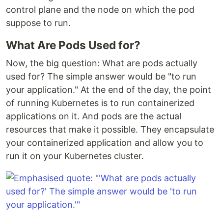
control plane and the node on which the pod
suppose to run.
What Are Pods Used for?
Now, the big question: What are pods actually
used for? The simple answer would be "to run
your application." At the end of the day, the point
of running Kubernetes is to run containerized
applications on it. And pods are the actual
resources that make it possible. They encapsulate
your containerized application and allow you to
run it on your Kubernetes cluster.