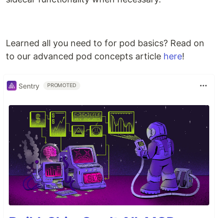
Learned all you need to for pod basics? Read on
to our advanced pod concepts article
here
!
Sentry
PROMOTED