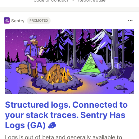
Sentry
PROMOTED
Structured logs. Connected to
your stack traces. Sentry Has
Logs (GA) 🪵
Logs is out of beta and generally available to