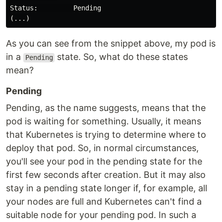
Status:         Pending

As you can see from the snippet above, my pod is
in a
state. So, what do these states
Pending
mean?
Pending
Pending, as the name suggests, means that the
pod is waiting for something. Usually, it means
that Kubernetes is trying to determine where to
deploy that pod. So, in normal circumstances,
you'll see your pod in the pending state for the
first few seconds after creation. But it may also
stay in a pending state longer if, for example, all
your nodes are full and Kubernetes can't find a
suitable node for your pending pod. In such a