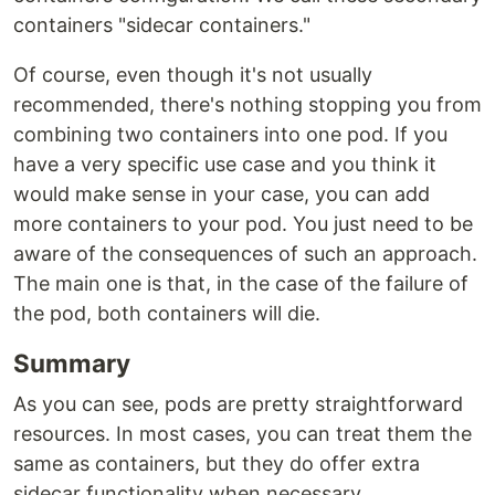
containers "sidecar containers."
‍Of course, even though it's not usually
recommended, there's nothing stopping you from
combining two containers into one pod. If you
have a very specific use case and you think it
would make sense in your case, you can add
more containers to your pod. You just need to be
aware of the consequences of such an approach.
The main one is that, in the case of the failure of
the pod, both containers will die.
Summary
As you can see, pods are pretty straightforward
resources. In most cases, you can treat them the
same as containers, but they do offer extra
sidecar functionality when necessary.