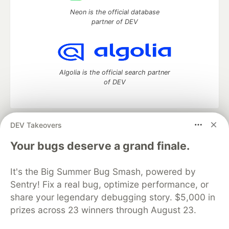
Neon is the official database
partner of DEV
Algolia is the official search partner
of DEV
DEV Takeovers
DEV Community
— A space to discuss and keep up software
development and manage your software career
Your bugs deserve a grand finale.
Home
DEV Challenges
DEV++
Videos
DEV Education Tracks
DEV Help
Advertise on DEV
It's the Big Summer Bug Smash, powered by
Organization Accounts
DEV Showcase
About
Contact
Sentry! Fix a real bug, optimize performance, or
Free Postgres Database
DEV Shop
MLH
Code of Conduct
Privacy Policy
Terms of Use
share your legendary debugging story. $5,000 in
Built on
Forem
— the
open source
software that powers
DEV
prizes across 23 winners through August 23.
and other inclusive communities.
Made with love and
Ruby on Rails
. DEV Community
©
2016 -