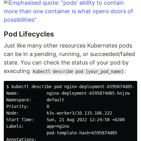
Pod Lifecycles
Just like many other resources Kubernetes pods
can be in a pending, running, or succeeded/failed
state. You can check the status of your pod by
executing
:
kubectl describe pod [your_pod_name]
$ kubectl describe pod nginx-deployment-6595874d85-hnj
Name:           nginx-deployment-6595874d85-hnjzw

Namespace:      default

Priority:       0

Node:           k3s-worker3/10.133.106.222

Start Time:     Sun, 21 Aug 2022 12:24:58 +0200

Labels:         app=nginx

                pod-template-hash=6595874d85

Annotations:
