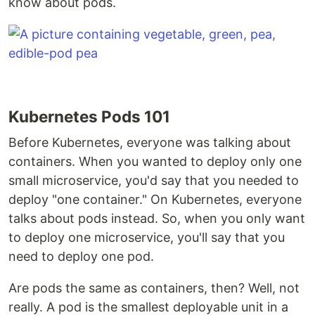
know about pods.
Kubernetes Pods 101
Before Kubernetes, everyone was talking about
containers. When you wanted to deploy only one
small microservice, you'd say that you needed to
deploy "one container." On Kubernetes, everyone
talks about pods instead. So, when you only want
to deploy one microservice, you'll say that you
need to deploy one pod.
Are pods the same as containers, then? Well, not
really. A pod is the smallest deployable unit in a