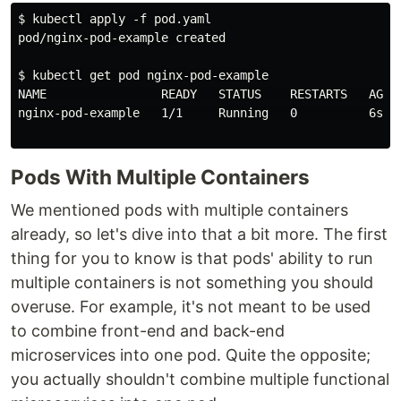
$ kubectl apply -f pod.yaml

pod/nginx-pod-example created

$ kubectl get pod nginx-pod-example

NAME                READY   STATUS    RESTARTS   AGE

nginx-pod-example   1/1     Running   0          6s

Pods With Multiple Containers
We mentioned pods with multiple containers
already, so let's dive into that a bit more. The first
thing for you to know is that pods' ability to run
multiple containers is not something you should
overuse. For example, it's not meant to be used
to combine front-end and back-end
microservices into one pod. Quite the opposite;
you actually shouldn't combine multiple functional