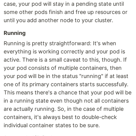
case, your pod will stay in a pending state until
some other pods finish and free up resources or
until you add another node to your cluster.
Running
Running is pretty straightforward: It's when
everything is working correctly and your pod is
active. There is a small caveat to this, though. If
your pod consists of multiple containers, then
your pod will be in the status "running" if at least
one of its primary containers starts successfully.
This means there's a chance that your pod will be
in a running state even though not all containers
are actually running. So, in the case of multiple
containers, it's always best to double-check
individual container states to be sure.