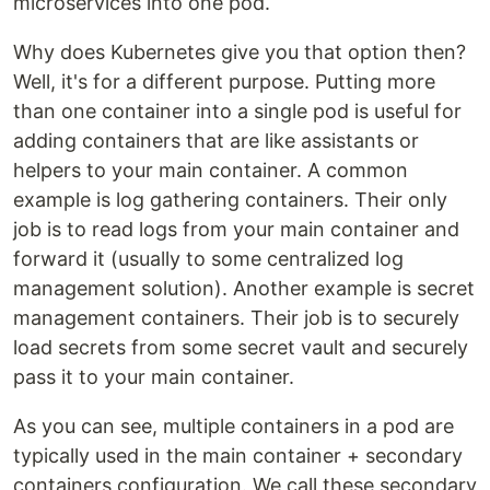
microservices into one pod.
‍Why does Kubernetes give you that option then?
Well, it's for a different purpose. Putting more
than one container into a single pod is useful for
adding containers that are like assistants or
helpers to your main container. A common
example is log gathering containers. Their only
job is to read logs from your main container and
forward it (usually to some centralized log
management solution). Another example is secret
management containers. Their job is to securely
load secrets from some secret vault and securely
pass it to your main container.
‍As you can see, multiple containers in a pod are
typically used in the main container + secondary
containers configuration. We call these secondary