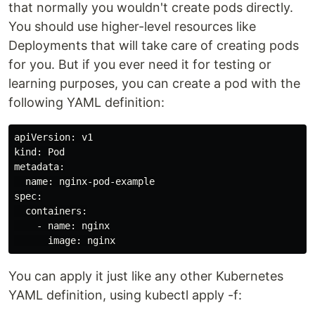
that normally you wouldn't create pods directly.
You should use higher-level resources like
Deployments that will take care of creating pods
for you. But if you ever need it for testing or
learning purposes, you can create a pod with the
following YAML definition:
apiVersion: v1

kind: Pod

metadata:

  name: nginx-pod-example

spec:

  containers:

    - name: nginx

You can apply it just like any other Kubernetes
YAML definition, using kubectl apply -f: