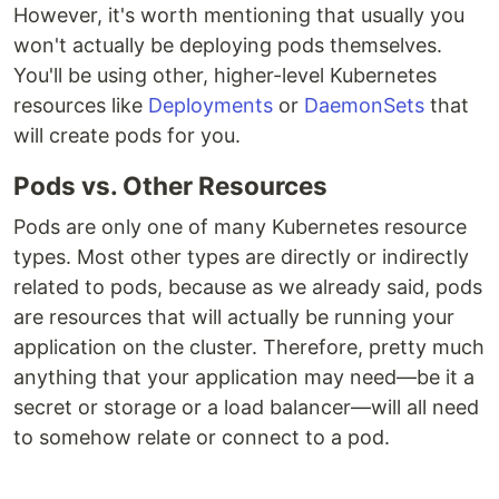
However, it's worth mentioning that usually you
won't actually be deploying pods themselves.
You'll be using other, higher-level Kubernetes
resources like
Deployments
or
DaemonSets
that
will create pods for you.
Pods vs. Other Resources
Pods are only one of many Kubernetes resource
types. Most other types are directly or indirectly
related to pods, because as we already said, pods
are resources that will actually be running your
application on the cluster. Therefore, pretty much
anything that your application may need—be it a
secret or storage or a load balancer—will all need
to somehow relate or connect to a pod.