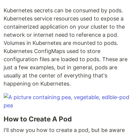
Kubernetes secrets can be consumed by pods.
Kubernetes service resources used to expose a
containerized application on your cluster to the
network or internet need to reference a pod.
Volumes in Kubernetes are mounted to pods.
Kubernetes ConfigMaps used to store
configuration files are loaded to pods. These are
just a few examples, but in general, pods are
usually at the center of everything that's
happening on Kubernetes.
How to Create A Pod
I'll show you how to create a pod, but be aware