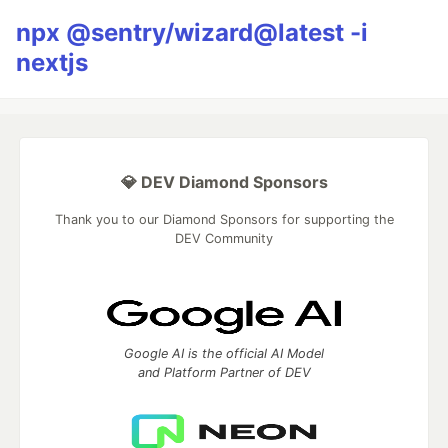
npx @sentry/wizard@latest -i
nextjs
💎 DEV Diamond Sponsors
Thank you to our Diamond Sponsors for supporting the
DEV Community
Google AI is the official AI Model
and Platform Partner of DEV