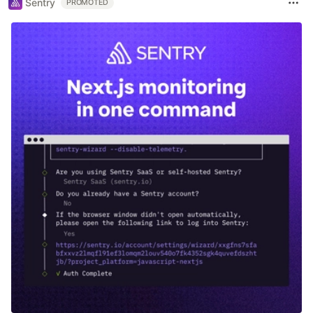
Sentry
PROMOTED