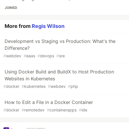
JOINED
More from
Regis Wilson
Development vs Staging vs Production: What's the
Difference?
#
webdev
#
eaas
#
devops
#
sre
Using Docker Build and BuildX to Host Production
Websites in Kubernetes
#
docker
#
kubernetes
#
webdev
#
php
How to Edit a File in a Docker Container
#
docker
#
remotedev
#
containerapps
#
ide