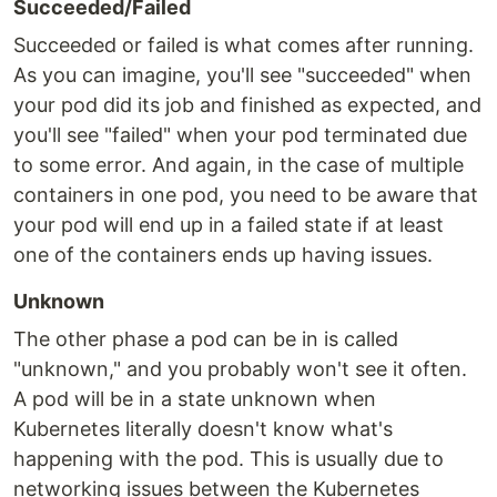
Succeeded/Failed
Succeeded or failed is what comes after running.
As you can imagine, you'll see "succeeded" when
your pod did its job and finished as expected, and
you'll see "failed" when your pod terminated due
to some error. And again, in the case of multiple
containers in one pod, you need to be aware that
your pod will end up in a failed state if at least
one of the containers ends up having issues.
Unknown
The other phase a pod can be in is called
"unknown," and you probably won't see it often.
A pod will be in a state unknown when
Kubernetes literally doesn't know what's
happening with the pod. This is usually due to
networking issues between the Kubernetes