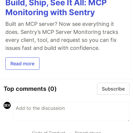
Build, Ship, See It All: MCP
Monitoring with Sentry
Built an MCP server? Now see everything it
does. Sentry’s MCP Server Monitoring tracks
every client, tool, and request so you can fix
issues fast and build with confidence.
Read more
Top comments
(0)
Subscribe
Code of Conduct
•
Report abuse