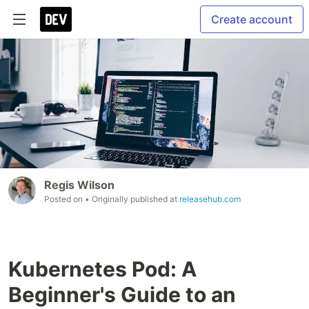
Create account
Regis Wilson
Posted on
• Originally published at
releasehub.com
Kubernetes Pod: A
Beginner's Guide to an