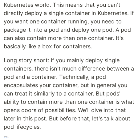
Kubernetes world. This means that you can't
directly deploy a single container in Kubernetes. If
you want one container running, you need to
package it into a pod and deploy one pod. A pod
can also contain more than one container. It's
basically like a box for containers.
Long story short: if you mainly deploy single
containers, there isn't much difference between a
pod and a container. Technically, a pod
encapsulates your container, but in general you
can treat it similarly to a container. But pods'
ability to contain more than one container is what
opens doors of possibilities. We'll dive into that
later in this post. But before that, let's talk about
pod lifecycles.