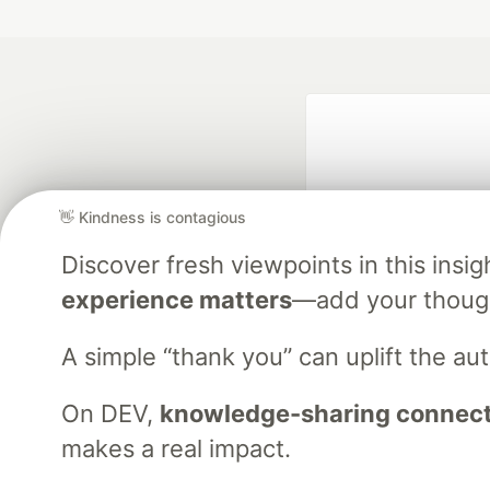
👋 Kindness is contagious
Discover fresh viewpoints in this ins
experience matters
—add your though
Google AI is the of
and Platform Pa
A simple “thank you” can uplift the a
On DEV,
knowledge-sharing connects
DEV Community
— A
makes a real impact.
Home
DEV Challenges
DEV++
Videos
DEV Educatio