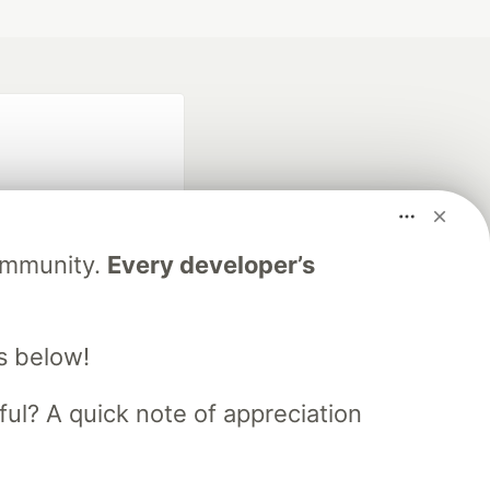
Community.
Every developer’s
fficial search partner
of DEV
s below!
ful? A quick note of appreciation
our software career
 Showcase
About
Contact
Free Postgres Database