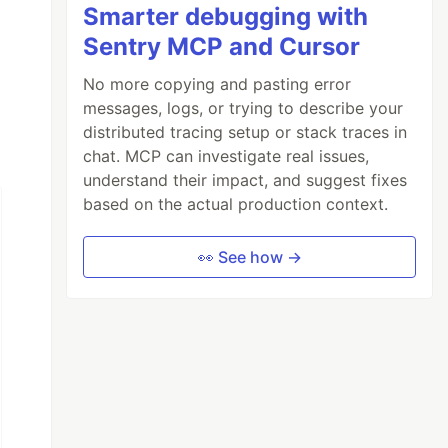
Smarter debugging with
Sentry MCP and Cursor
No more copying and pasting error
messages, logs, or trying to describe your
distributed tracing setup or stack traces in
chat. MCP can investigate real issues,
understand their impact, and suggest fixes
based on the actual production context.
👀 See how →