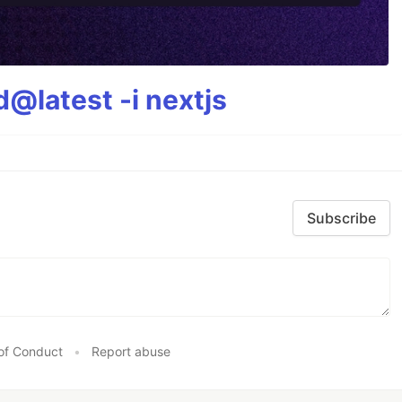
@latest -i nextjs
Subscribe
of Conduct
•
Report abuse