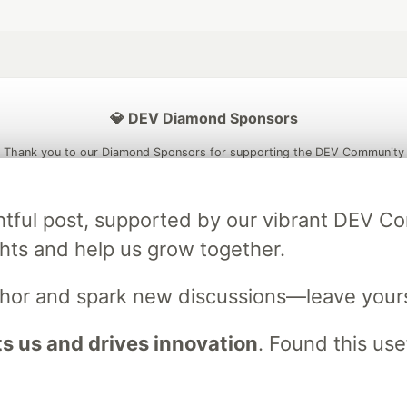
💎 DEV Diamond Sponsors
Thank you to our Diamond Sponsors for supporting the DEV Community
ightful post, supported by our vibrant DEV 
ts and help us grow together.
ficial AI Model
Neon is the official database
Algolia is the o
rtner of DEV
partner of DEV
uthor and spark new discussions—leave your
 us and drives innovation
. Found this use
 space to discuss and keep up software development and manage y
n Tracks
DEV Help
Advertise on DEV
Organization Accounts
DEV
DEV Shop
MLH