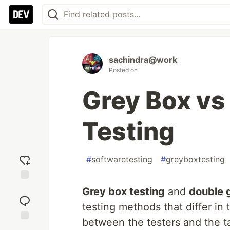
sachindra@work
Posted on
Grey Box vs
Testing
#
softwaretesting
#
greyboxtesting
Add
Grey box testing
and
double 
reaction
testing methods that differ in
between the testers and the t
Jump to