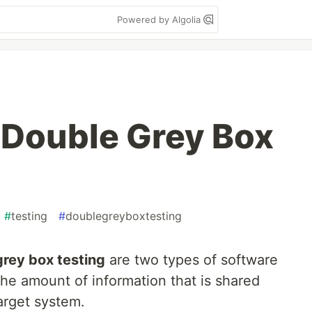
Powered by Algolia
 Double Grey Box
#
testing
#
doublegreyboxtesting
grey box testing
are two types of software
 the amount of information that is shared
arget system.