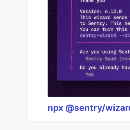
npx @sentry/wizard