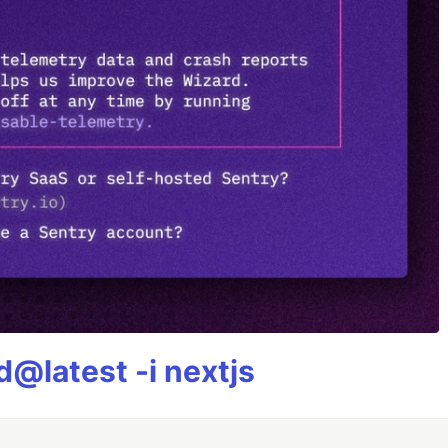
@latest -i nextjs