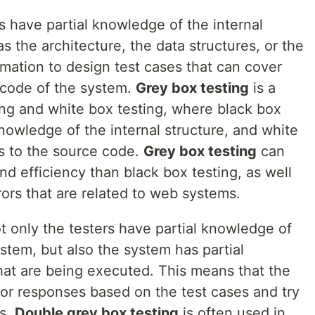
rs have partial knowledge of the internal
s the architecture, the data structures, or the
rmation to design test cases that can cover
e code of the system.
Grey box testing
is a
ing and white box testing, where black box
nowledge of the internal structure, and white
ss to the source code.
Grey box testing
can
nd efficiency than black box testing, as well
rors that are related to web systems.
ot only the testers have partial knowledge of
ystem, but also the system has partial
hat are being executed. This means that the
 or responses based on the test cases and try
rs.
Double grey box testing
is often used in