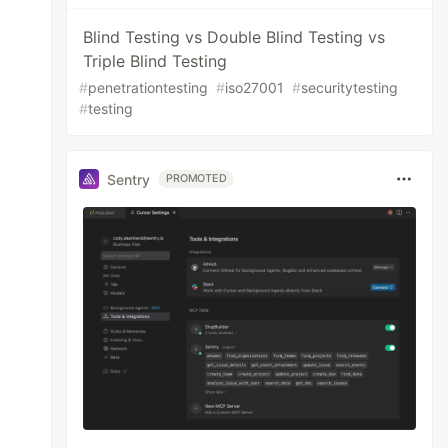
Blind Testing vs Double Blind Testing vs
Triple Blind Testing
#
penetrationtesting
#
iso27001
#
securitytesting
#
testing
Sentry
PROMOTED