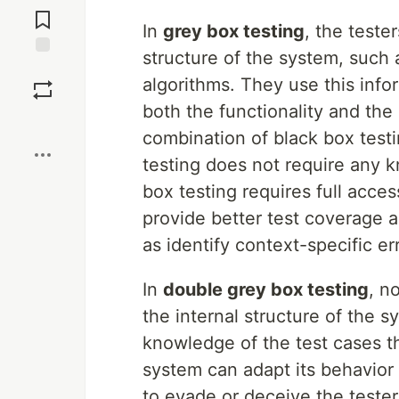
Comments
In
grey box testing
, the teste
structure of the system, such a
Save
algorithms. They use this info
both the functionality and th
Boost
combination of black box test
testing does not require any k
box testing requires full acce
provide better test coverage a
as identify context-specific er
In
double grey box testing
, n
the internal structure of the s
knowledge of the test cases t
system can adapt its behavior
to evade or deceive the teste