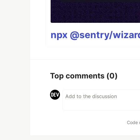
npx @sentry/wizard
Top comments
(0)
Code 