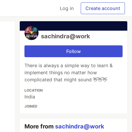
Log in
Create account
sachindra@work
Follow
There is always a simple way to learn &
implement things no matter how
complicated that might sound 👋👋👋
LOCATION
India
JOINED
More from
sachindra@work