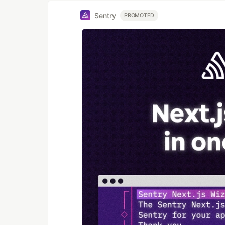
Sentry
PROMOTED