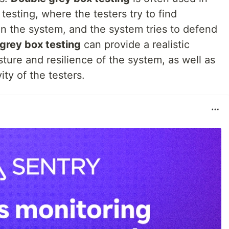
 testing, where the testers try to find
in the system, and the system tries to defend
grey box testing
can provide a realistic
ture and resilience of the system, as well as
ity of the testers.