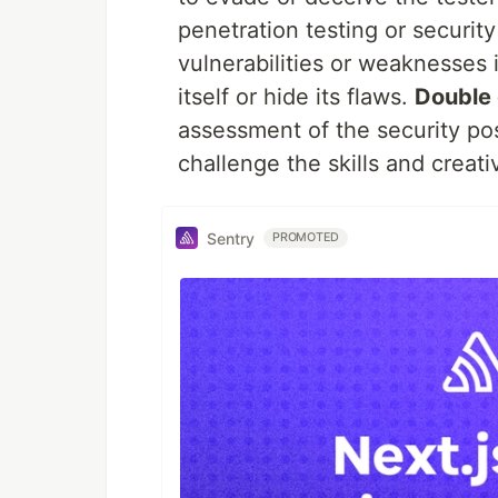
penetration testing or security
vulnerabilities or weaknesses 
itself or hide its flaws.
Double 
assessment of the security pos
challenge the skills and creativ
Sentry
PROMOTED