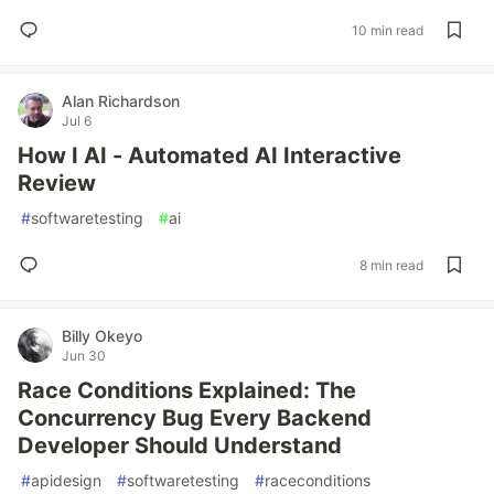
10 min read
Alan Richardson
Jul 6
How I AI - Automated AI Interactive
Review
#
softwaretesting
#
ai
8 min read
Billy Okeyo
Jun 30
Race Conditions Explained: The
Concurrency Bug Every Backend
Developer Should Understand
#
apidesign
#
softwaretesting
#
raceconditions