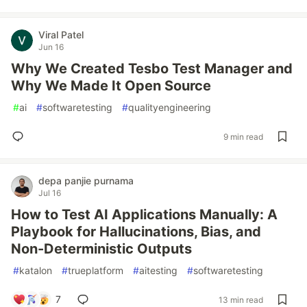
Viral Patel
Jun 16
Why We Created Tesbo Test Manager and
Why We Made It Open Source
#
ai
#
softwaretesting
#
qualityengineering
9 min read
depa panjie purnama
Jul 16
How to Test AI Applications Manually: A
Playbook for Hallucinations, Bias, and
Non-Deterministic Outputs
#
katalon
#
trueplatform
#
aitesting
#
softwaretesting
7
13 min read