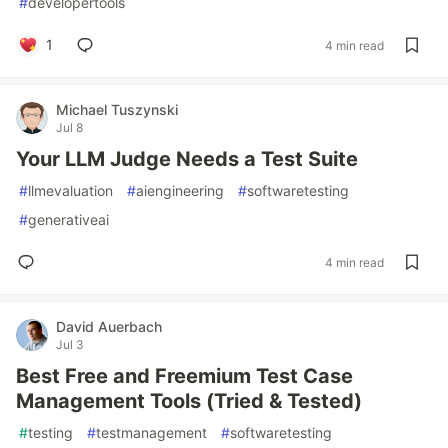
#
developertools
1
4 min read
Michael Tuszynski
Jul 8
Your LLM Judge Needs a Test Suite
#
llmevaluation
#
aiengineering
#
softwaretesting
#
generativeai
4 min read
David Auerbach
Jul 3
Best Free and Freemium Test Case
Management Tools (Tried & Tested)
#
testing
#
testmanagement
#
softwaretesting