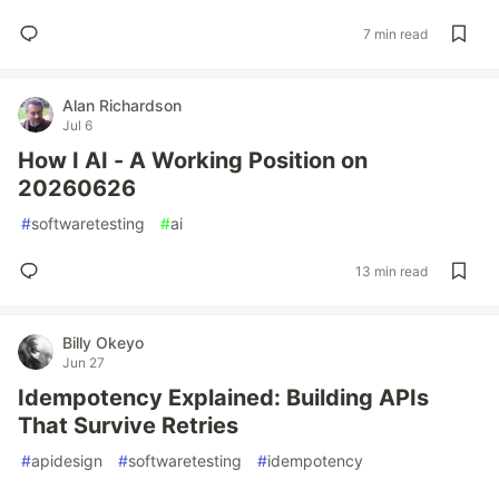
7 min read
Alan Richardson
Jul 6
How I AI - A Working Position on
20260626
#
softwaretesting
#
ai
13 min read
Billy Okeyo
Jun 27
Idempotency Explained: Building APIs
That Survive Retries
#
apidesign
#
softwaretesting
#
idempotency