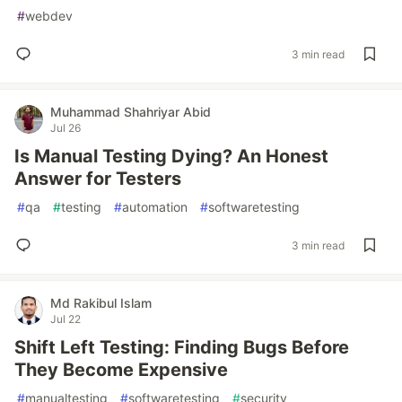
#
webdev
3 min read
Muhammad Shahriyar Abid
Jul 26
Is Manual Testing Dying? An Honest
Answer for Testers
#
qa
#
testing
#
automation
#
softwaretesting
3 min read
Md Rakibul Islam
Jul 22
Shift Left Testing: Finding Bugs Before
They Become Expensive
#
manualtesting
#
softwaretesting
#
security