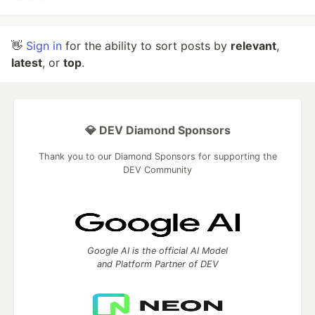
👋
Sign in
for the ability to sort posts by
relevant
,
latest
, or
top
.
💎 DEV Diamond Sponsors
Thank you to our Diamond Sponsors for supporting the
DEV Community
Google AI is the official AI Model
and Platform Partner of DEV