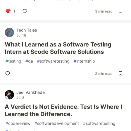
1
3 min read
Tech Tales
Jul 18
What I Learned as a Software Testing
Intern at Scode Software Solutions
#
testing
#
qa
#
softwaretesting
#
internship
3 min read
Jeel Vankhede
Jul 8
A Verdict Is Not Evidence. Test Is Where I
Learned the Difference.
#
codereview
#
softwaredevelopment
#
softwaretesting