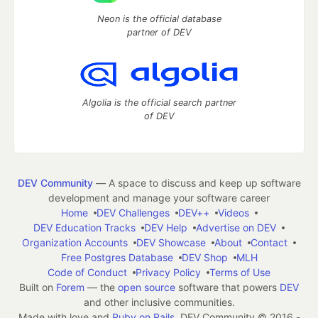
Neon is the official database
partner of DEV
Algolia is the official search partner
of DEV
DEV Community
— A space to discuss and keep up software
development and manage your software career
Home
DEV Challenges
DEV++
Videos
DEV Education Tracks
DEV Help
Advertise on DEV
Organization Accounts
DEV Showcase
About
Contact
Free Postgres Database
DEV Shop
MLH
Code of Conduct
Privacy Policy
Terms of Use
Built on
Forem
— the
open source
software that powers
DEV
and other inclusive communities.
Made with love and
Ruby on Rails
. DEV Community
©
2016 -