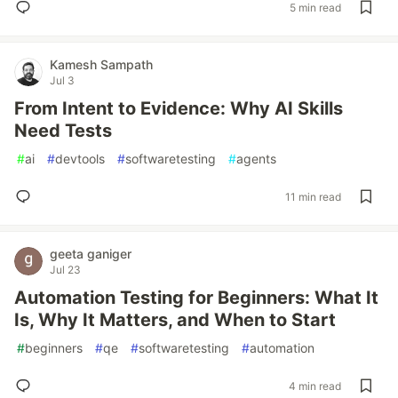
5 min read
Kamesh Sampath
Jul 3
From Intent to Evidence: Why AI Skills
Need Tests
#
ai
#
devtools
#
softwaretesting
#
agents
11 min read
geeta ganiger
Jul 23
Automation Testing for Beginners: What It
Is, Why It Matters, and When to Start
#
beginners
#
qe
#
softwaretesting
#
automation
4 min read