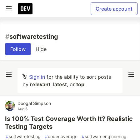
Create account
#
softwaretesting
Follow
Hide
👋
Sign in
for the ability to sort posts
by
relevant
,
latest
, or
top
.
Doogal Simpson
Aug 6
Is 100% Test Coverage Worth It? Realistic
Testing Targets
#
softwaretesting
#
codecoverage
#
softwareengineering