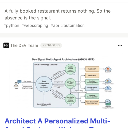
A fully booked restaurant returns nothing. So the
absence is the signal.
#
python
#
webscraping
#
api
#
automation
The DEV Team
PROMOTED
Architect A Personalized Multi-