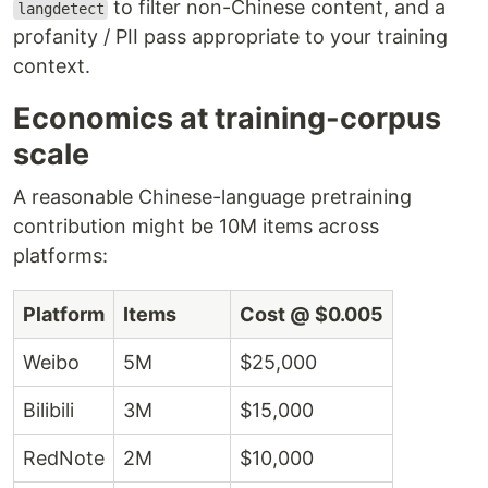
to filter non-Chinese content, and a
langdetect
profanity / PII pass appropriate to your training
context.
Economics at training-corpus
scale
A reasonable Chinese-language pretraining
contribution might be 10M items across
platforms:
Platform
Items
Cost @ $0.005
Weibo
5M
$25,000
Bilibili
3M
$15,000
RedNote
2M
$10,000