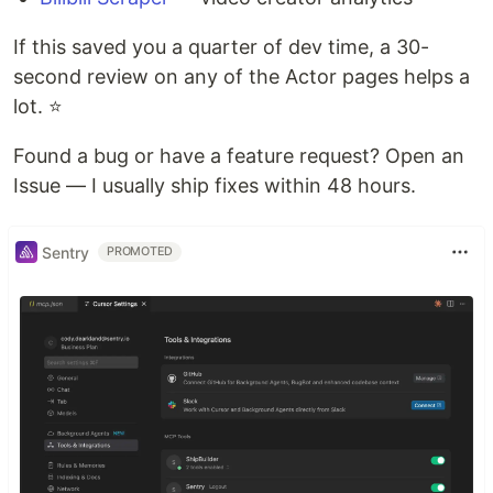
If this saved you a quarter of dev time, a 30-
second review on any of the Actor pages helps a
lot. ⭐
Found a bug or have a feature request? Open an
Issue — I usually ship fixes within 48 hours.
Sentry
PROMOTED