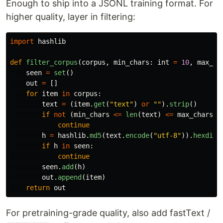
Enough to ship into a JSONL training format. For
higher quality, layer in filtering:
import
hashlib
def
filter_corpus
(
corpus
,
min_chars
:
int
=
10
,
max_ch
seen
=
set
()
out
=
[]
for
item
in
corpus
:
text
=
(
item
.
get
(
"
text
"
)
or
""
).
strip
()
if
not
(
min_chars
<=
len
(
text
)
<=
max_chars
):
continue
h
=
hashlib
.
md5
(
text
.
encode
(
"
utf-8
"
)).
hexdige
if
h
in
seen
:
continue
seen
.
add
(
h
)
out
.
append
(
item
)
return
out
For pretraining-grade quality, also add fastText /