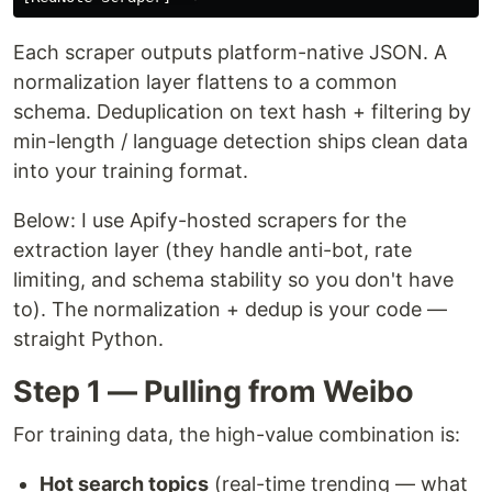
Each scraper outputs platform-native JSON. A
normalization layer flattens to a common
schema. Deduplication on text hash + filtering by
min-length / language detection ships clean data
into your training format.
Below: I use Apify-hosted scrapers for the
extraction layer (they handle anti-bot, rate
limiting, and schema stability so you don't have
to). The normalization + dedup is your code —
straight Python.
Step 1 — Pulling from Weibo
For training data, the high-value combination is:
Hot search topics
(real-time trending — what