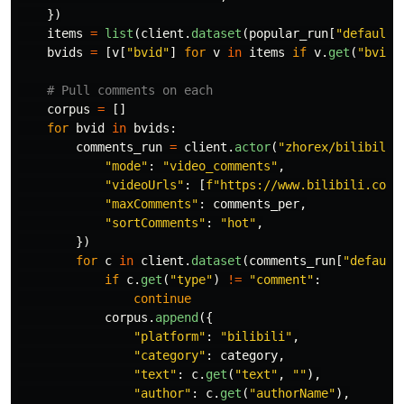
})
items
=
list
(
client
.
dataset
(
popular_run
[
"
defaultD
bvids
=
[
v
[
"
bvid
"
]
for
v
in
items
if
v
.
get
(
"
bvid
"
corpus
=
[]
for
bvid
in
bvids
:
comments_run
=
client
.
actor
(
"
zhorex/bilibili-
"
mode
"
:
"
video_comments
"
,
"
videoUrls
"
:
[
f
"
https://www.bilibili.com/
"
maxComments
"
:
comments_per
,
"
sortComments
"
:
"
hot
"
,
})
for
c
in
client
.
dataset
(
comments_run
[
"
default
if
c
.
get
(
"
type
"
)
!=
"
comment
"
:
continue
corpus
.
append
({
"
platform
"
:
"
bilibili
"
,
"
category
"
:
category
,
"
text
"
:
c
.
get
(
"
text
"
,
""
),
"
author
"
:
c
.
get
(
"
authorName
"
),