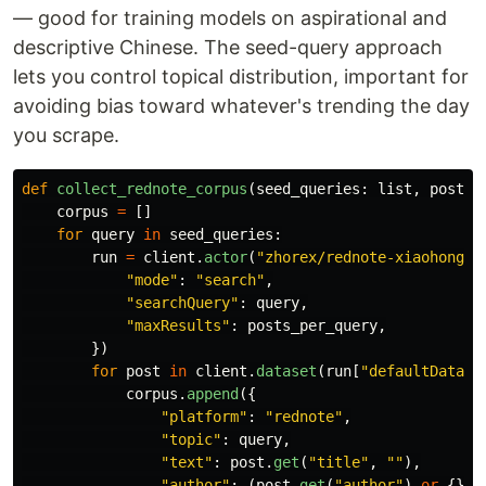
— good for training models on aspirational and
descriptive Chinese. The seed-query approach
lets you control topical distribution, important for
avoiding bias toward whatever's trending the day
you scrape.
def
collect_rednote_corpus
(
seed_queries
:
list
,
posts_
corpus
=
[]
for
query
in
seed_queries
:
run
=
client
.
actor
(
"
zhorex/rednote-xiaohongsh
"
mode
"
:
"
search
"
,
"
searchQuery
"
:
query
,
"
maxResults
"
:
posts_per_query
,
})
for
post
in
client
.
dataset
(
run
[
"
defaultDatase
corpus
.
append
({
"
platform
"
:
"
rednote
"
,
"
topic
"
:
query
,
"
text
"
:
post
.
get
(
"
title
"
,
""
),
"
author
"
:
(
post
.
get
(
"
author
"
)
or
{}).