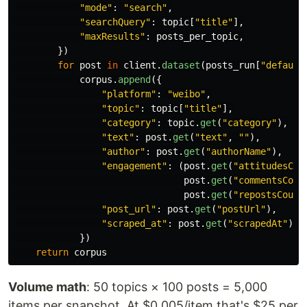
"
mode
"
:
"
search
"
,
"
searchQuery
"
:
topic
[
"
title
"
],
"
maxResults
"
:
posts_per_topic
,
})
for
post
in
client
.
dataset
(
posts_run
[
"
default
corpus
.
append
({
"
platform
"
:
"
weibo
"
,
"
topic
"
:
topic
[
"
title
"
],
"
category
"
:
topic
.
get
(
"
category
"
),
"
text
"
:
post
.
get
(
"
text
"
,
""
),
"
author
"
:
post
.
get
(
"
authorName
"
),
"
engagement
"
:
(
post
.
get
(
"
attitudesCou
post
.
get
(
"
commentsCoun
post
.
get
(
"
repostsCount
"
post_url
"
:
post
.
get
(
"
postUrl
"
),
"
scraped_at
"
:
post
.
get
(
"
scrapedAt
"
),
})
return
corpus
Volume math
: 50 topics × 100 posts = 5,000
items per snapshot. At $0.005/item that's $25 per