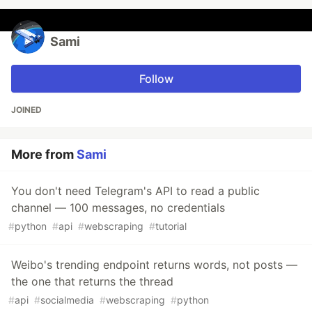
Sami
Follow
JOINED
More from
Sami
You don't need Telegram's API to read a public
channel — 100 messages, no credentials
#
python
#
api
#
webscraping
#
tutorial
Weibo's trending endpoint returns words, not posts —
the one that returns the thread
#
api
#
socialmedia
#
webscraping
#
python