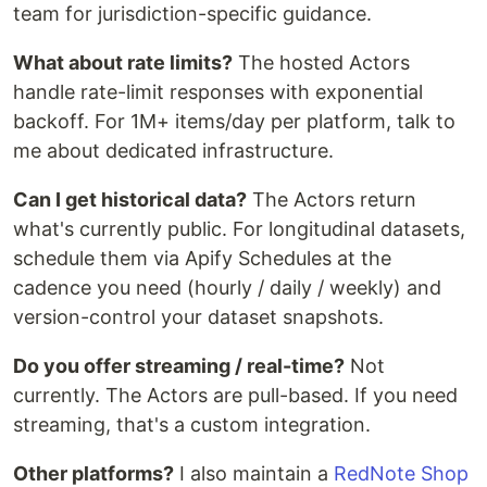
team for jurisdiction-specific guidance.
What about rate limits?
The hosted Actors
handle rate-limit responses with exponential
backoff. For 1M+ items/day per platform, talk to
me about dedicated infrastructure.
Can I get historical data?
The Actors return
what's currently public. For longitudinal datasets,
schedule them via Apify Schedules at the
cadence you need (hourly / daily / weekly) and
version-control your dataset snapshots.
Do you offer streaming / real-time?
Not
currently. The Actors are pull-based. If you need
streaming, that's a custom integration.
Other platforms?
I also maintain a
RedNote Shop