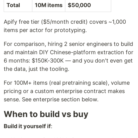
Total
10M items
$50,000
Apify free tier ($5/month credit) covers ~1,000
items per actor for prototyping.
For comparison, hiring 2 senior engineers to build
and maintain DIY Chinese-platform extraction for
6 months: $150K-300K — and you don't even get
the data, just the tooling.
For 100M+ items (real pretraining scale), volume
pricing or a custom enterprise contract makes
sense. See enterprise section below.
When to build vs buy
Build it yourself if
: