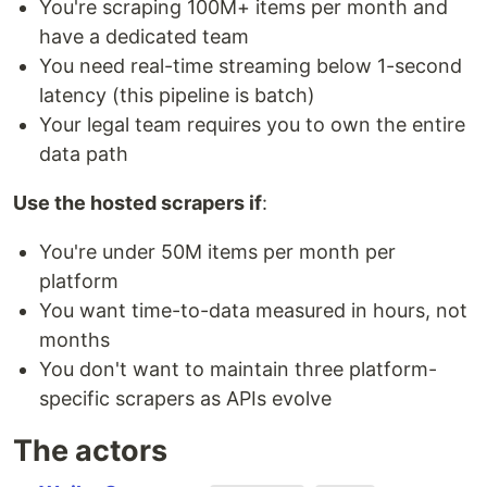
You're scraping 100M+ items per month and
have a dedicated team
You need real-time streaming below 1-second
latency (this pipeline is batch)
Your legal team requires you to own the entire
data path
Use the hosted scrapers if
:
You're under 50M items per month per
platform
You want time-to-data measured in hours, not
months
You don't want to maintain three platform-
specific scrapers as APIs evolve
The actors