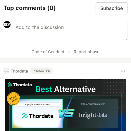
Top comments
(0)
Subscribe
Code of Conduct
•
Report abuse
Thordata
PROMOTED