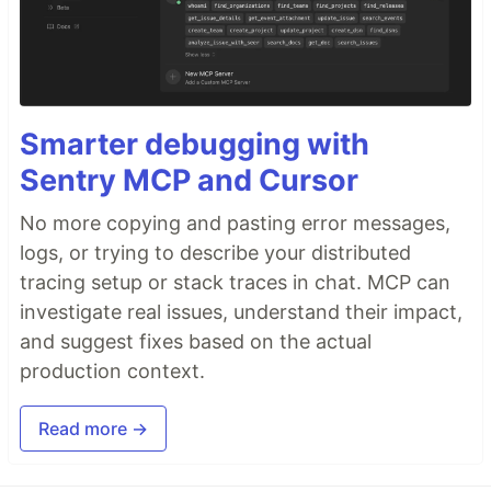
Smarter debugging with
Sentry MCP and Cursor
No more copying and pasting error messages,
logs, or trying to describe your distributed
tracing setup or stack traces in chat. MCP can
investigate real issues, understand their impact,
and suggest fixes based on the actual
production context.
Read more →