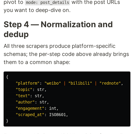
pivot to
with the post URLs
mode: post_details
you want to deep-dive on.
Step 4 — Normalization and
dedup
All three scrapers produce platform-specific
schemas; the per-step code above already brings
them to a common shape:
{
"
platform
"
:
"
weibo
"
|
"
bilibili
"
|
"
rednote
"
,
"
topic
"
:
str
,
"
text
"
:
str
,
"
author
"
:
str
,
"
engagement
"
:
int
,
"
scraped_at
"
:
ISO8601
,
}