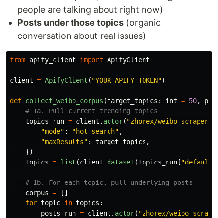
people are talking about right now)
Posts under those topics
(organic
conversation about real issues)
from
apify_client
import
ApifyClient
client
=
ApifyClient
(
"
YOUR_APIFY_TOKEN
"
)
def
collect_weibo_corpus
(
target_topics
:
int
=
50
,
pos
topics_run
=
client
.
actor
(
"
zhorex/weibo-scraper
"
)
"
mode
"
:
"
hot_search
"
,
"
maxResults
"
:
target_topics
,
})
topics
=
list
(
client
.
dataset
(
topics_run
[
"
defaultD
corpus
=
[]
for
topic
in
topics
:
posts_run
=
client
.
actor
(
"
zhorex/weibo-scrape