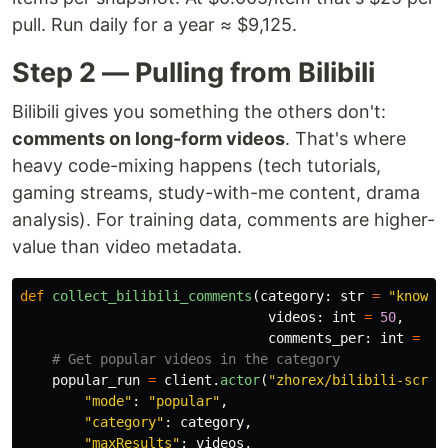
pull. Run daily for a year ≈ $9,125.
Step 2 — Pulling from Bilibili
Bilibili gives you something the others don't:
comments on long-form videos
. That's where
heavy code-mixing happens (tech tutorials,
gaming streams, study-with-me content, drama
analysis). For training data, comments are higher-
value than video metadata.
def
collect_bilibili_comments
(
category
:
str
=
"
knowle
videos
:
int
=
50
,
comments_per
:
int
=
10
popular_run
=
client
.
actor
(
"
zhorex/bilibili-scrap
"
mode
"
:
"
popular
"
,
"
category
"
:
category
,
"
maxResults
"
:
videos
,