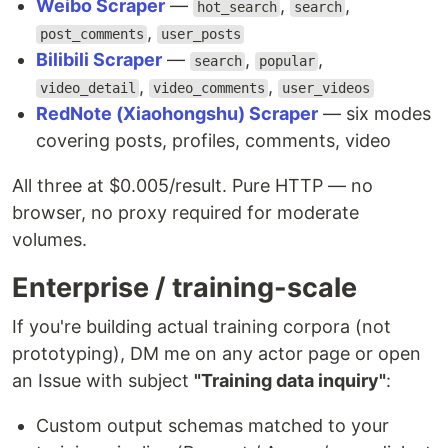
Weibo Scraper
—
,
,
hot_search
search
,
post_comments
user_posts
Bilibili Scraper
—
,
,
search
popular
,
,
video_detail
video_comments
user_videos
RedNote (Xiaohongshu) Scraper
— six modes
covering posts, profiles, comments, video
All three at $0.005/result. Pure HTTP — no
browser, no proxy required for moderate
volumes.
Enterprise / training-scale
If you're building actual training corpora (not
prototyping), DM me on any actor page or open
an Issue with subject
"Training data inquiry"
:
Custom output schemas matched to your