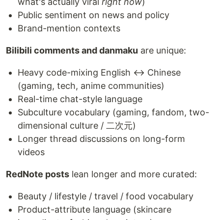
what's actually viral
right now
)
Public sentiment on news and policy
Brand-mention contexts
Bilibili comments and danmaku
are unique:
Heavy code-mixing English ↔ Chinese
(gaming, tech, anime communities)
Real-time chat-style language
Subculture vocabulary (gaming, fandom, two-
dimensional culture / 二次元)
Longer thread discussions on long-form
videos
RedNote posts
lean longer and more curated:
Beauty / lifestyle / travel / food vocabulary
Product-attribute language (skincare