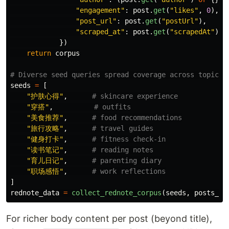
"
engagement
"
:
post
.
get
(
"
likes
"
,
0
),
"
post_url
"
:
post
.
get
(
"
postUrl
"
),
"
scraped_at
"
:
post
.
get
(
"
scrapedAt
"
),
})
return
corpus
seeds
=
[
"
护肤心得
"
,
"
穿搭
"
,
"
美食推荐
"
,
"
旅行攻略
"
,
"
健身打卡
"
,
"
读书笔记
"
,
"
育儿日记
"
,
"
职场感悟
"
,
]
rednote_data
=
collect_rednote_corpus
(
seeds
,
posts_pe
For richer body content per post (beyond title),