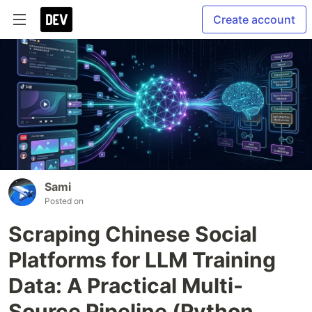
Create account
Sami
Posted on
Scraping Chinese Social
Platforms for LLM Training
Data: A Practical Multi-
Source Pipeline (Python,