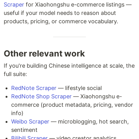
Scraper
for Xiaohongshu e-commerce listings —
useful if your model needs to reason about
products, pricing, or commerce vocabulary.
Other relevant work
If you're building Chinese intelligence at scale, the
full suite:
RedNote Scraper
— lifestyle social
RedNote Shop Scraper
— Xiaohongshu e-
commerce (product metadata, pricing, vendor
info)
Weibo Scraper
— microblogging, hot search,
sentiment
Bilibili Scraper
— video creator analytics