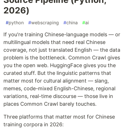
2026)
#
python
#
webscraping
#
china
#
ai
If you're training Chinese-language models — or
multilingual models that need real Chinese
coverage, not just translated English — the data
problem is the bottleneck. Common Crawl gives
you the open web. HuggingFace gives you the
curated stuff. But the linguistic patterns that
matter most for cultural alignment — slang,
memes, code-mixed English-Chinese, regional
variations, real-time discourse — those live in
places Common Crawl barely touches.
Three platforms that matter most for Chinese
training corpora in 2026: