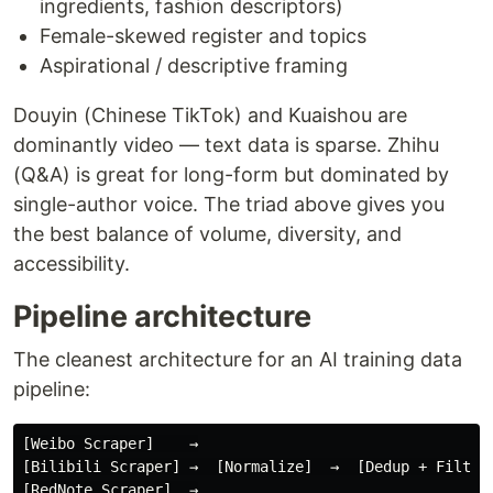
ingredients, fashion descriptors)
Female-skewed register and topics
Aspirational / descriptive framing
Douyin (Chinese TikTok) and Kuaishou are
dominantly video — text data is sparse. Zhihu
(Q&A) is great for long-form but dominated by
single-author voice. The triad above gives you
the best balance of volume, diversity, and
accessibility.
Pipeline architecture
The cleanest architecture for an AI training data
pipeline:
[Weibo Scraper]    →

[Bilibili Scraper] →  [Normalize]  →  [Dedup + Filter]