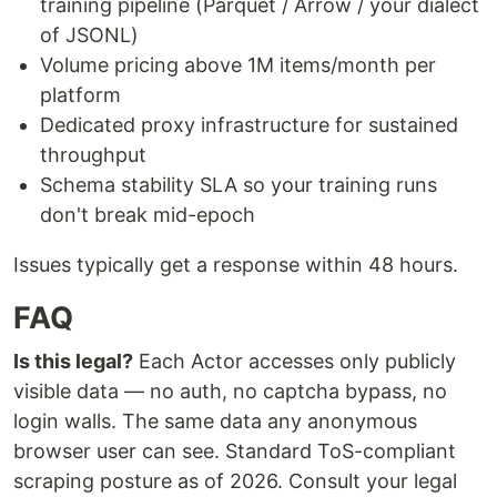
training pipeline (Parquet / Arrow / your dialect
of JSONL)
Volume pricing above 1M items/month per
platform
Dedicated proxy infrastructure for sustained
throughput
Schema stability SLA so your training runs
don't break mid-epoch
Issues typically get a response within 48 hours.
FAQ
Is this legal?
Each Actor accesses only publicly
visible data — no auth, no captcha bypass, no
login walls. The same data any anonymous
browser user can see. Standard ToS-compliant
scraping posture as of 2026. Consult your legal