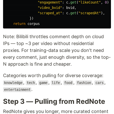
"
engagement
"
:
c
.
get
(
"
likeCount
"
,
0
),
"
video_bvid
"
:
bvid
,
"
scraped_at
"
:
c
.
get
(
"
scrapedAt
"
),
})
return
corpus
Note: Bilibili throttles comment depth on cloud
IPs — top ~3 per video without residential
proxies. For training-data scale you don't need
every comment, just enough diversity, so the top-
N approach is fine and cheaper.
Categories worth pulling for diverse coverage:
,
,
,
,
,
,
,
knowledge
tech
game
life
food
fashion
cars
.
entertainment
Step 3 — Pulling from RedNote
RedNote gives you longer, more curated content