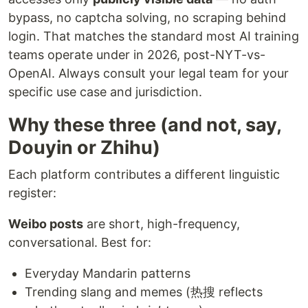
bypass, no captcha solving, no scraping behind
login. That matches the standard most AI training
teams operate under in 2026, post-NYT-vs-
OpenAI. Always consult your legal team for your
specific use case and jurisdiction.
Why these three (and not, say,
Douyin or Zhihu)
Each platform contributes a different linguistic
register:
Weibo posts
are short, high-frequency,
conversational. Best for:
Everyday Mandarin patterns
Trending slang and memes (热搜 reflects