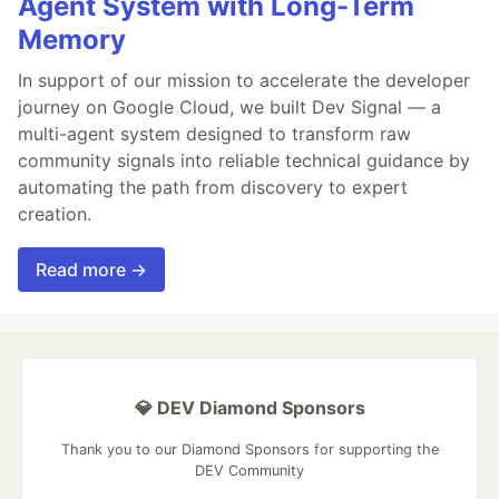
Agent System with Long-Term
Memory
In support of our mission to accelerate the developer
journey on Google Cloud, we built Dev Signal — a
multi-agent system designed to transform raw
community signals into reliable technical guidance by
automating the path from discovery to expert
creation.
Read more →
💎 DEV Diamond Sponsors
Thank you to our Diamond Sponsors for supporting the
DEV Community