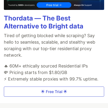
Thordata — The Best
Alternative to Bright data
Tired of getting blocked while scraping? Say
hello to seamless, scalable, and stealthy web
scraping with our top-tier residential proxy
network.
🔥 60M+ ethically sourced Residential IPs
💸 Pricing starts from $1.80/GB
⚡ Extremely stable proxies with 99.7% uptime.
🌟 Free Trial 🌟