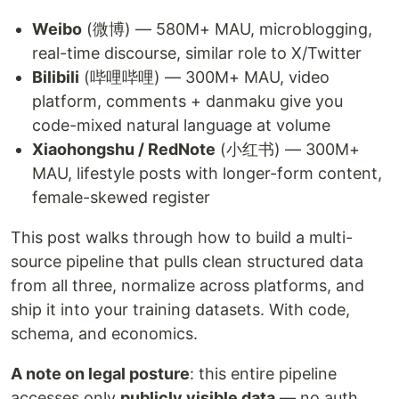
Weibo
(微博) — 580M+ MAU, microblogging,
real-time discourse, similar role to X/Twitter
Bilibili
(哔哩哔哩) — 300M+ MAU, video
platform, comments + danmaku give you
code-mixed natural language at volume
Xiaohongshu / RedNote
(小红书) — 300M+
MAU, lifestyle posts with longer-form content,
female-skewed register
This post walks through how to build a multi-
source pipeline that pulls clean structured data
from all three, normalize across platforms, and
ship it into your training datasets. With code,
schema, and economics.
A note on legal posture
: this entire pipeline
accesses only
publicly visible data
— no auth