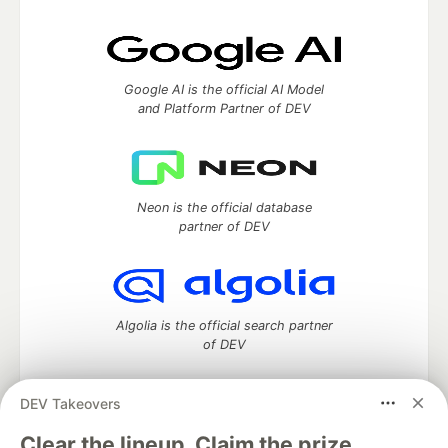
Google AI is the official AI Model
and Platform Partner of DEV
Neon is the official database
partner of DEV
Algolia is the official search partner
of DEV
DEV Takeovers
DEV Community
— A space to discuss and keep up software
Clear the lineup. Claim the prize.