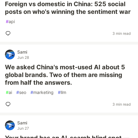
Foreign vs domestic in China: 525 social
posts on who's winning the sentiment war
#
api
3 min read
Sami
Jun 28
We asked China's most-used AI about 5
global brands. Two of them are missing
from half the answers.
#
ai
#
seo
#
marketing
#
llm
3 min read
Sami
Jun 27