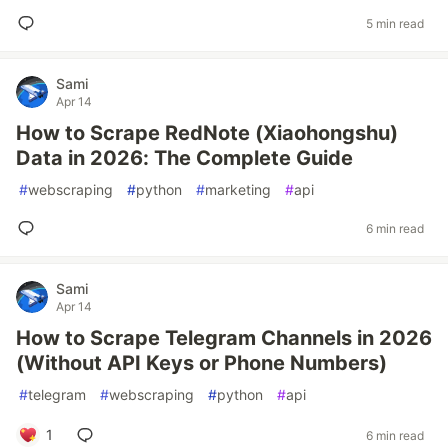
5 min read
Sami
Apr 14
How to Scrape RedNote (Xiaohongshu)
Data in 2026: The Complete Guide
#
webscraping
#
python
#
marketing
#
api
6 min read
Sami
Apr 14
How to Scrape Telegram Channels in 2026
(Without API Keys or Phone Numbers)
#
telegram
#
webscraping
#
python
#
api
1
6 min read