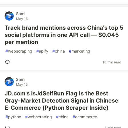
Sami
May 16
Track brand mentions across China's top 5
social platforms in one API call — $0.045
per mention
#
webscraping
#
apify
#
china
#
marketing
10 min read
Sami
May 15
JD.com's isJdSelfRun Flag Is the Best
Gray-Market Detection Signal in Chinese
E-Commerce (Python Scraper Inside)
#
python
#
webscraping
#
china
#
ecommerce
6 min read