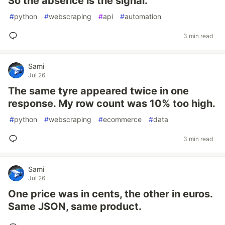
So the absence is the signal.
#
python
#
webscraping
#
api
#
automation
3 min read
Sami
Jul 26
The same tyre appeared twice in one
response. My row count was 10% too high.
#
python
#
webscraping
#
ecommerce
#
data
3 min read
Sami
Jul 26
One price was in cents, the other in euros.
Same JSON, same product.