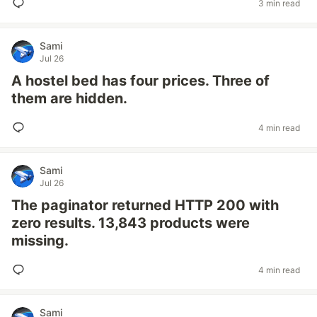
3 min read
Sami
Jul 26
A hostel bed has four prices. Three of
them are hidden.
4 min read
Sami
Jul 26
The paginator returned HTTP 200 with
zero results. 13,843 products were
missing.
4 min read
Sami