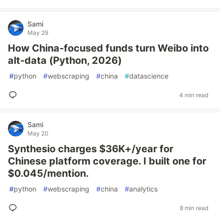
Sami
May 29
How China-focused funds turn Weibo into
alt-data (Python, 2026)
#
python
#
webscraping
#
china
#
datascience
4 min read
Sami
May 20
Synthesio charges $36K+/year for
Chinese platform coverage. I built one for
$0.045/mention.
#
python
#
webscraping
#
china
#
analytics
8 min read