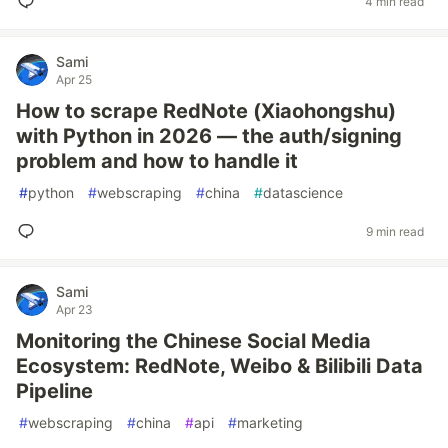
4 min read
Sami
Apr 25
How to scrape RedNote (Xiaohongshu)
with Python in 2026 — the auth/signing
problem and how to handle it
#
python
#
webscraping
#
china
#
datascience
9 min read
Sami
Apr 23
Monitoring the Chinese Social Media
Ecosystem: RedNote, Weibo & Bilibili Data
Pipeline
#
webscraping
#
china
#
api
#
marketing