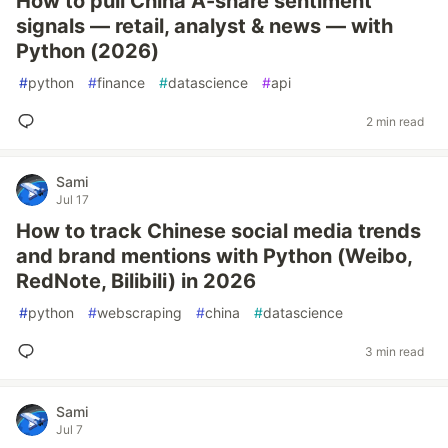
How to pull China A-share sentiment
signals — retail, analyst & news — with
Python (2026)
#
python
#
finance
#
datascience
#
api
2 min read
Sami
Jul 17
How to track Chinese social media trends
and brand mentions with Python (Weibo,
RedNote, Bilibili) in 2026
#
python
#
webscraping
#
china
#
datascience
3 min read
Sami
Jul 7