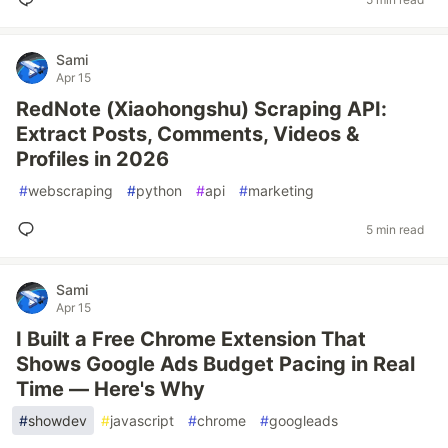
Sami
Apr 15
RedNote (Xiaohongshu) Scraping API:
Extract Posts, Comments, Videos &
Profiles in 2026
#
webscraping
#
python
#
api
#
marketing
5 min read
Sami
Apr 15
I Built a Free Chrome Extension That
Shows Google Ads Budget Pacing in Real
Time — Here's Why
#
showdev
#
javascript
#
chrome
#
googleads