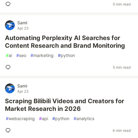
5 min read
Sami
Apr 23
Automating Perplexity AI Searches for
Content Research and Brand Monitoring
#
ai
#
seo
#
marketing
#
python
5 min read
Sami
Apr 23
Scraping Bilibili Videos and Creators for
Market Research in 2026
#
webscraping
#
api
#
python
#
analytics
4 min read