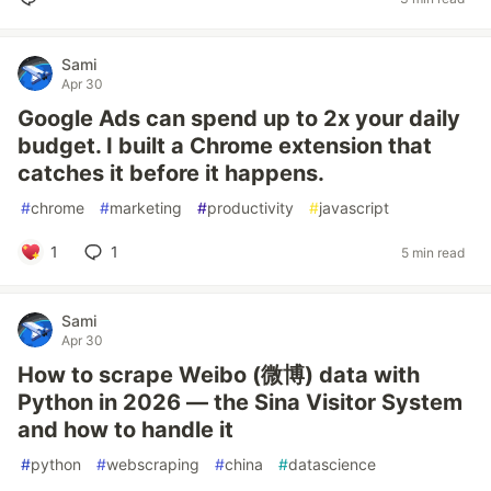
Sami
Apr 30
Google Ads can spend up to 2x your daily
budget. I built a Chrome extension that
catches it before it happens.
#
chrome
#
marketing
#
productivity
#
javascript
1
1
5 min read
Sami
Apr 30
How to scrape Weibo (微博) data with
Python in 2026 — the Sina Visitor System
and how to handle it
#
python
#
webscraping
#
china
#
datascience