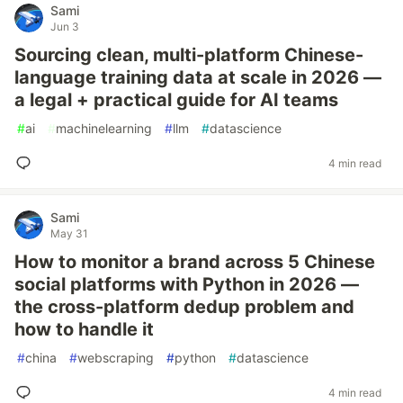
Sami
Jun 3
Sourcing clean, multi-platform Chinese-
language training data at scale in 2026 —
a legal + practical guide for AI teams
#
ai
#
machinelearning
#
llm
#
datascience
4 min read
Sami
May 31
How to monitor a brand across 5 Chinese
social platforms with Python in 2026 —
the cross-platform dedup problem and
how to handle it
#
china
#
webscraping
#
python
#
datascience
4 min read