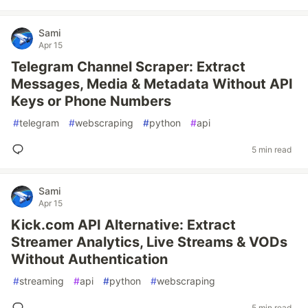
Sami
Apr 15
Telegram Channel Scraper: Extract
Messages, Media & Metadata Without API
Keys or Phone Numbers
#
telegram
#
webscraping
#
python
#
api
5 min read
Sami
Apr 15
Kick.com API Alternative: Extract
Streamer Analytics, Live Streams & VODs
Without Authentication
#
streaming
#
api
#
python
#
webscraping
5 min read