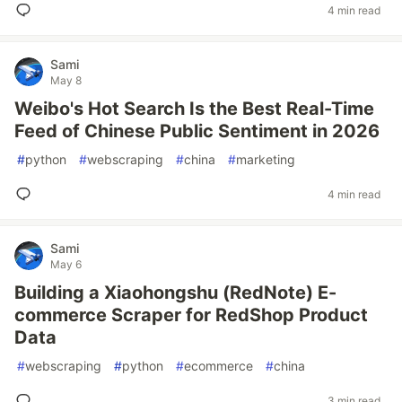
4 min read
Sami
May 8
Weibo's Hot Search Is the Best Real-Time
Feed of Chinese Public Sentiment in 2026
#
python
#
webscraping
#
china
#
marketing
4 min read
Sami
May 6
Building a Xiaohongshu (RedNote) E-
commerce Scraper for RedShop Product
Data
#
webscraping
#
python
#
ecommerce
#
china
3 min read