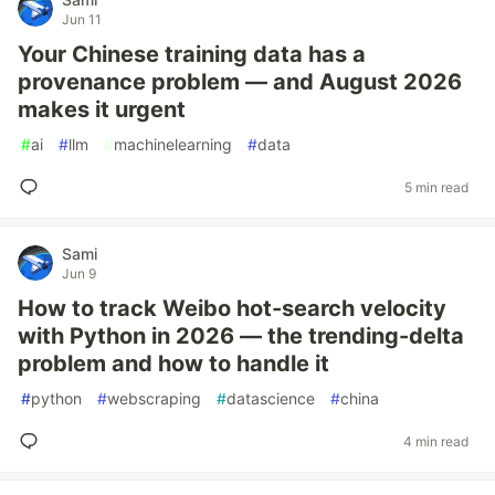
Jun 11
Your Chinese training data has a
provenance problem — and August 2026
makes it urgent
#
ai
#
llm
#
machinelearning
#
data
5 min read
Sami
Jun 9
How to track Weibo hot-search velocity
with Python in 2026 — the trending-delta
problem and how to handle it
#
python
#
webscraping
#
datascience
#
china
4 min read