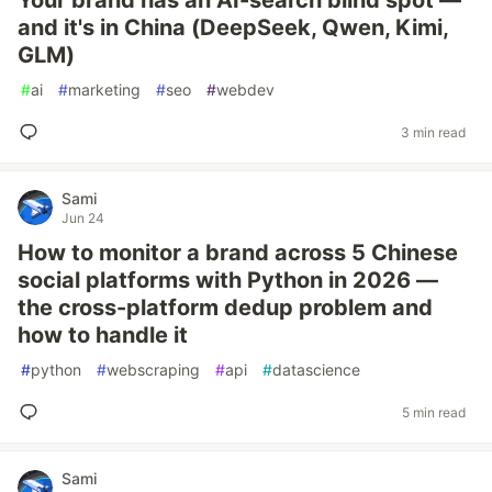
Your brand has an AI-search blind spot —
and it's in China (DeepSeek, Qwen, Kimi,
GLM)
#
ai
#
marketing
#
seo
#
webdev
3 min read
Sami
Jun 24
How to monitor a brand across 5 Chinese
social platforms with Python in 2026 —
the cross-platform dedup problem and
how to handle it
#
python
#
webscraping
#
api
#
datascience
5 min read
Sami