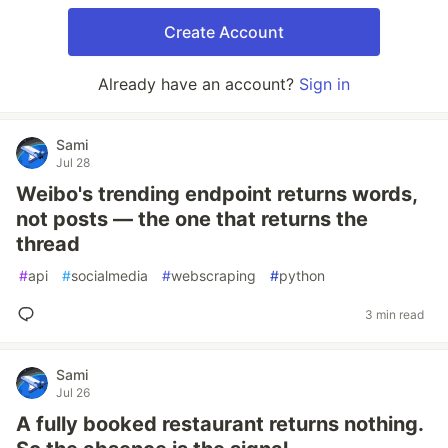
Create Account
Already have an account?
Sign in
Sami
Jul 28
Weibo's trending endpoint returns words,
not posts — the one that returns the
thread
#
api
#
socialmedia
#
webscraping
#
python
3 min read
Sami
Jul 26
A fully booked restaurant returns nothing.