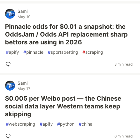
Sami
May 19
Pinnacle odds for $0.01 a snapshot: the
OddsJam / Odds API replacement sharp
bettors are using in 2026
#
apify
#
pinnacle
#
sportsbetting
#
scraping
8 min read
Sami
May 17
$0.005 per Weibo post — the Chinese
social data layer Western teams keep
skipping
#
webscraping
#
apify
#
python
#
china
6 min read