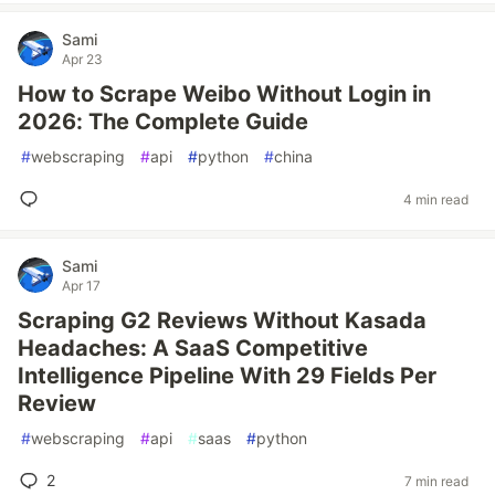
Sami
Apr 23
How to Scrape Weibo Without Login in
2026: The Complete Guide
#
webscraping
#
api
#
python
#
china
4 min read
Sami
Apr 17
Scraping G2 Reviews Without Kasada
Headaches: A SaaS Competitive
Intelligence Pipeline With 29 Fields Per
Review
#
webscraping
#
api
#
saas
#
python
2
7 min read