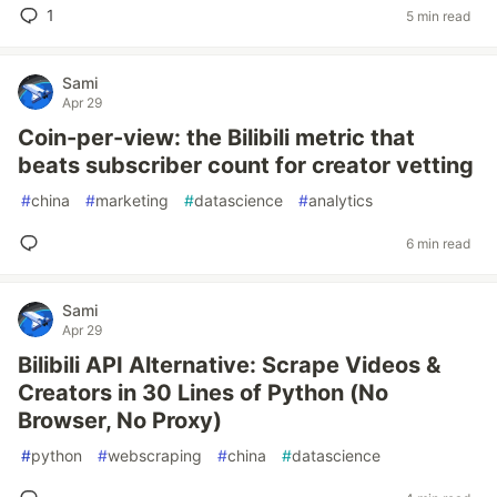
1
5 min read
Sami
Apr 29
Coin-per-view: the Bilibili metric that
beats subscriber count for creator vetting
#
china
#
marketing
#
datascience
#
analytics
6 min read
Sami
Apr 29
Bilibili API Alternative: Scrape Videos &
Creators in 30 Lines of Python (No
Browser, No Proxy)
#
python
#
webscraping
#
china
#
datascience