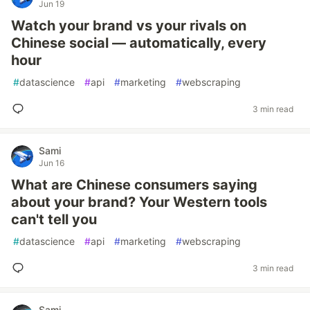
Jun 19
Watch your brand vs your rivals on
Chinese social — automatically, every
hour
#
datascience
#
api
#
marketing
#
webscraping
3 min read
Sami
Jun 16
What are Chinese consumers saying
about your brand? Your Western tools
can't tell you
#
datascience
#
api
#
marketing
#
webscraping
3 min read
Sami