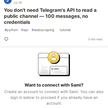
Jul 28
You don't need Telegram's API to read a
public channel — 100 messages, no
credentials
#
python
#
api
#
webscraping
#
tutorial
3 min read
Want to connect with Sami?
Create an account to connect with Sami. You can also
sign in below to proceed if you already have an
account.