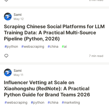
Sami
May 12
Scraping Chinese Social Platforms for LLM
Training Data: A Practical Multi-Source
Pipeline (Python, 2026)
#
python
#
webscraping
#
china
#
ai
7 min read
Sami
May 11
Influencer Vetting at Scale on
Xiaohongshu (RedNote): A Practical
Python Guide for Brand Teams 2026
#
webscraping
#
python
#
china
#
marketing