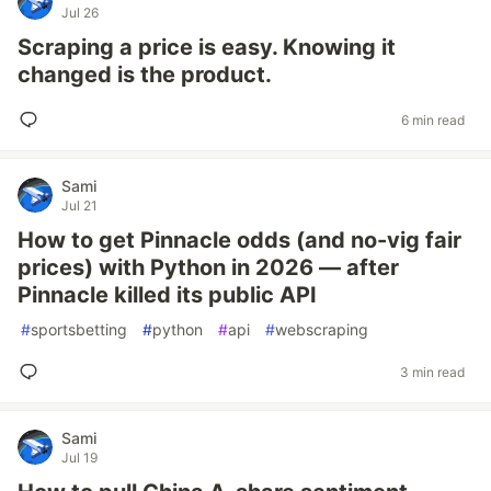
Jul 26
Scraping a price is easy. Knowing it
changed is the product.
6 min read
Sami
Jul 21
How to get Pinnacle odds (and no-vig fair
prices) with Python in 2026 — after
Pinnacle killed its public API
#
sportsbetting
#
python
#
api
#
webscraping
3 min read
Sami
Jul 19