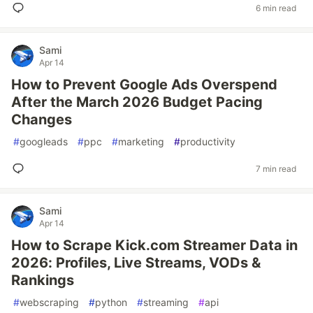
6 min read
Sami
Apr 14
How to Prevent Google Ads Overspend
After the March 2026 Budget Pacing
Changes
#
googleads
#
ppc
#
marketing
#
productivity
7 min read
Sami
Apr 14
How to Scrape Kick.com Streamer Data in
2026: Profiles, Live Streams, VODs &
Rankings
#
webscraping
#
python
#
streaming
#
api