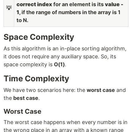
correct index
for an element is its
value -
💡
1
, if the range of numbers in the array is 1
to N.
Space Complexity
As this algorithm is an in-place sorting algorithm,
it does not require any auxiliary space. So, its
space complexity is
O(1)
.
Time Complexity
We have two scenarios here: the
worst case
and
the
best case
.
Worst Case
The worst case happens when every number is in
the wrong place in an array with a known range