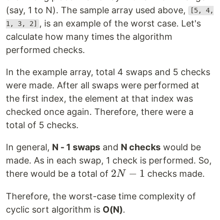
(say, 1 to N). The sample array used above,
[5, 4,
, is an example of the worst case. Let's
1, 3, 2]
calculate how many times the algorithm
performed checks.
In the example array, total 4 swaps and 5 checks
were made. After all swaps were performed at
the first index, the element at that index was
checked once again. Therefore, there were a
total of 5 checks.
In general,
N - 1 swaps
and
N checks
would be
made. As in each swap, 1 check is performed. So,
2N-
2
−
1
there would be a total of
checks made.
N
1
Therefore, the worst-case time complexity of
cyclic sort algorithm is
O(N)
.