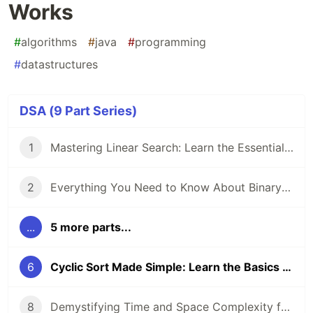
Works
#
algorithms
#
java
#
programming
#
datastructures
DSA (9 Part Series)
1
Mastering Linear Search: Learn the Essentials of This Core Algorithm
2
Everything You Need to Know About Binary Search
...
5 more parts...
6
Cyclic Sort Made Simple: Learn the Basics and How It Works
8
Demystifying Time and Space Complexity for Beginners