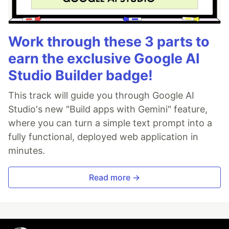
Work through these 3 parts to
earn the exclusive Google AI
Studio Builder badge!
This track will guide you through Google AI
Studio's new "Build apps with Gemini" feature,
where you can turn a simple text prompt into a
fully functional, deployed web application in
minutes.
Read more →