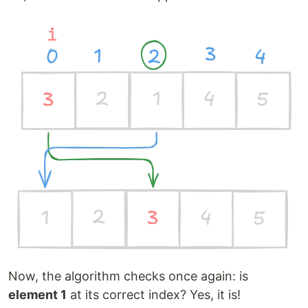
Now, the algorithm checks once again: is
element 1
at its correct index? Yes, it is!