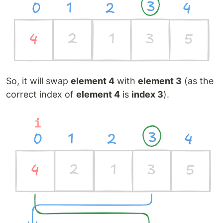
So, it will swap
element 4
with
element 3
(as the
correct index of
element 4
is
index 3
).