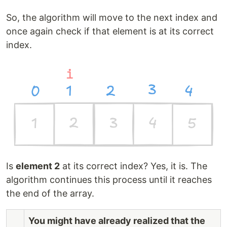
So, the algorithm will move to the next index and
once again check if that element is at its correct
index.
Is
element 2
at its correct index? Yes, it is. The
algorithm continues this process until it reaches
the end of the array.
You might have already realized that the