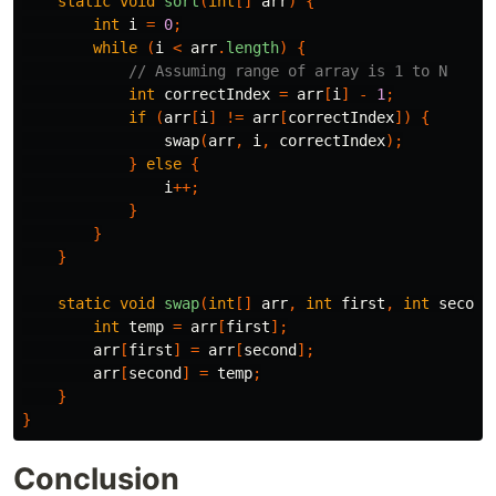
static
void
sort
(
int
[]
arr
)
{
int
i
=
0
;
while
(
i
<
arr
.
length
)
{
// Assuming range of array is 1 to N
int
correctIndex
=
arr
[
i
]
-
1
;
if
(
arr
[
i
]
!=
arr
[
correctIndex
])
{
swap
(
arr
,
i
,
correctIndex
);
}
else
{
i
++;
}
}
}
static
void
swap
(
int
[]
arr
,
int
first
,
int
second
int
temp
=
arr
[
first
];
arr
[
first
]
=
arr
[
second
];
arr
[
second
]
=
temp
;
}
}
Conclusion