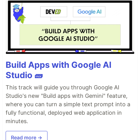
Build Apps with Google AI
Studio 🧱
This track will guide you through Google AI
Studio's new "Build apps with Gemini" feature,
where you can turn a simple text prompt into a
fully functional, deployed web application in
minutes.
Read more →