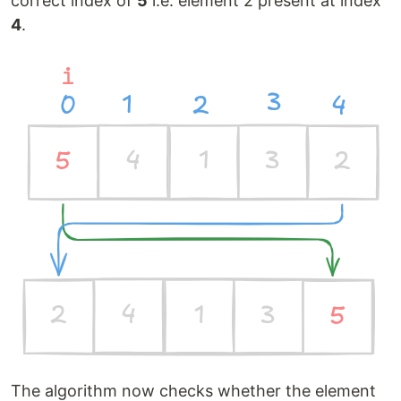
correct index of
5
i.e. element 2 present at index
4
.
The algorithm now checks whether the element