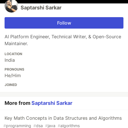
Saptarshi Sarkar
Follow
AI Platform Engineer, Technical Writer, & Open-Source
Maintainer.
LOCATION
India
PRONOUNS
He/Him
JOINED
More from
Saptarshi Sarkar
Key Math Concepts in Data Structures and Algorithms
#
programming
#
dsa
#
java
#
algorithms