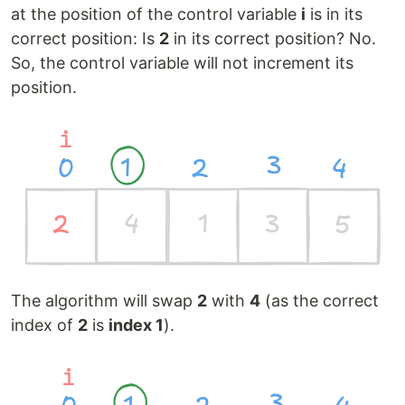
at the position of the control variable
i
is in its
correct position: Is
2
in its correct position? No.
So, the control variable will not increment its
position.
The algorithm will swap
2
with
4
(as the correct
index of
2
is
index 1
).