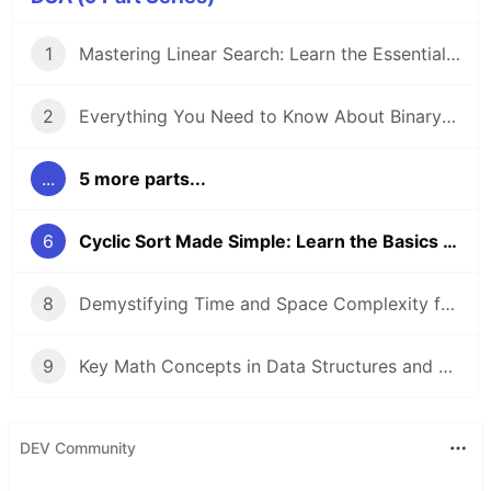
1
Mastering Linear Search: Learn the Essentials of This Core Algorithm
2
Everything You Need to Know About Binary Search
...
5 more parts...
6
Cyclic Sort Made Simple: Learn the Basics and How It Works
8
Demystifying Time and Space Complexity for Beginners
9
Key Math Concepts in Data Structures and Algorithms
DEV Community