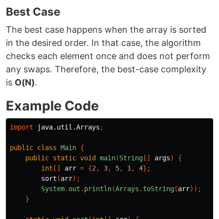
Best Case
The best case happens when the array is sorted
in the desired order. In that case, the algorithm
checks each element once and does not perform
any swaps. Therefore, the best-case complexity
is
O(N)
.
Example Code
import
java.util.Arrays
;
public
class
Main
{
public
static
void
main
(
String
[]
args
)
{
int
[]
arr
=
{
2
,
3
,
5
,
1
,
4
};
sort
(
arr
);
System
.
out
.
println
(
Arrays
.
toString
(
arr
));
}