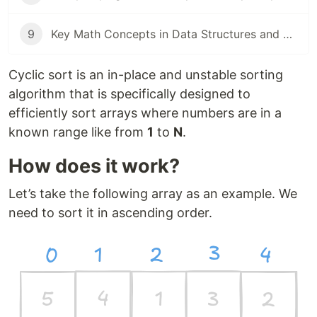
9
Key Math Concepts in Data Structures and Algorithms
Cyclic sort is an in-place and unstable sorting
algorithm that is specifically designed to
efficiently sort arrays where numbers are in a
known range like from
1
to
N
.
How does it work?
Let’s take the following array as an example. We
need to sort it in ascending order.