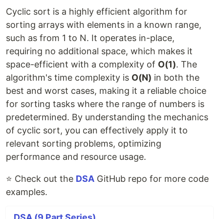
Cyclic sort is a highly efficient algorithm for
sorting arrays with elements in a known range,
such as from 1 to N. It operates in-place,
requiring no additional space, which makes it
space-efficient with a complexity of
O(1)
. The
algorithm's time complexity is
O(N)
in both the
best and worst cases, making it a reliable choice
for sorting tasks where the range of numbers is
predetermined. By understanding the mechanics
of cyclic sort, you can effectively apply it to
relevant sorting problems, optimizing
performance and resource usage.
⭐ Check out the
DSA
GitHub repo for more code
examples.
DSA (9 Part Series)