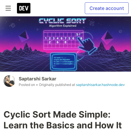
Create account
Saptarshi Sarkar
Posted on
• Originally published at
saptarshisarkar.hashnode.dev
Cyclic Sort Made Simple:
Learn the Basics and How It