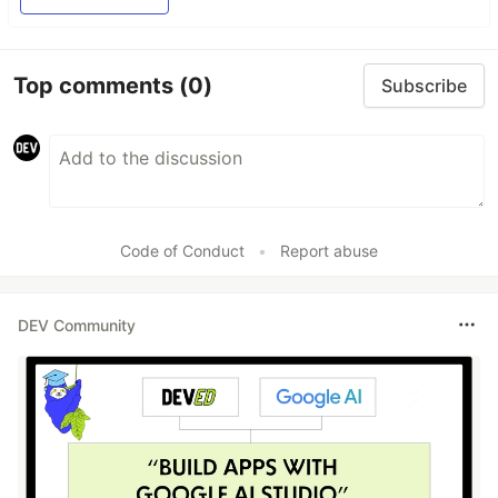
Top comments
(0)
Subscribe
Code of Conduct
•
Report abuse
DEV Community