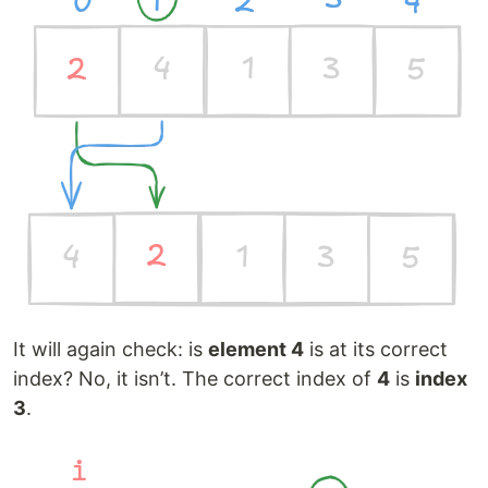
It will again check: is
element 4
is at its correct
index? No, it isn’t. The correct index of
4
is
index
3
.