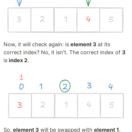
Now, it will check again: is
element 3
at its
correct index? No, it isn't. The correct index of
3
is
index 2
.
So,
element 3
will be swapped with
element 1
.