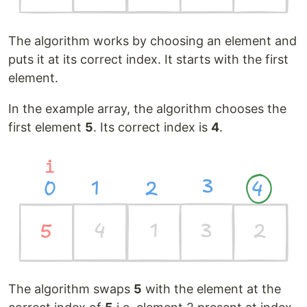
The algorithm works by choosing an element and
puts it at its correct index. It starts with the first
element.
In the example array, the algorithm chooses the
first element
5
. Its correct index is
4
.
The algorithm swaps
5
with the element at the