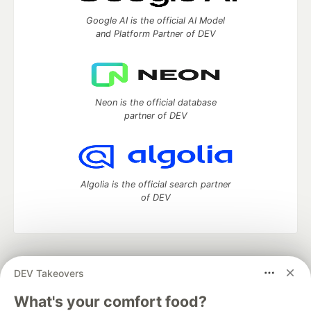
Google AI is the official AI Model
and Platform Partner of DEV
Neon is the official database
partner of DEV
Algolia is the official search partner
of DEV
DEV Community
— A space to discuss and keep up software
DEV Takeovers
development and manage your software career
Home
DEV Challenges
DEV++
Videos
What's your comfort food?
DEV Education Tracks
DEV Help
Advertise on DEV