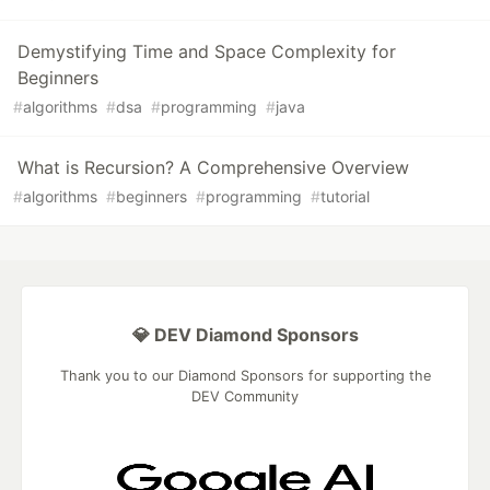
Demystifying Time and Space Complexity for
Beginners
#
algorithms
#
dsa
#
programming
#
java
What is Recursion? A Comprehensive Overview
#
algorithms
#
beginners
#
programming
#
tutorial
💎 DEV Diamond Sponsors
Thank you to our Diamond Sponsors for supporting the
DEV Community