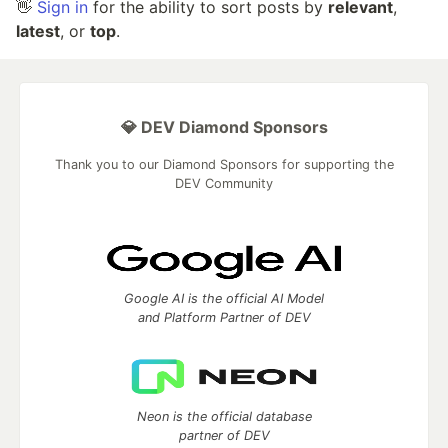
👋
Sign in
for the ability to sort posts by
relevant
,
latest
, or
top
.
💎 DEV Diamond Sponsors
Thank you to our Diamond Sponsors for supporting the
DEV Community
Google AI is the official AI Model
and Platform Partner of DEV
Neon is the official database
partner of DEV