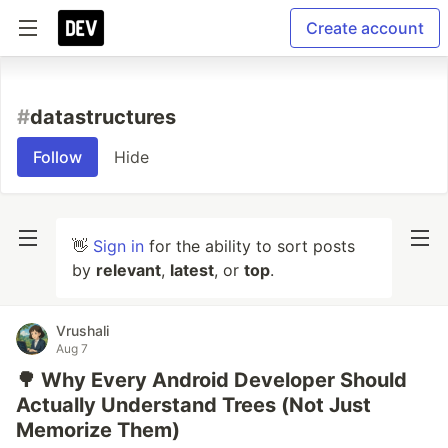
Create account
#
datastructures
Follow
Hide
👋
Sign in
for the ability to sort posts
by
relevant
,
latest
, or
top
.
Vrushali
Aug 7
🌳 Why Every Android Developer Should
Actually Understand Trees (Not Just
Memorize Them)