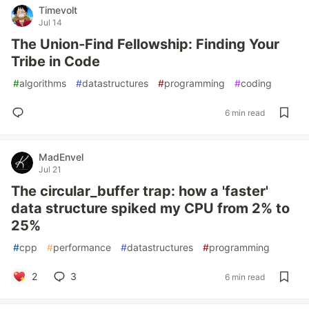
Timevolt
Jul 14
The Union‑Find Fellowship: Finding Your
Tribe in Code
#
algorithms
#
datastructures
#
programming
#
coding
6 min read
MadEnvel
Jul 21
The circular_buffer trap: how a 'faster'
data structure spiked my CPU from 2% to
25%
#
cpp
#
performance
#
datastructures
#
programming
2
3
6 min read