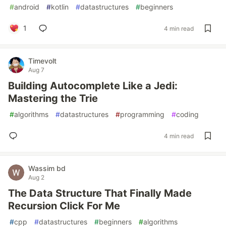
#
android
#
kotlin
#
datastructures
#
beginners
1
4 min read
Timevolt
Aug 7
Building Autocomplete Like a Jedi:
Mastering the Trie
#
algorithms
#
datastructures
#
programming
#
coding
4 min read
Wassim bd
Aug 2
The Data Structure That Finally Made
Recursion Click For Me
#
cpp
#
datastructures
#
beginners
#
algorithms