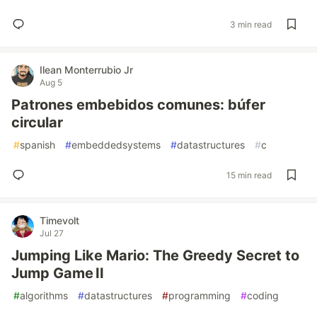
3 min read
Ilean Monterrubio Jr
Aug 5
Patrones embebidos comunes: búfer
circular
#
spanish
#
embeddedsystems
#
datastructures
#
c
15 min read
Timevolt
Jul 27
Jumping Like Mario: The Greedy Secret to
Jump Game II
#
algorithms
#
datastructures
#
programming
#
coding