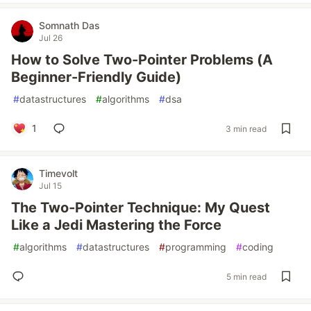
Somnath Das
Jul 26
How to Solve Two-Pointer Problems (A
Beginner-Friendly Guide)
#
datastructures
#
algorithms
#
dsa
1
3 min read
Timevolt
Jul 15
The Two‑Pointer Technique: My Quest
Like a Jedi Mastering the Force
#
algorithms
#
datastructures
#
programming
#
coding
5 min read