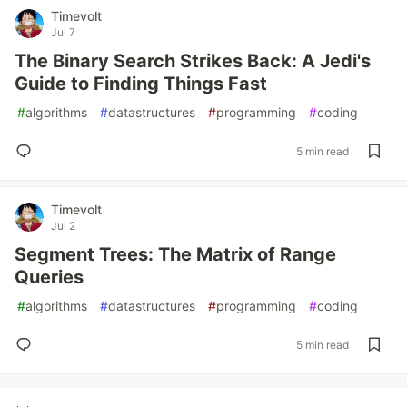
Timevolt
Jul 7
The Binary Search Strikes Back: A Jedi's
Guide to Finding Things Fast
#
algorithms
#
datastructures
#
programming
#
coding
5 min read
Timevolt
Jul 2
Segment Trees: The Matrix of Range
Queries
#
algorithms
#
datastructures
#
programming
#
coding
5 min read