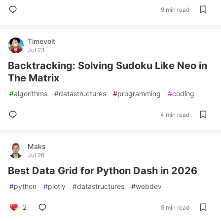
9 min read
Timevolt
Jul 23
Backtracking: Solving Sudoku Like Neo in
The Matrix
#
algorithms
#
datastructures
#
programming
#
coding
4 min read
Maks
Jul 26
Best Data Grid for Python Dash in 2026
#
python
#
plotly
#
datastructures
#
webdev
2
5 min read