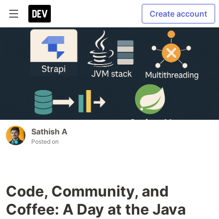
Create account
Sathish A
Posted on
Code, Community, and
Coffee: A Day at the Java