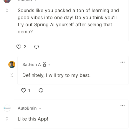
Sounds like you packed a ton of learning and
good vibes into one day! Do you think you'll
try out Spring AI yourself after seeing that
demo?
2
Like
Sathish A
•
Definitely, I will try to my best.
1
Like
AutoBrain
•
Like this App!