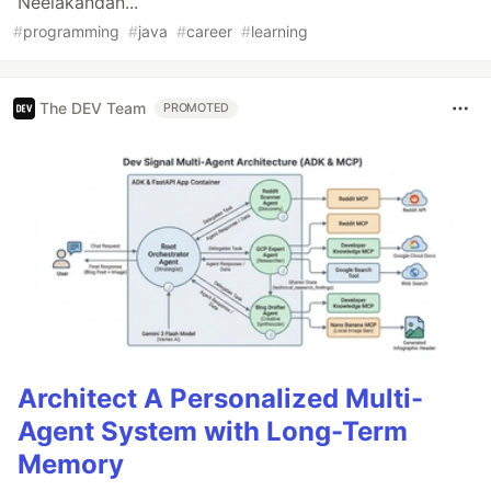
Neelakandan...
#
programming
#
java
#
career
#
learning
The DEV Team
PROMOTED
Architect A Personalized Multi-
Agent System with Long-Term
Memory