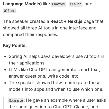
Language Models)
like
,
, and
ChatGPT
Claude
.
Ollama
The speaker created a
React + Next.js
page that
showed all three AI tools in one interface and
compared their responses.
Key Points
:
Spring AI helps Java developers use AI tools in
their applications.
LLMs like ChatGPT can generate smart text,
answer questions, write code, etc.
The speaker showed how to integrate these
models into apps and when to use which one.
: He gave an example where a user asks
Example
the same question to ChatGPT, Claude, and