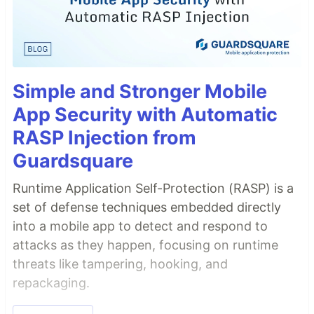
Simple and Stronger Mobile
App Security with Automatic
RASP Injection from
Guardsquare
Runtime Application Self-Protection (RASP) is a
set of defense techniques embedded directly
into a mobile app to detect and respond to
attacks as they happen, focusing on runtime
threats like tampering, hooking, and
repackaging.