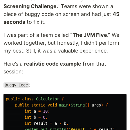
Screening Challenge."
Teams were shown a
piece of buggy code on screen and had just
45
seconds
to fix it.
I was part of a team called
“The JVM Five.”
We
worked together, but honestly, I didn’t perform
my best. Still, it was a valuable experience.
Here’s a
realistic code example
from that
session:
:
Buggy Code
public
class
Calculator
{
public
static
void
main
(
String
[]
args
)
{
int
a
=
10
;
int
b
=
0
;
int
result
=
a
/
b
;
System
.
out
.
println
(
"Result: "
+
result
);