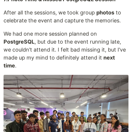
After all the sessions, we took group
photos
to
celebrate the event and capture the memories.
We had one more session planned on
PostgreSQL
, but due to the event running late,
we couldn’t attend it. I felt bad missing it, but I’ve
made up my mind to definitely attend it
next
time
.