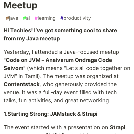
Meetup
#
java
#
ai
#
learning
#
productivity
Hi Techies! I’ve got something cool to share
from my Java meetup
Yesterday, I attended a Java-focused meetup
"Code on JVM – Anaivarum Ondraga Code
Seivom"
(which means "Let’s all code together on
JVM" in Tamil). The meetup was organized at
Contentstack
, who generously provided the
venue. It was a full-day event filled with tech
talks, fun activities, and great networking.
1.Starting Strong: JAMstack & Strapi
The event started with a presentation on
Strapi
,