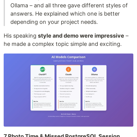
Ollama – and all three gave different styles of
answers. He explained which one is better
depending on your project needs.
His speaking
style and demo were impressive
–
he made a complex topic simple and exciting.
7.Photo Time & Missed PostgreSQL Session