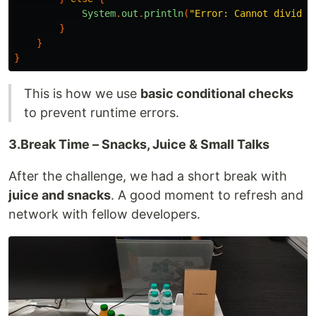
System
.
out
.
println
(
"Error: Cannot divide 
}
}
}
This is how we use
basic conditional checks
to prevent runtime errors.
3.Break Time – Snacks, Juice & Small Talks
After the challenge, we had a short break with
juice and snacks
. A good moment to refresh and
network with fellow developers.