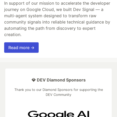
In support of our mission to accelerate the developer
journey on Google Cloud, we built Dev Signal — a
multi-agent system designed to transform raw
community signals into reliable technical guidance by
automating the path from discovery to expert
creation.
Read more →
💎 DEV Diamond Sponsors
Thank you to our Diamond Sponsors for supporting the
DEV Community