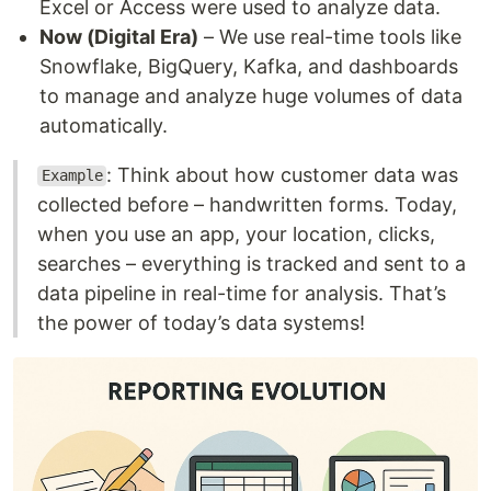
Excel or Access were used to analyze data.
Now (Digital Era)
– We use real-time tools like
Snowflake, BigQuery, Kafka, and dashboards
to manage and analyze huge volumes of data
automatically.
: Think about how customer data was
Example
collected before – handwritten forms. Today,
when you use an app, your location, clicks,
searches – everything is tracked and sent to a
data pipeline in real-time for analysis. That’s
the power of today’s data systems!