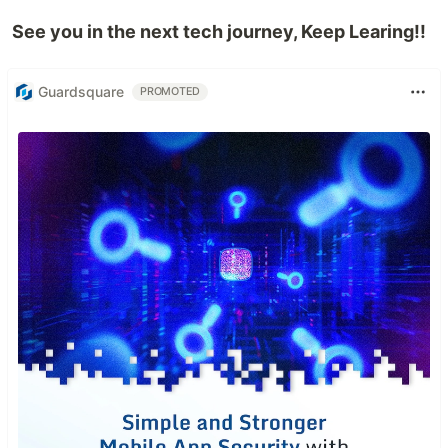
See you in the next tech journey, Keep Learing!!
Guardsquare
PROMOTED