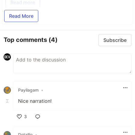
Read more
Read More
Top comments
(4)
Subscribe
Payilagam
•
Nice narration!
3
Like
Dotallio
•