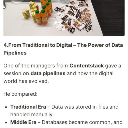
4.From Traditional to Digital – The Power of Data
Pipelines
One of the managers from
Contentstack
gave a
session on
data pipelines
and how the digital
world has evolved.
He compared:
Traditional Era
– Data was stored in files and
handled manually.
Middle Era
– Databases became common, and