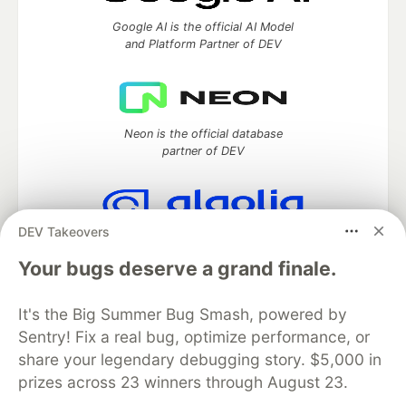
Google AI is the official AI Model
and Platform Partner of DEV
Neon is the official database
partner of DEV
DEV Takeovers
Algolia is the official search partner
of DEV
Your bugs deserve a grand finale.
It's the Big Summer Bug Smash, powered by
Sentry! Fix a real bug, optimize performance, or
DEV Community
— A space to discuss and keep up software
share your legendary debugging story. $5,000 in
development and manage your software career
prizes across 23 winners through August 23.
Home
DEV Challenges
DEV++
Videos
DEV Education Tracks
DEV Help
Advertise on DEV