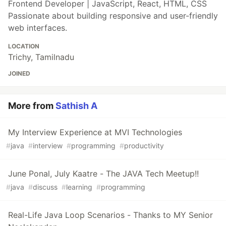
Frontend Developer | JavaScript, React, HTML, CSS
Passionate about building responsive and user-friendly
web interfaces.
LOCATION
Trichy, Tamilnadu
JOINED
More from
Sathish A
My Interview Experience at MVI Technologies
#
java
#
interview
#
programming
#
productivity
June Ponal, July Kaatre - The JAVA Tech Meetup!!
#
java
#
discuss
#
learning
#
programming
Real-Life Java Loop Scenarios - Thanks to MY Senior