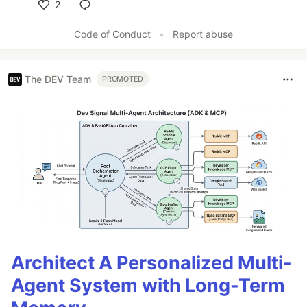
2
Like
Code of Conduct
•
Report abuse
The DEV Team
PROMOTED
Architect A Personalized Multi-
Agent System with Long-Term