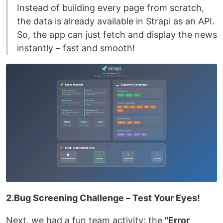
Instead of building every page from scratch,
the data is already available in Strapi as an API.
So, the app can just fetch and display the news
instantly – fast and smooth!
2.Bug Screening Challenge – Test Your Eyes!
Next, we had a fun team activity: the
"Error