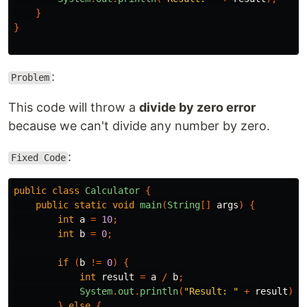
}
}
:
Problem
This code will throw a
divide by zero error
because we can't divide any number by zero.
:
Fixed Code
public
class
Calculator
{
public
static
void
main
(
String
[]
args
)
{
int
a
=
10
;
int
b
=
0
;
if
(
b
!=
0
)
{
int
result
=
a
/
b
;
System
.
out
.
println
(
"Result: "
+
result
);
}
else
{