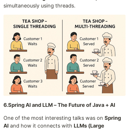
simultaneously using threads.
6.Spring AI and LLM – The Future of Java + AI
One of the most interesting talks was on
Spring
AI
and how it connects with
LLMs (Large