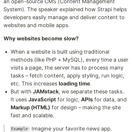
an open-source CMS (Content Management
System). The speaker explained how Strapi helps
developers easily manage and deliver content to
websites and mobile apps.
Why websites become slow?
When a website is built using traditional
methods (like PHP + MySQL), every time a user
visits a page, the server has to process many
tasks – fetch content, apply styling, run logic,
etc. This increases
loading time
.
But with
JAMstack
, we separate these tasks.
It uses
JavaScript
for logic,
APIs
for data, and
Markup (HTML)
for design – making the site
fast and scalable.
: Imagine your favorite news app.
Example