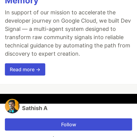
Memory
In support of our mission to accelerate the
developer journey on Google Cloud, we built Dev
Signal — a multi-agent system designed to
transform raw community signals into reliable
technical guidance by automating the path from
discovery to expert creation.
Read more →
Sathish A
Follow