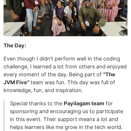
The Day:
Even though I didn’t perform well in the coding
challenge, I learned a lot from others and enjoyed
every moment of the day. Being part of
"The
JVM Five"
team was fun. This day was full of
knowledge, fun, and inspiration.
Special thanks to the
Payilagam team
for
sponsoring and encouraging us to participate
in this event. Their support means a lot and
helps learners like me grow in the tech world.