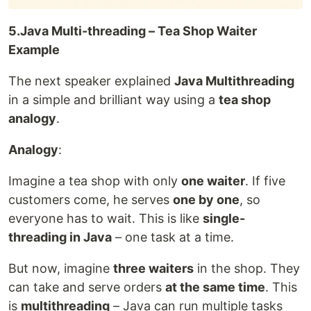
5.Java Multi-threading – Tea Shop Waiter
Example
The next speaker explained
Java Multithreading
in a simple and brilliant way using a
tea shop
analogy
.
Analogy
:
Imagine a tea shop with only
one waiter
. If five
customers come, he serves
one by one
, so
everyone has to wait. This is like
single-
threading in Java
– one task at a time.
But now, imagine
three waiters
in the shop. They
can take and serve orders
at the same time
. This
is
multithreading
– Java can run multiple tasks