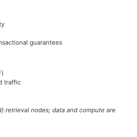
ty
ansactional guarantees
F)
 traffic
d) retrieval nodes; data and compute are