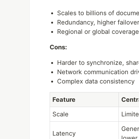
Scales to billions of docum
Redundancy, higher failove
Regional or global coverage
Cons:
Harder to synchronize, shar
Network communication dri
Complex data consistency
Feature
Centr
Scale
Limit
Gener
Latency
lower