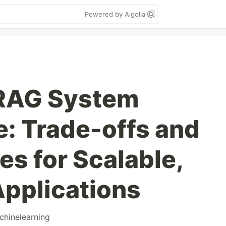
Powered by Algolia
 RAG System
e: Trade-offs and
es for Scalable,
Applications
chinelearning