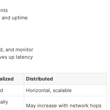
ents
r and uptime
d, and monitor
ves up latency
alized
Distributed
ed
Horizontal, scalable
ally
May increase with network hops