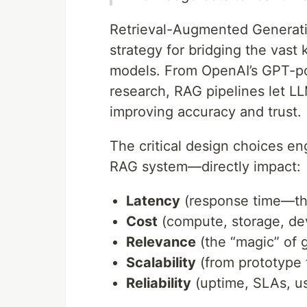
Retrieval-Augmented Generati
strategy for bridging the vas
models. From OpenAI’s GPT-po
research, RAG pipelines let 
improving accuracy and trust.
The critical design choices e
RAG system—directly impact:
Latency
(response time—the
Cost
(compute, storage, d
Relevance
(the “magic” of 
Scalability
(from prototype 
Reliability
(uptime, SLAs, us