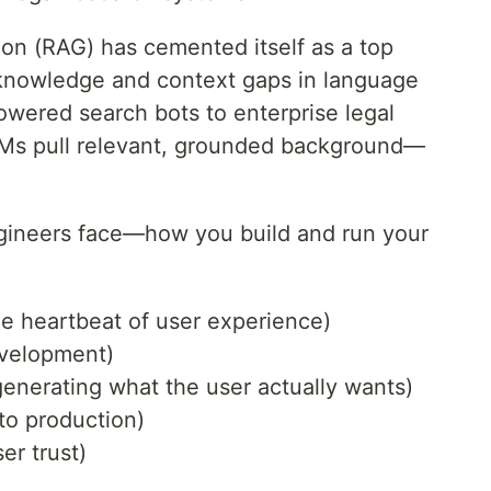
on (RAG) has cemented itself as a top
t knowledge and context gaps in language
wered search bots to enterprise legal
LLMs pull relevant, grounded background—
ngineers face—how you build and run your
 heartbeat of user experience)
evelopment)
generating what the user actually wants)
to production)
er trust)