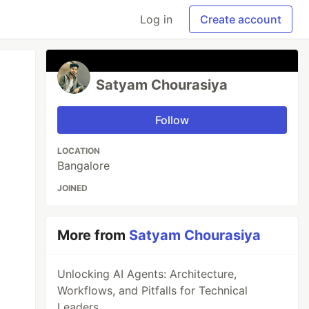
Log in
Create account
Satyam Chourasiya
Follow
LOCATION
Bangalore
JOINED
More from
Satyam Chourasiya
Unlocking AI Agents: Architecture,
Workflows, and Pitfalls for Technical
Leaders