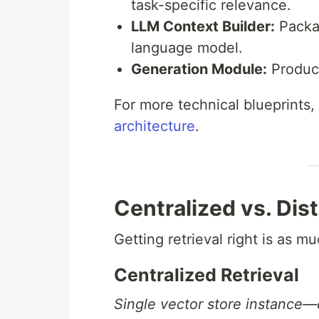
task-specific relevance.
LLM Context Builder:
Packag
language model.
Generation Module:
Produce
For more technical blueprints,
architecture
.
Centralized vs. Dis
Getting retrieval right is as m
Centralized Retrieval
Single vector store instance—