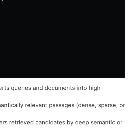
rts queries and documents into high-
ntically relevant passages (dense, sparse, or
rs retrieved candidates by deep semantic or