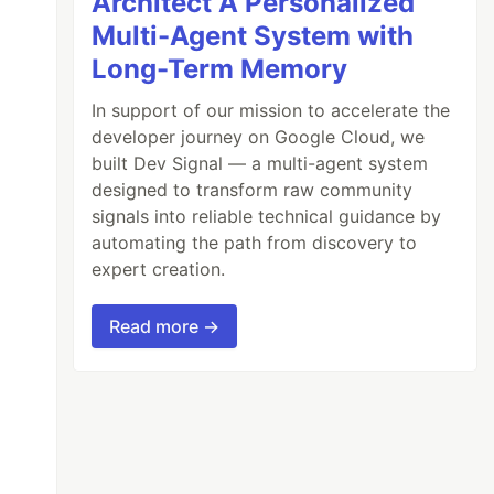
Architect A Personalized
Multi-Agent System with
Long-Term Memory
In support of our mission to accelerate the
developer journey on Google Cloud, we
built Dev Signal — a multi-agent system
designed to transform raw community
signals into reliable technical guidance by
automating the path from discovery to
expert creation.
Read more →