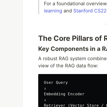
For a foundational overvie
learning
and
Stanford CS224
The Core Pillars of
Key Components in a R
A robust RAG system combines
view of the RAG data flow:
User Query

↓

Embedding Encoder

↓

Retriever (Vector Store / H