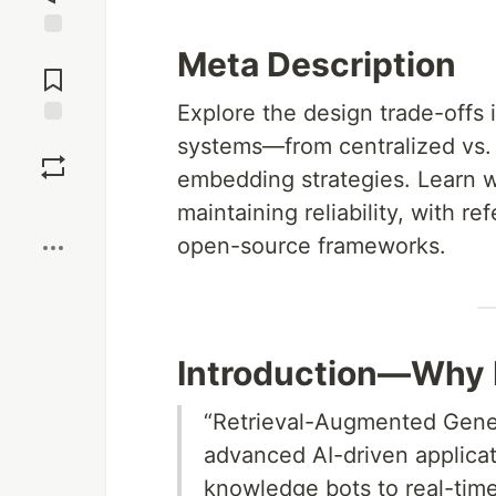
Jump to
Meta Description
Comments
Explore the design trade-offs
Save
systems—from centralized vs. d
embedding strategies. Learn wh
Boost
maintaining reliability, with r
open-source frameworks.
Introduction—Why 
“Retrieval-Augmented Gener
advanced AI-driven applicat
knowledge bots to real-time