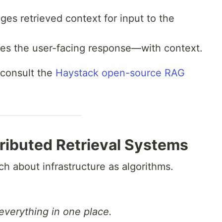
es retrieved context for input to the
s the user-facing response—with context.
 consult the
Haystack open-source RAG
tributed Retrieval Systems
uch about infrastructure as algorithms.
everything in one place.