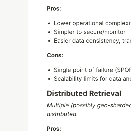
Pros:
Lower operational complexi
Simpler to secure/monitor
Easier data consistency, tr
Cons:
Single point of failure (SPO
Scalability limits for data and
Distributed Retrieval
Multiple (possibly geo-sharde
distributed.
Pros: