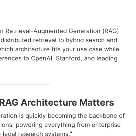
 in Retrieval-Augmented Generation (RAG)
istributed retrieval to hybrid search and
ich architecture fits your use case while
eferences to OpenAI, Stanford, and leading
RAG Architecture Matters
ation is quickly becoming the backbone of
ions, powering everything from enterprise
 legal research systems.”