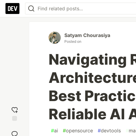
Satyam Chourasiya
Posted on
Navigating
Architectur
Best Practic
Reliable AI 
Add
#
ai
#
opensource
#
devtools
#
ma
reaction