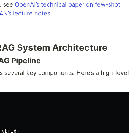
w, see
OpenAI’s technical paper on few-shot
N’s lecture notes
.
 RAG System Architecture
AG Pipeline
 several key components. Here’s a high-level
ybrid)
