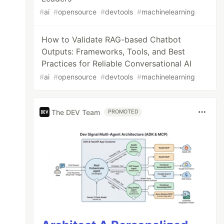
#
ai
#
opensource
#
devtools
#
machinelearning
How to Validate RAG-based Chatbot
Outputs: Frameworks, Tools, and Best
Practices for Reliable Conversational AI
#
ai
#
opensource
#
devtools
#
machinelearning
The DEV Team
PROMOTED