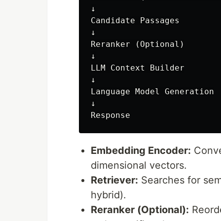
↓

Candidate Passages

↓

Reranker (Optional)

↓

LLM Context Builder

↓

Language Model Generation

↓

Embedding Encoder:
Conve
dimensional vectors.
Retriever:
Searches for sema
hybrid).
Reranker (Optional):
Reorde