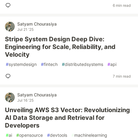
6 min read
Satyam Chourasiya
Jul 21 '25
Stripe System Design Deep Dive:
Engineering for Scale, Reliability, and
Velocity
#
systemdesign
#
fintech
#
distributedsystems
#
api
7 min read
Satyam Chourasiya
Jul 16 '25
Unveiling AWS S3 Vector: Revolutionizing
AI Data Storage and Retrieval for
Developers
#
ai
#
opensource
#
devtools
#
machinelearning