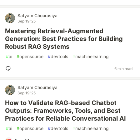
Satyam Chourasiya
Sep 19 '25
Mastering Retrieval-Augmented
Generation: Best Practices for Building
Robust RAG Systems
#
ai
#
opensource
#
devtools
#
machinelearning
6 min read
Satyam Chourasiya
Sep 19 '25
How to Validate RAG-based Chatbot
Outputs: Frameworks, Tools, and Best
Practices for Reliable Conversational AI
#
ai
#
opensource
#
devtools
#
machinelearning