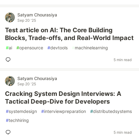
Satyam Chourasiya
Sep 20 '25
Test article on AI: The Core Building
Blocks, Trade-offs, and Real-World Impact
#
ai
#
opensource
#
devtools
#
machinelearning
5 min read
Satyam Chourasiya
Sep 20 '25
Cracking System Design Interviews: A
Tactical Deep-Dive for Developers
#
systemdesign
#
interviewpreparation
#
distributedsystems
#
techhiring
5 min read