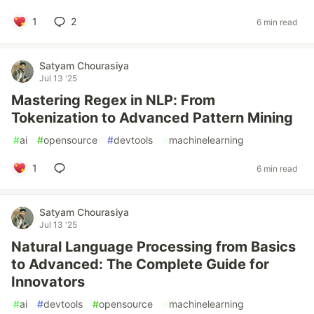
1
2
6 min read
Satyam Chourasiya
Jul 13 '25
Mastering Regex in NLP: From
Tokenization to Advanced Pattern Mining
#
ai
#
opensource
#
devtools
#
machinelearning
1
6 min read
Satyam Chourasiya
Jul 13 '25
Natural Language Processing from Basics
to Advanced: The Complete Guide for
Innovators
#
ai
#
devtools
#
opensource
#
machinelearning