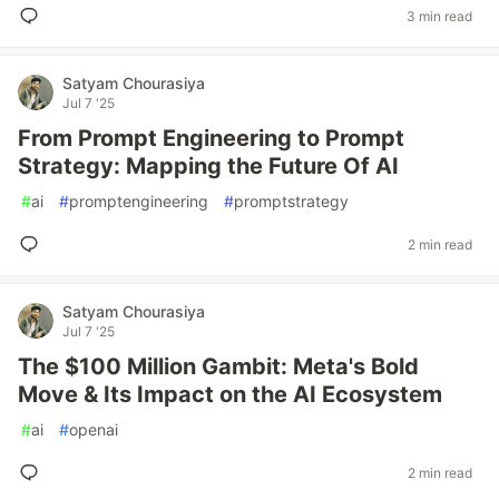
3 min read
Satyam Chourasiya
Jul 7 '25
From Prompt Engineering to Prompt
Strategy: Mapping the Future Of AI
#
ai
#
promptengineering
#
promptstrategy
2 min read
Satyam Chourasiya
Jul 7 '25
The $100 Million Gambit: Meta's Bold
Move & Its Impact on the AI Ecosystem
#
ai
#
openai
2 min read