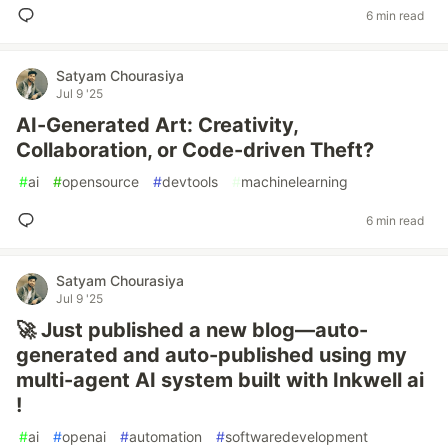
6 min read
Satyam Chourasiya
Jul 9 '25
AI-Generated Art: Creativity,
Collaboration, or Code-driven Theft?
#
ai
#
opensource
#
devtools
#
machinelearning
6 min read
Satyam Chourasiya
Jul 9 '25
🚀 Just published a new blog—auto-
generated and auto-published using my
multi-agent AI system built with Inkwell ai
!
#
ai
#
openai
#
automation
#
softwaredevelopment