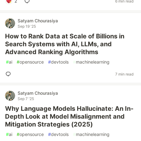
2
6 min read
Satyam Chourasiya
Sep 19 '25
How to Rank Data at Scale of Billions in
Search Systems with AI, LLMs, and
Advanced Ranking Algorithms
#
ai
#
opensource
#
devtools
#
machinelearning
7 min read
Satyam Chourasiya
Sep 7 '25
Why Language Models Hallucinate: An In-
Depth Look at Model Misalignment and
Mitigation Strategies (2025)
#
ai
#
opensource
#
devtools
#
machinelearning