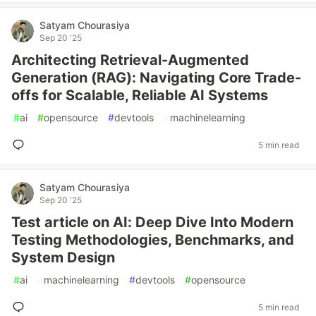
Satyam Chourasiya
Sep 20 '25
Architecting Retrieval-Augmented
Generation (RAG): Navigating Core Trade-
offs for Scalable, Reliable AI Systems
#
ai
#
opensource
#
devtools
#
machinelearning
5 min read
Satyam Chourasiya
Sep 20 '25
Test article on AI: Deep Dive Into Modern
Testing Methodologies, Benchmarks, and
System Design
#
ai
#
machinelearning
#
devtools
#
opensource
5 min read