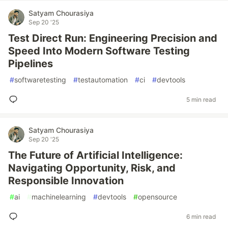
Satyam Chourasiya
Sep 20 '25
Test Direct Run: Engineering Precision and
Speed Into Modern Software Testing
Pipelines
#
softwaretesting
#
testautomation
#
ci
#
devtools
5 min read
Satyam Chourasiya
Sep 20 '25
The Future of Artificial Intelligence:
Navigating Opportunity, Risk, and
Responsible Innovation
#
ai
#
machinelearning
#
devtools
#
opensource
6 min read