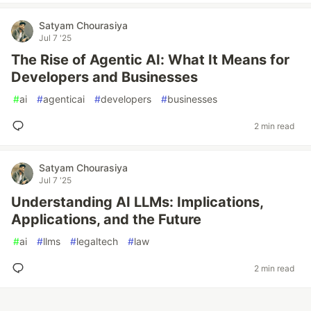
Satyam Chourasiya
Jul 7 '25
The Rise of Agentic AI: What It Means for
Developers and Businesses
#
ai
#
agenticai
#
developers
#
businesses
2 min read
Satyam Chourasiya
Jul 7 '25
Understanding AI LLMs: Implications,
Applications, and the Future
#
ai
#
llms
#
legaltech
#
law
2 min read