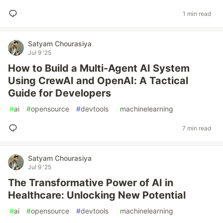
1 min read
Satyam Chourasiya
Jul 9 '25
How to Build a Multi-Agent AI System
Using CrewAI and OpenAI: A Tactical
Guide for Developers
#
ai
#
opensource
#
devtools
#
machinelearning
7 min read
Satyam Chourasiya
Jul 9 '25
The Transformative Power of AI in
Healthcare: Unlocking New Potential
#
ai
#
opensource
#
devtools
#
machinelearning