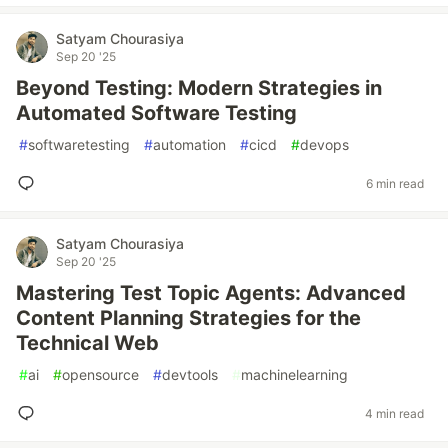
Satyam Chourasiya
Sep 20 '25
Beyond Testing: Modern Strategies in
Automated Software Testing
#
softwaretesting
#
automation
#
cicd
#
devops
6 min read
Satyam Chourasiya
Sep 20 '25
Mastering Test Topic Agents: Advanced
Content Planning Strategies for the
Technical Web
#
ai
#
opensource
#
devtools
#
machinelearning
4 min read