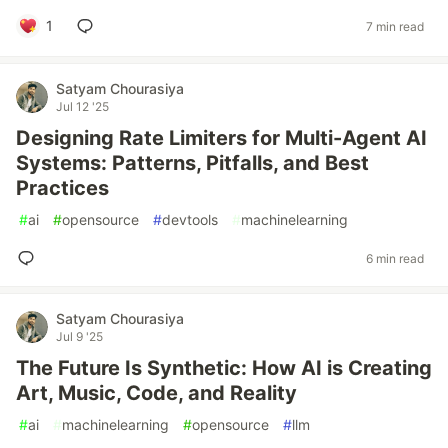
1
7 min read
Satyam Chourasiya
Jul 12 '25
Designing Rate Limiters for Multi-Agent AI
Systems: Patterns, Pitfalls, and Best
Practices
#
ai
#
opensource
#
devtools
#
machinelearning
6 min read
Satyam Chourasiya
Jul 9 '25
The Future Is Synthetic: How AI is Creating
Art, Music, Code, and Reality
#
ai
#
machinelearning
#
opensource
#
llm