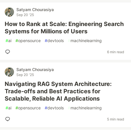
Satyam Chourasiya
Sep 20 '25
How to Rank at Scale: Engineering Search
Systems for Millions of Users
#
ai
#
opensource
#
devtools
#
machinelearning
6 min read
Satyam Chourasiya
Sep 20 '25
Navigating RAG System Architecture:
Trade-offs and Best Practices for
Scalable, Reliable AI Applications
#
ai
#
opensource
#
devtools
#
machinelearning
5 min read