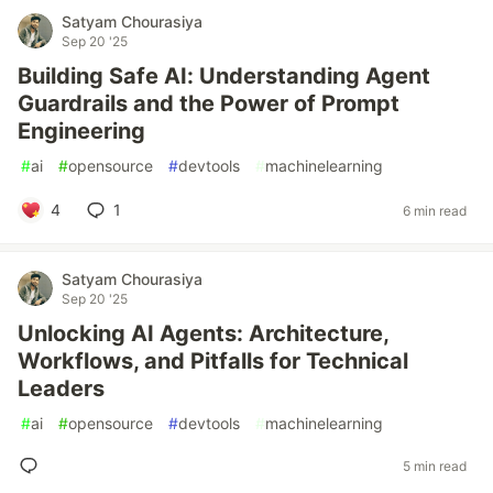
Satyam Chourasiya
Sep 20 '25
Building Safe AI: Understanding Agent
Guardrails and the Power of Prompt
Engineering
#
ai
#
opensource
#
devtools
#
machinelearning
4
1
6 min read
Satyam Chourasiya
Sep 20 '25
Unlocking AI Agents: Architecture,
Workflows, and Pitfalls for Technical
Leaders
#
ai
#
opensource
#
devtools
#
machinelearning
5 min read