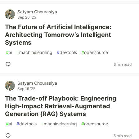
Satyam Chourasiya
Sep 20 '25
The Future of Artificial Intelligence:
Architecting Tomorrow’s Intelligent
Systems
#
ai
#
machinelearning
#
devtools
#
opensource
6 min read
Satyam Chourasiya
Sep 19 '25
The Trade-off Playbook: Engineering
High-Impact Retrieval-Augmented
Generation (RAG) Systems
#
ai
#
devtools
#
machinelearning
#
opensource
5 min read