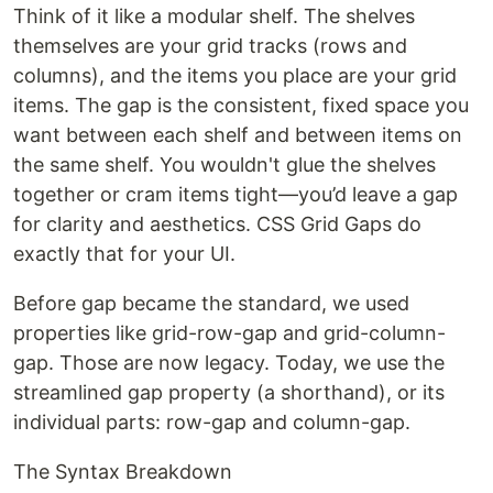
Think of it like a modular shelf. The shelves
themselves are your grid tracks (rows and
columns), and the items you place are your grid
items. The gap is the consistent, fixed space you
want between each shelf and between items on
the same shelf. You wouldn't glue the shelves
together or cram items tight—you’d leave a gap
for clarity and aesthetics. CSS Grid Gaps do
exactly that for your UI.
Before gap became the standard, we used
properties like grid-row-gap and grid-column-
gap. Those are now legacy. Today, we use the
streamlined gap property (a shorthand), or its
individual parts: row-gap and column-gap.
The Syntax Breakdown