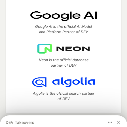
Google AI is the official AI Model
and Platform Partner of DEV
Neon is the official database
partner of DEV
Algolia is the official search partner
of DEV
DEV Takeovers
DEV Community
— A space to discuss and keep up software