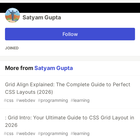
Satyam Gupta
Follow
JOINED
More from
Satyam Gupta
Grid Align Explained: The Complete Guide to Perfect
CSS Layouts (2026)
#
css
#
webdev
#
programming
#
learning
: Grid Intro: Your Ultimate Guide to CSS Grid Layout in
2026
#
css
#
webdev
#
programming
#
learning