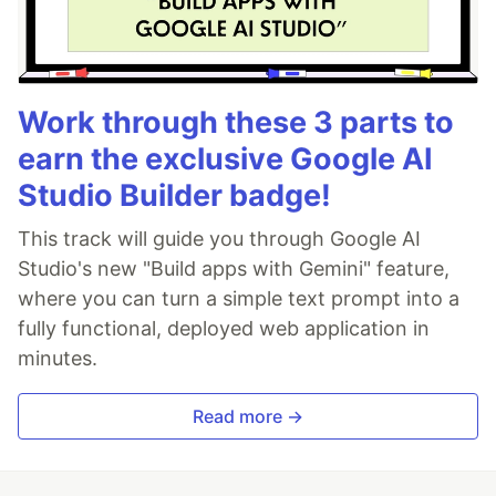
Work through these 3 parts to
earn the exclusive Google AI
Studio Builder badge!
This track will guide you through Google AI
Studio's new "Build apps with Gemini" feature,
where you can turn a simple text prompt into a
fully functional, deployed web application in
minutes.
Read more →