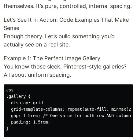
themselves. It’s pure, controlled, internal spacing.
Let’s See It in Action: Code Examples That Make
Sense
Enough theory. Let’s build something you’d
actually see on a real site.
Example 1: The Perfect Image Gallery
You know those sleek, Pinterest-style galleries?
All about uniform spacing.
css

.gallery {

  display: grid;

  grid-template-columns: repeat(auto-fill, minmax(250p
  gap: 1.5rem; /* One value for both row AND column ga
  padding: 1.5rem;

}
