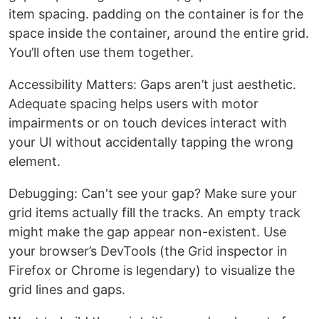
item spacing. padding on the container is for the
space inside the container, around the entire grid.
You’ll often use them together.
Accessibility Matters: Gaps aren’t just aesthetic.
Adequate spacing helps users with motor
impairments or on touch devices interact with
your UI without accidentally tapping the wrong
element.
Debugging: Can't see your gap? Make sure your
grid items actually fill the tracks. An empty track
might make the gap appear non-existent. Use
your browser’s DevTools (the Grid inspector in
Firefox or Chrome is legendary) to visualize the
grid lines and gaps.