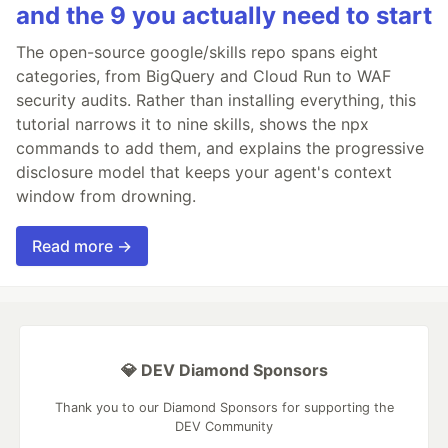
and the 9 you actually need to start
The open-source google/skills repo spans eight
categories, from BigQuery and Cloud Run to WAF
security audits. Rather than installing everything, this
tutorial narrows it to nine skills, shows the npx
commands to add them, and explains the progressive
disclosure model that keeps your agent's context
window from drowning.
Read more →
💎 DEV Diamond Sponsors
Thank you to our Diamond Sponsors for supporting the
DEV Community