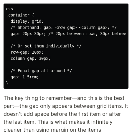
css

.container {

  display: grid;

  /* Shorthand: gap: <row-gap> <column-gap>; */

  gap: 20px 30px; /* 20px between rows, 30px between c
  /* Or set them individually */

  row-gap: 20px;

  column-gap: 30px;

  /* Equal gap all around */

  gap: 1.5rem;

The key thing to remember—and this is the best
part—the gap only appears between grid items. It
doesn't add space before the first item or after
the last item. This is what makes it infinitely
cleaner than using margin on the items