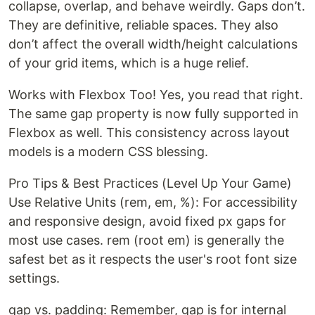
collapse, overlap, and behave weirdly. Gaps don’t.
They are definitive, reliable spaces. They also
don’t affect the overall width/height calculations
of your grid items, which is a huge relief.
Works with Flexbox Too! Yes, you read that right.
The same gap property is now fully supported in
Flexbox as well. This consistency across layout
models is a modern CSS blessing.
Pro Tips & Best Practices (Level Up Your Game)
Use Relative Units (rem, em, %): For accessibility
and responsive design, avoid fixed px gaps for
most use cases. rem (root em) is generally the
safest bet as it respects the user's root font size
settings.
gap vs. padding: Remember, gap is for internal