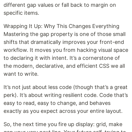
different gap values or fall back to margin on
specific items.
Wrapping It Up: Why This Changes Everything
Mastering the gap property is one of those small
shifts that dramatically improves your front-end
workflow. It moves you from hacking visual space
to declaring it with intent. It’s a cornerstone of
the modern, declarative, and efficient CSS we all
want to write.
It’s not just about less code (though that’s a great
perk). It’s about writing resilient code. Code that’s
easy to read, easy to change, and behaves
exactly as you expect across your entire layout.
So, the next time you fire up display: grid, make