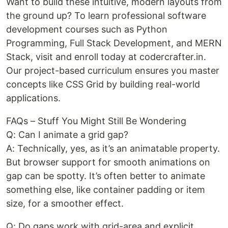
Want to build these intuitive, modern layouts from
the ground up? To learn professional software
development courses such as Python
Programming, Full Stack Development, and MERN
Stack, visit and enroll today at codercrafter.in.
Our project-based curriculum ensures you master
concepts like CSS Grid by building real-world
applications.
FAQs – Stuff You Might Still Be Wondering
Q: Can I animate a grid gap?
A: Technically, yes, as it’s an animatable property.
But browser support for smooth animations on
gap can be spotty. It’s often better to animate
something else, like container padding or item
size, for a smoother effect.
Q: Do gaps work with grid-area and explicit