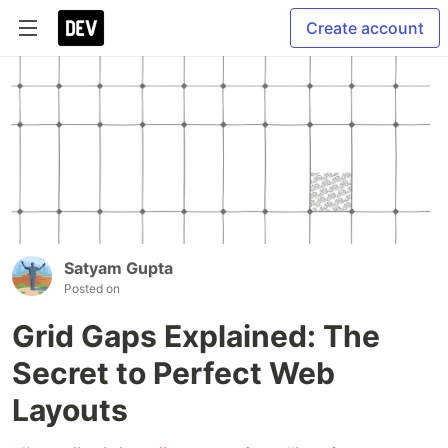
Create account
Satyam Gupta
Posted on
Grid Gaps Explained: The
Secret to Perfect Web
Layouts