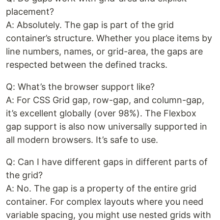
placement?
A: Absolutely. The gap is part of the grid
container’s structure. Whether you place items by
line numbers, names, or grid-area, the gaps are
respected between the defined tracks.
Q: What’s the browser support like?
A: For CSS Grid gap, row-gap, and column-gap,
it’s excellent globally (over 98%). The Flexbox
gap support is also now universally supported in
all modern browsers. It’s safe to use.
Q: Can I have different gaps in different parts of
the grid?
A: No. The gap is a property of the entire grid
container. For complex layouts where you need
variable spacing, you might use nested grids with