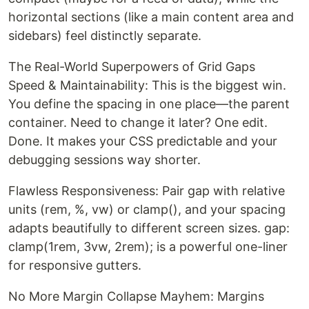
horizontal sections (like a main content area and
sidebars) feel distinctly separate.
The Real-World Superpowers of Grid Gaps
Speed & Maintainability: This is the biggest win.
You define the spacing in one place—the parent
container. Need to change it later? One edit.
Done. It makes your CSS predictable and your
debugging sessions way shorter.
Flawless Responsiveness: Pair gap with relative
units (rem, %, vw) or clamp(), and your spacing
adapts beautifully to different screen sizes. gap:
clamp(1rem, 3vw, 2rem); is a powerful one-liner
for responsive gutters.
No More Margin Collapse Mayhem: Margins