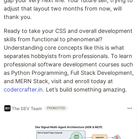
gap your very next line. Your future self, trying to
adjust that layout two months from now, will
thank you.
Ready to take your CSS and overall development
skills from functional to phenomenal?
Understanding core concepts like this is what
separates hobbyists from professionals. To learn
professional software development courses such
as Python Programming, Full Stack Development,
and MERN Stack, visit and enroll today at
codercrafter.in.
Let’s build something amazing.
The DEV Team
PROMOTED