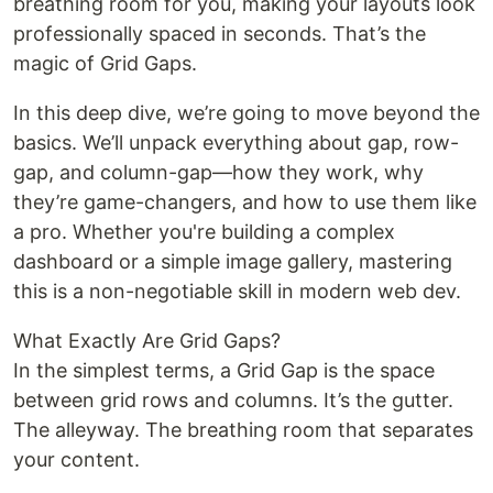
breathing room for you, making your layouts look
professionally spaced in seconds. That’s the
magic of Grid Gaps.
In this deep dive, we’re going to move beyond the
basics. We’ll unpack everything about gap, row-
gap, and column-gap—how they work, why
they’re game-changers, and how to use them like
a pro. Whether you're building a complex
dashboard or a simple image gallery, mastering
this is a non-negotiable skill in modern web dev.
What Exactly Are Grid Gaps?
In the simplest terms, a Grid Gap is the space
between grid rows and columns. It’s the gutter.
The alleyway. The breathing room that separates
your content.