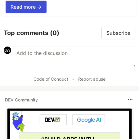
Read more →
Top comments
(0)
Subscribe
Code of Conduct
•
Report abuse
DEV Community