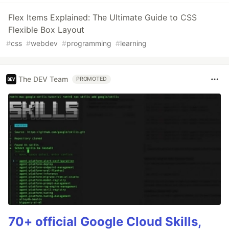
Flex Items Explained: The Ultimate Guide to CSS
Flexible Box Layout
#
css
#
webdev
#
programming
#
learning
The DEV Team
PROMOTED
70+ official Google Cloud Skills,