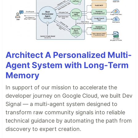
Architect A Personalized Multi-
Agent System with Long-Term
Memory
In support of our mission to accelerate the
developer journey on Google Cloud, we built Dev
Signal — a multi-agent system designed to
transform raw community signals into reliable
technical guidance by automating the path from
discovery to expert creation.