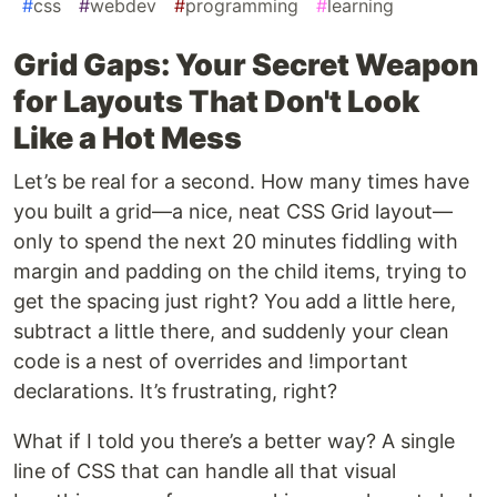
#
css
#
webdev
#
programming
#
learning
Grid Gaps: Your Secret Weapon
for Layouts That Don't Look
Like a Hot Mess
Let’s be real for a second. How many times have
you built a grid—a nice, neat CSS Grid layout—
only to spend the next 20 minutes fiddling with
margin and padding on the child items, trying to
get the spacing just right? You add a little here,
subtract a little there, and suddenly your clean
code is a nest of overrides and !important
declarations. It’s frustrating, right?
What if I told you there’s a better way? A single
line of CSS that can handle all that visual