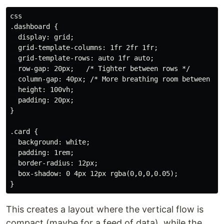
css

.dashboard {

  display: grid;

  grid-template-columns: 1fr 2fr 1fr;

  grid-template-rows: auto 1fr auto;

  row-gap: 20px;   /* Tighter between rows */

  column-gap: 40px; /* More breathing room between col
  height: 100vh;

  padding: 20px;

}

.card {

  background: white;

  padding: 1rem;

  border-radius: 12px;

  box-shadow: 0 4px 12px rgba(0,0,0,0.05);

This creates a layout where the vertical flow is
compact (maybe for a feed of data), while the