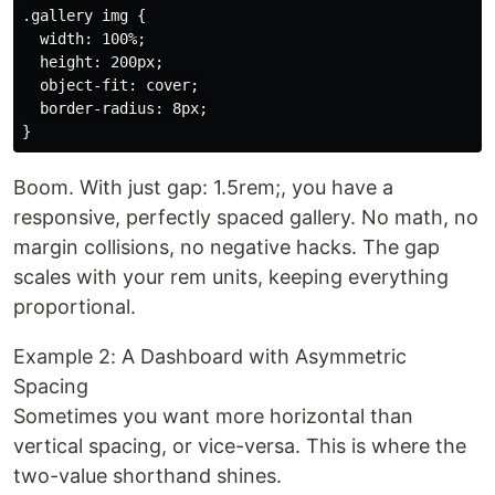
.gallery img {

  width: 100%;

  height: 200px;

  object-fit: cover;

  border-radius: 8px;

Boom. With just gap: 1.5rem;, you have a
responsive, perfectly spaced gallery. No math, no
margin collisions, no negative hacks. The gap
scales with your rem units, keeping everything
proportional.
Example 2: A Dashboard with Asymmetric
Spacing
Sometimes you want more horizontal than
vertical spacing, or vice-versa. This is where the
two-value shorthand shines.