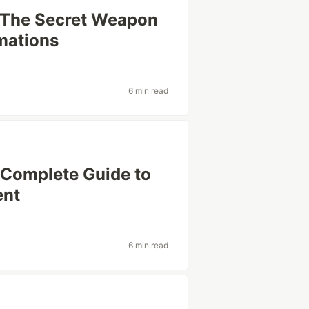
 The Secret Weapon
mations
6 min read
 Complete Guide to
ent
6 min read