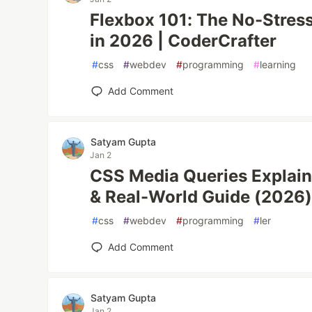
Flexbox 101: The No-Stres
in 2026 | CoderCrafter
#
css
#
webdev
#
programming
#
learning
Add Comment
Satyam Gupta
Jan 2
CSS Media Queries Explain
& Real-World Guide (2026
#
css
#
webdev
#
programming
#
ler
Add Comment
Satyam Gupta
Jan 2