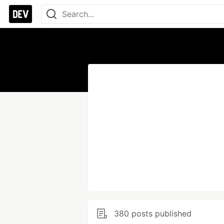
380 posts published