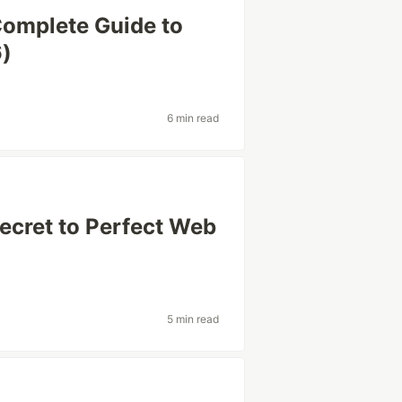
Complete Guide to
6)
6 min read
ecret to Perfect Web
5 min read