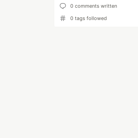
0 comments written
0 tags followed