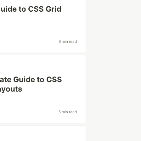
 Guide to CSS Grid
6 min read
mate Guide to CSS
ayouts
5 min read