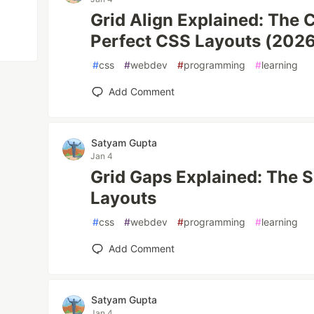
Grid Align Explained: The 
Perfect CSS Layouts (202
#
css
#
webdev
#
programming
#
learning
Add Comment
Satyam Gupta
Jan 4
Grid Gaps Explained: The S
Layouts
#
css
#
webdev
#
programming
#
learning
Add Comment
Satyam Gupta
Jan 4