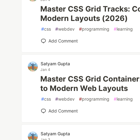
Master CSS Grid Tracks: C
Modern Layouts (2026)
#
css
#
webdev
#
programming
#
learning
Add Comment
Satyam Gupta
Jan 4
Master CSS Grid Container
to Modern Web Layouts
#
css
#
webdev
#
programming
#
learning
Add Comment
Satyam Gupta
Jan 3