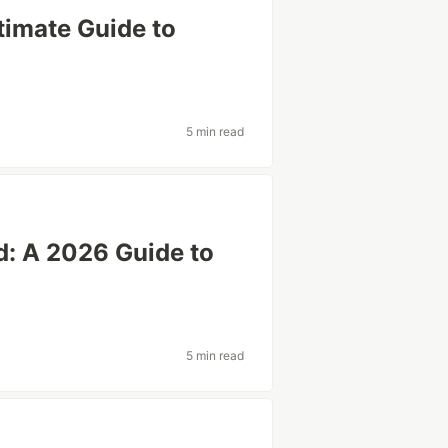
timate Guide to
5 min read
d: A 2026 Guide to
5 min read