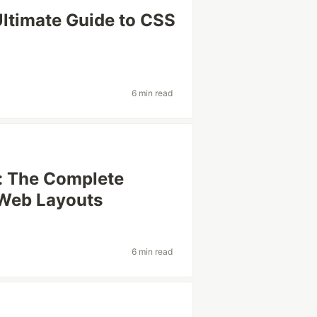
Ultimate Guide to CSS
6 min read
: The Complete
 Web Layouts
6 min read