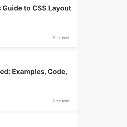
s Guide to CSS Layout
6 min read
ed: Examples, Code,
)
5 min read