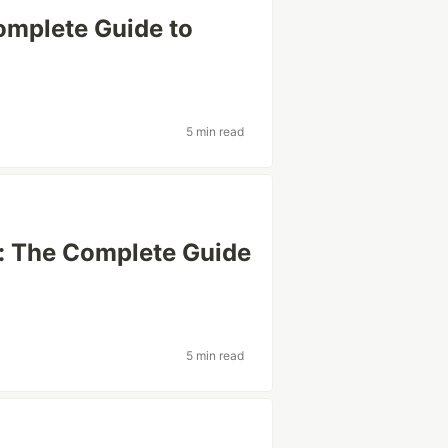
omplete Guide to
5 min read
: The Complete Guide
5 min read