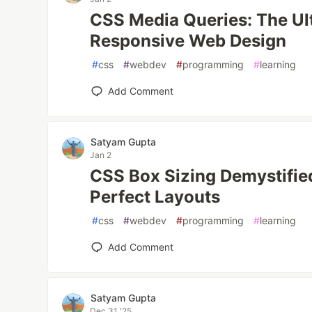
CSS Media Queries: The Ul
Responsive Web Design
#
css
#
webdev
#
programming
#
learning
Add Comment
Satyam Gupta
Jan 2
CSS Box Sizing Demystifie
Perfect Layouts
#
css
#
webdev
#
programming
#
learning
Add Comment
Satyam Gupta
Dec 31 '25