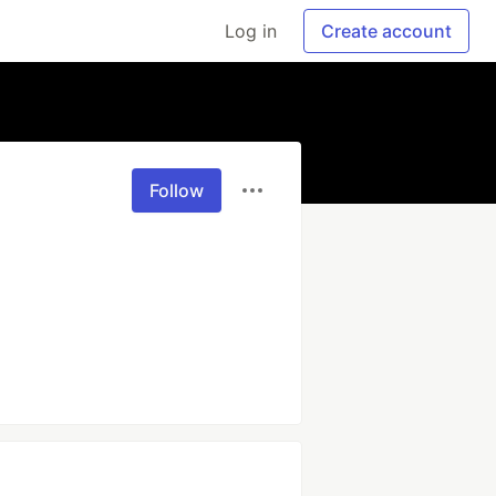
Log in
Create account
Follow