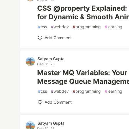
CSS @property Explained:
for Dynamic & Smooth Ani
#
css
#
webdev
#
programming
#
learning
Add Comment
Satyam Gupta
Dec 31 '25
Master MQ Variables: Your
Message Queue Managem
#
css
#
webdev
#
programming
#
learning
Add Comment
Satyam Gupta
Dec 31 '25