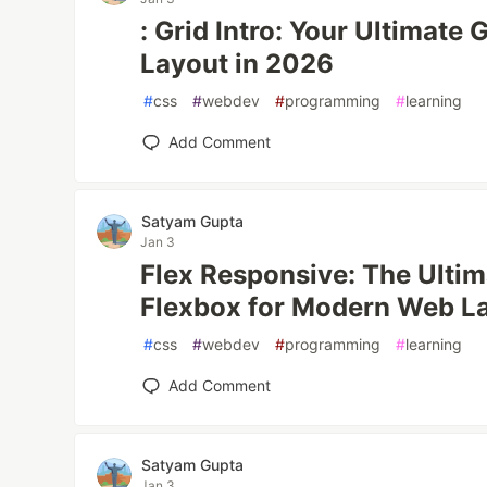
: Grid Intro: Your Ultimate
Layout in 2026
#
css
#
webdev
#
programming
#
learning
Add Comment
Satyam Gupta
Jan 3
Flex Responsive: The Ulti
Flexbox for Modern Web L
#
css
#
webdev
#
programming
#
learning
Add Comment
Satyam Gupta
Jan 3