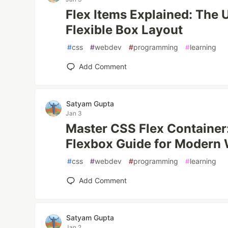
Flex Items Explained: The 
Flexible Box Layout
#
css
#
webdev
#
programming
#
learning
Add Comment
Satyam Gupta
Jan 3
Master CSS Flex Container
Flexbox Guide for Modern
#
css
#
webdev
#
programming
#
learning
Add Comment
Satyam Gupta
Jan 2