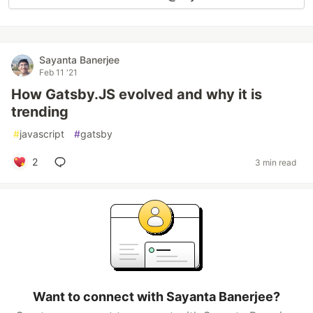
Sayanta Banerjee
Feb 11 '21
How Gatsby.JS evolved and why it is
trending
#
javascript
#
gatsby
2
3 min read
Want to connect with Sayanta Banerjee?