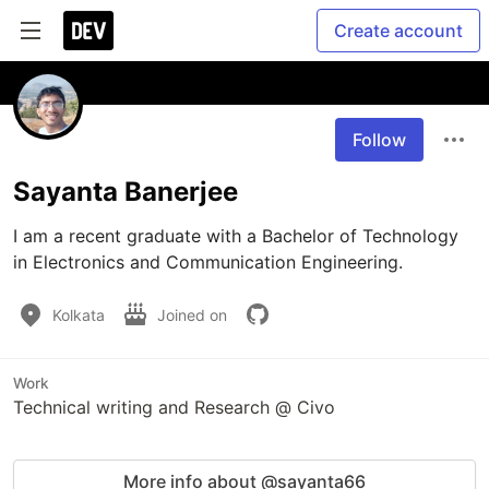
Create account
Follow
Sayanta Banerjee
I am a recent graduate with a Bachelor of Technology 
in Electronics and Communication Engineering. 
Kolkata
Joined on
Work
Technical writing and Research @ Civo
More info about @sayanta66