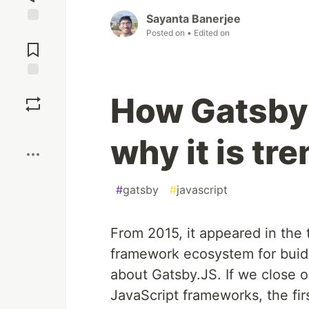
Sayanta Banerjee
Jump to
Posted on
• Edited on
Comments
Save
How Gatsby
Boost
why it is tr
#
gatsby
#
javascript
From 2015, it appeared in the
framework ecosystem for buidi
about Gatsby.JS. If we close 
JavaScript frameworks, the fir