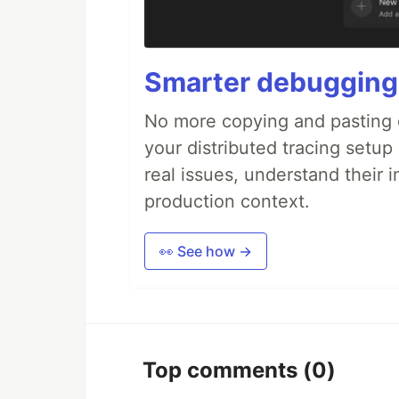
Smarter debugging
No more copying and pasting e
your distributed tracing setup
real issues, understand their 
production context.
👀 See how →
Top comments
(0)