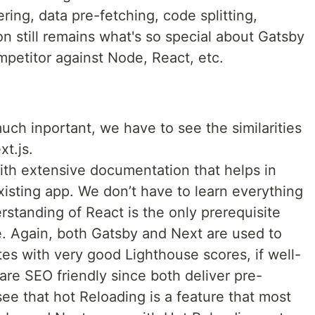
ring, data pre-fetching, code splitting,
n still remains what's so special about Gatsby
mpetitor against Node, React, etc.
uch inportant, we have to see the similarities
xt.js.
th extensive documentation that helps in
isting app. We don’t have to learn everything
rstanding of React is the only prerequisite
. Again, both Gatsby and Next are used to
es with very good Lighthouse scores, if well-
 are SEO friendly since both deliver pre-
e that hot Reloading is a feature that most