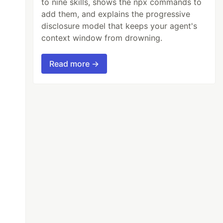
to nine skills, shows the npx commands to
add them, and explains the progressive
disclosure model that keeps your agent's
context window from drowning.
Read more →