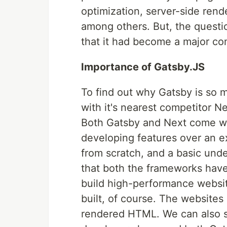
optimization, server-side rende
among others. But, the questio
that it had become a major co
Importance of Gatsby.JS
To find out why Gatsby is so m
with it's nearest competitor Ne
Both Gatsby and Next come wi
developing features over an ex
from scratch, and a basic unde
that both the frameworks have
build high-performance websit
built, of course. The websites
rendered HTML. We can also se