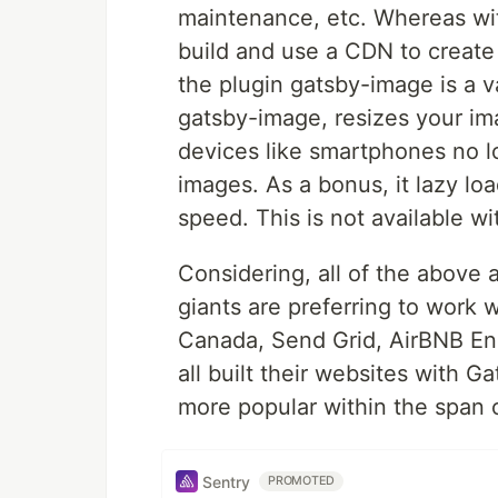
maintenance, etc. Whereas wi
build and use a CDN to create 
the plugin gatsby-image is a v
gatsby-image, resizes your im
devices like smartphones no 
images. As a bonus, it lazy l
speed. This is not available wi
Considering, all of the above
giants are preferring to work 
Canada, Send Grid, AirBNB Eng
all built their websites with Ga
more popular within the span 
Sentry
PROMOTED