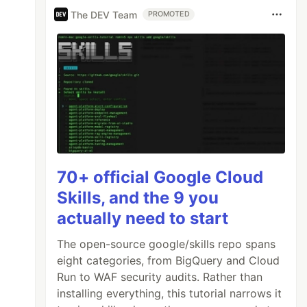
The DEV Team
PROMOTED
70+ official Google Cloud
Skills, and the 9 you
actually need to start
The open-source google/skills repo spans
eight categories, from BigQuery and Cloud
Run to WAF security audits. Rather than
installing everything, this tutorial narrows it