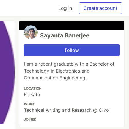
Log in
Create account
Sayanta Banerjee
Follow
I am a recent graduate with a Bachelor of
Technology in Electronics and
Communication Engineering.
LOCATION
Kolkata
WORK
Technical writing and Research @ Civo
JOINED