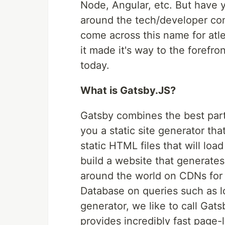
Node, Angular, etc. But have y
around the tech/developer com
come across this name for atle
it made it's way to the forefro
today.
What is Gatsby.JS?
Gatsby combines the best part
you a static site generator th
static HTML files that will loa
build a website that generate
around the world on CDNs for f
Database on queries such as lo
generator, we like to call Ga
provides incredibly fast page-