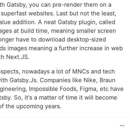
th Gatsby, you can pre-render them on a
superfast websites. Last but not the least,
alue addition. A neat Gatsby plugin, called
ages at build time, meaning smaller screen
longer have to download desktop-sized
oads images meaning a further increase in web
th Next.JS.
 aspects, nowadays a lot of MNCs and tech
with Gatsby.Js. Companies like Nike, Braun
ineering, Impossible Foods, Figma, etc have
tsby. So, it's a matter of time it will become
of the upcoming years.