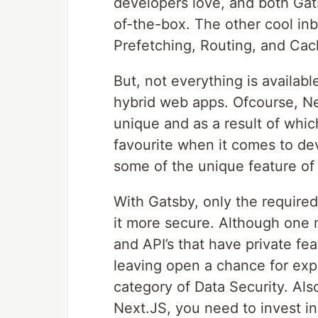
developers love, and both Ga
of-the-box. The other cool inb
Prefetching, Routing, and Cac
But, not everything is availab
hybrid web apps. Ofcourse, Ne
unique and as a result of which
favourite when it comes to dev
some of the unique feature of
With Gatsby, only the require
it more secure. Although one 
and API’s that have private feat
leaving open a chance for expl
category of Data Security. Als
Next.JS, you need to invest in