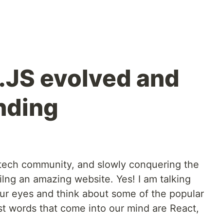
.JS evolved and
ending
 tech community, and slowly conquering the
lng an amazing website. Yes! I am talking
our eyes and think about some of the popular
st words that come into our mind are React,