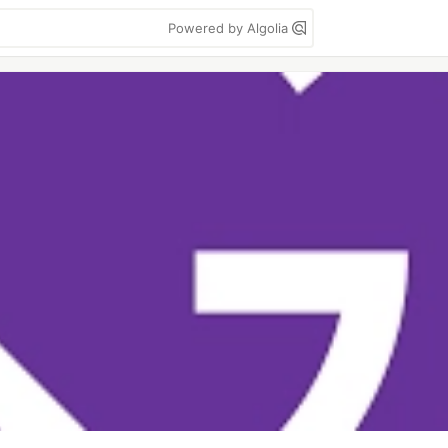
Powered by Algolia