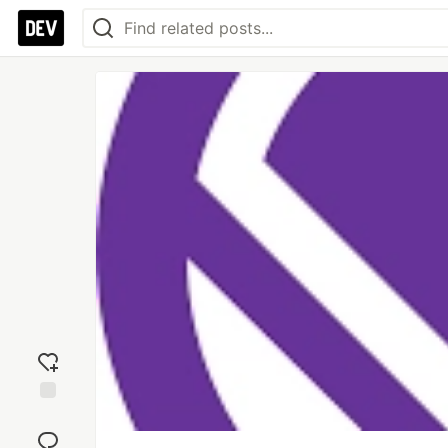
Add
reaction