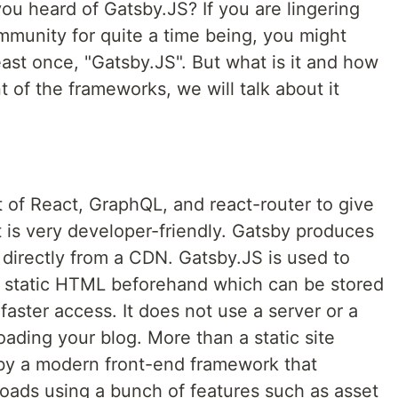
ou heard of Gatsby.JS? If you are lingering
munity for quite a time being, you might
ast once, "Gatsby.JS". But what is it and how
nt of the frameworks, we will talk about it
 of React, GraphQL, and react-router to give
at is very developer-friendly. Gatsby produces
d directly from a CDN. Gatsby.JS is used to
s static HTML beforehand which can be stored
aster access. It does not use a server or a
ading your blog. More than a static site
tsby a modern front-end framework that
loads using a bunch of features such as asset