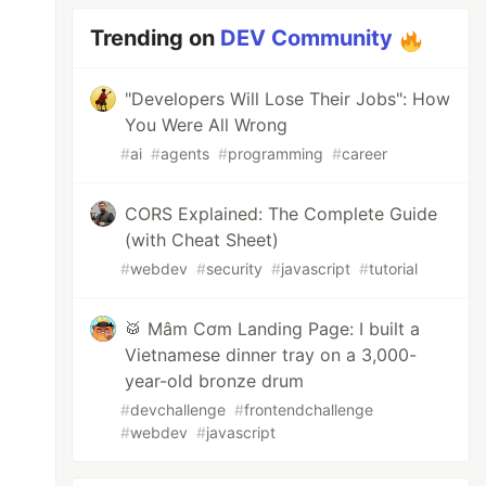
Trending on
DEV Community
"Developers Will Lose Their Jobs": How
You Were All Wrong
#
ai
#
agents
#
programming
#
career
CORS Explained: The Complete Guide
(with Cheat Sheet)
#
webdev
#
security
#
javascript
#
tutorial
🥁 Mâm Cơm Landing Page: I built a
Vietnamese dinner tray on a 3,000-
year-old bronze drum
#
devchallenge
#
frontendchallenge
#
webdev
#
javascript