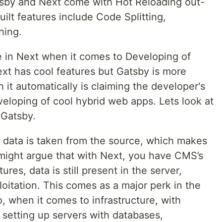
tsby and Next come with Hot Reloading out-
uilt features include Code Splitting,
hing.
le in Next when it comes to Developing of
xt has cool features but Gatsby is more
 it automatically is claiming the developer's
eloping of cool hybrid web apps. Lets look at
 Gatsby.
d data is taken from the source, which makes
might argue that with Next, you have CMS’s
ures, data is still present in the server,
oitation. This comes as a major perk in the
o, when it comes to infrastructure, with
 setting up servers with databases,