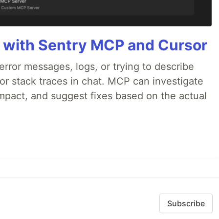
 with Sentry MCP and Cursor
rror messages, logs, or trying to describe
 or stack traces in chat. MCP can investigate
impact, and suggest fixes based on the actual
Subscribe