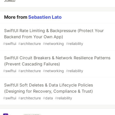
JOINED
More from
Sebastien Lato
SwiftUI Rate Limiting & Backpressure (Protect Your
Backend From Your Own App)
#
swiftui
#
architecture
#
networking
#
reliability
SwiftUI Circuit Breakers & Network Resilience Patterns
(Prevent Cascading Failures)
#
swiftui
#
architecture
#
networking
#
reliability
SwiftUI Soft Deletes & Data Lifecycle Policies
(Designing for Recovery, Compliance & Trust)
#
swiftui
#
architecture
#
data
#
reliability