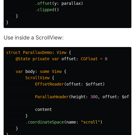
.
offset
(
y
:
parallax
)
.
clipped
()
}
}
Use inside a ScrollView:
struct
ParallaxDemo
:
View
{
@State
private
var
offset
:
CGFloat
=
0
var
body
:
some
View
{
ScrollView
{
OffsetReader
(
offset
:
$offset
)
ParallaxHeader
(
height
:
300
,
offset
:
$offs
content
}
.
coordinateSpace
(
name
:
"scroll"
)
}
}