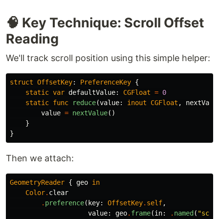
🧠 Key Technique: Scroll Offset
Reading
We'll track scroll position using this simple helper:
struct
OffsetKey
:
PreferenceKey
{
static
var
defaultValue
:
CGFloat
=
0
static
func
reduce
(
value
:
inout
CGFloat
,
nextValu
value
=
nextValue
()
}
}
Then we attach:
GeometryReader
{
geo
in
Color
.
clear
.
preference
(
key
:
OffsetKey
.
self
,
value
:
geo
.
frame
(
in
:
.
named
(
"scro