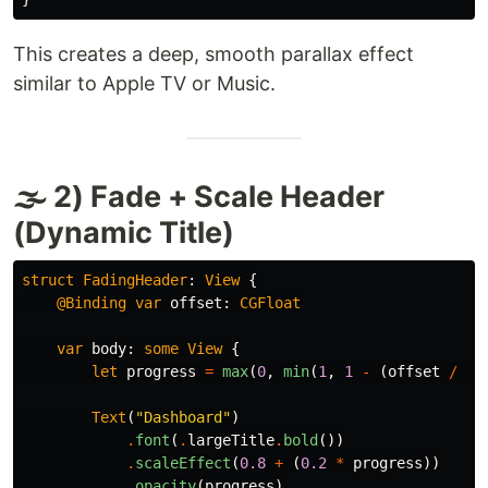
This creates a deep, smooth parallax effect
similar to Apple TV or Music.
🌫 2) Fade + Scale Header
(Dynamic Title)
struct
FadingHeader
:
View
{
@Binding
var
offset
:
CGFloat
var
body
:
some
View
{
let
progress
=
max
(
0
,
min
(
1
,
1
-
(
offset
/
12
Text
(
"Dashboard"
)
.
font
(
.
largeTitle
.
bold
())
.
scaleEffect
(
0.8
+
(
0.2
*
progress
))
.
opacity
(
progress
)