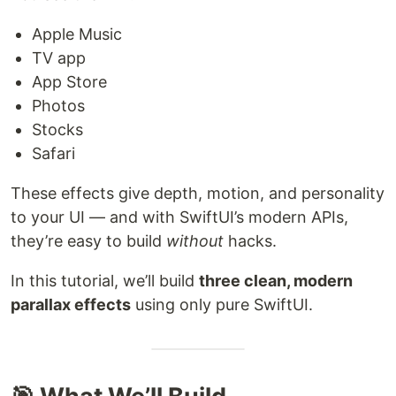
Apple Music
TV app
App Store
Photos
Stocks
Safari
These effects give depth, motion, and personality
to your UI — and with SwiftUI’s modern APIs,
they’re easy to build
without
hacks.
In this tutorial, we’ll build
three clean, modern
parallax effects
using only pure SwiftUI.