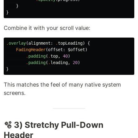
}
}
Combine it with your scroll value:
.
overlay
(
alignment
:
.
topLeading
)
{
FadingHeader
(
offset
:
$offset
)
.
padding
(
.
top
,
40
)
.
padding
(
.
leading
,
20
)
}
This matches the feel of many native system
screens.
🫧 3) Stretchy Pull-Down
Header