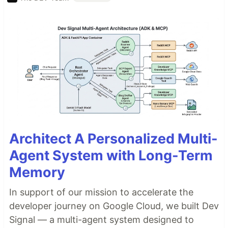
Architect A Personalized Multi-
Agent System with Long-Term
Memory
In support of our mission to accelerate the
developer journey on Google Cloud, we built Dev
Signal — a multi-agent system designed to