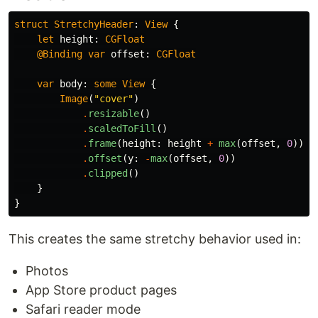
struct
StretchyHeader
:
View
{
let
height
:
CGFloat
@Binding
var
offset
:
CGFloat
var
body
:
some
View
{
Image
(
"cover"
)
.
resizable
()
.
scaledToFill
()
.
frame
(
height
:
height
+
max
(
offset
,
0
))
.
offset
(
y
:
-
max
(
offset
,
0
))
.
clipped
()
}
}
This creates the same stretchy behavior used in:
Photos
App Store product pages
Safari reader mode