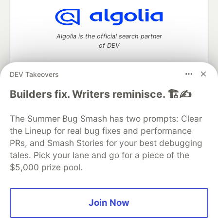
Algolia is the official search partner
of DEV
DEV Takeovers
DEV Community
— A space to discuss and keep up software
Builders fix. Writers reminisce. 🏗️✍️
development and manage your software career
Home
DEV Challenges
DEV++
Videos
The Summer Bug Smash has two prompts: Clear
DEV Education Tracks
DEV Help
Advertise on DEV
the Lineup for real bug fixes and performance
Organization Accounts
DEV Showcase
About
Contact
PRs, and Smash Stories for your best debugging
Free Postgres Database
DEV Shop
MLH
Code of Conduct
Privacy Policy
Terms of Use
tales. Pick your lane and go for a piece of the
Built on
Forem
— the
open source
software that powers
DEV
$5,000 prize pool.
and other inclusive communities.
Made with love and
Ruby on Rails
. DEV Community
©
2016 -
2026.
Join Now