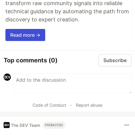
transform raw community signals into reliable
technical guidance by automating the path from
discovery to expert creation.
Read more →
Top comments
(0)
Subscribe
Code of Conduct
•
Report abuse
The DEV Team
PROMOTED