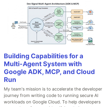
Building Capabilities for a
Multi-Agent System with
Google ADK, MCP, and Cloud
Run
My team's mission is to accelerate the developer
journey from writing code to running secure AI
workloads on Google Cloud. To help developers