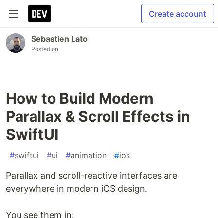
Create account
Sebastien Lato
Posted on
How to Build Modern
Parallax & Scroll Effects in
SwiftUI
#
swiftui
#
ui
#
animation
#
ios
Parallax and scroll-reactive interfaces are
everywhere in modern iOS design.
You see them in: