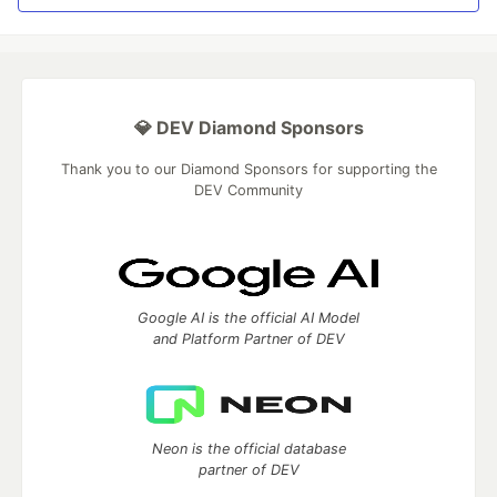
💎 DEV Diamond Sponsors
Thank you to our Diamond Sponsors for supporting the
DEV Community
Google AI is the official AI Model
and Platform Partner of DEV
Neon is the official database
partner of DEV