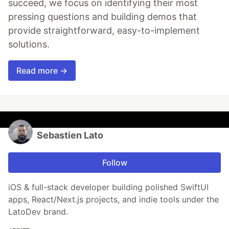
succeed, we focus on identifying their most
pressing questions and building demos that
provide straightforward, easy-to-implement
solutions.
Read more →
Sebastien Lato
Follow
iOS & full-stack developer building polished SwiftUI
apps, React/Next.js projects, and indie tools under the
LatoDev brand.