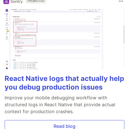
Sentry
PROMOTED
React Native logs that actually help
you debug production issues
Improve your mobile debugging workflow with
structured logs in React Native that provide actual
context for production crashes.
Read blog