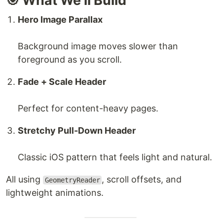
🎯 What We’ll Build
Hero Image Parallax
Background image moves slower than
foreground as you scroll.
Fade + Scale Header
Perfect for content-heavy pages.
Stretchy Pull-Down Header
Classic iOS pattern that feels light and natural.
All using
, scroll offsets, and
GeometryReader
lightweight animations.