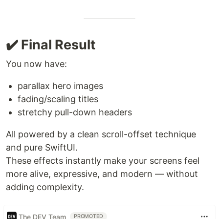
✔️ Final Result
You now have:
parallax hero images
fading/scaling titles
stretchy pull-down headers
All powered by a clean scroll-offset technique
and pure SwiftUI.
These effects instantly make your screens feel
more alive, expressive, and modern — without
adding complexity.
The DEV Team
PROMOTED