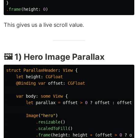
}
.
frame
(
height
:
0
)
This gives us a live scroll value.
🖼 1) Hero Image Parallax
struct
ParallaxHeader
:
View
{
let
height
:
CGFloat
@Binding
var
offset
:
CGFloat
var
body
:
some
View
{
let
parallax
=
offset
>
0
?
offset
:
offset
/
Image
(
"hero"
)
.
resizable
()
.
scaledToFill
()
.
frame
(
height
:
height
+
(
offset
>
0
?
off