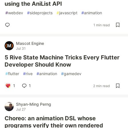
using the AniList API
#
webdev
#
sideprojects
#
javascript
#
animation
1 min read
Mascot Engine
Jul 31
5 Rive State Machine Tricks Every Flutter
Developer Should Know
#
flutter
#
rive
#
animation
#
gamedev
1
1
2 min read
Shyan-Ming Perng
Jul 27
Choreo: an animation DSL whose
programs verify their own rendered