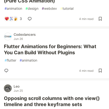
(Pure CSS Animation)
#
animation
#
design
#
webdev
#
tutorial
3
4 min read
Codexlancers
Jun 26
Flutter Animations for Beginners: What
You Can Build Without Plugins
#
flutter
#
animation
4 min read
Leo
Jun 25
Opposing scroll columns with one view()
timeline and three keyframe sets