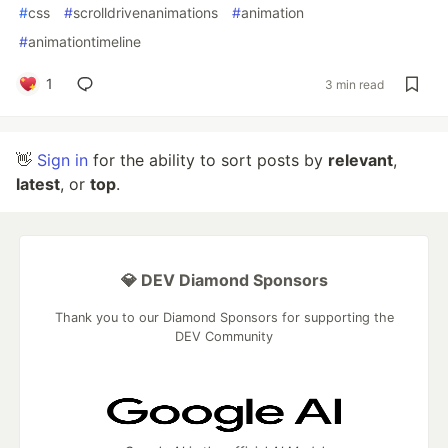
#
css
#
scrolldrivenanimations
#
animation
#
animationtimeline
1
3 min read
👋
Sign in
for the ability to sort posts by
relevant
,
latest
, or
top
.
💎 DEV Diamond Sponsors
Thank you to our Diamond Sponsors for supporting the
DEV Community