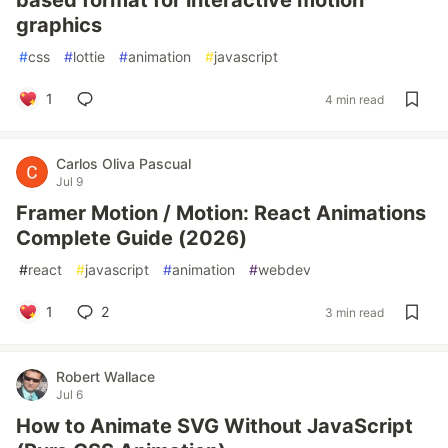
based format for interactive motion
graphics
#
css
#
lottie
#
animation
#
javascript
1
4 min read
Carlos Oliva Pascual
Jul 9
Framer Motion / Motion: React Animations
Complete Guide (2026)
#
react
#
javascript
#
animation
#
webdev
1
2
3 min read
Robert Wallace
Jul 6
How to Animate SVG Without JavaScript