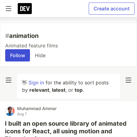
Create account
#
animation
Animated feature films
Follow
Hide
👋
Sign in
for the ability to sort posts
by
relevant
,
latest
, or
top
.
Muhammad Ammar
Aug 7
I built an open source library of animated
icons for React, all using motion and