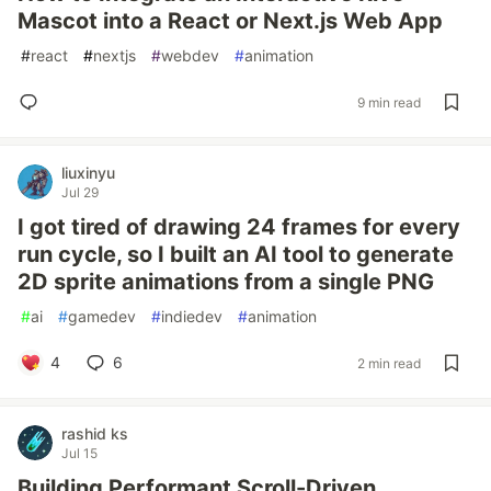
Mascot into a React or Next.js Web App
#
react
#
nextjs
#
webdev
#
animation
9 min read
liuxinyu
Jul 29
I got tired of drawing 24 frames for every
run cycle, so I built an AI tool to generate
2D sprite animations from a single PNG
#
ai
#
gamedev
#
indiedev
#
animation
4
6
2 min read
rashid ks
Jul 15
Building Performant Scroll-Driven