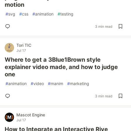
motion
#
svg
#
css
#
animation
#
testing
3 min read
Tori TIC
Jul 17
Where to get a 3Blue1Brown style
explainer video made, and how to judge
one
#
animation
#
video
#
manim
#
marketing
3 min read
Mascot Engine
Jul 17
How to Integrate an Interactive Rive