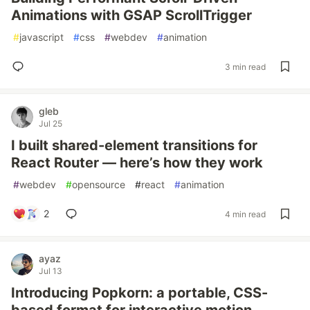
Animations with GSAP ScrollTrigger
#
javascript
#
css
#
webdev
#
animation
3 min read
gleb
Jul 25
I built shared-element transitions for
React Router — here’s how they work
#
webdev
#
opensource
#
react
#
animation
2
4 min read
ayaz
Jul 13
Introducing Popkorn: a portable, CSS-