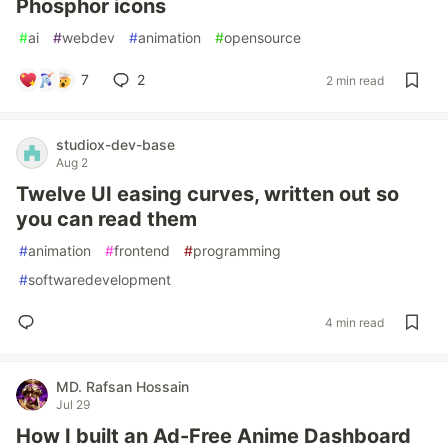
Phosphor icons
#
ai
#
webdev
#
animation
#
opensource
7
2
2 min read
studiox-dev-base
Aug 2
Twelve UI easing curves, written out so
you can read them
#
animation
#
frontend
#
programming
#
softwaredevelopment
4 min read
MD. Rafsan Hossain
Jul 29
How I built an Ad-Free Anime Dashboard