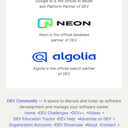
Google AI is the official AI Model
and Platform Partner of DEV
Neon is the official database
partner of DEV
Algolia is the official search partner
of DEV
DEV Community
— A space to discuss and keep up software
development and manage your software career
Home
DEV Challenges
DEV++
Videos
DEV Education Tracks
DEV Help
Advertise on DEV
Organization Accounts
DEV Showcase
About
Contact