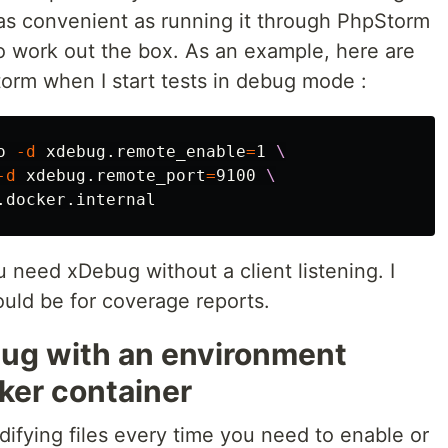
 as convenient as running it through PhpStorm
to work out the box. As an example, here are
torm when I start tests in debug mode :
o 
-d
 xdebug.remote_enable
=
1 
\
-d
 xdebug.remote_port
=
9100 
\
ou need xDebug without a client listening. I
uld be for coverage reports.
bug with an environment
cker container
ifying files every time you need to enable or