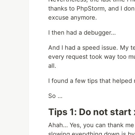
thanks to PhpStorm, and I don't 
excuse anymore.
I then had a debugger…
And I had a speed issue. My t
every request took way too mu
all.
I found a few tips that helped
So …
Tips 1: Do not star
Ahah… Yes, you can thank me 
slowing everything down is by