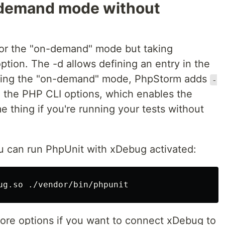
-demand mode without
for the "on-demand" mode but taking
tion. The -d allows defining an entry in the
rting the "on-demand" mode, PhpStorm adds
-
 the PHP CLI options, which enables the
 thing if you're running your tests without
u can run PhpUnit with xDebug activated:
more options if you want to connect xDebug to