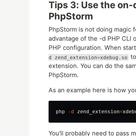
Tips 3: Use the on
PhpStorm
PhpStorm is not doing magic 
advantage of the -d PHP CLI op
PHP configuration. When sta
to
d zend_extension=xdebug.so
extension. You can do the same
PhpStorm.
As an example here is how yo
php 
-d
zend_extension
=
You'll probably need to pass 