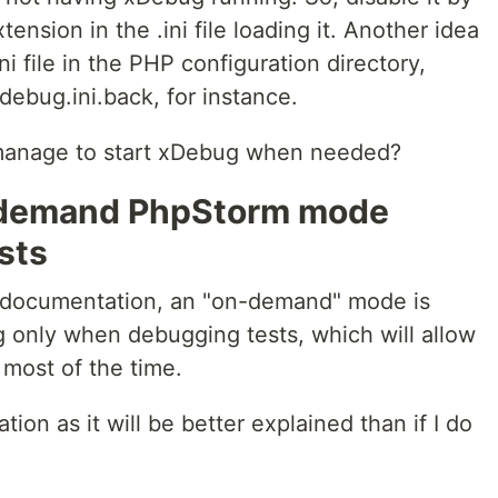
nsion in the .ini file loading it. Another idea
ni file in the PHP configuration directory,
debug.ini.back, for instance.
 manage to start xDebug when needed?
n-demand PhpStorm mode
sts
 documentation, an "on-demand" mode is
ug only when debugging tests, which will allow
 most of the time.
ation as it will be better explained than if I do