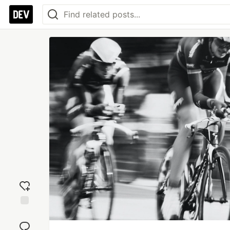
Add
reaction