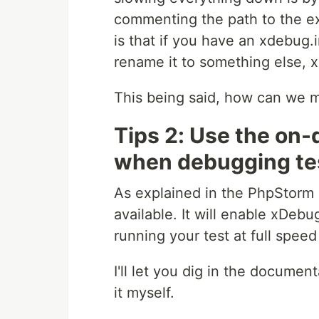
commenting the path to the exte
is that if you have an xdebug.i
rename it to something else, x
This being said, how can we
Tips 2: Use the o
when debugging te
As explained in the PhpStorm
available. It will enable xDeb
running your test at full speed
I'll let you dig in the document
it myself.