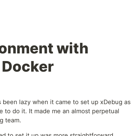
ronment with
 Docker
ys been lazy when it came to set up xDebug as
've to do it. It made me an almost perpetual
g team.
ad to set it up was more straightforward,