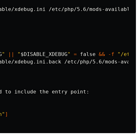
able/xdebug.ini /etc/php/5.6/mods-available/xd
G
"
||
"
$DISABLE_XDEBUG
"
=
false
&&
-f
"/etc/p
d to include the entry point:

h"
]