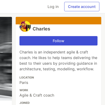
Log in
Create account
Charles
Follow
Charles is an independent agile & craft
coach. He likes to help teams delivering the
best to their users by providing guidance in
architecture, testing, modelling, workflow.
LOCATION
Paris
WORK
Agile & Craft coach
JOINED