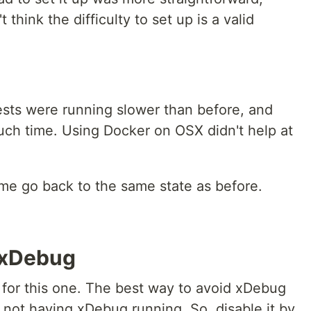
think the difficulty to set up is a valid
ests were running slower than before, and
ch time. Using Docker on OSX didn't help at
 me go back to the same state as before.
t xDebug
for this one. The best way to avoid xDebug
 not having xDebug running. So, disable it by