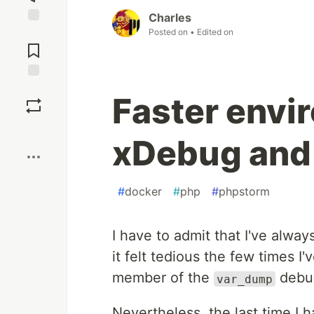
Charles
Posted on
• Edited on
Jump to
Comments
Save
Faster envi
Boost
xDebug and
#
docker
#
php
#
phpstorm
I have to admit that I've alwa
it felt tedious the few times I
member of the
debu
var_dump
Nevertheless, the last time I h