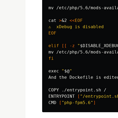
mv
 /etc/php/5.6/mods-avail
cat
>
&2 
<<
EOF
EOF

elif
[[
-z
"
$DISABLE_XDEBU
mv
fi

exec
"
$@
"
And the Dockefile is edite
COPY ./entrypoint.sh /

ENTRYPOINT 
[
"/entrypoint.s
CMD 
[
"php-fpm5.6"
]