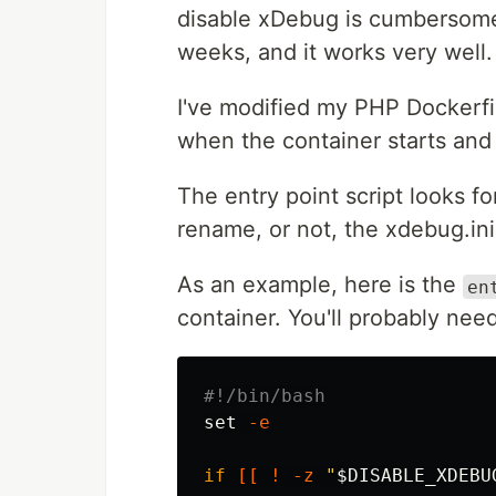
disable xDebug is cumbersome. 
weeks, and it works very well.
I've modified my PHP Dockerfil
when the container starts and
The entry point script looks f
rename, or not, the xdebug.ini 
As an example, here is the
en
container. You'll probably need
#!/bin/bash
set
-e
if
[[
!
-z
"
$DISABLE_XDEBU