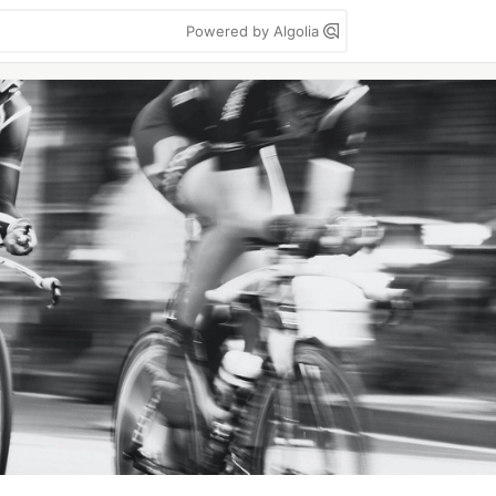
Powered by Algolia