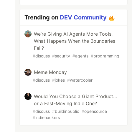
Trending on
DEV Community
We’re Giving AI Agents More Tools.
What Happens When the Boundaries
Fail?
#
discuss
#
security
#
agents
#
programming
Meme Monday
#
discuss
#
jokes
#
watercooler
Would You Choose a Giant Product…
or a Fast-Moving Indie One?
#
discuss
#
buildinpublic
#
opensource
#
indiehackers