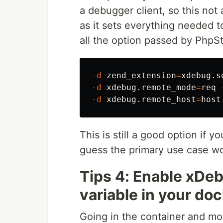
a debugger client, so this not
as it sets everything needed 
all the option passed by PhpS
-d
zend_extension
=
xdebug.s
-d
 xdebug.remote_mode
=
req 
-d
 xdebug.remote_host
=
This is still a good option if y
guess the primary use case wo
Tips 4: Enable xDe
variable in your do
Going in the container and mod