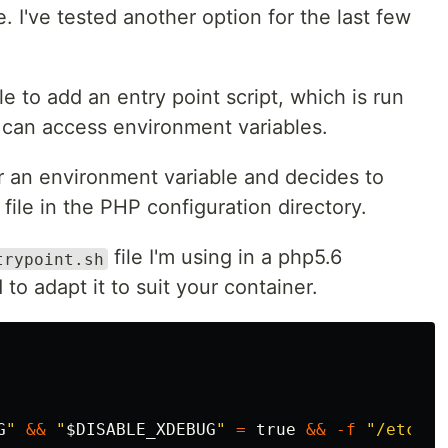
I've tested another option for the last few
e to add an entry point script, which is run
 can access environment variables.
or an environment variable and decides to
file in the PHP configuration directory.
file I'm using in a php5.6
trypoint.sh
 to adapt it to suit your container.
G
"
&&
"
$DISABLE_XDEBUG
"
=
true
&&
-f
"/etc/ph