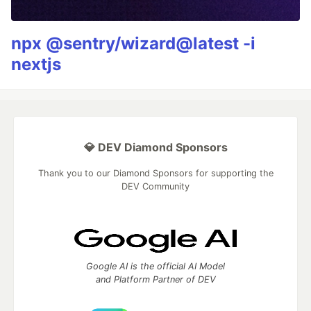
npx @sentry/wizard@latest -i
nextjs
💎 DEV Diamond Sponsors
Thank you to our Diamond Sponsors for supporting the
DEV Community
Google AI is the official AI Model
and Platform Partner of DEV