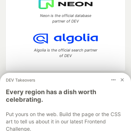
Neon is the official database
partner of DEV
Algolia is the official search partner
of DEV
DEV Takeovers
DEV Community
— A space to discuss and keep up software
development and manage your software career
Every region has a dish worth
Home
DEV Challenges
DEV++
Videos
celebrating.
DEV Education Tracks
DEV Help
Advertise on DEV
Organization Accounts
DEV Showcase
About
Contact
Put yours on the web. Build the page or the CSS
Free Postgres Database
DEV Shop
MLH
Code of Conduct
Privacy Policy
Terms of Use
art to tell us about it in our latest Frontend
Built on
Forem
— the
open source
software that powers
DEV
Challenge.