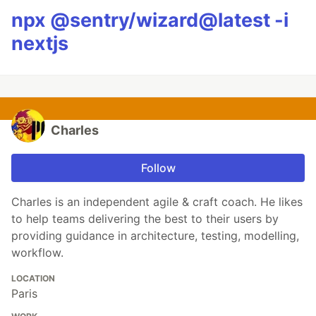
npx @sentry/wizard@latest -i
nextjs
Charles
Follow
Charles is an independent agile & craft coach. He likes
to help teams delivering the best to their users by
providing guidance in architecture, testing, modelling,
workflow.
LOCATION
Paris