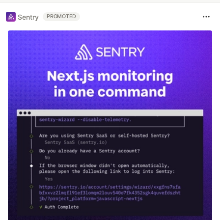
Sentry
PROMOTED