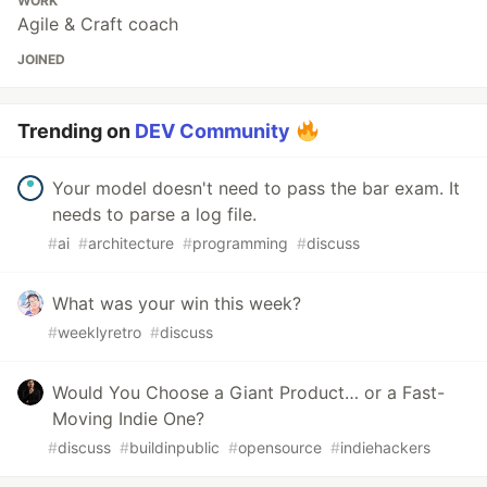
WORK
Agile & Craft coach
JOINED
Trending on
DEV Community
Your model doesn't need to pass the bar exam. It
needs to parse a log file.
#
ai
#
architecture
#
programming
#
discuss
What was your win this week?
#
weeklyretro
#
discuss
Would You Choose a Giant Product… or a Fast-
Moving Indie One?
#
discuss
#
buildinpublic
#
opensource
#
indiehackers