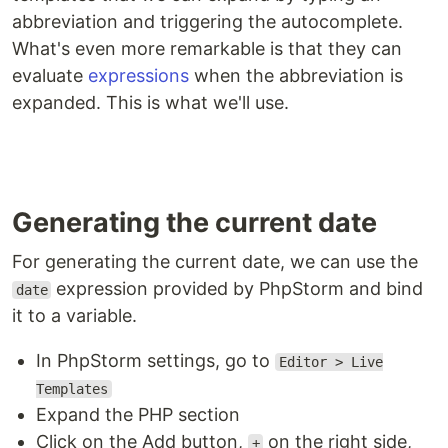
abbreviation and triggering the autocomplete.
What's even more remarkable is that they can
evaluate
expressions
when the abbreviation is
expanded. This is what we'll use.
Generating the current date
For generating the current date, we can use the
expression provided by PhpStorm and bind
date
it to a variable.
In PhpStorm settings, go to
Editor > Live
Templates
Expand the PHP section
Click on the Add button,
on the right side,
+