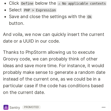
Click
below the
Define
⚠️ No applicable contexts
Select
PHP > Expression
Save and close the settings with the
Ok
button.
And voila, we now can quickly insert the current
date or a UUID in our code.
Thanks to PhpStorm allowing us to execute
Groovy code, we can probably think of other
ideas and save more time. For instance, it would
probably make sense to generate a random date
instead of the current one, as we could be in a
particular case if the code has conditions based
on the current date.
Sentry
PROMOTED