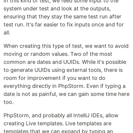
In this kind of test, we feed some input to the
system under test and look at the outputs,
ensuring that they stay the same test run after
test run. It's far easier to fix inputs once and for
all.
When creating this type of test, we want to avoid
moving or random values. Two of the most
common are dates and UUIDs. While it's possible
to generate UUIDs using external tools, there is
room for improvement if you want to do
everything directly in PhpStorm. Even if typing a
date is not as painful, we can gain some time here
too.
PhpStorm, and probably all IntelliJ IDEs, allow
creating Live templates. Live templates are
templates that we can expand by typing an