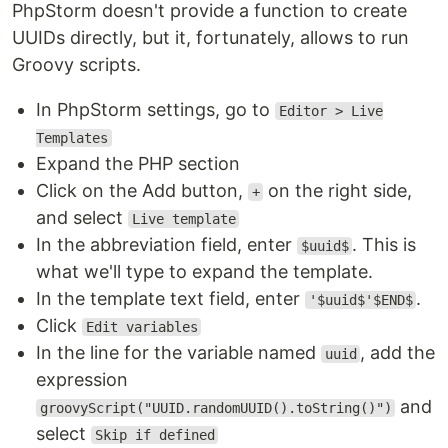
PhpStorm doesn't provide a function to create
UUIDs directly, but it, fortunately, allows to run
Groovy scripts.
In PhpStorm settings, go to
Editor > Live
Templates
Expand the PHP section
Click on the Add button,
on the right side,
+
and select
Live template
In the abbreviation field, enter
. This is
$uuid$
what we'll type to expand the template.
In the template text field, enter
.
'$uuid$'$END$
Click
Edit variables
In the line for the variable named
, add the
uuid
expression
and
groovyScript("UUID.randomUUID().toString()")
select
Skip if defined