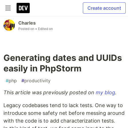
Create account
Charles
Posted on
• Edited on
Generating dates and UUIDs
easily in PhpStorm
#
php
#
productivity
This article was previously posted on
my blog
.
Legacy codebases tend to lack tests. One way to
introduce some safety net before messing around
with the code is to add characterization tests.