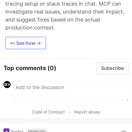
tracing setup or stack traces in chat. MCP can
investigate real issues, understand their impact,
and suggest fixes based on the actual
production context.
👀 See how →
Top comments
(0)
Subscribe
Code of Conduct
•
Report abuse
Sentry
PROMOTED