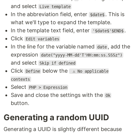
and select
Live template
In the abbreviation field, enter
. This is
$date$
what we'll type to expand the template.
In the template text field, enter
.
'$date$'$END$
Click
Edit variables
In the line for the variable named
, add the
date
expression
date("yyyy-MM-dd'T'HH:mm:ss.SSSz")
and select
Skip if defined
Click
below the
Define
⚠️ No applicable
contexts
Select
PHP > Expression
Save and close the settings with the
Ok
button.
Generating a random UUID
Generating a UUID is slightly different because