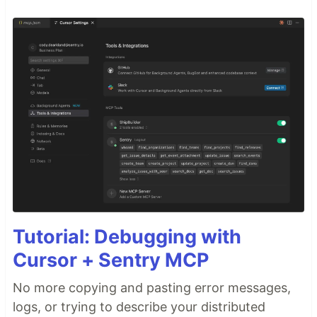
Tutorial: Debugging with
Cursor + Sentry MCP
No more copying and pasting error messages,
logs, or trying to describe your distributed