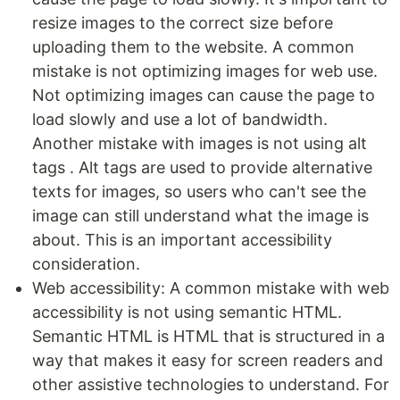
resize images to the correct size before
uploading them to the website. A common
mistake is not optimizing images for web use.
Not optimizing images can cause the page to
load slowly and use a lot of bandwidth.
Another mistake with images is not using alt
tags . Alt tags are used to provide alternative
texts for images, so users who can't see the
image can still understand what the image is
about. This is an important accessibility
consideration.
Web accessibility: A common mistake with web
accessibility is not using semantic HTML.
Semantic HTML is HTML that is structured in a
way that makes it easy for screen readers and
other assistive technologies to understand. For