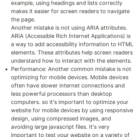
example, using headings and lists correctly
makes it easier for screen readers to navigate
the page.
Another mistake is not using ARIA attributes.
ARIA (Accessible Rich Internet Applications) is
a way to add accessibility information to HTML
elements. These attributes help screen readers
understand how to interact with the elements.
Performance: Another common mistake is not
optimizing for mobile devices. Mobile devices
often have slower internet connections and
less powerful processors than desktop
computers. so it's important to optimize your
website for mobile devices by using responsive
design, using compressed images, and
avoiding large javascript files. It's very
important to test your website on a variety of