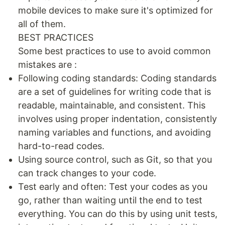
mobile devices to make sure it's optimized for
all of them.
BEST PRACTICES
Some best practices to use to avoid common
mistakes are :
Following coding standards: Coding standards
are a set of guidelines for writing code that is
readable, maintainable, and consistent. This
involves using proper indentation, consistently
naming variables and functions, and avoiding
hard-to-read codes.
Using source control, such as Git, so that you
can track changes to your code.
Test early and often: Test your codes as you
go, rather than waiting until the end to test
everything. You can do this by using unit tests,