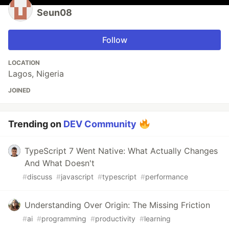
Seun08
Follow
LOCATION
Lagos, Nigeria
JOINED
Trending on
DEV Community
TypeScript 7 Went Native: What Actually Changes
And What Doesn't
#
discuss
#
javascript
#
typescript
#
performance
Understanding Over Origin: The Missing Friction
#
ai
#
programming
#
productivity
#
learning