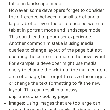
tablet in landscape mode.
However, some developers forget to consider
the difference between a small tablet and a
large tablet or even the difference between a
tablet in portrait mode and landscape mode.
This could lead to poor user experience.
Another common mistake is using media
queries to change layout of the page but not
updating the content to match the new layout.
For example, a developer might use media
query to change the width of the main content
area of a page, but forget to resize the images
or change the text formatting to fit the new
layout. This can result in a messy
unprofessional-looking page.
Images: Using images that are too large can
cause the page to load slowly. It's important to