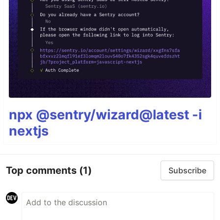
npx @sentry/wizard@latest -i
nextjs
Top comments
(1)
Subscribe