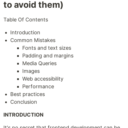
to avoid them)
Table Of Contents
Introduction
Common Mistakes
Fonts and text sizes
Padding and margins
Media Queries
Images
Web accessibility
Performance
Best practices
Conclusion
INTRODUCTION
It's no secret that frontend development can be