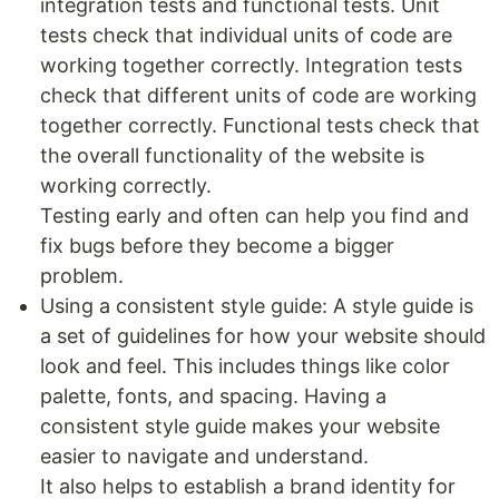
integration tests and functional tests. Unit
tests check that individual units of code are
working together correctly. Integration tests
check that different units of code are working
together correctly. Functional tests check that
the overall functionality of the website is
working correctly.
Testing early and often can help you find and
fix bugs before they become a bigger
problem.
Using a consistent style guide: A style guide is
a set of guidelines for how your website should
look and feel. This includes things like color
palette, fonts, and spacing. Having a
consistent style guide makes your website
easier to navigate and understand.
It also helps to establish a brand identity for