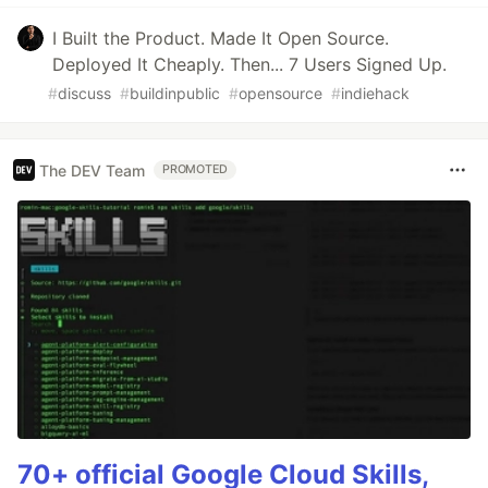
I Built the Product. Made It Open Source.
Deployed It Cheaply. Then... 7 Users Signed Up.
#
discuss
#
buildinpublic
#
opensource
#
indiehack
The DEV Team
PROMOTED
70+ official Google Cloud Skills,