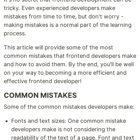
tricky. Even experienced developers make
mistakes from time to time, but don't worry -
making mistakes is a normal part of the learning
process.
This article will provide some of the most
common mistakes that frontend developers make
and how to avoid them. By the end, you'll be well
on your way to becoming a more efficient and
effective frontend developer!
COMMON MISTAKES
Some of the common mistakes developers make:
Fonts and text sizes: One common mistake
developers make is not considering the
readability of the text of a page. Font and text