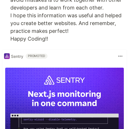
developers and learn from each other.
I hope this information was useful and helped
you create better websites. And remember,
practice makes perfect!
Happy Coding!!
Sentry
PROMOTED