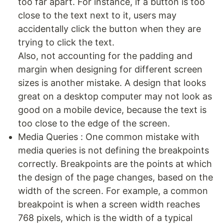
too far apart. For instance, if a button is too
close to the text next to it, users may
accidentally click the button when they are
trying to click the text.
Also, not accounting for the padding and
margin when designing for different screen
sizes is another mistake. A design that looks
great on a desktop computer may not look as
good on a mobile device, because the text is
too close to the edge of the screen.
Media Queries : One common mistake with
media queries is not defining the breakpoints
correctly. Breakpoints are the points at which
the design of the page changes, based on the
width of the screen. For example, a common
breakpoint is when a screen width reaches
768 pixels, which is the width of a typical