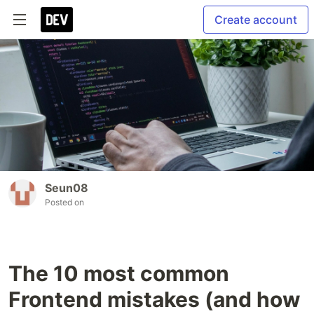
Create account
Seun08
Posted on
The 10 most common
Frontend mistakes (and how