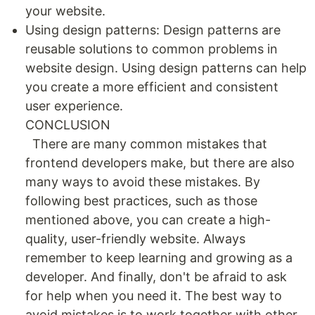
your website.
Using design patterns: Design patterns are
reusable solutions to common problems in
website design. Using design patterns can help
you create a more efficient and consistent
user experience.
CONCLUSION
There are many common mistakes that
frontend developers make, but there are also
many ways to avoid these mistakes. By
following best practices, such as those
mentioned above, you can create a high-
quality, user-friendly website. Always
remember to keep learning and growing as a
developer. And finally, don't be afraid to ask
for help when you need it. The best way to
avoid mistakes is to work together with other