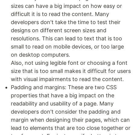
sizes can have a big impact on how easy or
difficult it is to read the content. Many
developers don't take the time to test their
designs on different screen sizes and
resolutions. This can lead to text that is too
small to read on mobile devices, or too large
on desktop computers.
Also, not using legible font or choosing a font
size that is too small makes it difficult for users
with visual impairments to read the content.
Padding and margins: These are two CSS
properties that have a big impact on the
readability and usability of a page. Many
developers don't consider the padding and
margin when designing their pages, which can
lead to elements that are too close together or