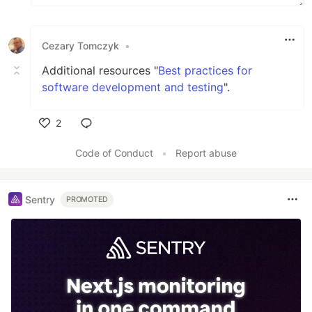
Cezary Tomczyk
•
Additional resources "
Best practices for
software development and testing
".
2
Like
Code of Conduct
•
Report abuse
Sentry
PROMOTED