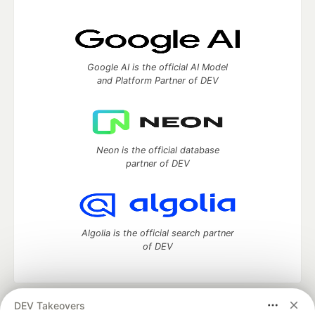
Google AI is the official AI Model
and Platform Partner of DEV
Neon is the official database
partner of DEV
Algolia is the official search partner
of DEV
DEV Takeovers
DEV Community
— A space to discuss and keep up software