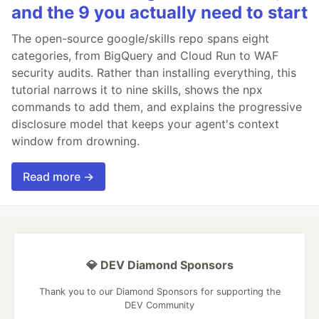
and the 9 you actually need to start
The open-source google/skills repo spans eight
categories, from BigQuery and Cloud Run to WAF
security audits. Rather than installing everything, this
tutorial narrows it to nine skills, shows the npx
commands to add them, and explains the progressive
disclosure model that keeps your agent's context
window from drowning.
Read more →
💎 DEV Diamond Sponsors
Thank you to our Diamond Sponsors for supporting the
DEV Community