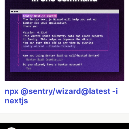
npx @sentry/wizard@latest -i
nextjs