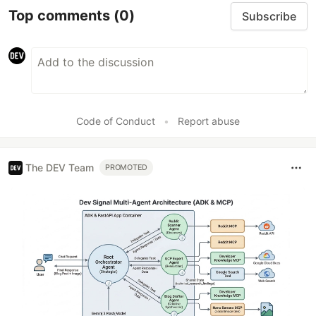
Top comments
(0)
Subscribe
Code of Conduct
•
Report abuse
The DEV Team
PROMOTED