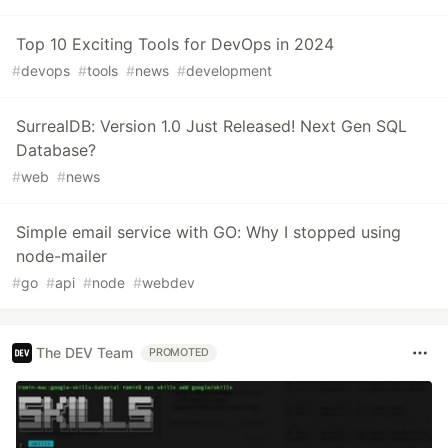
Top 10 Exciting Tools for DevOps in 2024
#
devops
#
tools
#
news
#
development
SurrealDB: Version 1.0 Just Released! Next Gen SQL
Database?
#
web
#
news
Simple email service with GO: Why I stopped using
node-mailer
#
go
#
api
#
node
#
webdev
The DEV Team
PROMOTED