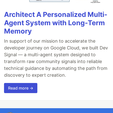
Architect A Personalized Multi-
Agent System with Long-Term
Memory
In support of our mission to accelerate the
developer journey on Google Cloud, we built Dev
Signal — a multi-agent system designed to
transform raw community signals into reliable
technical guidance by automating the path from
discovery to expert creation.
Read more →