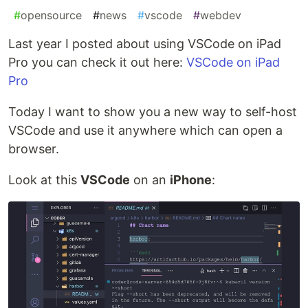
#
opensource
#
news
#
vscode
#
webdev
Last year I posted about using VSCode on iPad
Pro you can check it out here:
VSCode on iPad
Pro
Today I want to show you a new way to self-host
VSCode and use it anywhere which can open a
browser.
Look at this
VSCode
on an
iPhone
: