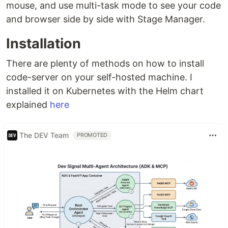
mouse, and use multi-task mode to see your code
and browser side by side with Stage Manager.
Installation
There are plenty of methods on how to install
code-server on your self-hosted machine. I
installed it on Kubernetes with the Helm chart
explained
here
The DEV Team
PROMOTED