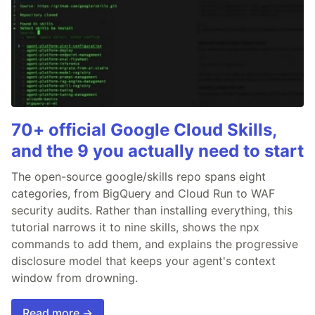
70+ official Google Cloud Skills,
and the 9 you actually need to start
The open-source google/skills repo spans eight
categories, from BigQuery and Cloud Run to WAF
security audits. Rather than installing everything, this
tutorial narrows it to nine skills, shows the npx
commands to add them, and explains the progressive
disclosure model that keeps your agent's context
window from drowning.
Read more →