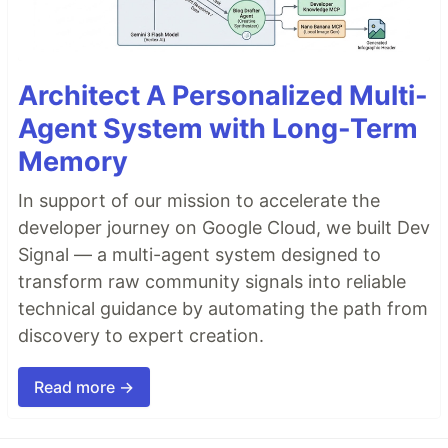
Architect A Personalized Multi-
Agent System with Long-Term
Memory
In support of our mission to accelerate the
developer journey on Google Cloud, we built Dev
Signal — a multi-agent system designed to
transform raw community signals into reliable
technical guidance by automating the path from
discovery to expert creation.
Read more →