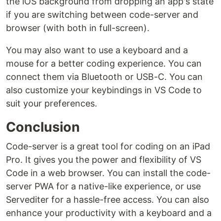
the iOS background from dropping an app's state
if you are switching between code-server and
browser (with both in full-screen).
You may also want to use a keyboard and a
mouse for a better coding experience. You can
connect them via Bluetooth or USB-C. You can
also customize your keybindings in VS Code to
suit your preferences.
Conclusion
Code-server is a great tool for coding on an iPad
Pro. It gives you the power and flexibility of VS
Code in a web browser. You can install the code-
server PWA for a native-like experience, or use
Servediter for a hassle-free access. You can also
enhance your productivity with a keyboard and a