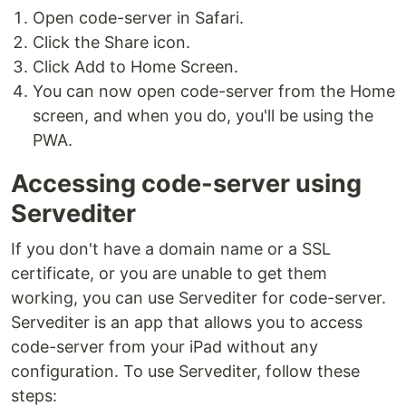
Open code-server in Safari.
Click the Share icon.
Click Add to Home Screen.
You can now open code-server from the Home
screen, and when you do, you'll be using the
PWA.
Accessing code-server using
Servediter
If you don't have a domain name or a SSL
certificate, or you are unable to get them
working, you can use Servediter for code-server.
Servediter is an app that allows you to access
code-server from your iPad without any
configuration. To use Servediter, follow these
steps: