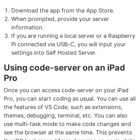
Download the app from the App Store.
When prompted, provide your server
information.
If you are running a local server or a Raspberry
Pi connected via USB-C, you will input your
settings into Self Hosted Server.
Using code-server on an iPad
Pro
Once you can access code-server on your iPad
Pro, you can start coding as usual. You can use all
the features of VS Code, such as extensions,
themes, debugging, terminal, etc. You can also
use multi-task mode to make code changes and
see the browser at the same time. This prevents