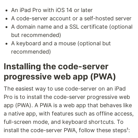
An iPad Pro with iOS 14 or later
A code-server account or a self-hosted server
A domain name and a SSL certificate (optional
but recommended)
A keyboard and a mouse (optional but
recommended)
Installing the code-server
progressive web app (PWA)
The easiest way to use code-server on an iPad
Pro is to install the code-server progressive web
app (PWA). A PWA is a web app that behaves like
a native app, with features such as offline access,
full-screen mode, and keyboard shortcuts. To
install the code-server PWA, follow these steps¹: