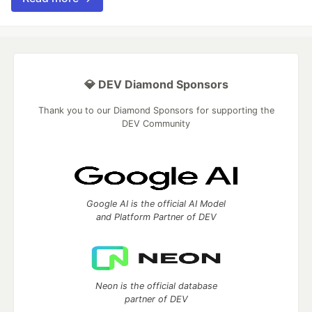
💎 DEV Diamond Sponsors
Thank you to our Diamond Sponsors for supporting the
DEV Community
Google AI is the official AI Model
and Platform Partner of DEV
Neon is the official database
partner of DEV