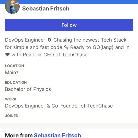
Sebastian Fritsch
Follow
DevOps Engineer 🔄 Chasing the newest Tech Stack
for simple and fast code 🚀 Ready to GO(lang) and in
❤️ with React ⚛️ CEO of TechChase
LOCATION
Mainz
EDUCATION
Bachelor of Physics
WORK
DevOps Engineer & Co-Founder of TechChase
JOINED
More from
Sebastian Fritsch