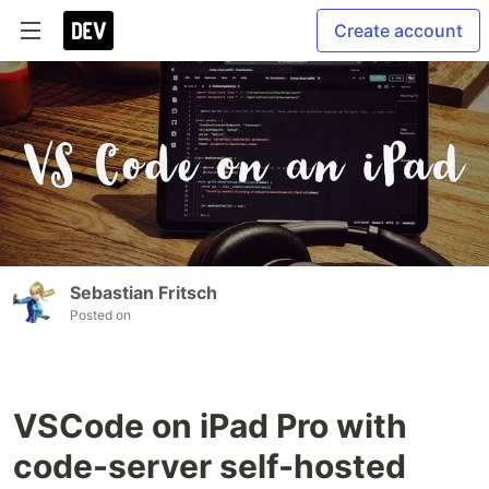
Create account
Sebastian Fritsch
Posted on
VSCode on iPad Pro with
code-server self-hosted