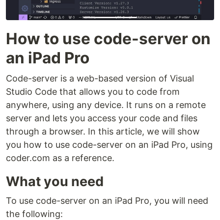
How to use code-server on
an iPad Pro
Code-server is a web-based version of Visual
Studio Code that allows you to code from
anywhere, using any device. It runs on a remote
server and lets you access your code and files
through a browser. In this article, we will show
you how to use code-server on an iPad Pro, using
coder.com as a reference.
What you need
To use code-server on an iPad Pro, you will need
the following: