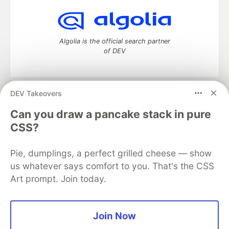
Algolia is the official search partner
of DEV
DEV Takeovers
DEV Community
— A space to discuss and keep up software
development and manage your software career
Can you draw a pancake stack in pure
Home
DEV Challenges
DEV++
Videos
CSS?
DEV Education Tracks
DEV Help
Advertise on DEV
Organization Accounts
DEV Showcase
About
Contact
Pie, dumplings, a perfect grilled cheese — show
Free Postgres Database
DEV Shop
MLH
Code of Conduct
Privacy Policy
Terms of Use
us whatever says comfort to you. That's the CSS
Built on
Forem
— the
open source
software that powers
DEV
Art prompt. Join today.
and other inclusive communities.
Made with love and
Ruby on Rails
. DEV Community
©
2016 -
2026.
Join Now