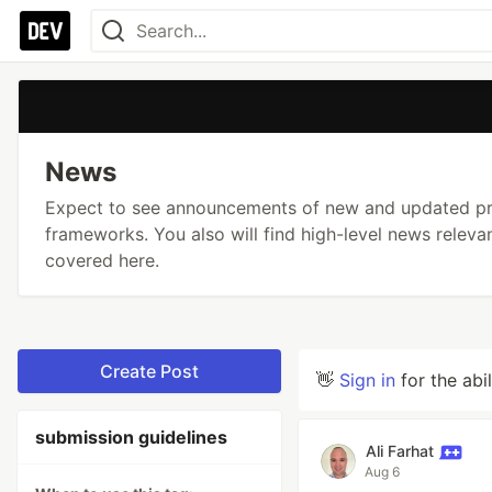
News
Expect to see announcements of new and updated pro
frameworks. You also will find high-level news relev
covered here.
Create Post
👋
Sign in
for the abi
submission guidelines
Ali Farhat
Aug 6