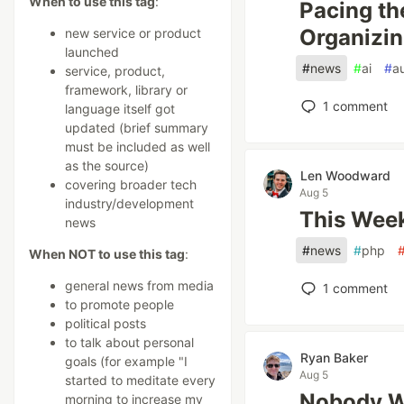
When to use this tag
:
Pacing th
Organizin
new service or product
launched
#
news
#
ai
#
a
service, product,
framework, library or
1
comment
language itself got
updated (brief summary
must be included as well
as the source)
Len Woodward
covering broader tech
Aug 5
industry/development
This Week
news
#
news
#
php
When NOT to use this tag
:
general news from media
1
comment
to promote people
political posts
to talk about personal
Ryan Baker
goals (for example "I
Aug 5
started to meditate every
Nobody W
morning to increase my