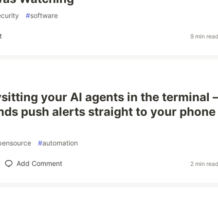
curity
#
software
t
9 min rea
sitting your AI agents in the terminal
nds push alerts straight to your phone
pensource
#
automation
Add Comment
2 min rea