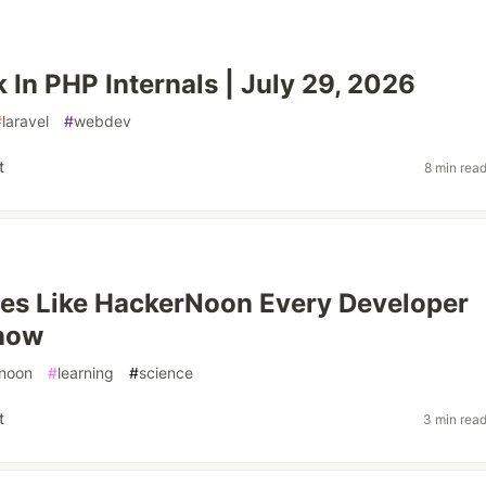
 In PHP Internals | July 29, 2026
#
laravel
#
webdev
t
8 min rea
es Like HackerNoon Every Developer
now
noon
#
learning
#
science
t
3 min rea