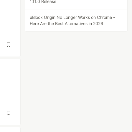
1.11.0 Release
uBlock Origin No Longer Works on Chrome -
Here Are the Best Alternatives in 2026
d
d