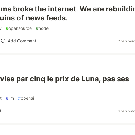
ms broke the internet. We are rebuildin
ruins of news feeds.
y
#
opensource
#
node
Add Comment
2 min rea
ise par cinq le prix de Luna, pas ses
t
#
llm
#
openai
t
6 min rea