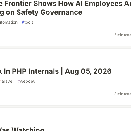
e Frontier Shows How AI Employees A
g on Safety Governance
utomation
#
tools
5 min rea
 In PHP Internals | Aug 05, 2026
#
laravel
#
webdev
8 min rea
as Watching