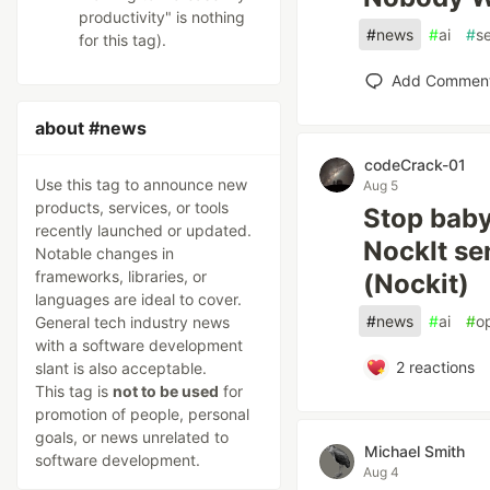
productivity" is nothing
#
news
#
ai
#
se
for this tag).
Add Commen
about #news
codeCrack-01
Use this tag to announce new
Aug 5
products, services, or tools
Stop baby
recently launched or updated.
NockIt se
Notable changes in
frameworks, libraries, or
(Nockit)
languages are ideal to cover.
#
news
#
ai
#
o
General tech industry news
with a software development
2
reactions
slant is also acceptable.
This tag is
not to be used
for
promotion of people, personal
goals, or news unrelated to
Michael Smith
software development.
Aug 4