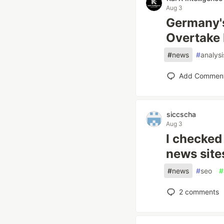
Aug 3
Germany's
Overtake F
#
news
#
analysi
Add Commen
siccscha
Aug 3
I checked
news site
#
news
#
seo
#
2
comments