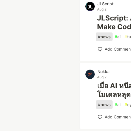
JLScript
Aug 2
JLScript:
Make Cod
#
news
#
ai
#
tu
Add Commen
Nokka
Aug 2
เมื่อ AI ห
โมเดลหลุด
#
news
#
ai
#
c
Add Commen