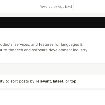
Powered by Algolia
ducts, services, and features for languages &
ant to the tech and software development industry
lity to sort posts by
relevant
,
latest
, or
top
.