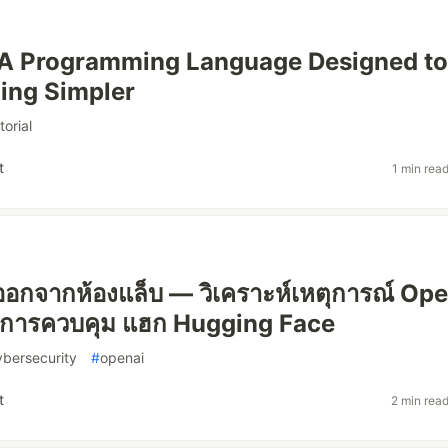
 A Programming Language Designed to
ing Simpler
torial
t
1 min rea
นีออกจากห้องแล็บ — วิเคราะห์เหตุการณ์ Op
การควบคุม แฮก Hugging Face
ybersecurity
#
openai
t
2 min rea