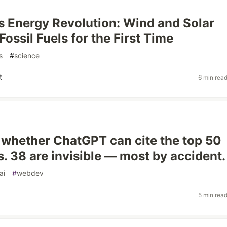
 Energy Revolution: Wind and Solar
ossil Fuels for the First Time
s
#
science
t
6 min rea
 whether ChatGPT can cite the top 50
s. 38 are invisible — most by accident.
ai
#
webdev
5 min rea