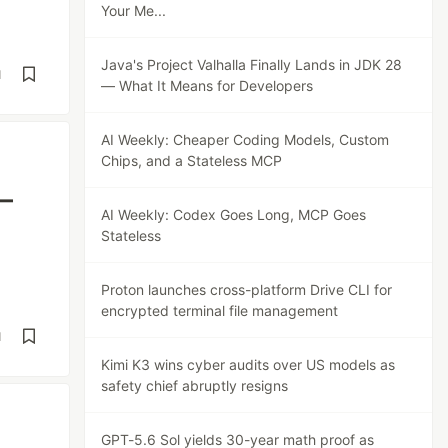
Your Me...
Java's Project Valhalla Finally Lands in JDK 28
d
— What It Means for Developers
AI Weekly: Cheaper Coding Models, Custom
Chips, and a Stateless MCP
 —
AI Weekly: Codex Goes Long, MCP Goes
Stateless
Proton launches cross-platform Drive CLI for
encrypted terminal file management
d
Kimi K3 wins cyber audits over US models as
safety chief abruptly resigns
GPT-5.6 Sol yields 30-year math proof as