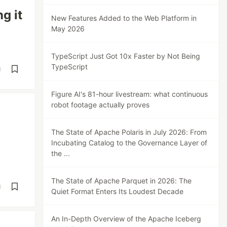
g it
New Features Added to the Web Platform in
May 2026
TypeScript Just Got 10x Faster by Not Being
TypeScript
d
Figure AI's 81-hour livestream: what continuous
robot footage actually proves
The State of Apache Polaris in July 2026: From
Incubating Catalog to the Governance Layer of
the ...
The State of Apache Parquet in 2026: The
d
Quiet Format Enters Its Loudest Decade
An In-Depth Overview of the Apache Iceberg