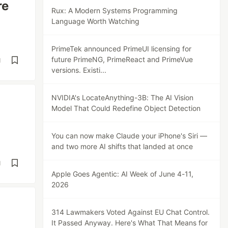
re
Rux: A Modern Systems Programming
Language Worth Watching
PrimeTek announced PrimeUI licensing for
future PrimeNG, PrimeReact and PrimeVue
d
versions. Existi...
NVIDIA's LocateAnything-3B: The AI Vision
Model That Could Redefine Object Detection
You can now make Claude your iPhone's Siri —
and two more AI shifts that landed at once
d
Apple Goes Agentic: AI Week of June 4-11,
2026
314 Lawmakers Voted Against EU Chat Control.
It Passed Anyway. Here's What That Means for