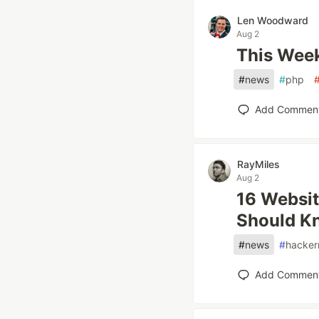
Len Woodward
Aug 2
This Week
#
news
#
php
Add Commen
RayMiles
Aug 2
16 Websit
Should K
#
news
#
hacker
Add Commen