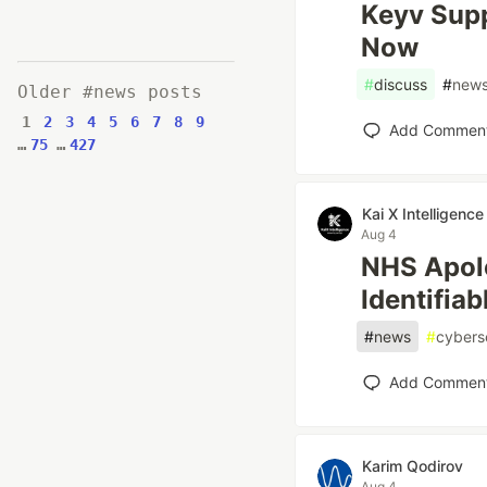
Keyv Supp
Now
#
discuss
#
new
Older #news posts
1
2
3
4
5
6
7
8
9
Add Commen
…
75
…
427
Kai X Intelligence
Aug 4
NHS Apolo
Identifia
#
news
#
cybers
Add Commen
Karim Qodirov
Aug 4