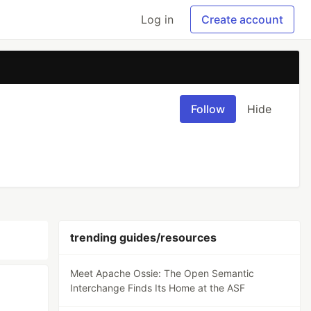
Log in
Create account
Follow
Hide
trending guides/resources
Meet Apache Ossie: The Open Semantic
Interchange Finds Its Home at the ASF