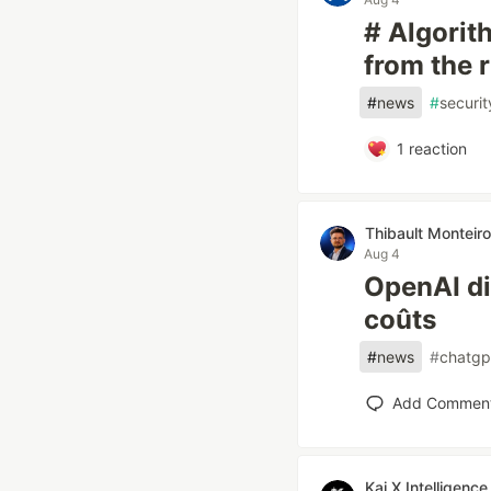
# Algorith
from the 
#
news
#
securit
1
reaction
Thibault Monteiro
Aug 4
OpenAI div
coûts
#
news
#
chatgp
Add Commen
Kai X Intelligence