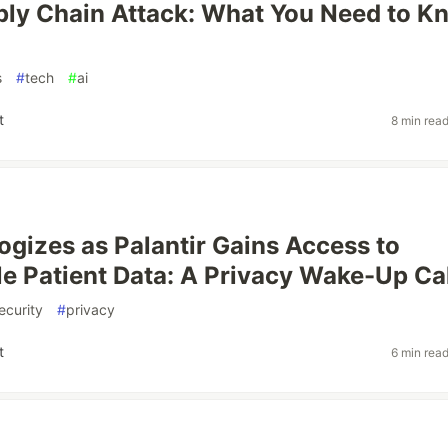
ly Chain Attack: What You Need to K
s
#
tech
#
ai
t
8 min rea
gizes as Palantir Gains Access to
ble Patient Data: A Privacy Wake-Up Ca
ecurity
#
privacy
t
6 min rea