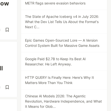
now
METR flags severe evasion behaviors
The State of Apache Iceberg v4 in July 2026:
What the Dev List Tells Us About the Format's
Next C...
d
Epic Games Open-Sourced Lore — A Version
Control System Built for Massive Game Assets
Google Paid $2.7B to Keep Its Best AI
Researcher. He Left Anyway.
ll
HTTP QUERY Is Finally Here: Here's Why It
Matters More Than You Think
d
Chinese AI Models 2026: The Agentic
Revolution, Hardware Independence, and What
It Means for Glob...