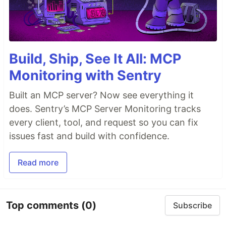
Build, Ship, See It All: MCP
Monitoring with Sentry
Built an MCP server? Now see everything it
does. Sentry’s MCP Server Monitoring tracks
every client, tool, and request so you can fix
issues fast and build with confidence.
Read more
Top comments
(0)
Subscribe