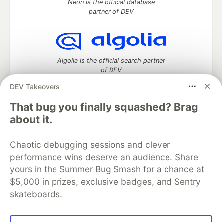
Neon is the official database
partner of DEV
Algolia is the official search partner
of DEV
DEV Takeovers
That bug you finally squashed? Brag
DEV Community
— A space to discuss and keep up software
about it.
development and manage your software career
Home
DEV Challenges
DEV++
Videos
Chaotic debugging sessions and clever
DEV Education Tracks
DEV Help
Advertise on DEV
performance wins deserve an audience. Share
Organization Accounts
DEV Showcase
About
Contact
yours in the Summer Bug Smash for a chance at
Free Postgres Database
DEV Shop
MLH
Code of Conduct
Privacy Policy
Terms of Use
$5,000 in prizes, exclusive badges, and Sentry
Built on
Forem
— the
open source
software that powers
DEV
skateboards.
and other inclusive communities.
Made with love and
Ruby on Rails
. DEV Community
©
2016 -
2026.