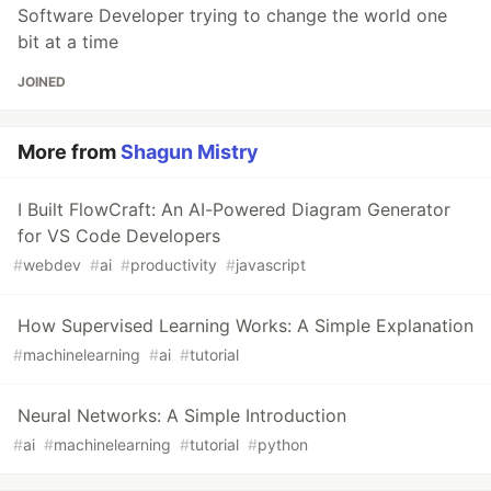
Software Developer trying to change the world one
bit at a time
JOINED
More from
Shagun Mistry
I Built FlowCraft: An AI-Powered Diagram Generator
for VS Code Developers
#
webdev
#
ai
#
productivity
#
javascript
How Supervised Learning Works: A Simple Explanation
#
machinelearning
#
ai
#
tutorial
Neural Networks: A Simple Introduction
#
ai
#
machinelearning
#
tutorial
#
python