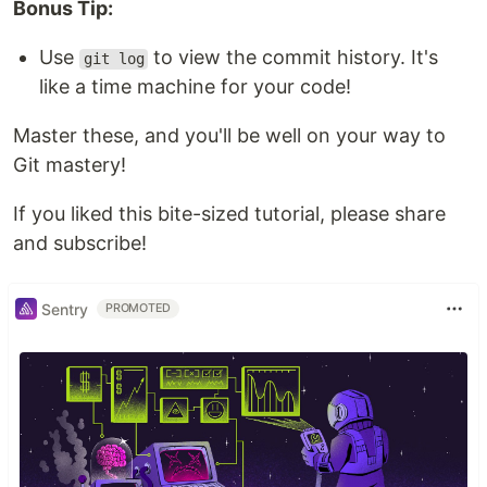
Bonus Tip:
Use
to view the commit history. It's
git log
like a time machine for your code!
Master these, and you'll be well on your way to
Git mastery!
If you liked this bite-sized tutorial, please share
and subscribe!
Sentry
PROMOTED