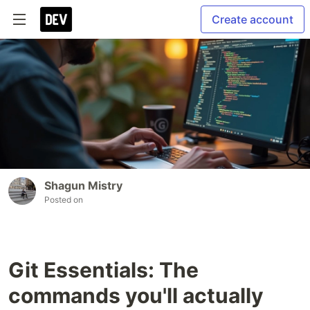
Create account
Shagun Mistry
Posted on
Git Essentials: The
commands you'll actually