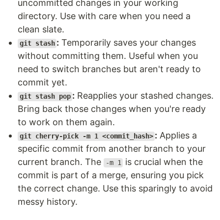
uncommitted changes in your working
directory. Use with care when you need a
clean slate.
:
Temporarily saves your changes
git stash
without committing them. Useful when you
need to switch branches but aren't ready to
commit yet.
:
Reapplies your stashed changes.
git stash pop
Bring back those changes when you're ready
to work on them again.
:
Applies a
git cherry-pick -m 1 <commit_hash>
specific commit from another branch to your
current branch. The
is crucial when the
-m 1
commit is part of a merge, ensuring you pick
the correct change. Use this sparingly to avoid
messy history.