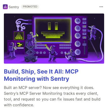
Sentry
PROMOTED
Build, Ship, See It All: MCP
Monitoring with Sentry
Built an MCP server? Now see everything it does.
Sentry’s MCP Server Monitoring tracks every client,
tool, and request so you can fix issues fast and build
with confidence.