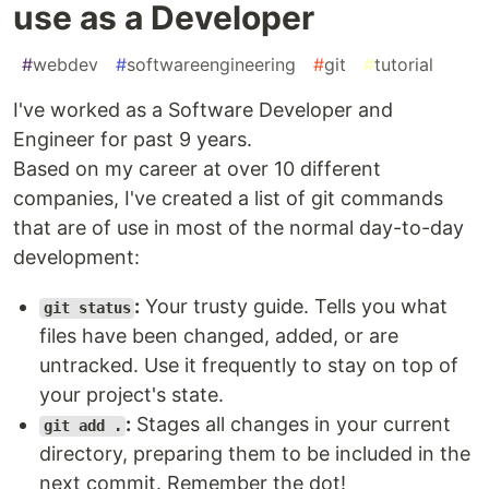
use as a Developer
#
webdev
#
softwareengineering
#
git
#
tutorial
I've worked as a Software Developer and
Engineer for past 9 years.
Based on my career at over 10 different
companies, I've created a list of git commands
that are of use in most of the normal day-to-day
development:
:
Your trusty guide. Tells you what
git status
files have been changed, added, or are
untracked. Use it frequently to stay on top of
your project's state.
:
Stages all changes in your current
git add .
directory, preparing them to be included in the
next commit. Remember the dot!