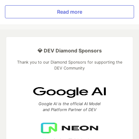
Read more
💎 DEV Diamond Sponsors
Thank you to our Diamond Sponsors for supporting the
DEV Community
Google AI is the official AI Model
and Platform Partner of DEV