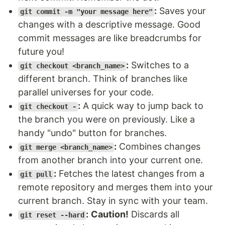
:
Saves your
git commit -m "your message here"
changes with a descriptive message. Good
commit messages are like breadcrumbs for
future you!
:
Switches to a
git checkout <branch_name>
different branch. Think of branches like
parallel universes for your code.
:
A quick way to jump back to
git checkout -
the branch you were on previously. Like a
handy "undo" button for branches.
:
Combines changes
git merge <branch_name>
from another branch into your current one.
:
Fetches the latest changes from a
git pull
remote repository and merges them into your
current branch. Stay in sync with your team.
:
Caution!
Discards all
git reset --hard