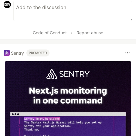
Code of Conduct
•
Report abuse
Sentry
PROMOTED