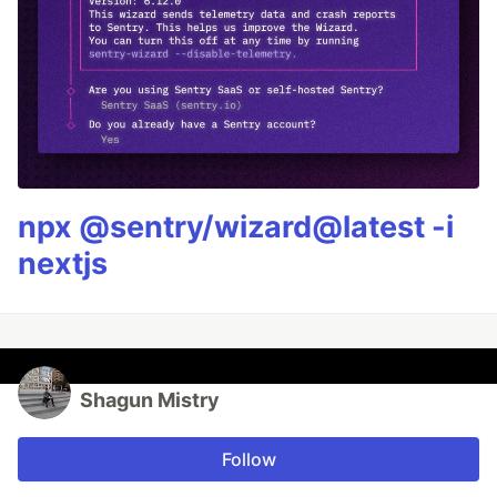
npx @sentry/wizard@latest -i
nextjs
Shagun Mistry
Follow