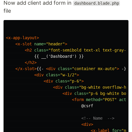
Now add client add form in
dashboard.blade.php
file
<x-app-layout>
<x-slot
name=
"header"
>
<h2
class=
"font-semibold text-xl text-gray-80
            {{ __('Dashboard') }}

</h2>
</x-slot>
{{- 
<div
class=
"container mx-auto"
>
 -}}
<
<div
class=
"w-1/2"
>
<div
class=
"p-6"
>
<div
class=
"bg-white overflow-hid
<div
class=
"p-6 bg-white bord
<form
method=
"POST"
actio
                                @csrf

<!-- Name  -->
<div>
<x-label
for=
"nam