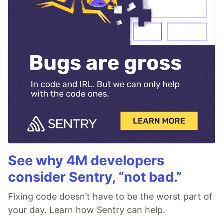
See why 4M developers
consider Sentry, “not bad.”
Fixing code doesn’t have to be the worst part of
your day. Learn how Sentry can help.