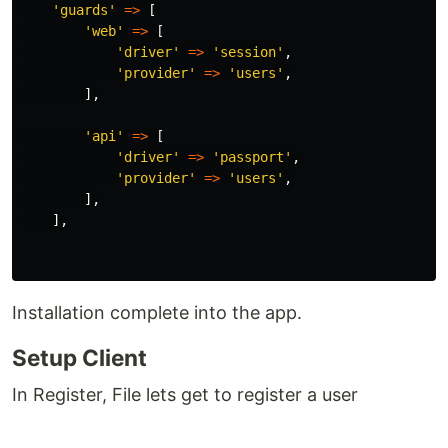
'guards'
=>
[
'web'
=>
[
'driver'
=>
'session'
,
'provider'
=>
'users'
,
],
'api'
=>
[
'driver'
=>
'passport'
,
'provider'
=>
'users'
,
],
],
Installation complete into the app.
Setup Client
In Register, File lets get to register a user