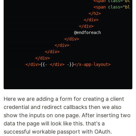
<span
class=
"bloc
<span
class=
"bloc
</h2>
</div>
</div>
                            @endforeach

</div>
</div>
</div>
</div>
</div>
{{- 
</div>
 -}}
</x-app-layout>
Here we are adding a form for creating a client
credential and redirect callbacks then we also
show the inputs on one page. After inserting two
data the page will look like this. that's a
successful workable passport with OAuth.