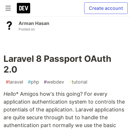
Create account
Arman Hasan
Posted on
Laravel 8 Passport OAuth
2.0
#
laravel
#
php
#
webdev
#
tutorial
Hello
* Amigos how's this going? For every
application authentication system to controls the
potentials of the application. Laravel applications
are quite secure through but to handle the
authentication part normally we use the basic