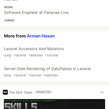
WORK
Software Engineer at Panacea Live
JOINED
More from
Arman Hasan
Laravel Accessors And Mutators
#
php
#
laravel
#
webdev
#
tutorial
Server-Side Rendering of DataTables in Laravel
#
php
#
laravel
#
tutorial
#
webdev
The DEV Team
PROMOTED