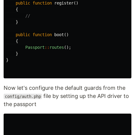
public
function
register
()
{
//
}
public
function
boot
()
{
Passport
::
routes
();
}
}
Now let's configure the default guards from the
file by setting up the API driver to
config/auth.php
the passport