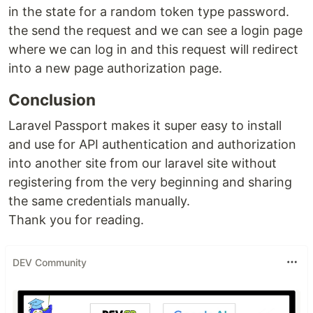
in the state for a random token type password.
the send the request and we can see a login page
where we can log in and this request will redirect
into a new page authorization page.
Conclusion
Laravel Passport makes it super easy to install
and use for API authentication and authorization
into another site from our laravel site without
registering from the very beginning and sharing
the same credentials manually.
Thank you for reading.
DEV Community