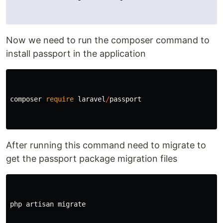
Now we need to run the composer command to
install passport in the application
composer
require
laravel
/
passport
After running this command need to migrate to
get the passport package migration files
php
artisan
migrate