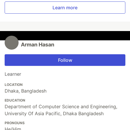
Learn more
Arman Hasan
Follow
Learner
LOCATION
Dhaka, Bangladesh
EDUCATION
Department of Computer Science and Engineering,
University Of Asia Pacific, Dhaka Bangladesh
PRONOUNS
He/Him