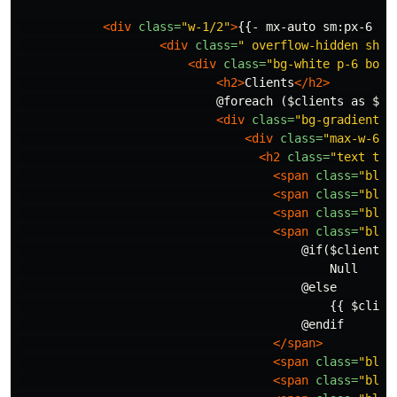
<div
class=
"w-1/2"
>
{{- mx-auto sm:px-6 lg
<div
class=
" overflow-hidden shad
<div
class=
"bg-white p-6 bord
<h2>
Clients
</h2>
                            @foreach ($clients as $cli
<div
class=
"bg-gradient-t
<div
class=
"max-w-6 m
<h2
class=
"text tra
<span
class=
"bloc
<span
class=
"bloc
<span
class=
"bloc
<span
class=
"bloc
                                        @if($client->p
                                            Null

                                        @else

                                            {{ $client
                                        @endif

</span>
<span
class=
"bloc
<span
class=
"bloc