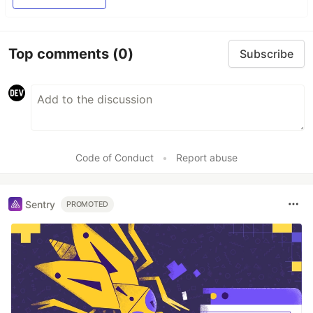
Top comments
(0)
Subscribe
Code of Conduct
•
Report abuse
Sentry
PROMOTED