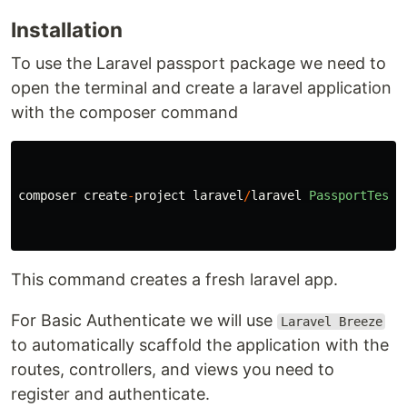
Installation
To use the Laravel passport package we need to
open the terminal and create a laravel application
with the composer command
composer
create
-
project
laravel
/
laravel
PassportTest
This command creates a fresh laravel app.
For Basic Authenticate we will use
Laravel Breeze
to automatically scaffold the application with the
routes, controllers, and views you need to
register and authenticate.