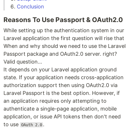
Conclusion
Reasons To Use Passport & OAuth2.0
While setting up the authentication system in our
Laravel application the first question will rise that
When and why should we need to use the Laravel
Passport package and OAuth2.0 server. right?
Valid question...
It depends on your Laravel application ground
state. If your application needs cross-application
authorization support then using OAuth2.0 via
Laravel Passport is the best option. However, if
an application requires only attempting to
authenticate a single-page application, mobile
application, or issue API tokens then don't need
to use
.
OAuth 2.0