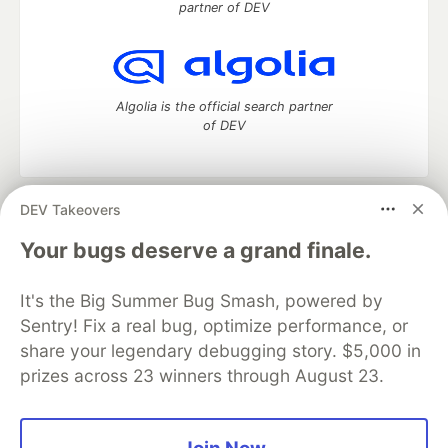
partner of DEV
Algolia is the official search partner
of DEV
DEV Takeovers
DEV Community
— A space to discuss and keep up software
development and manage your software career
Your bugs deserve a grand finale.
Home
DEV Challenges
DEV++
Videos
DEV Education Tracks
DEV Help
Advertise on DEV
It's the Big Summer Bug Smash, powered by
Organization Accounts
DEV Showcase
About
Contact
Sentry! Fix a real bug, optimize performance, or
Free Postgres Database
DEV Shop
MLH
Code of Conduct
Privacy Policy
Terms of Use
share your legendary debugging story. $5,000 in
Built on
Forem
— the
open source
software that powers
DEV
prizes across 23 winners through August 23.
and other inclusive communities.
Made with love and
Ruby on Rails
. DEV Community
©
2016 -
2026.