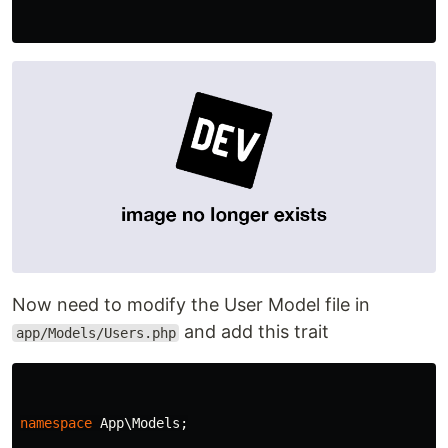
Now need to modify the User Model file in
and add this trait
app/Models/Users.php
namespace
App\Models
;