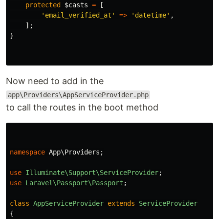
protected
$casts
=
[
'email_verified_at'
=>
'datetime'
,
];
}
Now need to add in the
app\Providers\AppServiceProvider.php
to call the routes in the boot method
namespace
App\Providers
;
use
Illuminate\Support\ServiceProvider
;
use
Laravel\Passport\Passport
;
class
AppServiceProvider
extends
ServiceProvider
{