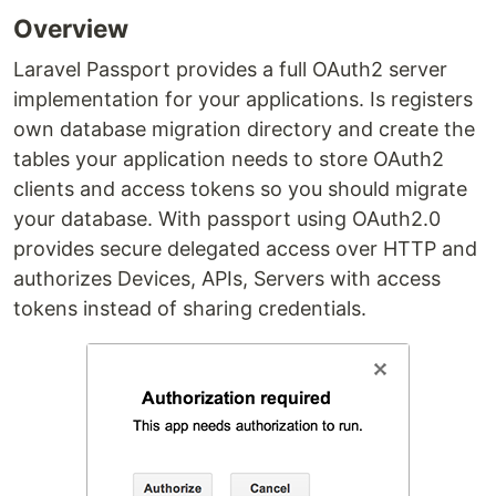
Overview
Laravel Passport provides a full OAuth2 server
implementation for your applications. Is registers
own database migration directory and create the
tables your application needs to store OAuth2
clients and access tokens so you should migrate
your database. With passport using OAuth2.0
provides secure delegated access over HTTP and
authorizes Devices, APIs, Servers with access
tokens instead of sharing credentials.