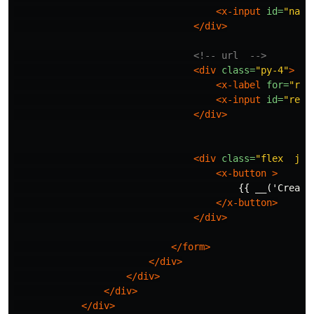
<x-input
id=
"name
</div>
<!-- url  -->
<div
class=
"py-4"
>
<x-label
for=
"red
<x-input
id=
"redi
</div>
<div
class=
"flex  jus
<x-button
>
                                        {{ __('Create 
</x-button>
</div>
</form>
</div>
</div>
</div>
</div>