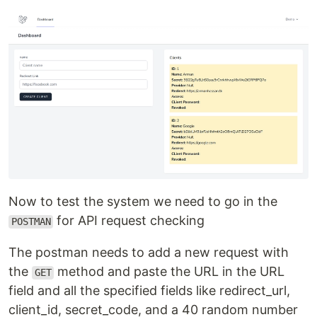
Now to test the system we need to go in the
for API request checking
POSTMAN
The postman needs to add a new request with
the
method and paste the URL in the URL
GET
field and all the specified fields like redirect_url,
client_id, secret_code, and a 40 random number