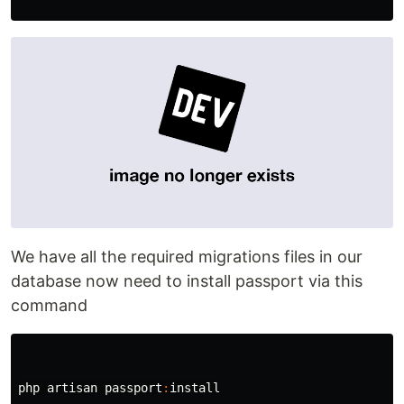
We have all the required migrations files in our
database now need to install passport via this
command
php
artisan
passport
:
install