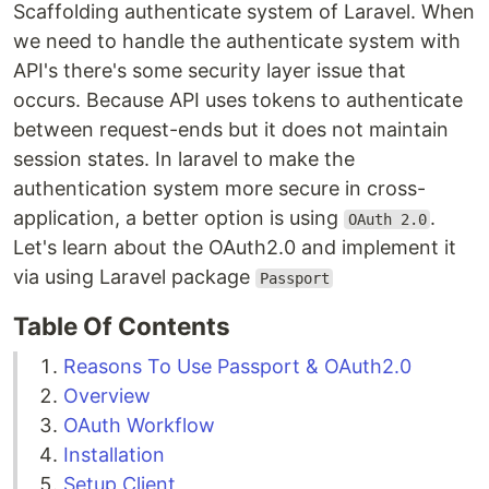
Scaffolding authenticate system of Laravel. When
we need to handle the authenticate system with
API's there's some security layer issue that
occurs. Because API uses tokens to authenticate
between request-ends but it does not maintain
session states. In laravel to make the
authentication system more secure in cross-
application, a better option is using
.
OAuth 2.0
Let's learn about the OAuth2.0 and implement it
via using Laravel package
Passport
Table Of Contents
Reasons To Use Passport & OAuth2.0
Overview
OAuth Workflow
Installation
Setup Client