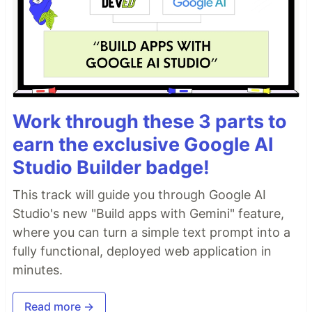
Work through these 3 parts to
earn the exclusive Google AI
Studio Builder badge!
This track will guide you through Google AI
Studio's new "Build apps with Gemini" feature,
where you can turn a simple text prompt into a
fully functional, deployed web application in
minutes.
Read more →