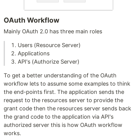
OAuth Workflow
Mainly OAuth 2.0 has three main roles
Users (Resource Server)
Applications
API's (Authorize Server)
To get a better understanding of the OAuth
workflow lets to assume some examples to think
the end-points first. The application sends the
request to the resources server to provide the
grant code then the resources server sends back
the grand code to the application via API's
authorized server this is how OAuth workflow
works.