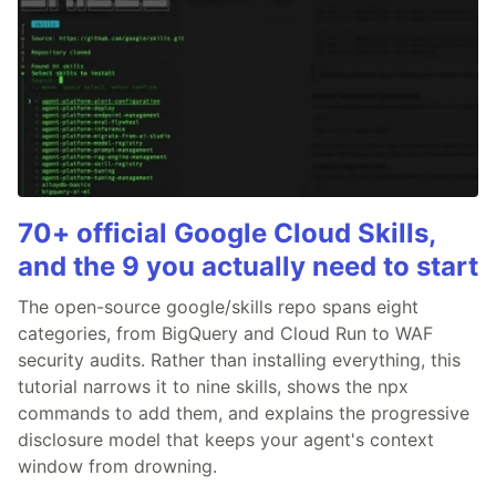
70+ official Google Cloud Skills,
and the 9 you actually need to start
The open-source google/skills repo spans eight
categories, from BigQuery and Cloud Run to WAF
security audits. Rather than installing everything, this
tutorial narrows it to nine skills, shows the npx
commands to add them, and explains the progressive
disclosure model that keeps your agent's context
window from drowning.