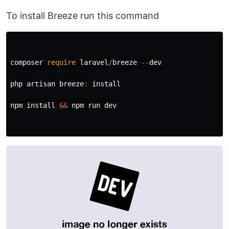
To install Breeze run this command
composer
require
laravel
/
breeze
--
dev
php
artisan
breeze
:
install
npm
install
&&
npm
run
dev