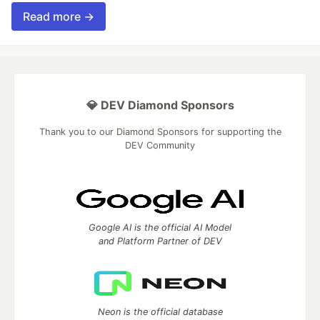
Read more →
💎 DEV Diamond Sponsors
Thank you to our Diamond Sponsors for supporting the
DEV Community
Google AI is the official AI Model
and Platform Partner of DEV
Neon is the official database