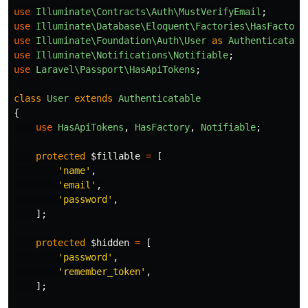
use
Illuminate\Contracts\Auth\MustVerifyEmail
;
use
Illuminate\Database\Eloquent\Factories\HasFactory
use
Illuminate\Foundation\Auth\User
as
Authenticatabl
use
Illuminate\Notifications\Notifiable
;
use
Laravel\Passport\HasApiTokens
;
class
User
extends
Authenticatable
{
use
HasApiTokens
,
HasFactory
,
Notifiable
;
protected
$fillable
=
[
'name'
,
'email'
,
'password'
,
];
protected
$hidden
=
[
'password'
,
'remember_token'
,
];