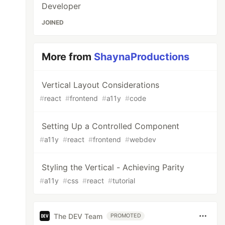
Developer
JOINED
More from
ShaynaProductions
Vertical Layout Considerations
#
react
#
frontend
#
a11y
#
code
Setting Up a Controlled Component
#
a11y
#
react
#
frontend
#
webdev
Styling the Vertical - Achieving Parity
#
a11y
#
css
#
react
#
tutorial
The DEV Team
PROMOTED