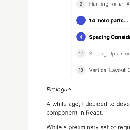
Hunting for an 
2
14 more parts...
...
Spacing Conside
4
Setting Up a Co
17
Vertical Layout 
18
Prologue
A while ago, I decided to deve
component in React.
While a preliminary set of re