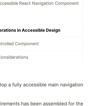
Accessible React Navigation Component
rations in Accessible Design
ntrolled Component
Considerations
lop a fully accessible main navigation
quirements has been assembled for the