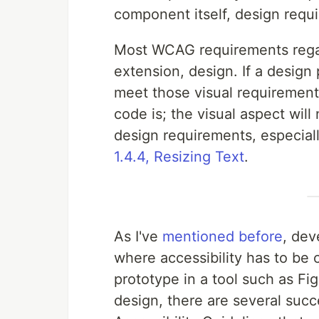
component itself, design requi
Most WCAG requirements regard
extension, design. If a design
meet those visual requirement
code is; the visual aspect will
design requirements, especial
1.4.4, Resizing Text
.
As I've
mentioned before
, dev
where accessibility has to be 
prototype in a tool such as F
design, there are several suc