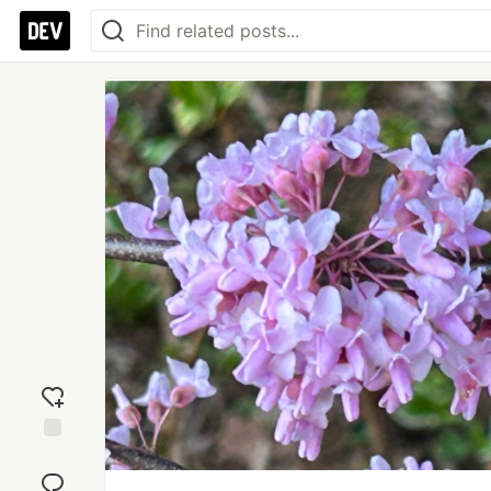
Add
reaction