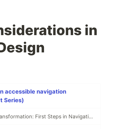
siderations in
Design
an accessible navigation
t Series)
Structure and Transformation: First Steps in Navigation Implementation