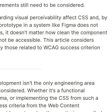
rements still need to be considered.
ing visual perceivability affect CSS and, by
 prototype in a system like Figma does not
s, it doesn't matter how clean the component
 not be accessible. This article considers
ly those related to WCAG success criterion
elopment isn't the only engineering area
considered. Whether it's a functional
igma, or implementing the CSS from such a
cess criteria from the Web Content