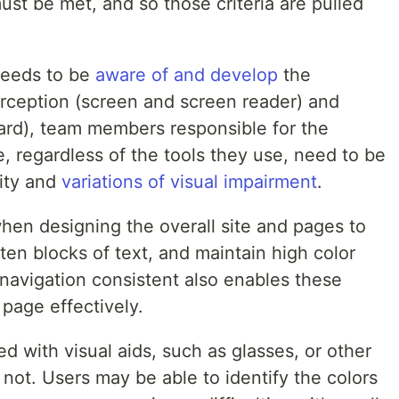
ust be met, and so those criteria are pulled
needs to be
aware of and develop
the
erception (screen and screen reader) and
oard), team members responsible for the
e, regardless of the tools they use, need to be
ity and
variations of visual impairment
.
en designing the overall site and pages to
en blocks of text, and maintain high color
navigation consistent also enables these
 page effectively.
d with visual aids, such as glasses, or other
 not. Users may be able to identify the colors