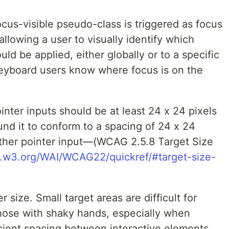
cus-visible pseudo-class is triggered as focus
allowing a user to visually identify which
ld be applied, either globally or to a specific
eyboard users know where focus is on the
ointer inputs should be at least 24 x 24 pixels
nd it to conform to a spacing of 24 x 24
other pointer input—(WCAG 2.5.8 Target Size
.w3.org/WAI/WCAG22/quickref/#target-size-
 size. Small target areas are difficult for
those with shaky hands, especially when
icient spacing between interactive elements