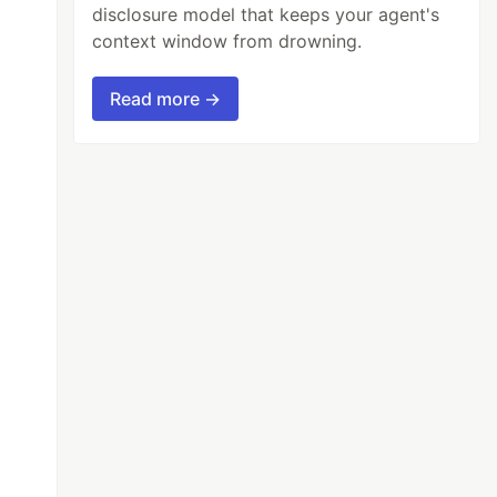
disclosure model that keeps your agent's
context window from drowning.
Read more →