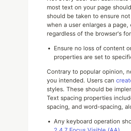
most text on your page should 
should be taken to ensure not 
when a user enlarges a page, 
regardless of the browser's fon
Ensure no loss of content o
properties are set to speci
Contrary to popular opinion, n
you intended. Users can
creat
styles. These should be implem
Text spacing properties includ
spacing, and word-spacing, a
Any keyboard operation shou
2.4.7 Focus Visible (AA)
.