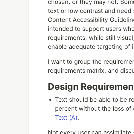
chosen, or they may not. Some
text or low contrast and need 
Content Accessibility Guideli
intended to support users who
requirements, while still visua
enable adequate targeting of i
I want to group the requiremen
requirements matrix, and disc
Design Requiremen
Text should be able to be r
percent without the loss of 
Text (A)
.
Not every user can assimilate