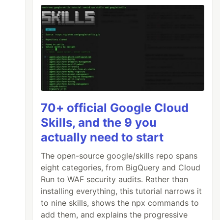
70+ official Google Cloud
Skills, and the 9 you
actually need to start
The open-source google/skills repo spans
eight categories, from BigQuery and Cloud
Run to WAF security audits. Rather than
installing everything, this tutorial narrows it
to nine skills, shows the npx commands to
add them, and explains the progressive