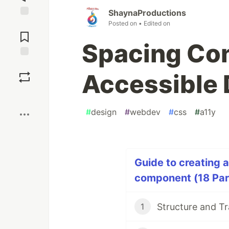
ShaynaProductions
Posted on
• Edited on
Jump to
Comments
Spacing Con
Save
Accessible 
Boost
#
design
#
webdev
#
css
#
a11y
Guide to creating 
component (18 Par
1