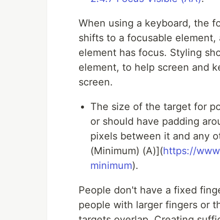
When using a keyboard, the fo
shifts to a focusable element, 
element has focus. Styling shou
element, to help screen and k
screen.
The size of the target for p
or should have padding arou
pixels between it and any 
(Minimum) (A)](
https://www
minimum
).
People don't have a fixed finger
people with larger fingers or 
targets overlap. Creating suff