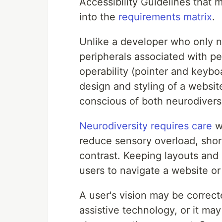
Accessibility Guidelines that m
into the
requirements matrix
.
Unlike a developer who only 
peripherals associated with p
operability (pointer and keyb
design and styling of a websit
conscious of both neurodivers
Neurodiversity requires care
wh
reduce sensory overload, short
contrast. Keeping layouts and 
users to navigate a website or
A user's vision may be correcte
assistive technology, or it may