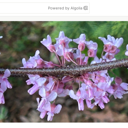
Powered by Algolia