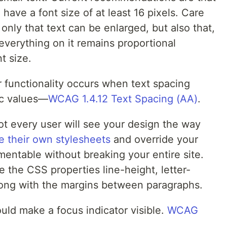
have a font size of at least 16 pixels. Care
only that text can be enlarged, but also that,
everything on it remains proportional
t size.
r functionality occurs when text spacing
fic values—
WCAG 1.4.12 Text Spacing (AA)
.
ot every user will see your design the way
e their own stylesheets
and override your
entable without breaking your entire site.
e the CSS properties line-height, letter-
long with the margins between paragraphs.
ld make a focus indicator visible.
WCAG