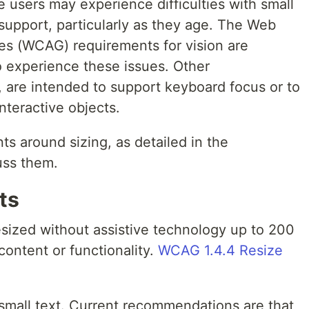
 users may experience difficulties with small
support, particularly as they age. The Web
nes (WCAG) requirements for vision are
 experience these issues. Other
l, are intended to support keyboard focus or to
nteractive objects.
ts around sizing, as detailed in the
uss them.
ts
esized without assistive technology up to 200
content or functionality.
WCAG 1.4.4 Resize
 small text. Current recommendations are that