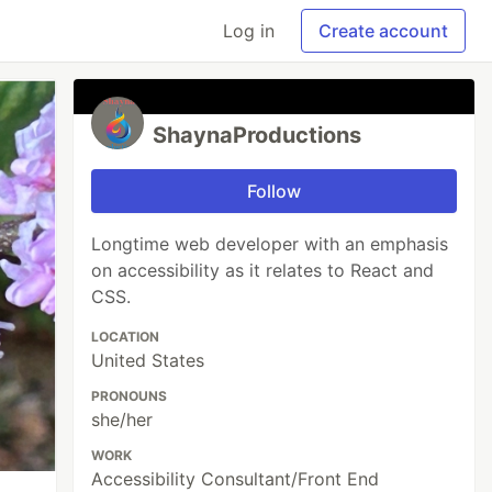
Log in
Create account
ShaynaProductions
Follow
Longtime web developer with an emphasis
on accessibility as it relates to React and
CSS.
LOCATION
United States
PRONOUNS
she/her
WORK
Accessibility Consultant/Front End