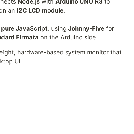
nnects
Node.js
with
Arduino UNO R3
to
on an
I2C LCD module
.
n
pure JavaScript
, using
Johnny-Five
for
ndard Firmata
on the Arduino side.
tweight, hardware-based system monitor that
ktop UI.