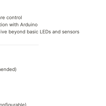
re control
tion with Arduino
Five beyond basic LEDs and sensors
mended)
onfigurable)