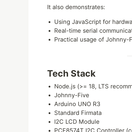
It also demonstrates:
Using JavaScript for hardwa
Real-time serial communica
Practical usage of Johnny-
Tech Stack
Node.js (>= 18, LTS recom
Johnny-Five
Arduino UNO R3
Standard Firmata
I2C LCD Module
PCF8574T I2C Controller (c