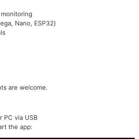
 monitoring
Mega, Nano, ESP32)
ls
ts are welcome.
r PC via USB
art the app: