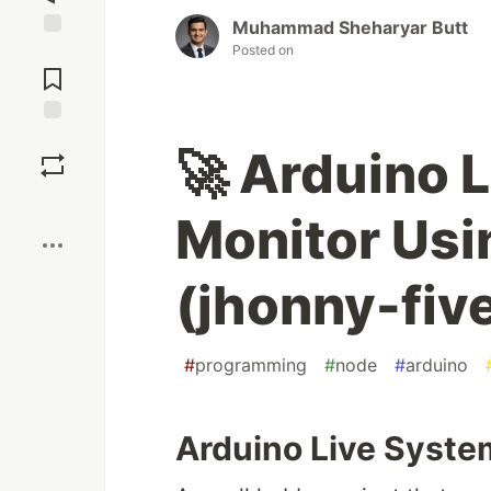
Muhammad Sheharyar Butt
Posted on
Jump to
Comments
Save
🚀 Arduino 
Boost
Monitor Usi
(jhonny-fiv
#
programming
#
node
#
arduino
Arduino Live Syste