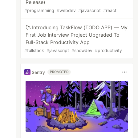
Release)
#
programming
#
webdev
#
javascript
#
react
🚀 Introducing TaskFlow (TODO APP) — My
First Job Interview Project Upgraded To
Full-Stack Productivity App
#
fullstack
#
javascript
#
showdev
#
productivity
Sentry
PROMOTED