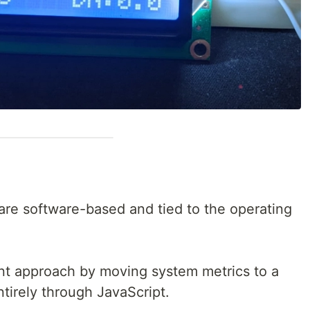
are software-based and tied to the operating
ent approach by moving system metrics to a
ntirely through JavaScript.