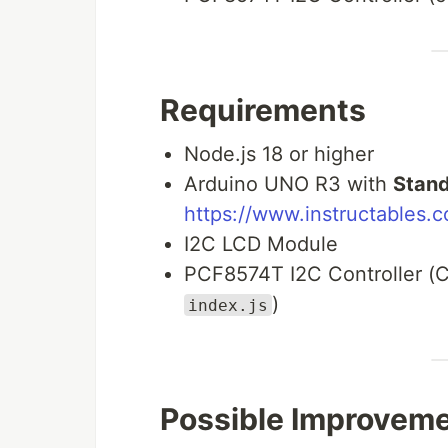
Requirements
Node.js 18 or higher
Arduino UNO R3 with
Stand
https://www.instructables.c
I2C LCD Module
PCF8574T I2C Controller (C
)
index.js
Possible Improvem