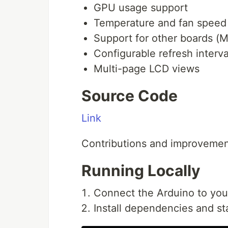
GPU usage support
Temperature and fan speed
Support for other boards (
Configurable refresh interva
Multi-page LCD views
Source Code
Link
Contributions and improvemen
Running Locally
Connect the Arduino to you
Install dependencies and st