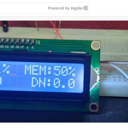
Powered by Algolia