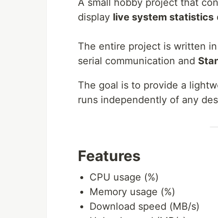
A small hobby project that co
display
live system statistics
The entire project is written i
serial communication and
Sta
The goal is to provide a ligh
runs independently of any des
Features
CPU usage (%)
Memory usage (%)
Download speed (MB/s)