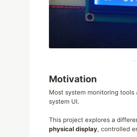
Motivation
Most system monitoring tools 
system UI.
This project explores a differ
physical display
, controlled e