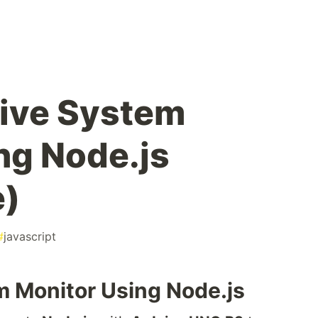
Live System
ng Node.js
e)
#
javascript
m Monitor Using Node.js