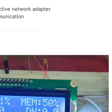
ctive network adapter
munication