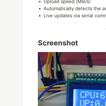
Upload speed (MB/s)
Automatically detects the a
Live updates via serial com
Screenshot