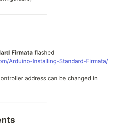
ard Firmata
flashed
om/Arduino-Installing-Standard-Firmata/
ontroller address can be changed in
ents