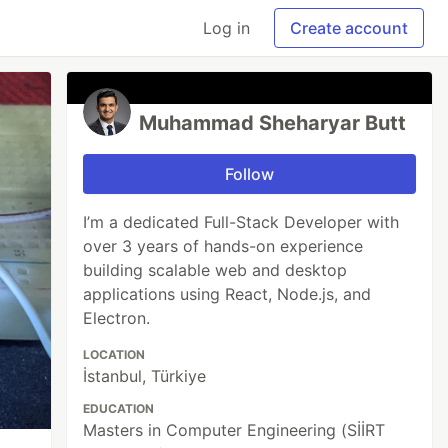
Log in
Create account
Muhammad Sheharyar Butt
Follow
I’m a dedicated Full-Stack Developer with
over 3 years of hands-on experience
building scalable web and desktop
applications using React, Node.js, and
Electron.
LOCATION
İstanbul, Türkiye
EDUCATION
Masters in Computer Engineering (SİİRT