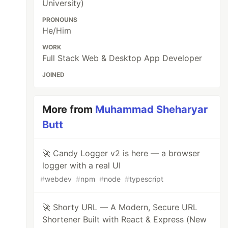
University)
PRONOUNS
He/Him
WORK
Full Stack Web & Desktop App Developer
JOINED
More from
Muhammad Sheharyar
Butt
🚀 Candy Logger v2 is here — a browser
logger with a real UI
#
webdev
#
npm
#
node
#
typescript
🚀 Shorty URL — A Modern, Secure URL
Shortener Built with React & Express (New