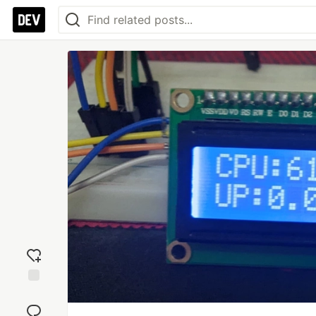
Add
reaction