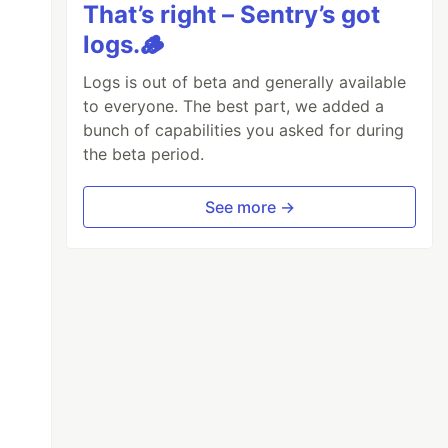
That’s right – Sentry’s got
logs.🪵
Logs is out of beta and generally available
to everyone. The best part, we added a
bunch of capabilities you asked for during
the beta period.
See more →