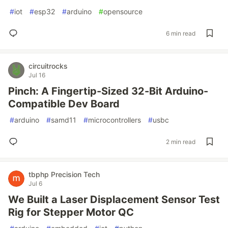
#
iot
#
esp32
#
arduino
#
opensource
6 min read
circuitrocks
Jul 16
Pinch: A Fingertip-Sized 32-Bit Arduino-
Compatible Dev Board
#
arduino
#
samd11
#
microcontrollers
#
usbc
2 min read
tbphp Precision Tech
Jul 6
We Built a Laser Displacement Sensor Test
Rig for Stepper Motor QC