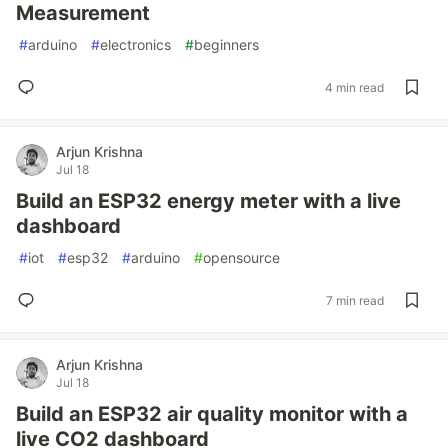
Measurement
#
arduino
#
electronics
#
beginners
4 min read
Arjun Krishna
Jul 18
Build an ESP32 energy meter with a live
dashboard
#
iot
#
esp32
#
arduino
#
opensource
7 min read
Arjun Krishna
Jul 18
Build an ESP32 air quality monitor with a
live CO2 dashboard