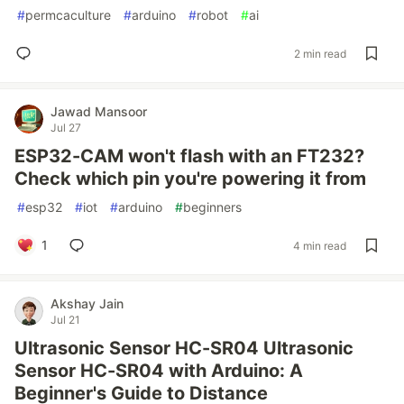
#
permcaculture
#
arduino
#
robot
#
ai
2 min read
Jawad Mansoor
Jul 27
ESP32-CAM won't flash with an FT232?
Check which pin you're powering it from
#
esp32
#
iot
#
arduino
#
beginners
1
4 min read
Akshay Jain
Jul 21
Ultrasonic Sensor HC-SR04 Ultrasonic
Sensor HC-SR04 with Arduino: A
Beginner's Guide to Distance