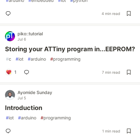
#
arduino
#
embedded
#
iot
#
python
4 min read
piko::tutorial
Jul 6
Storing your ATTiny program in...EEPROM?
#
c
#
iot
#
arduino
#
programming
1
7 min read
Ayomide Sunday
Jul 5
Introduction
#
iot
#
arduino
#
programming
1 min read