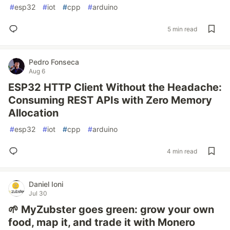
#
esp32
#
iot
#
cpp
#
arduino
5 min read
Pedro Fonseca
Aug 6
ESP32 HTTP Client Without the Headache:
Consuming REST APIs with Zero Memory
Allocation
#
esp32
#
iot
#
cpp
#
arduino
4 min read
Daniel Ioni
Jul 30
🌱 MyZubster goes green: grow your own
food, map it, and trade it with Monero