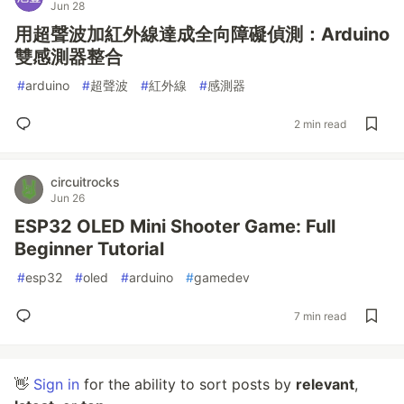
Jun 28
用超聲波加紅外線達成全向障礙偵測：Arduino
雙感測器整合
#
arduino
#
超聲波
#
紅外線
#
感測器
2 min read
circuitrocks
Jun 26
ESP32 OLED Mini Shooter Game: Full
Beginner Tutorial
#
esp32
#
oled
#
arduino
#
gamedev
7 min read
👋
Sign in
for the ability to sort posts by
relevant
,