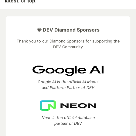
latest
, or
top
.
💎 DEV Diamond Sponsors
Thank you to our Diamond Sponsors for supporting the
DEV Community
Google AI is the official AI Model
and Platform Partner of DEV
Neon is the official database
partner of DEV