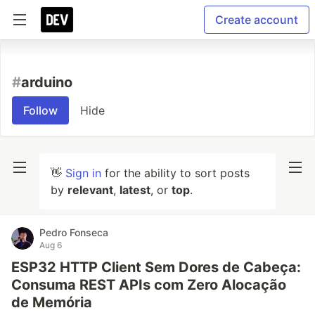
Create account
#
arduino
Follow
Hide
👋
Sign in
for the ability to sort posts
by
relevant
,
latest
, or
top
.
Pedro Fonseca
Aug 6
ESP32 HTTP Client Sem Dores de Cabeça:
Consuma REST APIs com Zero Alocação
de Memória