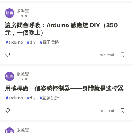
張旭豐
Jun 30
讓房間會呼吸：Arduino 感應燈 DIY（350
元，一個晚上）
#
arduino
#
diy
#
電子電路
1 min read
張旭豐
Jun 30
用搖桿做一個姿勢控制器——身體就是遙控器
#
arduino
#
diy
#
互動設計
1 min read
張旭豐