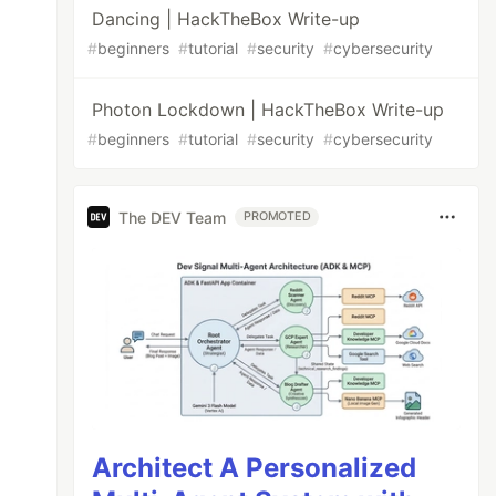
Dancing | HackTheBox Write-up
#
beginners
#
tutorial
#
security
#
cybersecurity
Photon Lockdown | HackTheBox Write-up
#
beginners
#
tutorial
#
security
#
cybersecurity
The DEV Team
PROMOTED
Architect A Personalized