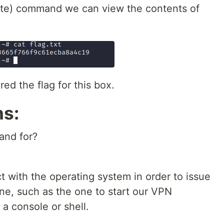
te) command we can view the contents of
d the flag for this box.
ns:
and for?
t with the operating system in order to issue
e, such as the one to start our VPN
 a console or shell.