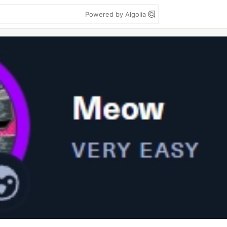
Powered by Algolia