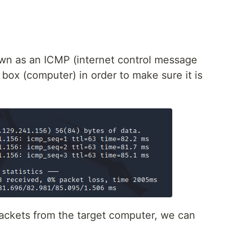
wn as an ICMP (internet control message
 box (computer) in order to make sure it is
ackets from the target computer, we can