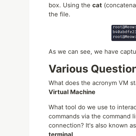
box. Using the
cat
(concatena
the file.
As we can see, we have capture
Various Questio
What does the acronym VM st
Virtual Machine
What tool do we use to interac
commands via the command lin
connection? It's also known as
terminal