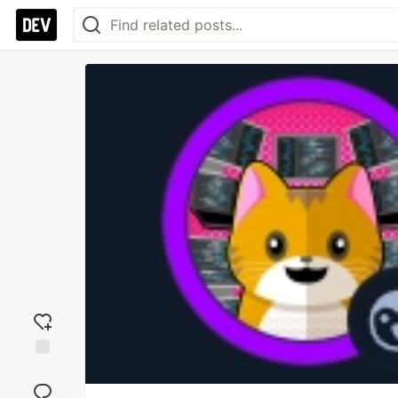
Add
reaction