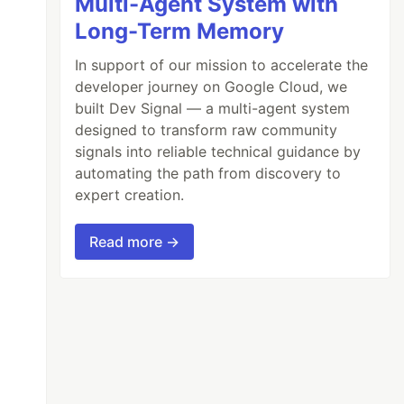
Multi-Agent System with
Long-Term Memory
In support of our mission to accelerate the
developer journey on Google Cloud, we
built Dev Signal — a multi-agent system
designed to transform raw community
signals into reliable technical guidance by
automating the path from discovery to
expert creation.
Read more →