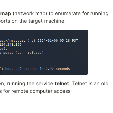
nmap
(network map) to enumerate for running
ports on the target machine:
en, running the service
telnet
. Telnet is an old
ws for remote computer access.