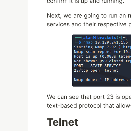
confirm it is up and running.
Next, we are going to run an
services and their respective 
We can see that port 23 is op
text-based protocol that allo
Telnet