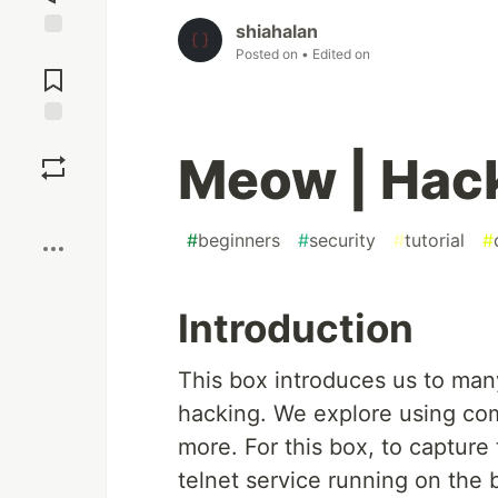
shiahalan
Jump to
Posted on
• Edited on
Comments
Save
Meow | Hac
Boost
#
beginners
#
security
#
tutorial
#
Introduction
This box introduces us to man
hacking. We explore using co
more. For this box, to capture 
telnet service running on the b