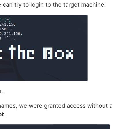
an try to login to the target machine:
n.
ernames, we were granted access without a
ot
.