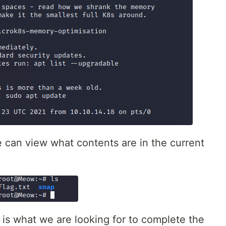
e can view what contents are in the current
 is what we are looking for to complete the