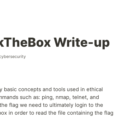
kTheBox Write-up
cybersecurity
y basic concepts and tools used in ethical
mmands such as: ping, nmap, telnet, and
the flag we need to ultimately login to the
ox in order to read the file containing the flag