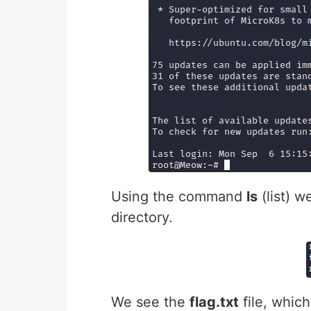
Using the command
ls
(list) w
directory.
We see the
flag.txt
file, which