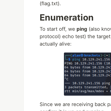
(flag.txt).
Enumeration
To start off, we
ping
(also kno
protocol) echo test) the target
actually alive:
Since we are receiving back p