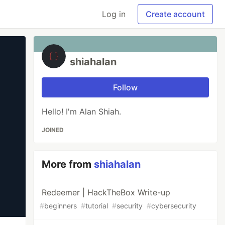
Log in
Create account
shiahalan
Follow
Hello! I'm Alan Shiah.
JOINED
More from
shiahalan
Redeemer | HackTheBox Write-up
#
beginners
#
tutorial
#
security
#
cybersecurity