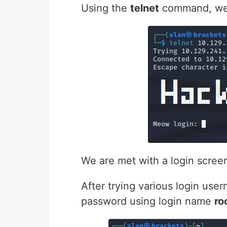
Using the
telnet
command, we c
We are met with a login scree
After trying various login us
password using login name
ro