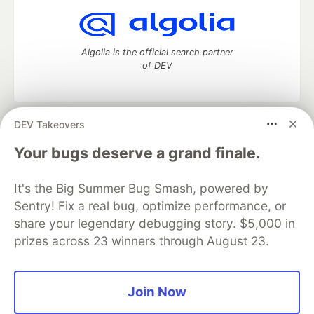
Algolia is the official search partner
of DEV
DEV Takeovers
DEV Community
— A space to discuss and keep up software
development and manage your software career
Your bugs deserve a grand finale.
Home
DEV Challenges
DEV++
Videos
DEV Education Tracks
DEV Help
Advertise on DEV
It's the Big Summer Bug Smash, powered by
Organization Accounts
DEV Showcase
About
Contact
Sentry! Fix a real bug, optimize performance, or
Free Postgres Database
DEV Shop
MLH
Code of Conduct
Privacy Policy
Terms of Use
share your legendary debugging story. $5,000 in
Built on
Forem
— the
open source
software that powers
DEV
prizes across 23 winners through August 23.
and other inclusive communities.
Made with love and
Ruby on Rails
. DEV Community
©
2016 -
2026.
Join Now