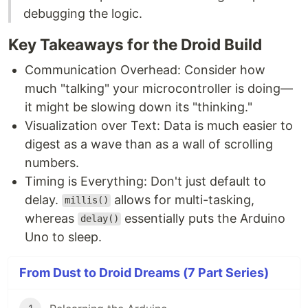
debugging the logic.
Key Takeaways for the Droid Build
Communication Overhead: Consider how
much "talking" your microcontroller is doing—
it might be slowing down its "thinking."
Visualization over Text: Data is much easier to
digest as a wave than as a wall of scrolling
numbers.
Timing is Everything: Don't just default to
delay.
allows for multi-tasking,
millis()
whereas
essentially puts the Arduino
delay()
Uno to sleep.
From Dust to Droid Dreams (7 Part Series)