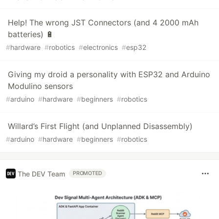
Help! The wrong JST Connectors (and 4 2000 mAh
batteries) 🔋
#
hardware
#
robotics
#
electronics
#
esp32
Giving my droid a personality with ESP32 and Arduino
Modulino sensors
#
arduino
#
hardware
#
beginners
#
robotics
Willard’s First Flight (and Unplanned Disassembly)
#
arduino
#
hardware
#
beginners
#
robotics
The DEV Team
PROMOTED