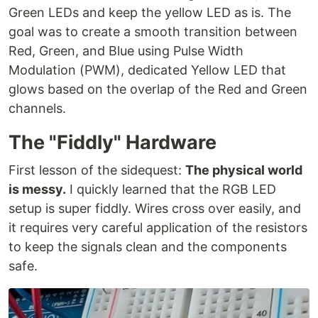
Green LEDs and keep the yellow LED as is. The
goal was to create a smooth transition between
Red, Green, and Blue using Pulse Width
Modulation (PWM), dedicated Yellow LED that
glows based on the overlap of the Red and Green
channels.
The "Fiddly" Hardware
First lesson of the sidequest:
The physical world
is messy.
I quickly learned that the RGB LED
setup is super fiddly. Wires cross over easily, and
it requires very careful application of the resistors
to keep the signals clean and the components
safe.