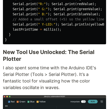
Serial
.
print
(
"R:"
);
Serial
.
print
(
redValue
);
Serial
.
print
(
" G:"
);
Serial
.
print
(
greenValue
);
Serial
.
print
(
" B:"
);
Serial
.
print
(
blueValue
);
// Added a small offset (+5) so the yellow line i
Serial
.
print
(
" Y-LED:"
);
Serial
.
println
(
yellowBri
lastPrintTime
=
millis
();
}
}
New Tool Use Unlocked: The Serial
Plotter
I also spent some time with the Arduino IDE's
Serial Plotter (Tools > Serial Plotter). It’s a
fantastic tool for visualizing how the color
variables oscillate in waves.