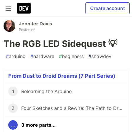
Create account
Jennifer Davis
Posted on
The RGB LED Sidequest 💡
#
arduino
#
hardware
#
beginners
#
showdev
From Dust to Droid Dreams (7 Part Series)
1
Relearning the Arduino
2
Four Sketches and a Rewire: The Path to Droid Brains
...
3 more parts...