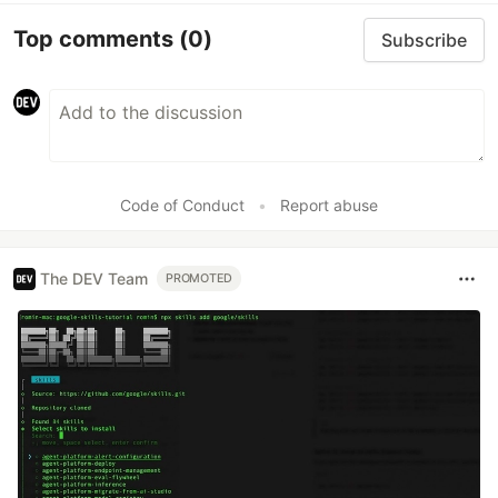
Top comments
(0)
Subscribe
Code of Conduct
•
Report abuse
The DEV Team
PROMOTED