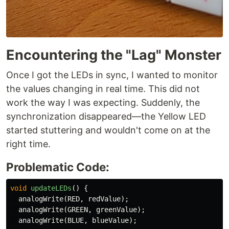
Encountering the "Lag" Monster
Once I got the LEDs in sync, I wanted to monitor
the values changing in real time. This did not
work the way I was expecting. Suddenly, the
synchronization disappeared—the Yellow LED
started stuttering and wouldn't come on at the
right time.
Problematic Code:
void
updateLEDs
()
{
analogWrite
(
RED
,
redValue
);
analogWrite
(
GREEN
,
greenValue
);
analogWrite
(
BLUE
,
blueValue
);