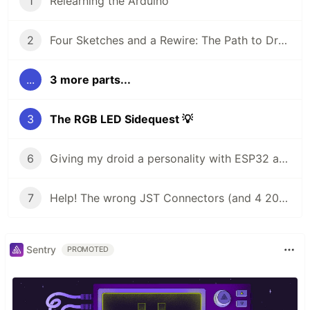
1
Relearning the Arduino
2
Four Sketches and a Rewire: The Path to Droid Brains
...
3 more parts...
3
The RGB LED Sidequest 💡
6
Giving my droid a personality with ESP32 and Arduino Modulino sensors
7
Help! The wrong JST Connectors (and 4 2000 mAh batteries) 🔋
Sentry
PROMOTED