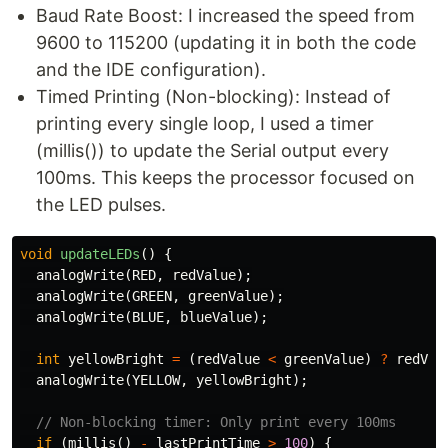
Baud Rate Boost: I increased the speed from
9600 to 115200 (updating it in both the code
and the IDE configuration).
Timed Printing (Non-blocking): Instead of
printing every single loop, I used a timer
(millis()) to update the Serial output every
100ms. This keeps the processor focused on
the LED pulses.
void
updateLEDs
()
{
analogWrite
(
RED
,
redValue
);
analogWrite
(
GREEN
,
greenValue
);
analogWrite
(
BLUE
,
blueValue
);
int
yellowBright
=
(
redValue
<
greenValue
)
?
redVal
analogWrite
(
YELLOW
,
yellowBright
);
// Non-blocking timer: Only print every 100ms
if
(
millis
()
-
lastPrintTime
>
100
)
{