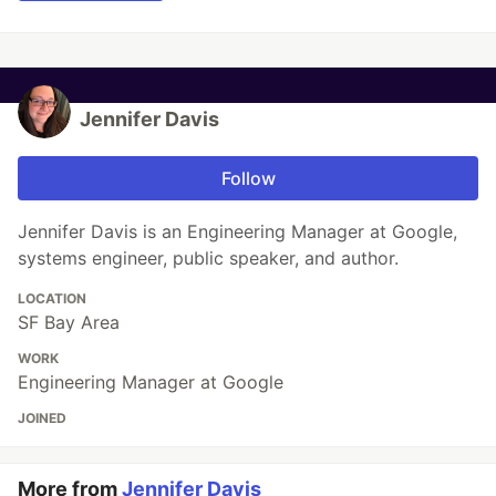
Jennifer Davis
Follow
Jennifer Davis is an Engineering Manager at Google,
systems engineer, public speaker, and author.
LOCATION
SF Bay Area
WORK
Engineering Manager at Google
JOINED
More from
Jennifer Davis