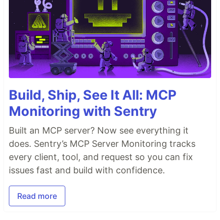
Build, Ship, See It All: MCP
Monitoring with Sentry
Built an MCP server? Now see everything it
does. Sentry’s MCP Server Monitoring tracks
every client, tool, and request so you can fix
issues fast and build with confidence.
Read more