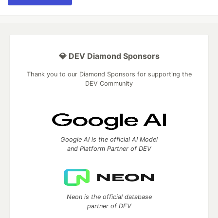
💎 DEV Diamond Sponsors
Thank you to our Diamond Sponsors for supporting the
DEV Community
Google AI is the official AI Model
and Platform Partner of DEV
Neon is the official database
partner of DEV