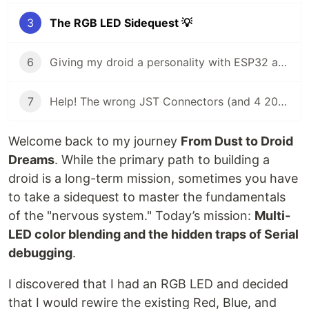
3
The RGB LED Sidequest 💡
6
Giving my droid a personality with ESP32 and Arduino Modulino sensors
7
Help! The wrong JST Connectors (and 4 2000 mAh batteries) 🔋
Welcome back to my journey
From Dust to Droid
Dreams
. While the primary path to building a
droid is a long-term mission, sometimes you have
to take a sidequest to master the fundamentals
of the "nervous system." Today’s mission:
Multi-
LED color blending and the hidden traps of Serial
debugging
.
I discovered that I had an RGB LED and decided
that I would rewire the existing Red, Blue, and