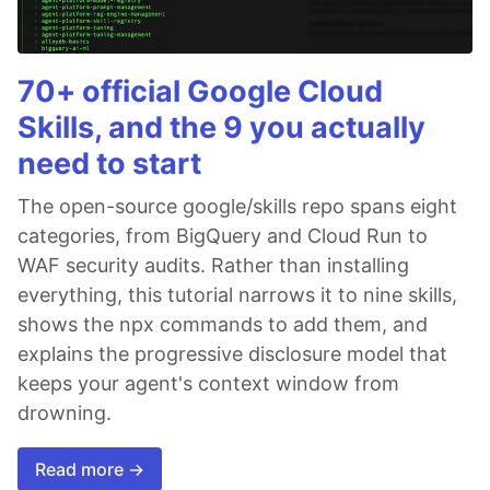
70+ official Google Cloud
Skills, and the 9 you actually
need to start
The open-source google/skills repo spans eight
categories, from BigQuery and Cloud Run to
WAF security audits. Rather than installing
everything, this tutorial narrows it to nine skills,
shows the npx commands to add them, and
explains the progressive disclosure model that
keeps your agent's context window from
drowning.
Read more →