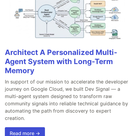
Architect A Personalized Multi-
Agent System with Long-Term
Memory
In support of our mission to accelerate the developer
journey on Google Cloud, we built Dev Signal — a
multi-agent system designed to transform raw
community signals into reliable technical guidance by
automating the path from discovery to expert
creation.
Read more →