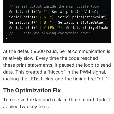
// Serial output inside the main update loop
Serial
.
print
(
"R: "
);
Serial
.
print
(
redValue
);
Serial
.
print
(
" | G: "
);
Serial
.
print
(
greenValue
);
Serial
.
print
(
" | B: "
);
Serial
.
print
(
blueValue
);
Serial
.
print
(
" | Y-LED: "
);
Serial
.
print
(
yellowBrig
// ... this was slowing everything down!
}
At the default 9600 baud, Serial communication is
relatively slow. Every time the code reached
these print statements, it paused the loop to send
data. This created a "hiccup" in the PWM signal,
making the LEDs flicker and the timing feel "off."
The Optimization Fix
To resolve the lag and reclaim that smooth fade, I
applied two key fixes: