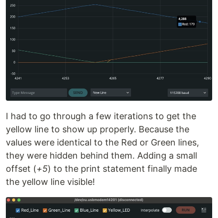
I had to go through a few iterations to get the
yellow line to show up properly. Because the
values were identical to the Red or Green lines,
they were hidden behind them. Adding a small
offset (
+5
) to the print statement finally made
the yellow line visible!