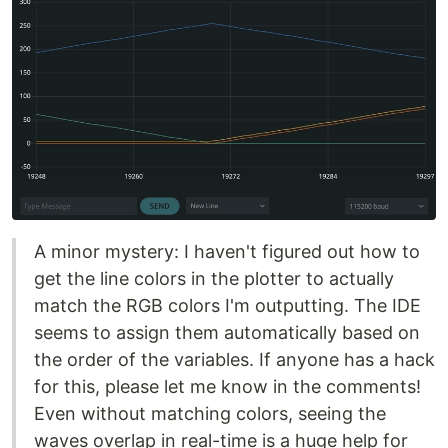
A minor mystery: I haven't figured out how to
get the line colors in the plotter to actually
match the RGB colors I'm outputting. The IDE
seems to assign them automatically based on
the order of the variables. If anyone has a hack
for this, please let me know in the comments!
Even without matching colors, seeing the
waves overlap in real-time is a huge help for