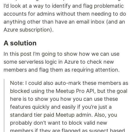
I’d look at a way to identify and flag problematic
accounts for admins without them needing to do
anything other than have an email inbox (and an
Azure subscription).
A solution
In this post I’m going to show how we can use
some serverless logic in Azure to check new
members and flag them as requiring attention.
Note: I could also auto-mark these members as
blocked using the Meetup Pro API, but the goal
here is to show you how you can use these
features quickly and easily if you’re just a
standard tier paid Meetup admin. Also, you
probably don’t want to block valid new
members if they are flagged as suspect based