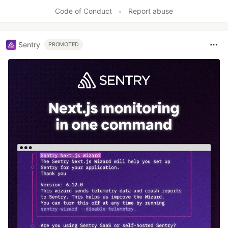
Code of Conduct
•
Report abuse
Sentry
PROMOTED