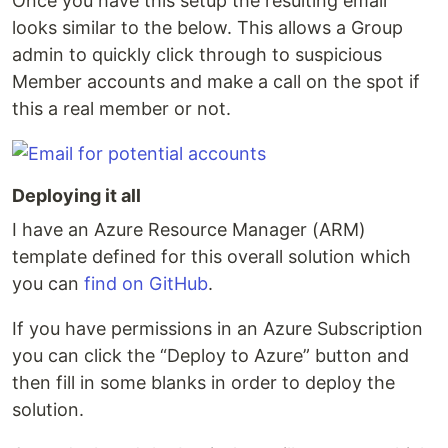
Once you have this setup the resulting email
looks similar to the below. This allows a Group
admin to quickly click through to suspicious
Member accounts and make a call on the spot if
this a real member or not.
Deploying it all
I have an Azure Resource Manager (ARM)
template defined for this overall solution which
you can
find on GitHub
.
If you have permissions in an Azure Subscription
you can click the “Deploy to Azure” button and
then fill in some blanks in order to deploy the
solution.