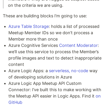
on the criteria we are using.
These are building blocks I’m going to use:
Azure Table Storage
: holds a list of processed
Meetup Member IDs so we don’t process a
Member more than once
Azure Cognitive Services
Content Moderator
:
we’ll use this service to process the Member’s
profile images and text to detect inappropriate
content
Azure Logic Apps: a
serverless, no-code
way
of developing solutions in Azure
Azure Logic App Meetup API Custom
Connector: I’ve built this to make working with
the Meetup API easier in Logic Apps. Find it
on
GitHub