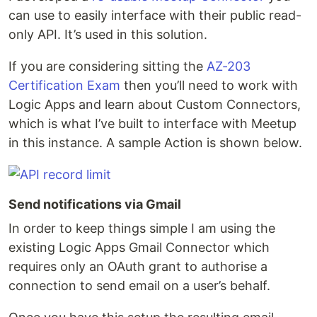
can use to easily interface with their public read-
only API. It’s used in this solution.
If you are considering sitting the
AZ-203
Certification Exam
then you’ll need to work with
Logic Apps and learn about Custom Connectors,
which is what I’ve built to interface with Meetup
in this instance. A sample Action is shown below.
Send notifications via Gmail
In order to keep things simple I am using the
existing Logic Apps Gmail Connector which
requires only an OAuth grant to authorise a
connection to send email on a user’s behalf.