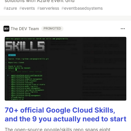
solutions with Azure Event Grid
#
azure
#
events
#
serverless
#
eventbasedsystems
The DEV Team
PROMOTED
70+ official Google Cloud Skills,
and the 9 you actually need to start
The open-source google/skills repo spans eight