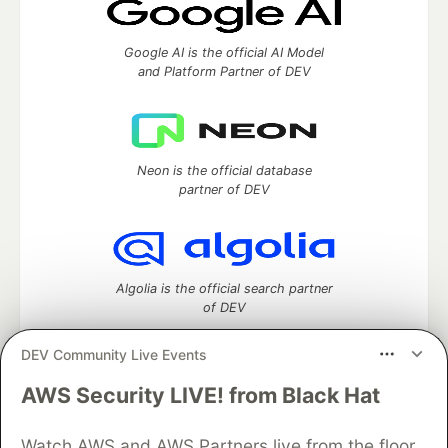
Google AI is the official AI Model
and Platform Partner of DEV
Neon is the official database
partner of DEV
Algolia is the official search partner
of DEV
DEV Community Live Events
AWS Security LIVE! from Black Hat
DEV Community
— A space to discuss and keep up software
development and manage your software career
Watch AWS and AWS Partners live from the floor
Home
DEV Challenges
DEV++
Videos