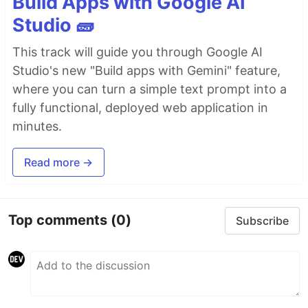
Build Apps with Google AI
Studio 🧱
This track will guide you through Google AI
Studio's new "Build apps with Gemini" feature,
where you can turn a simple text prompt into a
fully functional, deployed web application in
minutes.
Read more →
Top comments
(0)
Subscribe