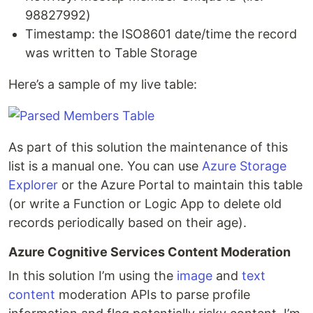
98827992)
Timestamp: the ISO8601 date/time the record
was written to Table Storage
Here’s a sample of my live table:
As part of this solution the maintenance of this
list is a manual one. You can use
Azure Storage
Explorer
or the Azure Portal to maintain this table
(or write a Function or Logic App to delete old
records periodically based on their age).
Azure Cognitive Services Content Moderation
In this solution I’m using the
image
and
text
content
moderation APIs to parse profile