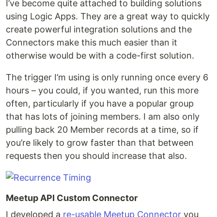
I’ve become quite attached to building solutions
using Logic Apps. They are a great way to quickly
create powerful integration solutions and the
Connectors make this much easier than it
otherwise would be with a code-first solution.
The trigger I’m using is only running once every 6
hours – you could, if you wanted, run this more
often, particularly if you have a popular group
that has lots of joining members. I am also only
pulling back 20 Member records at a time, so if
you’re likely to grow faster than that between
requests then you should increase that also.
Meetup API Custom Connector
I developed a
re-usable Meetup Connector
you