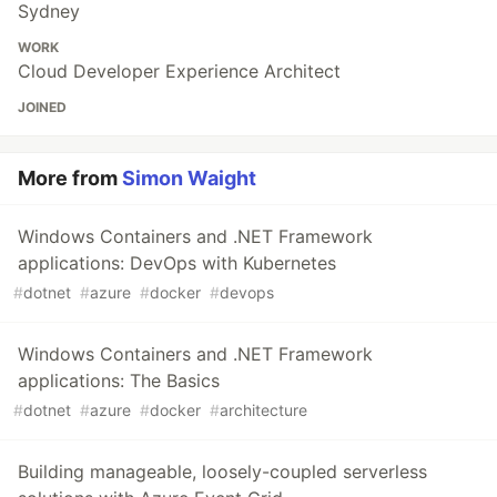
Sydney
WORK
Cloud Developer Experience Architect
JOINED
More from
Simon Waight
Windows Containers and .NET Framework
applications: DevOps with Kubernetes
#
dotnet
#
azure
#
docker
#
devops
Windows Containers and .NET Framework
applications: The Basics
#
dotnet
#
azure
#
docker
#
architecture
Building manageable, loosely-coupled serverless