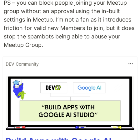
PS – you can block people joining your Meetup
group without an approval using the in-built
settings in Meetup. I’m not a fan as it introduces
friction for valid new Members to join, but it does
stop the spambots being able to abuse your
Meetup Group.
DEV Community