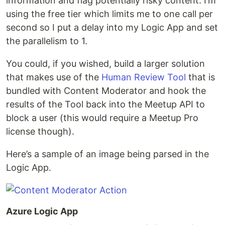
information and flag potentially risky content. I’m
using the free tier which limits me to one call per
second so I put a delay into my Logic App and set
the parallelism to 1.
You could, if you wished, build a larger solution
that makes use of the
Human Review Tool
that is
bundled with Content Moderator and hook the
results of the Tool back into the Meetup API to
block a user (this would require a Meetup Pro
license though).
Here’s a sample of an image being parsed in the
Logic App.
Azure Logic App