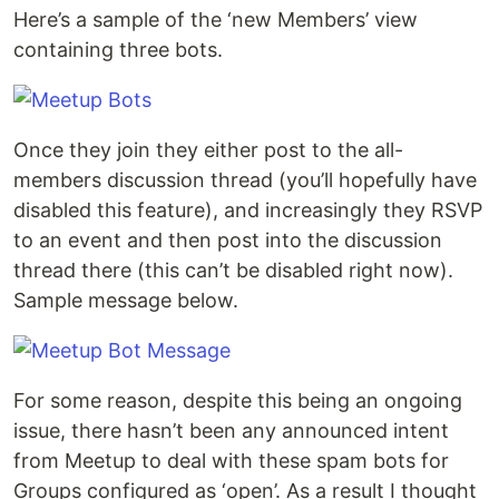
Here’s a sample of the ‘new Members’ view
containing three bots.
Once they join they either post to the all-
members discussion thread (you’ll hopefully have
disabled this feature), and increasingly they RSVP
to an event and then post into the discussion
thread there (this can’t be disabled right now).
Sample message below.
For some reason, despite this being an ongoing
issue, there hasn’t been any announced intent
from Meetup to deal with these spam bots for
Groups configured as ‘open’. As a result I thought