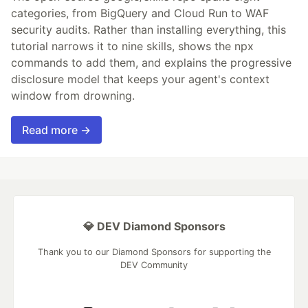
categories, from BigQuery and Cloud Run to WAF
security audits. Rather than installing everything, this
tutorial narrows it to nine skills, shows the npx
commands to add them, and explains the progressive
disclosure model that keeps your agent's context
window from drowning.
Read more →
💎 DEV Diamond Sponsors
Thank you to our Diamond Sponsors for supporting the
DEV Community