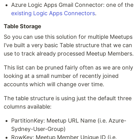
Azure Logic Apps Gmail Connector: one of the
existing Logic Apps Connectors
.
Table Storage
So you can use this solution for multiple Meetups
I’ve built a very basic Table structure that we can
use to track already processed Meetup Members.
This list can be pruned fairly often as we are only
looking at a small number of recently joined
accounts which will change over time.
The table structure is using just the default three
columns available:
PartitionKey: Meetup URL Name (i.e. Azure-
Sydney-User-Group)
RowKey: Meetup Member Unique ID (i.e.