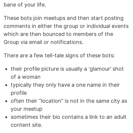
bane of your life.
These bots join meetups and then start posting
comments in either the group or individual events
which are then bounced to members of the
Group via email or notifications.
There are a few tell-tale signs of these bots:
their profile picture is usually a ‘glamour’ shot
of a woman
typically they only have a one name in their
profile
often their “location” is not in the same city as
your meetup
sometimes their bio contains a link to an adult
content site.