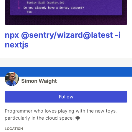
npx @sentry/wizard@latest -i
nextjs
Simon Waight
Follow
Programmer who loves playing with the new toys,
particularly in the cloud space! 🌩
LOCATION