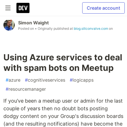
Create account
Simon Waight
Posted on
• Originally published at
blog.siliconvalve.com
on
Using Azure services to deal
with spam bots on Meetup
#
azure
#
cognitiveservices
#
logicapps
#
resourcemanager
If you’ve been a meetup user or admin for the last
couple of years then no doubt bots posting
dodgy content on your Group's discussion boards
(and the resulting notifications) have become the