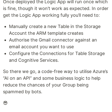
Once deployed the Logic App will run once which
is fine, though it won’t work as expected. In order
get the Logic App working fully you’ll need to:
Manually create a new Table in the Storage
Account the ARM template creates
Authorise the Gmail connector against an
email account you want to use
Configure the Connections for Table Storage
and Cognitive Services.
So there we go, a code-free way to utilise Azure’s
“AI on an API” and some business logic to help
reduce the chances of your Group being
spammed by bots.
😎