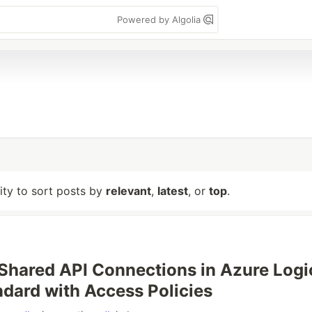
Powered by Algolia
lity to sort posts by
relevant
,
latest
, or
top
.
Shared API Connections in Azure Logi
dard with Access Policies