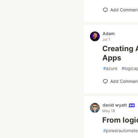
Add Commen
Adam
Jul 1
Creating 
Apps
#
azure
#
logica
Add Commen
david wyatt
May 18
From logi
#
powerautomate