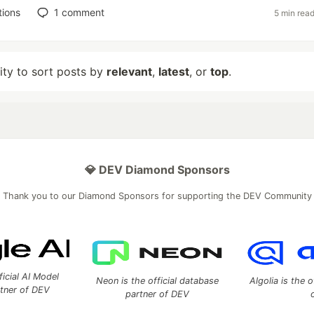
tions
1
comment
5 min rea
lity to sort posts by
relevant
,
latest
, or
top
.
💎 DEV Diamond Sponsors
Thank you to our Diamond Sponsors for supporting the DEV Community
ficial AI Model
Neon is the official database
Algolia is the o
rtner of DEV
partner of DEV