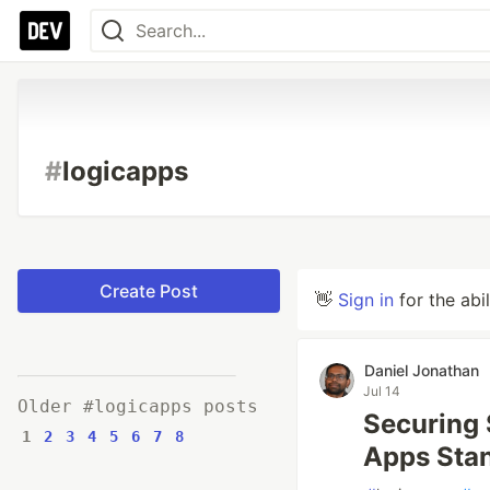
#
logicapps
Create Post
👋
Sign in
for the abi
Daniel Jonathan
Jul 14
Older #logicapps posts
Securing 
1
2
3
4
5
6
7
8
Apps Stan