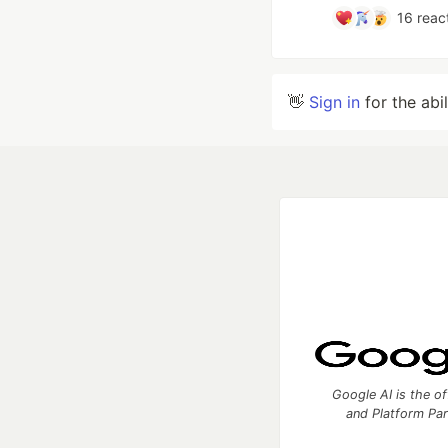
16
reac
👋
Sign in
for the abi
Google AI is the of
and Platform Pa