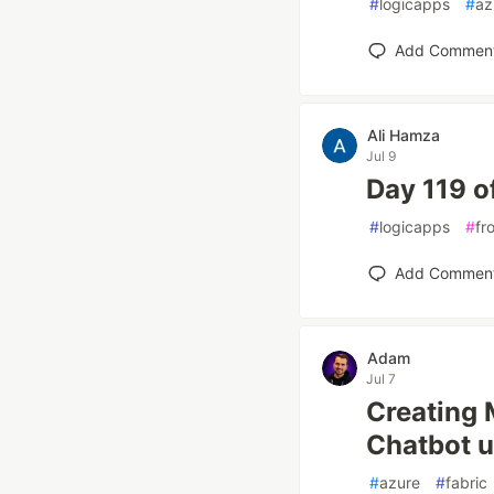
#
logicapps
#
az
Add Commen
Ali Hamza
Jul 9
Day 119 o
#
logicapps
#
fr
Add Commen
Adam
Jul 7
Creating 
Chatbot u
#
azure
#
fabric