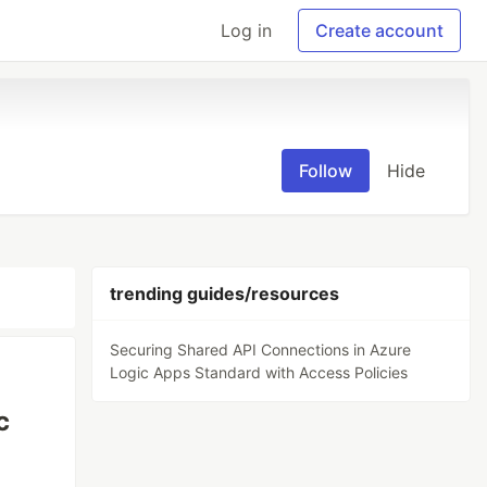
Log in
Create account
Follow
Hide
trending guides/resources
Securing Shared API Connections in Azure
Logic Apps Standard with Access Policies
c