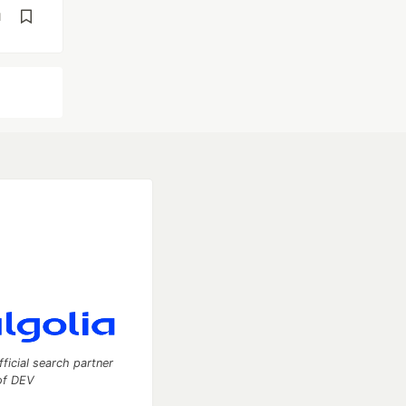
d
fficial search partner
of DEV