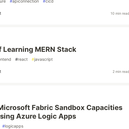
ure
#
apiconnection
#
cicd
t
10 min rea
f Learning MERN Stack
ontend
#
react
#
javascript
t
2 min rea
Microsoft Fabric Sandbox Capacities
sing Azure Logic Apps
#
logicapps