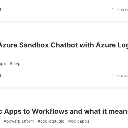
t
1 min rea
Azure Sandbox Chatbot with Azure Lo
pps
#
mvp
t
1 min rea
c Apps to Workflows and what it mean
#
powerplatform
#
copilotstudio
#
logicapps