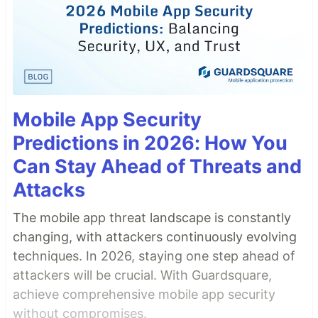
Mobile App Security
Predictions in 2026: How You
Can Stay Ahead of Threats and
Attacks
The mobile app threat landscape is constantly
changing, with attackers continuously evolving
techniques. In 2026, staying one step ahead of
attackers will be crucial. With Guardsquare,
achieve comprehensive mobile app security
without compromises.