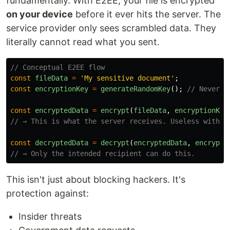
fundamentally. With E2EE, your file is encrypted
on your device
before it ever hits the server. The
service provider only sees scrambled data. They
literally cannot read what you sent.
// Conceptual E2EE flow
const
fileData
=
'
My sensitive document
'
;
const
encryptionKey
=
generateRandomKey
();
// Never l
const
encryptedData
=
encrypt
(
fileData
,
encryptionKey
// → This is what the server receives. Useless withou
const
decryptedData
=
decrypt
(
encryptedData
,
encrypti
// → Only the intended recipient can do this.
This isn't just about blocking hackers. It's
protection against:
Insider threats