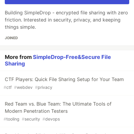
Building SimpleDrop - encrypted file sharing with zero
friction. Interested in security, privacy, and keeping
things simple.
JOINED
More from
SimpleDrop-Free&Secure File
Sharing
CTF Players: Quick File Sharing Setup for Your Team
#
ctf
#
webdev
#
privacy
Red Team vs. Blue Team: The Ultimate Tools of
Modern Penetration Testers
#
tooling
#
security
#
devops