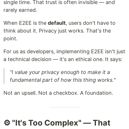
single time. That trust is often invisible — and
rarely earned.
When E2EE is the
default
, users don't have to
think about it. Privacy just works. That's the
point.
For us as developers, implementing E2EE isn't just
a technical decision — it's an ethical one. It says:
"I value your privacy enough to make it a
fundamental part of how this thing works."
Not an upsell. Not a checkbox. A foundation.
⚙️ "It's Too Complex" — That