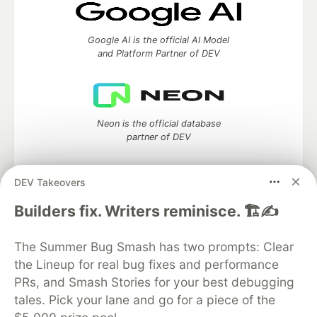
Google AI is the official AI Model
and Platform Partner of DEV
Neon is the official database
partner of DEV
DEV Takeovers
Builders fix. Writers reminisce. 🏗️✍️
Algolia is the official search partner
of DEV
The Summer Bug Smash has two prompts: Clear
the Lineup for real bug fixes and performance
PRs, and Smash Stories for your best debugging
DEV Community
— A space to discuss and keep up software
tales. Pick your lane and go for a piece of the
development and manage your software career
Home
DEV Challenges
DEV++
Videos