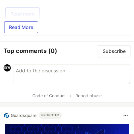
Read more
Read More
Top comments
(0)
Subscribe
Code of Conduct
•
Report abuse
Guardsquare
PROMOTED