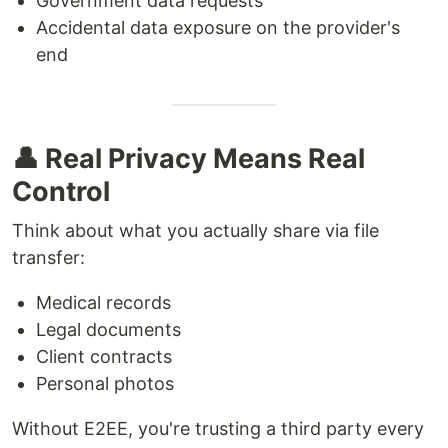
Government data requests
Accidental data exposure on the provider's
end
👤 Real Privacy Means Real
Control
Think about what you actually share via file
transfer:
Medical records
Legal documents
Client contracts
Personal photos
Without E2EE, you're trusting a third party every