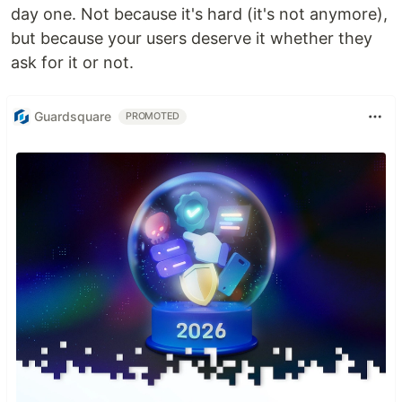
day one. Not because it's hard (it's not anymore),
but because your users deserve it whether they
ask for it or not.
Guardsquare
PROMOTED