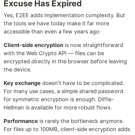
Excuse Has Expired
Yes, E2EE adds implementation complexity. But
the tools we have today make it far more
accessible than even a few years ago:
Client-side encryption
is now straightforward
with the Web Crypto API — files can be
encrypted directly in the browser before leaving
the device.
Key exchange
doesn't have to be complicated.
For many use cases, a simple shared password
for symmetric encryption is enough. Diffie-
Hellman is available for more robust flows.
Performance
is rarely the bottleneck anymore.
For files up to 100MB, client-side encryption adds