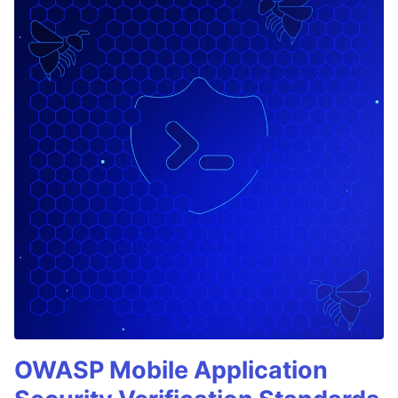
OWASP Mobile Application