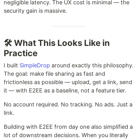
negligible latency. The UX cost is minimal — the
security gain is massive.
🛠️ What This Looks Like in
Practice
I built
SimpleDrop
around exactly this philosophy.
The goal: make file sharing as fast and
frictionless as possible — upload, get a link, send
it — with E2EE as a baseline, not a feature tier.
No account required. No tracking. No ads. Just a
link.
Building with E2EE from day one also simplified a
lot of downstream decisions. When you literally