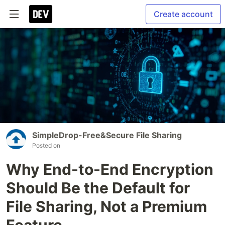
Create account
SimpleDrop-Free&Secure File Sharing
Posted on
Why End-to-End Encryption
Should Be the Default for
File Sharing, Not a Premium
Feature