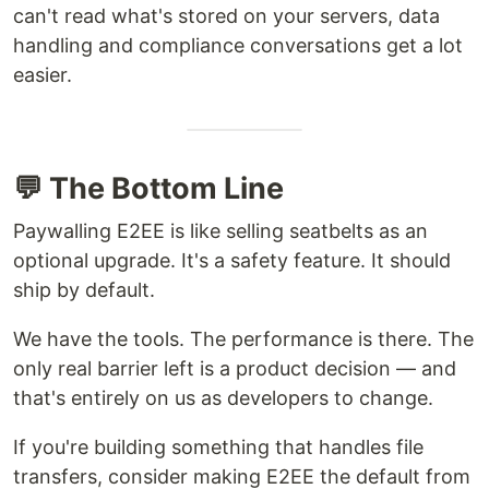
can't read what's stored on your servers, data
handling and compliance conversations get a lot
easier.
💬 The Bottom Line
Paywalling E2EE is like selling seatbelts as an
optional upgrade. It's a safety feature. It should
ship by default.
We have the tools. The performance is there. The
only real barrier left is a product decision — and
that's entirely on us as developers to change.
If you're building something that handles file
transfers, consider making E2EE the default from