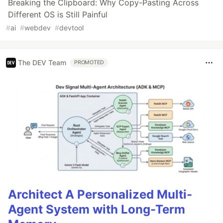
Breaking the Clipboard: Why Copy-Pasting Across
Different OS is Still Painful
#
ai
#
webdev
#
devtool
The DEV Team
PROMOTED
Architect A Personalized Multi-
Agent System with Long-Term