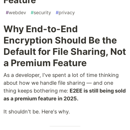
#
webdev
#
security
#
privacy
Why End-to-End
Encryption Should Be the
Default for File Sharing, Not
a Premium Feature
As a developer, I've spent a lot of time thinking
about how we handle file sharing — and one
thing keeps bothering me:
E2EE is still being sold
as a premium feature in 2025.
It shouldn't be. Here's why.