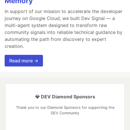
Memory
In support of our mission to accelerate the developer
journey on Google Cloud, we built Dev Signal — a
multi-agent system designed to transform raw
community signals into reliable technical guidance by
automating the path from discovery to expert
creation.
Read more →
💎 DEV Diamond Sponsors
Thank you to our Diamond Sponsors for supporting the
DEV Community