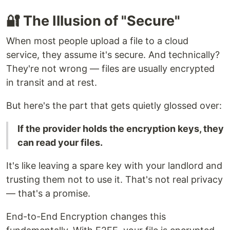
🔐 The Illusion of "Secure"
When most people upload a file to a cloud
service, they assume it's secure. And technically?
They're not wrong — files are usually encrypted
in transit and at rest.
But here's the part that gets quietly glossed over:
If the provider holds the encryption keys, they
can read your files.
It's like leaving a spare key with your landlord and
trusting them not to use it. That's not real privacy
— that's a promise.
End-to-End Encryption changes this