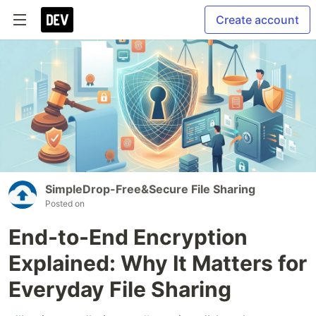
Create account
SimpleDrop-Free&Secure File Sharing
Posted on
End-to-End Encryption
Explained: Why It Matters for
Everyday File Sharing