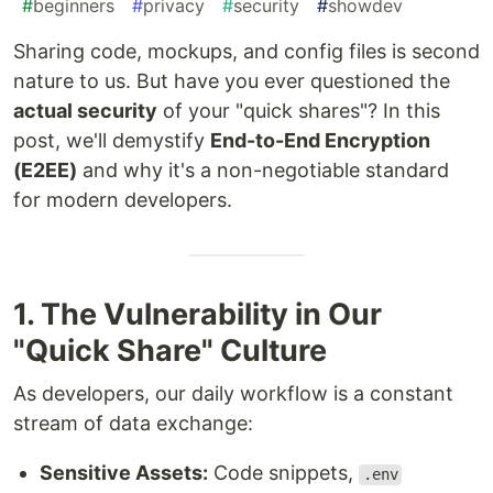
#
beginners
#
privacy
#
security
#
showdev
Sharing code, mockups, and config files is second
nature to us. But have you ever questioned the
actual security
of your "quick shares"? In this
post, we'll demystify
End-to-End Encryption
(E2EE)
and why it's a non-negotiable standard
for modern developers.
1. The Vulnerability in Our
"Quick Share" Culture
As developers, our daily workflow is a constant
stream of data exchange:
Sensitive Assets:
Code snippets,
.env