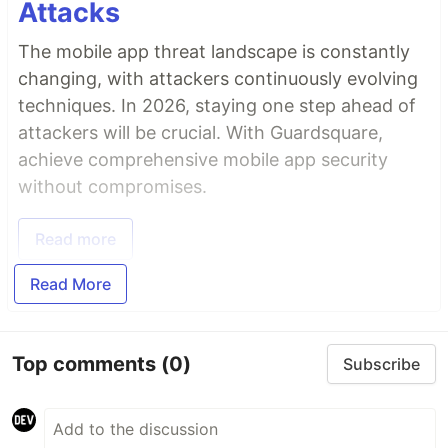
Attacks
The mobile app threat landscape is constantly
changing, with attackers continuously evolving
techniques. In 2026, staying one step ahead of
attackers will be crucial. With Guardsquare,
achieve comprehensive mobile app security
without compromises.
Read more
Read More
Top comments
(0)
Subscribe