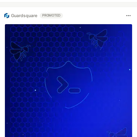
Guardsquare
PROMOTED