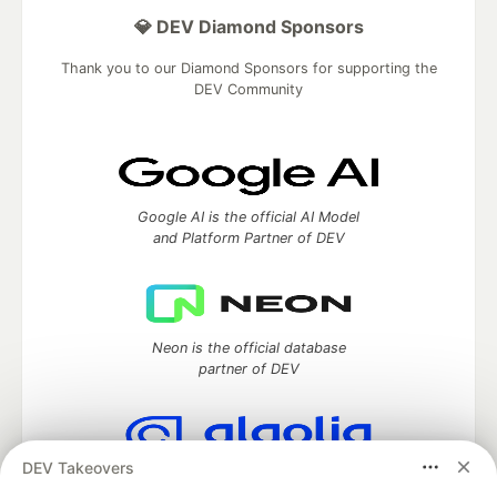
💎 DEV Diamond Sponsors
Thank you to our Diamond Sponsors for supporting the
DEV Community
Google AI is the official AI Model
and Platform Partner of DEV
Neon is the official database
partner of DEV
DEV Takeovers
Algolia is the official search partner