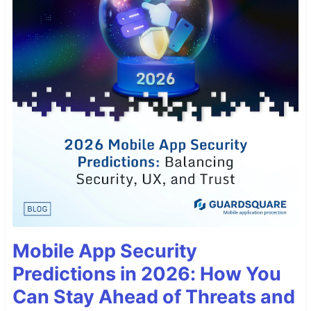
Mobile App Security
Predictions in 2026: How You
Can Stay Ahead of Threats and