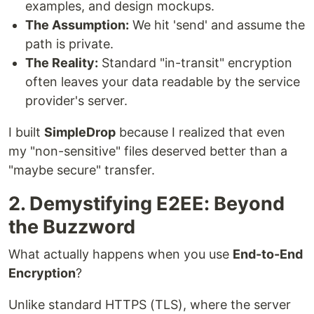
examples, and design mockups.
The Assumption:
We hit 'send' and assume the
path is private.
The Reality:
Standard "in-transit" encryption
often leaves your data readable by the service
provider's server.
I built
SimpleDrop
because I realized that even
my "non-sensitive" files deserved better than a
"maybe secure" transfer.
2. Demystifying E2EE: Beyond
the Buzzword
What actually happens when you use
End-to-End
Encryption
?
Unlike standard HTTPS (TLS), where the server