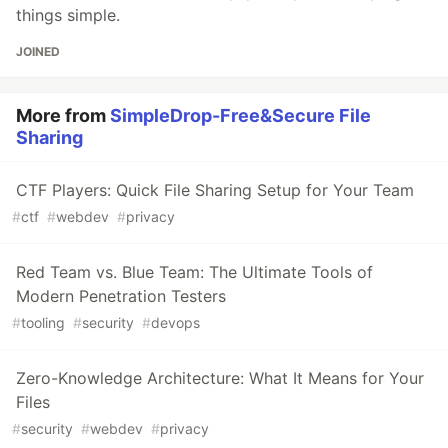
things simple.
JOINED
More from
SimpleDrop-Free&Secure File
Sharing
CTF Players: Quick File Sharing Setup for Your Team
#
ctf
#
webdev
#
privacy
Red Team vs. Blue Team: The Ultimate Tools of
Modern Penetration Testers
#
tooling
#
security
#
devops
Zero-Knowledge Architecture: What It Means for Your
Files
#
security
#
webdev
#
privacy