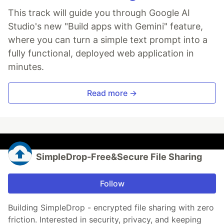
This track will guide you through Google AI
Studio's new "Build apps with Gemini" feature,
where you can turn a simple text prompt into a
fully functional, deployed web application in
minutes.
Read more →
SimpleDrop-Free&Secure File Sharing
Follow
Building SimpleDrop - encrypted file sharing with zero
friction. Interested in security, privacy, and keeping