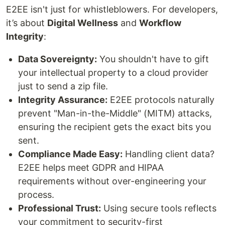
E2EE isn't just for whistleblowers. For developers,
it’s about
Digital Wellness
and
Workflow
Integrity
:
Data Sovereignty:
You shouldn't have to gift
your intellectual property to a cloud provider
just to send a zip file.
Integrity Assurance:
E2EE protocols naturally
prevent "Man-in-the-Middle" (MITM) attacks,
ensuring the recipient gets the exact bits you
sent.
Compliance Made Easy:
Handling client data?
E2EE helps meet GDPR and HIPAA
requirements without over-engineering your
process.
Professional Trust:
Using secure tools reflects
your commitment to security-first