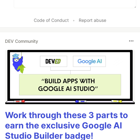
Code of Conduct
•
Report abuse
DEV Community
Work through these 3 parts to
earn the exclusive Google AI
Studio Builder badge!