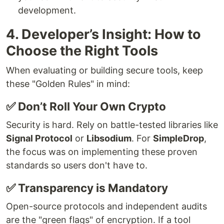
development.
4. Developer’s Insight: How to
Choose the Right Tools
When evaluating or building secure tools, keep
these "Golden Rules" in mind:
✅ Don’t Roll Your Own Crypto
Security is hard. Rely on battle-tested libraries like
Signal Protocol
or
Libsodium
. For
SimpleDrop
,
the focus was on implementing these proven
standards so users don't have to.
✅ Transparency is Mandatory
Open-source protocols and independent audits
are the "green flags" of encryption. If a tool