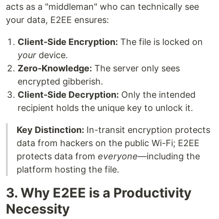
acts as a "middleman" who can technically see
your data, E2EE ensures:
Client-Side Encryption:
The file is locked on
your
device.
Zero-Knowledge:
The server only sees
encrypted gibberish.
Client-Side Decryption:
Only the intended
recipient holds the unique key to unlock it.
Key Distinction:
In-transit encryption protects
data from hackers on the public Wi-Fi; E2EE
protects data from
everyone
—including the
platform hosting the file.
3. Why E2EE is a Productivity
Necessity