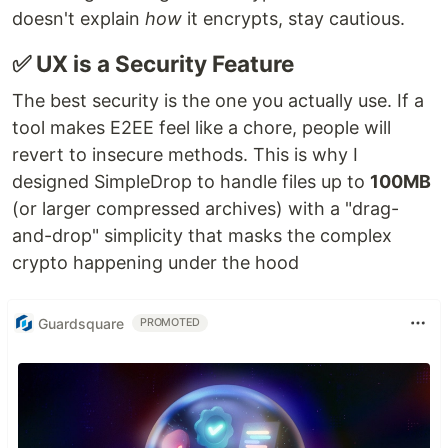
doesn't explain
how
it encrypts, stay cautious.
✅ UX is a Security Feature
The best security is the one you actually use. If a
tool makes E2EE feel like a chore, people will
revert to insecure methods. This is why I
designed SimpleDrop to handle files up to
100MB
(or larger compressed archives) with a "drag-
and-drop" simplicity that masks the complex
crypto happening under the hood
Guardsquare
PROMOTED