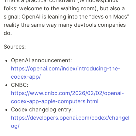
That’s a practical constraint (Windows/Linux
folks: welcome to the waiting room), but also a
signal: OpenAI is leaning into the “devs on Macs”
reality the same way many devtools companies
do.
Sources:
OpenAI announcement:
https://openai.com/index/introducing-the-
codex-app/
CNBC:
https://www.cnbc.com/2026/02/02/openai-
codex-app-apple-computers.html
Codex changelog entry:
https://developers.openai.com/codex/changel
og/