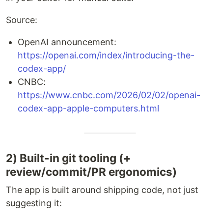
Source:
OpenAI announcement:
https://openai.com/index/introducing-the-
codex-app/
CNBC:
https://www.cnbc.com/2026/02/02/openai-
codex-app-apple-computers.html
2) Built-in git tooling (+
review/commit/PR ergonomics)
The app is built around shipping code, not just
suggesting it: