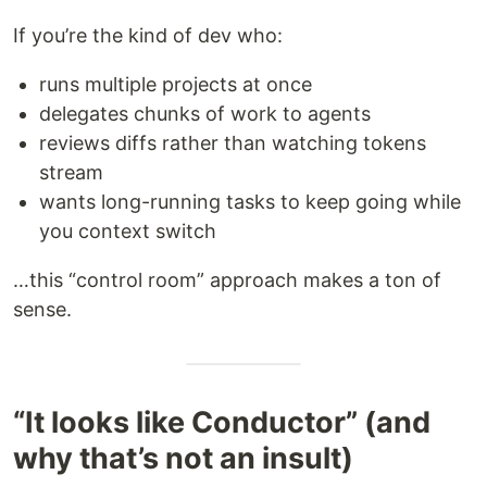
If you’re the kind of dev who:
runs multiple projects at once
delegates chunks of work to agents
reviews diffs rather than watching tokens
stream
wants long-running tasks to keep going while
you context switch
…this “control room” approach makes a ton of
sense.
“It looks like Conductor” (and
why that’s not an insult)