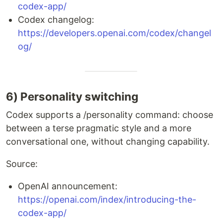
codex-app/
Codex changelog:
https://developers.openai.com/codex/changel
og/
6) Personality switching
Codex supports a /personality command: choose
between a terse pragmatic style and a more
conversational one, without changing capability.
Source:
OpenAI announcement:
https://openai.com/index/introducing-the-
codex-app/