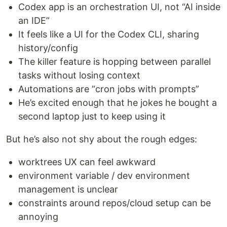
Codex app is an orchestration UI, not “AI inside
an IDE”
It feels like a UI for the Codex CLI, sharing
history/config
The killer feature is hopping between parallel
tasks without losing context
Automations are “cron jobs with prompts”
He’s excited enough that he jokes he bought a
second laptop just to keep using it
But he’s also not shy about the rough edges:
worktrees UX can feel awkward
environment variable / dev environment
management is unclear
constraints around repos/cloud setup can be
annoying