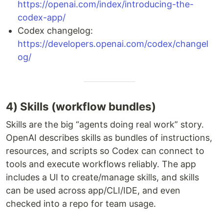
https://openai.com/index/introducing-the-
codex-app/
Codex changelog:
https://developers.openai.com/codex/changel
og/
4) Skills (workflow bundles)
Skills are the big “agents doing real work” story.
OpenAI describes skills as bundles of instructions,
resources, and scripts so Codex can connect to
tools and execute workflows reliably. The app
includes a UI to create/manage skills, and skills
can be used across app/CLI/IDE, and even
checked into a repo for team usage.