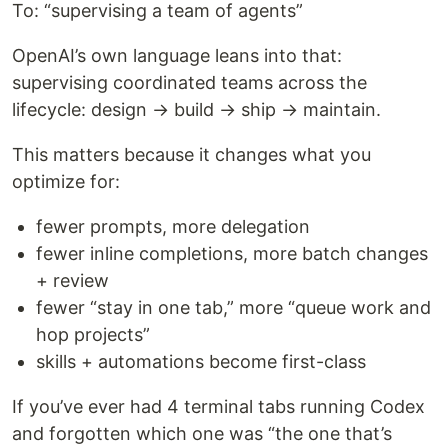
To: “supervising a team of agents”
OpenAI’s own language leans into that:
supervising coordinated teams across the
lifecycle: design → build → ship → maintain.
This matters because it changes what you
optimize for:
fewer prompts, more delegation
fewer inline completions, more batch changes
+ review
fewer “stay in one tab,” more “queue work and
hop projects”
skills + automations become first-class
If you’ve ever had 4 terminal tabs running Codex
and forgotten which one was “the one that’s