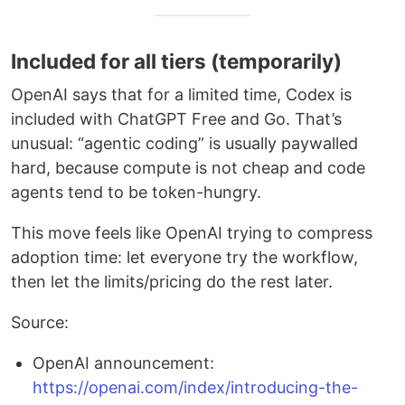
Included for all tiers (temporarily)
OpenAI says that for a limited time, Codex is
included with ChatGPT Free and Go. That’s
unusual: “agentic coding” is usually paywalled
hard, because compute is not cheap and code
agents tend to be token-hungry.
This move feels like OpenAI trying to compress
adoption time: let everyone try the workflow,
then let the limits/pricing do the rest later.
Source:
OpenAI announcement:
https://openai.com/index/introducing-the-