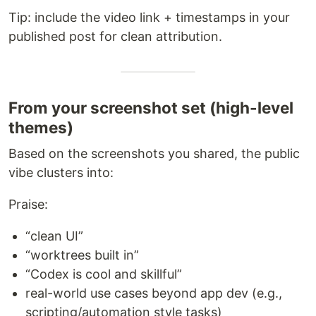
Tip: include the video link + timestamps in your
published post for clean attribution.
From your screenshot set (high-level
themes)
Based on the screenshots you shared, the public
vibe clusters into:
Praise:
“clean UI”
“worktrees built in”
“Codex is cool and skillful”
real-world use cases beyond app dev (e.g.,
scripting/automation style tasks)