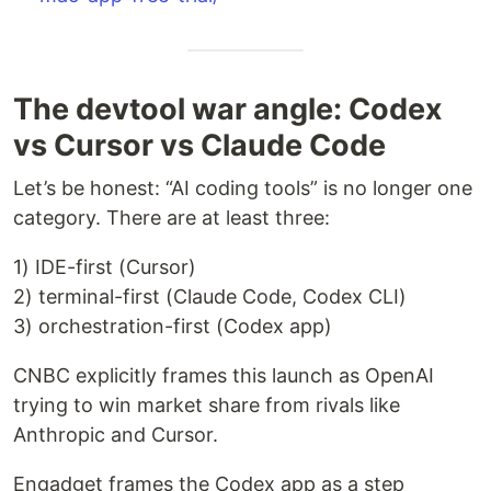
The devtool war angle: Codex
vs Cursor vs Claude Code
Let’s be honest: “AI coding tools” is no longer one
category. There are at least three:
1) IDE-first (Cursor)
2) terminal-first (Claude Code, Codex CLI)
3) orchestration-first (Codex app)
CNBC explicitly frames this launch as OpenAI
trying to win market share from rivals like
Anthropic and Cursor.
Engadget frames the Codex app as a step