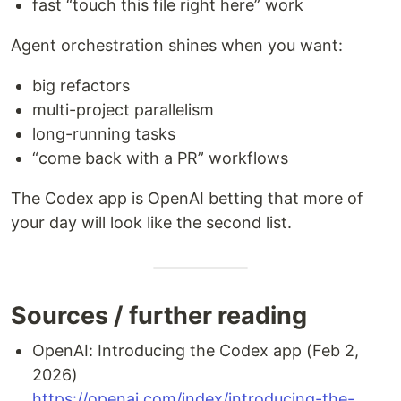
fast “touch this file right here” work
Agent orchestration shines when you want:
big refactors
multi-project parallelism
long-running tasks
“come back with a PR” workflows
The Codex app is OpenAI betting that more of
your day will look like the second list.
Sources / further reading
OpenAI: Introducing the Codex app (Feb 2,
2026)
https://openai.com/index/introducing-the-