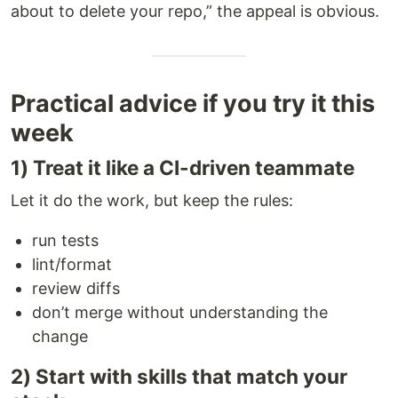
about to delete your repo,” the appeal is obvious.
Practical advice if you try it this
week
1) Treat it like a CI-driven teammate
Let it do the work, but keep the rules:
run tests
lint/format
review diffs
don’t merge without understanding the
change
2) Start with skills that match your