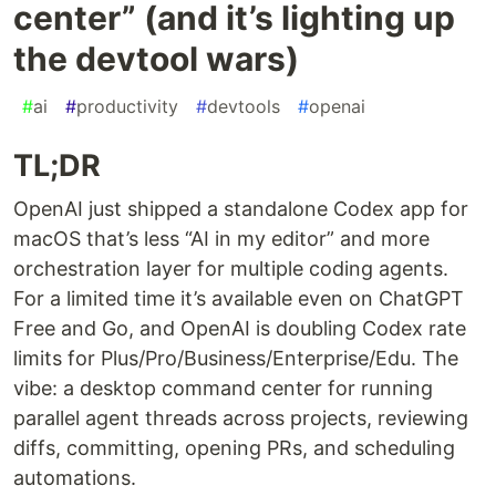
center” (and it’s lighting up
the devtool wars)
#
ai
#
productivity
#
devtools
#
openai
TL;DR
OpenAI just shipped a standalone Codex app for
macOS that’s less “AI in my editor” and more
orchestration layer for multiple coding agents.
For a limited time it’s available even on ChatGPT
Free and Go, and OpenAI is doubling Codex rate
limits for Plus/Pro/Business/Enterprise/Edu. The
vibe: a desktop command center for running
parallel agent threads across projects, reviewing
diffs, committing, opening PRs, and scheduling
automations.