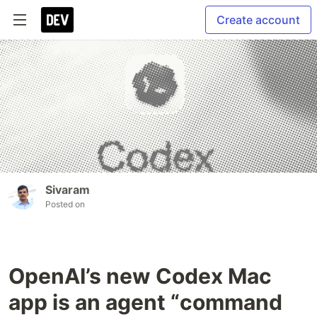
Create account
Sivaram
Posted on
OpenAI’s new Codex Mac
app is an agent “command