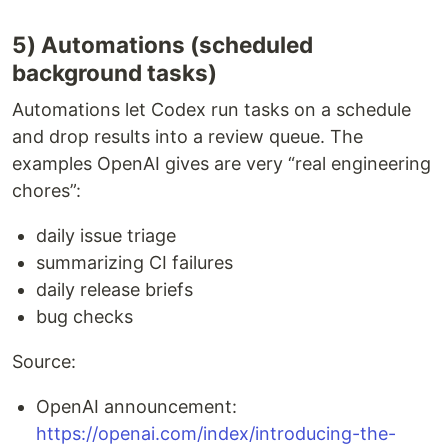
5) Automations (scheduled
background tasks)
Automations let Codex run tasks on a schedule
and drop results into a review queue. The
examples OpenAI gives are very “real engineering
chores”:
daily issue triage
summarizing CI failures
daily release briefs
bug checks
Source:
OpenAI announcement:
https://openai.com/index/introducing-the-