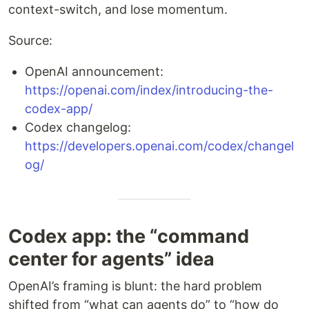
context-switch, and lose momentum.
Source:
OpenAI announcement:
https://openai.com/index/introducing-the-
codex-app/
Codex changelog:
https://developers.openai.com/codex/changel
og/
Codex app: the “command
center for agents” idea
OpenAI’s framing is blunt: the hard problem
shifted from “what can agents do” to “how do