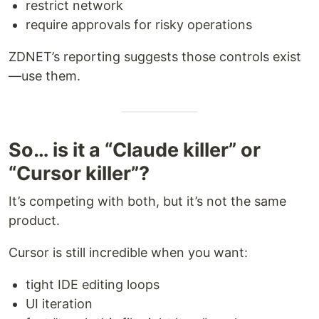
restrict network
require approvals for risky operations
ZDNET’s reporting suggests those controls exist
—use them.
So… is it a “Claude killer” or
“Cursor killer”?
It’s competing with both, but it’s not the same
product.
Cursor is still incredible when you want:
tight IDE editing loops
UI iteration