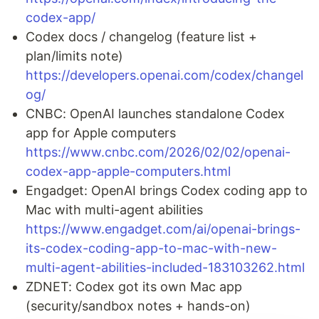
codex-app/
Codex docs / changelog (feature list +
plan/limits note)
https://developers.openai.com/codex/changel
og/
CNBC: OpenAI launches standalone Codex
app for Apple computers
https://www.cnbc.com/2026/02/02/openai-
codex-app-apple-computers.html
Engadget: OpenAI brings Codex coding app to
Mac with multi-agent abilities
https://www.engadget.com/ai/openai-brings-
its-codex-coding-app-to-mac-with-new-
multi-agent-abilities-included-183103262.html
ZDNET: Codex got its own Mac app
(security/sandbox notes + hands-on)