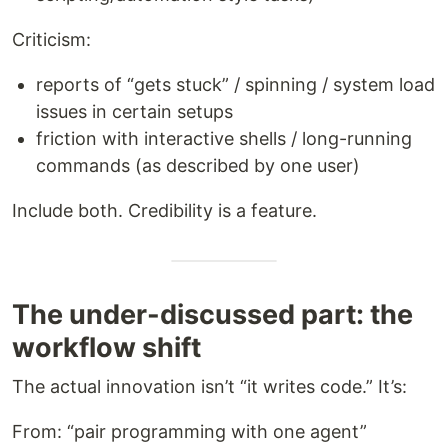
Criticism:
reports of “gets stuck” / spinning / system load
issues in certain setups
friction with interactive shells / long-running
commands (as described by one user)
Include both. Credibility is a feature.
The under-discussed part: the
workflow shift
The actual innovation isn’t “it writes code.” It’s:
From: “pair programming with one agent”