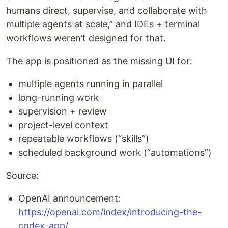
humans direct, supervise, and collaborate with
multiple agents at scale,” and IDEs + terminal
workflows weren’t designed for that.
The app is positioned as the missing UI for:
multiple agents running in parallel
long-running work
supervision + review
project-level context
repeatable workflows (“skills”)
scheduled background work (“automations”)
Source:
OpenAI announcement:
https://openai.com/index/introducing-the-
codex-app/