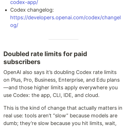
codex-app/
Codex changelog:
https://developers.openai.com/codex/changel
og/
Doubled rate limits for paid
subscribers
OpenAI also says it’s doubling Codex rate limits
on Plus, Pro, Business, Enterprise, and Edu plans
—and those higher limits apply everywhere you
use Codex: the app, CLI, IDE, and cloud.
This is the kind of change that actually matters in
real use: tools aren’t “slow” because models are
dumb; they’re slow because you hit limits, wait,