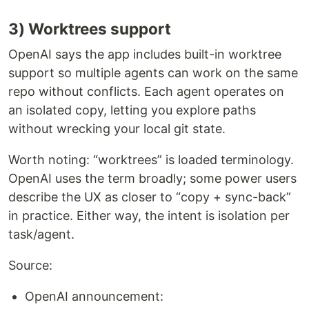
3) Worktrees support
OpenAI says the app includes built-in worktree
support so multiple agents can work on the same
repo without conflicts. Each agent operates on
an isolated copy, letting you explore paths
without wrecking your local git state.
Worth noting: “worktrees” is loaded terminology.
OpenAI uses the term broadly; some power users
describe the UX as closer to “copy + sync-back”
in practice. Either way, the intent is isolation per
task/agent.
Source:
OpenAI announcement: