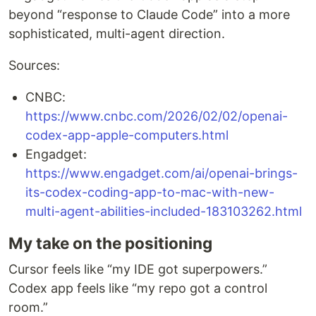
beyond “response to Claude Code” into a more
sophisticated, multi-agent direction.
Sources:
CNBC:
https://www.cnbc.com/2026/02/02/openai-
codex-app-apple-computers.html
Engadget:
https://www.engadget.com/ai/openai-brings-
its-codex-coding-app-to-mac-with-new-
multi-agent-abilities-included-183103262.html
My take on the positioning
Cursor feels like “my IDE got superpowers.”
Codex app feels like “my repo got a control
room.”