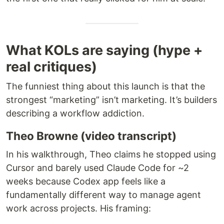
What KOLs are saying (hype +
real critiques)
The funniest thing about this launch is that the
strongest “marketing” isn’t marketing. It’s builders
describing a workflow addiction.
Theo Browne (video transcript)
In his walkthrough, Theo claims he stopped using
Cursor and barely used Claude Code for ~2
weeks because Codex app feels like a
fundamentally different way to manage agent
work across projects. His framing: