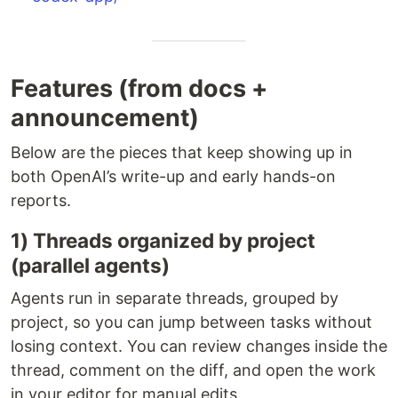
Features (from docs +
announcement)
Below are the pieces that keep showing up in
both OpenAI’s write-up and early hands-on
reports.
1) Threads organized by project
(parallel agents)
Agents run in separate threads, grouped by
project, so you can jump between tasks without
losing context. You can review changes inside the
thread, comment on the diff, and open the work
in your editor for manual edits.