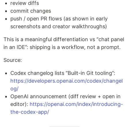
review diffs
commit changes
push / open PR flows (as shown in early
screenshots and creator walkthroughs)
This is a meaningful differentiation vs “chat panel
in an IDE”: shipping is a workflow, not a prompt.
Source:
Codex changelog lists “Built-in Git tooling”:
https://developers.openai.com/codex/changel
og/
OpenAI announcement (diff review + open in
editor):
https://openai.com/index/introducing-
the-codex-app/