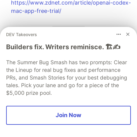
https://www.zdnet.com/article/openai-codex-
mac-app-free-trial/
DEV Takeovers
Your turn
Builders fix. Writers reminisce. 🏗️✍️
If you try the Codex app this week, I’m curious:
The Summer Bug Smash has two prompts: Clear
Does the “command center” UI reduce your
the Lineup for real bug fixes and performance
context switching?
PRs, and Smash Stories for your best debugging
Do skills/automations actually stick, or do they
tales. Pick your lane and go for a piece of the
$5,000 prize pool.
become shelfware?
Is worktree isolation a superpower, or just
more git complexity with a nicer coat of paint?
Join Now
The DEV Team
PROMOTED