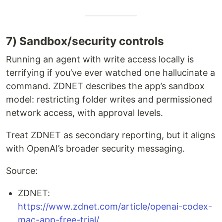
7) Sandbox/security controls
Running an agent with write access locally is
terrifying if you’ve ever watched one hallucinate a
command. ZDNET describes the app’s sandbox
model: restricting folder writes and permissioned
network access, with approval levels.
Treat ZDNET as secondary reporting, but it aligns
with OpenAI’s broader security messaging.
Source:
ZDNET:
https://www.zdnet.com/article/openai-codex-
mac-app-free-trial/