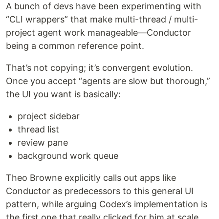
A bunch of devs have been experimenting with
“CLI wrappers” that make multi-thread / multi-
project agent work manageable—Conductor
being a common reference point.
That’s not copying; it’s convergent evolution.
Once you accept “agents are slow but thorough,”
the UI you want is basically:
project sidebar
thread list
review pane
background work queue
Theo Browne explicitly calls out apps like
Conductor as predecessors to this general UI
pattern, while arguing Codex’s implementation is
the first one that really clicked for him at scale.