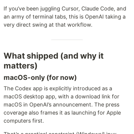
If you’ve been juggling Cursor, Claude Code, and
an army of terminal tabs, this is OpenAI taking a
very direct swing at that workflow.
What shipped (and why it
matters)
macOS-only (for now)
The Codex app is explicitly introduced as a
macOS desktop app, with a download link for
macOS in OpenAI’s announcement. The press
coverage also frames it as launching for Apple
computers first.