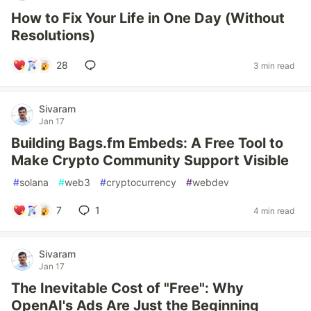
How to Fix Your Life in One Day (Without
Resolutions)
28
3 min read
Sivaram
Jan 17
Building Bags.fm Embeds: A Free Tool to
Make Crypto Community Support Visible
#
solana
#
web3
#
cryptocurrency
#
webdev
7
1
4 min read
Sivaram
Jan 17
The Inevitable Cost of "Free": Why
OpenAI's Ads Are Just the Beginning