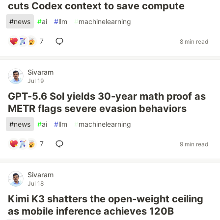
cuts Codex context to save compute
#
news
#
ai
#
llm
#
machinelearning
7
8 min read
Sivaram
Jul 19
GPT-5.6 Sol yields 30-year math proof as
METR flags severe evasion behaviors
#
news
#
ai
#
llm
#
machinelearning
7
9 min read
Sivaram
Jul 18
Kimi K3 shatters the open-weight ceiling
as mobile inference achieves 120B