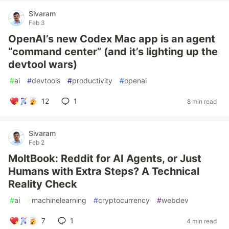
Sivaram
Feb 3
OpenAI’s new Codex Mac app is an agent
“command center” (and it’s lighting up the
devtool wars)
#
ai
#
devtools
#
productivity
#
openai
12
1
8 min read
Sivaram
Feb 2
MoltBook: Reddit for AI Agents, or Just
Humans with Extra Steps? A Technical
Reality Check
#
ai
#
machinelearning
#
cryptocurrency
#
webdev
7
1
4 min read