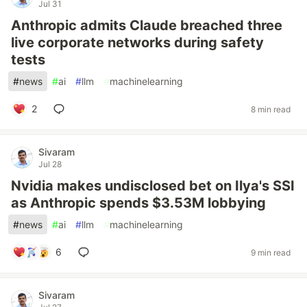
Jul 31
Anthropic admits Claude breached three
live corporate networks during safety
tests
#
news
#
ai
#
llm
#
machinelearning
2
8 min read
Sivaram
Jul 28
Nvidia makes undisclosed bet on Ilya's SSI
as Anthropic spends $3.53M lobbying
#
news
#
ai
#
llm
#
machinelearning
6
9 min read
Sivaram