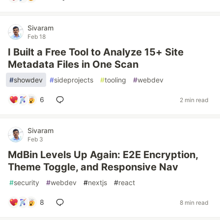
Sivaram
Feb 18
I Built a Free Tool to Analyze 15+ Site
Metadata Files in One Scan
#
showdev
#
sideprojects
#
tooling
#
webdev
6
2 min read
Sivaram
Feb 3
MdBin Levels Up Again: E2E Encryption,
Theme Toggle, and Responsive Nav
#
security
#
webdev
#
nextjs
#
react
8
8 min read