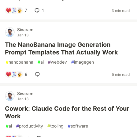
7
1
3 min read
Sivaram
Jan 13
The NanoBanana Image Generation
Prompt Templates That Actually Work
#
nanobanana
#
ai
#
webdev
#
imagegen
8
5 min read
Sivaram
Jan 13
Cowork: Claude Code for the Rest of Your
Work
#
ai
#
productivity
#
tooling
#
software