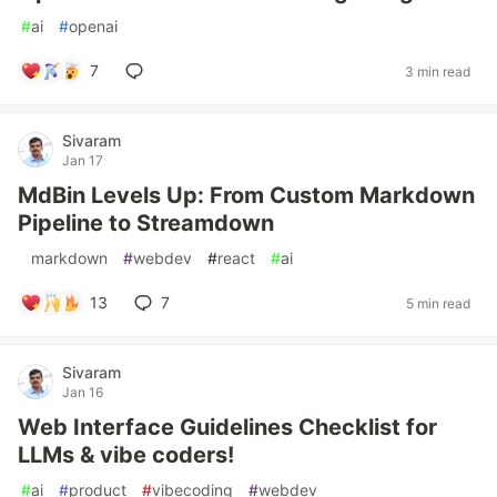
#
ai
#
openai
7
3 min read
Sivaram
Jan 17
MdBin Levels Up: From Custom Markdown
Pipeline to Streamdown
#
markdown
#
webdev
#
react
#
ai
13
7
5 min read
Sivaram
Jan 16
Web Interface Guidelines Checklist for
LLMs & vibe coders!
#
ai
#
product
#
vibecoding
#
webdev