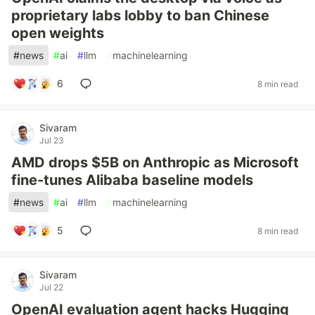
proprietary labs lobby to ban Chinese
open weights
#
news
#
ai
#
llm
#
machinelearning
6
8 min read
Sivaram
Jul 23
AMD drops $5B on Anthropic as Microsoft
fine-tunes Alibaba baseline models
#
news
#
ai
#
llm
#
machinelearning
5
8 min read
Sivaram
Jul 22
OpenAI evaluation agent hacks Hugging