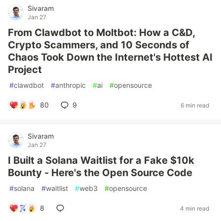
Sivaram
Jan 27
From Clawdbot to Moltbot: How a C&D,
Crypto Scammers, and 10 Seconds of
Chaos Took Down the Internet's Hottest AI
Project
#
clawdbot
#
anthropic
#
ai
#
opensource
80
9
6 min read
Sivaram
Jan 27
I Built a Solana Waitlist for a Fake $10k
Bounty - Here's the Open Source Code
#
solana
#
waitlist
#
web3
#
opensource
8
4 min read