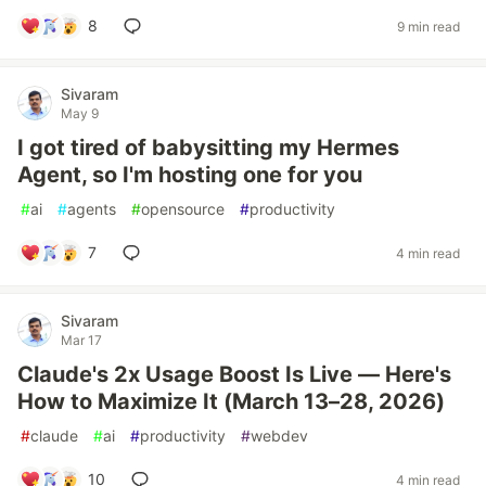
8
9 min read
Sivaram
May 9
I got tired of babysitting my Hermes
Agent, so I'm hosting one for you
#
ai
#
agents
#
opensource
#
productivity
7
4 min read
Sivaram
Mar 17
Claude's 2x Usage Boost Is Live — Here's
How to Maximize It (March 13–28, 2026)
#
claude
#
ai
#
productivity
#
webdev
10
4 min read