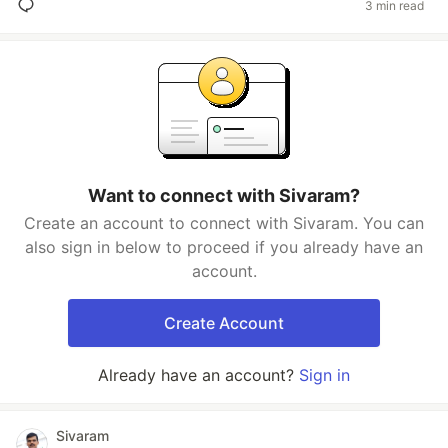
3 min read
Want to connect with Sivaram?
Create an account to connect with Sivaram. You can
also sign in below to proceed if you already have an
account.
Create Account
Already have an account?
Sign in
Sivaram