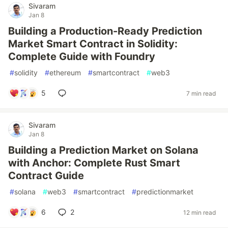
Sivaram
Jan 8
Building a Production-Ready Prediction
Market Smart Contract in Solidity:
Complete Guide with Foundry
#
solidity
#
ethereum
#
smartcontract
#
web3
5
7 min read
Sivaram
Jan 8
Building a Prediction Market on Solana
with Anchor: Complete Rust Smart
Contract Guide
#
solana
#
web3
#
smartcontract
#
predictionmarket
6
2
12 min read