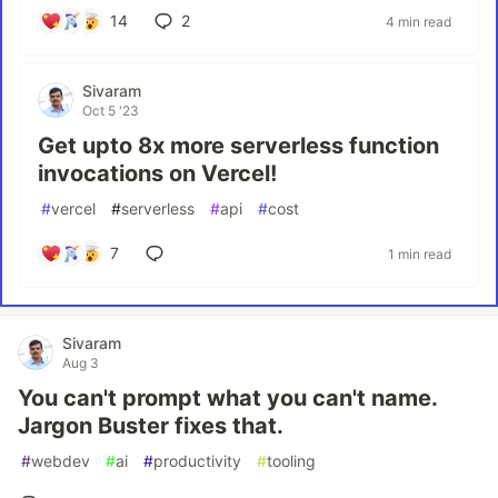
14
2
4 min read
Sivaram
Oct 5 '23
Get upto 8x more serverless function
invocations on Vercel!
#
vercel
#
serverless
#
api
#
cost
7
1 min read
Sivaram
Aug 3
You can't prompt what you can't name.
Jargon Buster fixes that.
#
webdev
#
ai
#
productivity
#
tooling