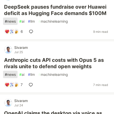
DeepSeek pauses fundraise over Huawei
deficit as Hugging Face demands $100M
#
news
#
ai
#
llm
#
machinelearning
6
9 min read
Sivaram
Jul 25
Anthropic cuts API costs with Opus 5 as
rivals unite to defend open weights
#
news
#
ai
#
llm
#
machinelearning
7
7 min read
Sivaram
Jul 24
OpenAI claims the desktop via voice as