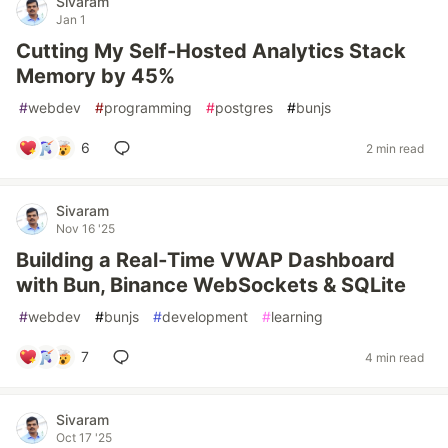
Sivaram
Jan 1
Cutting My Self-Hosted Analytics Stack
Memory by 45%
#
webdev
#
programming
#
postgres
#
bunjs
6
2 min read
Sivaram
Nov 16 '25
Building a Real‑Time VWAP Dashboard
with Bun, Binance WebSockets & SQLite
#
webdev
#
bunjs
#
development
#
learning
7
4 min read
Sivaram
Oct 17 '25