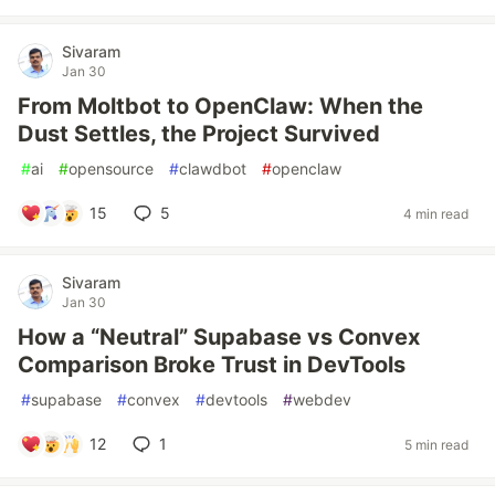
Sivaram
Jan 30
From Moltbot to OpenClaw: When the
Dust Settles, the Project Survived
#
ai
#
opensource
#
clawdbot
#
openclaw
15
5
4 min read
Sivaram
Jan 30
How a “Neutral” Supabase vs Convex
Comparison Broke Trust in DevTools
#
supabase
#
convex
#
devtools
#
webdev
12
1
5 min read