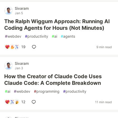
Sivaram
Jan 5
The Ralph Wiggum Approach: Running AI
Coding Agents for Hours (Not Minutes)
#
webdev
#
productivity
#
ai
#
agents
19
9 min read
Sivaram
Jan 3
How the Creator of Claude Code Uses
Claude Code: A Complete Breakdown
#
ai
#
webdev
#
programming
#
productivity
12
11 min read