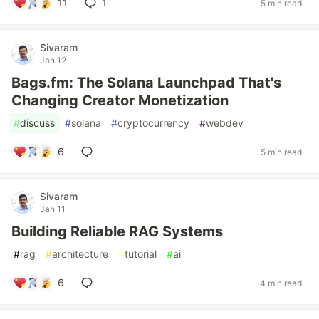
11
1
5 min read
Sivaram
Jan 12
Bags.fm: The Solana Launchpad That's
Changing Creator Monetization
#
discuss
#
solana
#
cryptocurrency
#
webdev
6
5 min read
Sivaram
Jan 11
Building Reliable RAG Systems
#
rag
#
architecture
#
tutorial
#
ai
6
4 min read