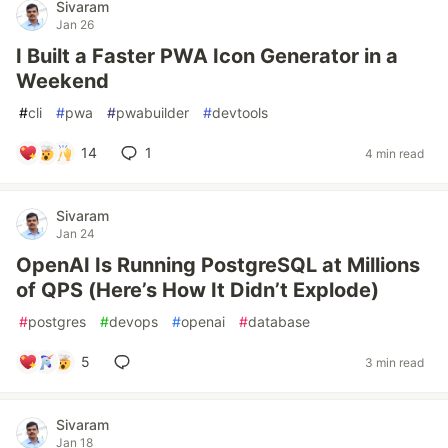
Sivaram
Jan 26
I Built a Faster PWA Icon Generator in a
Weekend
#
cli
#
pwa
#
pwabuilder
#
devtools
14
1
4 min read
Sivaram
Jan 24
OpenAI Is Running PostgreSQL at Millions
of QPS (Here’s How It Didn’t Explode)
#
postgres
#
devops
#
openai
#
database
5
3 min read
Sivaram
Jan 18