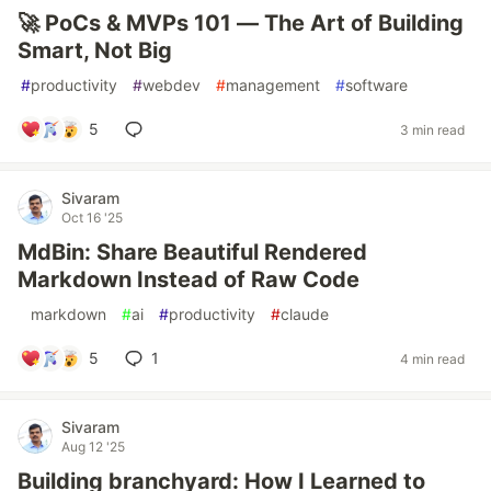
🚀 PoCs & MVPs 101 — The Art of Building
Smart, Not Big
#
productivity
#
webdev
#
management
#
software
5
3 min read
Sivaram
Oct 16 '25
MdBin: Share Beautiful Rendered
Markdown Instead of Raw Code
#
markdown
#
ai
#
productivity
#
claude
5
1
4 min read
Sivaram
Aug 12 '25
Building branchyard: How I Learned to