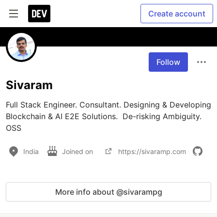
Create account
Follow
Sivaram
Full Stack Engineer. Consultant. Designing & Developing 
Blockchain & AI E2E Solutions.  De-risking Ambiguity. 
OSS
India
Joined on
https://sivaramp.com
More info about @sivarampg