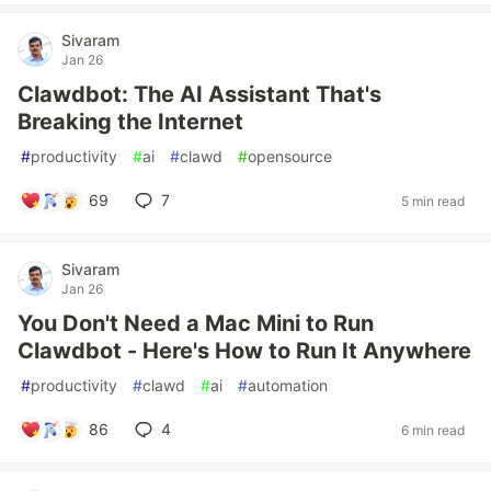
Sivaram
Jan 26
Clawdbot: The AI Assistant That's
Breaking the Internet
#
productivity
#
ai
#
clawd
#
opensource
69
7
5 min read
Sivaram
Jan 26
You Don't Need a Mac Mini to Run
Clawdbot - Here's How to Run It Anywhere
#
productivity
#
clawd
#
ai
#
automation
86
4
6 min read