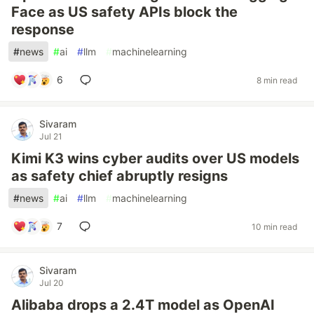
Face as US safety APIs block the
response
#
news
#
ai
#
llm
#
machinelearning
6
8 min read
Sivaram
Jul 21
Kimi K3 wins cyber audits over US models
as safety chief abruptly resigns
#
news
#
ai
#
llm
#
machinelearning
7
10 min read
Sivaram
Jul 20
Alibaba drops a 2.4T model as OpenAI