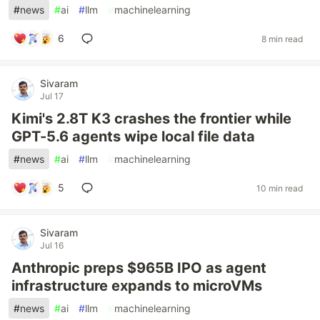
#
news
#
ai
#
llm
#
machinelearning
6
8 min read
Sivaram
Jul 17
Kimi's 2.8T K3 crashes the frontier while
GPT-5.6 agents wipe local file data
#
news
#
ai
#
llm
#
machinelearning
5
10 min read
Sivaram
Jul 16
Anthropic preps $965B IPO as agent
infrastructure expands to microVMs
#
news
#
ai
#
llm
#
machinelearning