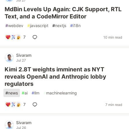
Jul 27
MdBin Levels Up Again: CJK Support, RTL
Text, and a CodeMirror Editor
#
webdev
#
javascript
#
nextjs
#
i18n
7
10 min read
Sivaram
Jul 27
Kimi 2.8T weights imminent as NYT
reveals OpenAI and Anthropic lobby
regulators
#
news
#
ai
#
llm
#
machinelearning
7
7 min read
Sivaram
Jul 26