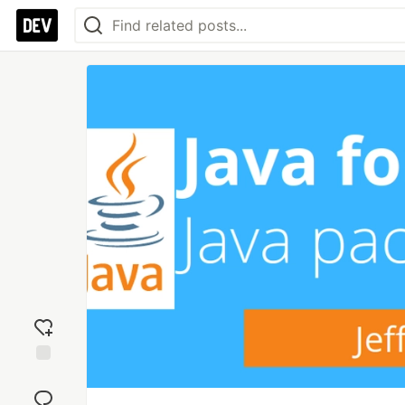
Add
reaction