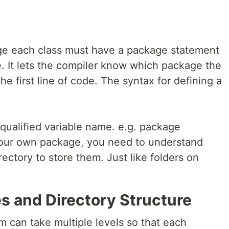
age each class must have a package statement
le. It lets the compiler know which package the
e first line of code. The syntax for defining a
qualified variable name. e.g. package
your own package, you need to understand
rectory to store them. Just like folders on
 and Directory Structure
m can take multiple levels so that each