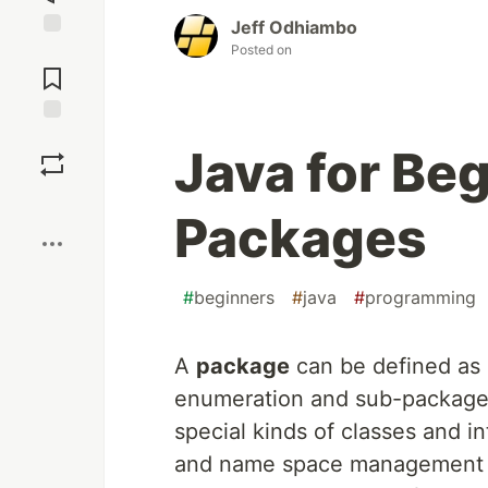
Jeff Odhiambo
Posted on
Jump to
Comments
Save
Java for Beg
Boost
Packages
#
beginners
#
java
#
programming
A
package
can be defined as a
enumeration and sub-package.
special kinds of classes and i
and name space management in