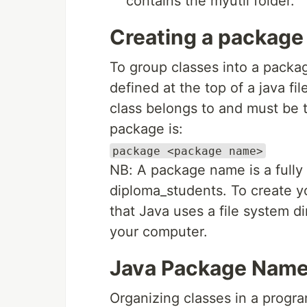
contains the myutil folder.
Creating a package
To group classes into a pack
defined at the top of a java fi
class belongs to and must be th
package is:
package <package name>
NB: A package name is a fully 
diploma_students. To create 
that Java uses a file system di
your computer.
Java Package Names
Organizing classes in a progra