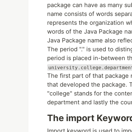
package can have as many su
name consists of words separa
represents the organization w
words of the Java Package nam
Java Package name also reflect
The period "." is used to dis
period is placed in-between 
university.college.departmen
The first part of that package
that developed the package. 
"college" stands for the conte
department and lastly the cou
The import Keywor
Import keyword is used to imp