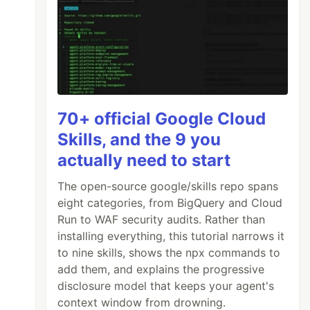
70+ official Google Cloud
Skills, and the 9 you
actually need to start
The open-source google/skills repo spans
eight categories, from BigQuery and Cloud
Run to WAF security audits. Rather than
installing everything, this tutorial narrows it
to nine skills, shows the npx commands to
add them, and explains the progressive
disclosure model that keeps your agent's
context window from drowning.