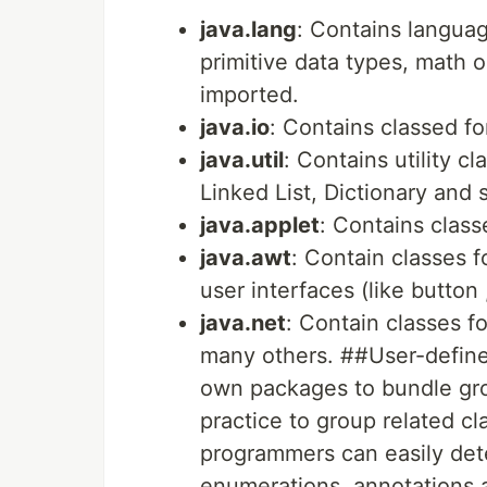
java.lang
: Contains langua
primitive data types, math o
imported.
java.io
: Contains classed fo
java.util
: Contains utility c
Linked List, Dictionary and 
java.applet
: Contains class
java.awt
: Contain classes 
user interfaces (like button
java.net
: Contain classes f
many others. ##User-defin
own packages to bundle grou
practice to group related c
programmers can easily dete
enumerations, annotations 