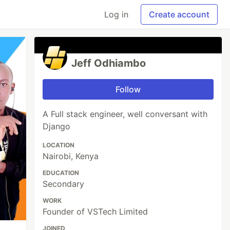
Log in
Create account
Jeff Odhiambo
Follow
A Full stack engineer, well conversant with
Django
LOCATION
Nairobi, Kenya
EDUCATION
Secondary
WORK
Founder of VSTech Limited
JOINED