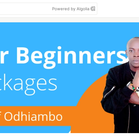
Powered by Algolia