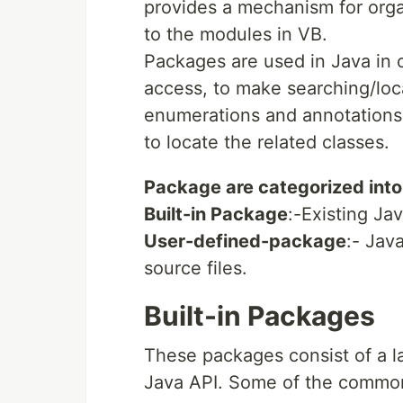
provides a mechanism for orga
to the modules in VB.
Packages are used in Java in o
access, to make searching/loca
enumerations and annotations 
to locate the related classes.
Package are categorized into
Built-in Package
:-Existing Ja
User-defined-package
:- Jav
source files.
Built-in Packages
These packages consist of a l
Java API. Some of the commonl