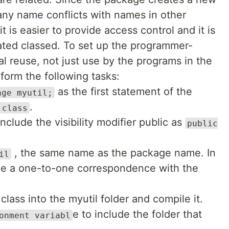
ny name conflicts with names in other
 is easier to provide access control and it is
lated classed. To set up the programmer-
l reuse, not just use by the programs in the
form the following tasks:
as the first statement of the
age myutil;
.
 class
nclude the visibility modifier public as
public
, the same name as the package name. In
il
ve a one-to-one correspondence with the
class into the myutil folder and compile it.
e to include the folder that
onment variabl