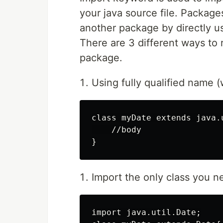
your java source file. Packages 
another package by directly u
There are 3 different ways to r
package.
Using fully qualified name (
class myDate extends java.u
    //body

Import the only class you 
import java.util.Date;
