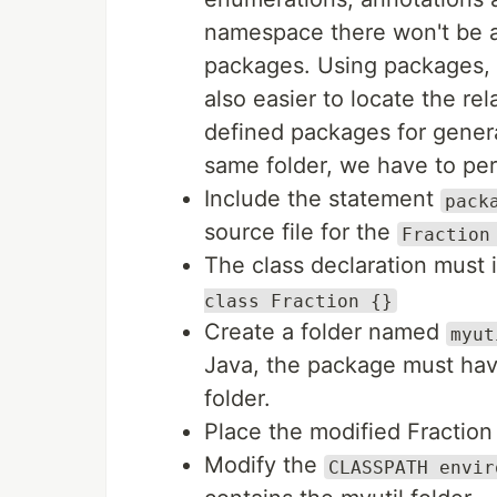
namespace there won't be a
packages. Using packages, it
also easier to locate the re
defined packages for genera
same folder, we have to per
Include the statement
pack
source file for the
Fraction
The class declaration must i
class Fraction {}
Create a folder named
myut
Java, the package must ha
folder.
Place the modified Fraction 
Modify the
CLASSPATH envir