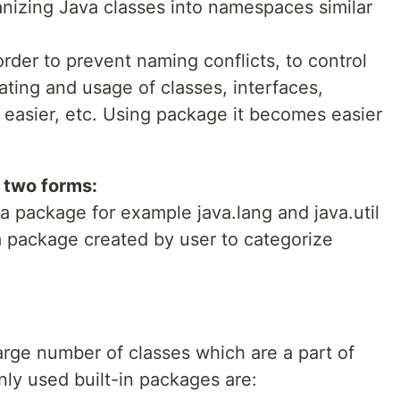
nizing Java classes into namespaces similar
rder to prevent naming conflicts, to control
ting and usage of classes, interfaces,
easier, etc. Using package it becomes easier
 two forms:
va package for example java.lang and java.util
a package created by user to categorize
arge number of classes which are a part of
y used built-in packages are: