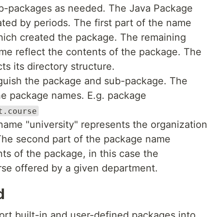
b-packages as needed. The Java Package
ted by periods. The first part of the name
hich created the package. The remaining
e reflect the contents of the package. The
s its directory structure.
tinguish the package and sub-package. The
the package names. E.g. package
t.course
 name "university" represents the organization
The second part of the package name
nts of the package, in this case the
rse offered by a given department.
d
ort built-in and user-defined packages into