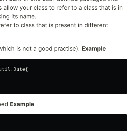
allow your class to refer to a class that is in
sing its name.
efer to class that is present in different
which is not a good practise).
Example
til.Date{

need
Example