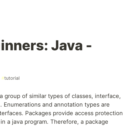
inners: Java -
#
tutorial
 group of similar types of classes, interface,
 Enumerations and annotation types are
nterfaces. Packages provide access protection
 a java program. Therefore, a package