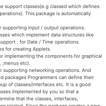
ge support classes(e.g classed which defines
perations). This package is automatically
r supporting input / output operations.
lasses which implement data structures like
support ; for Date / Time operations.
es for creating Applets.
for implementing the components for graphical
 , ;menus etc).
or supporting networking operations. And
ed packages Programmers can define their
p of classes/interfaces etc. It is a good
lasses implemented by you so that a
rmine that the classes, interfaces,
are related. Since the package creates a new