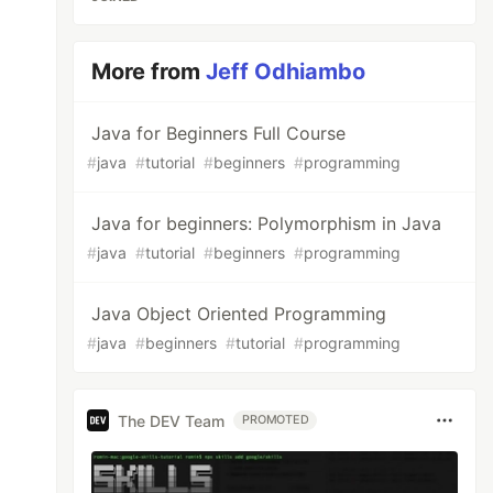
More from
Jeff Odhiambo
Java for Beginners Full Course
#
java
#
tutorial
#
beginners
#
programming
Java for beginners: Polymorphism in Java
#
java
#
tutorial
#
beginners
#
programming
Java Object Oriented Programming
#
java
#
beginners
#
tutorial
#
programming
The DEV Team
PROMOTED