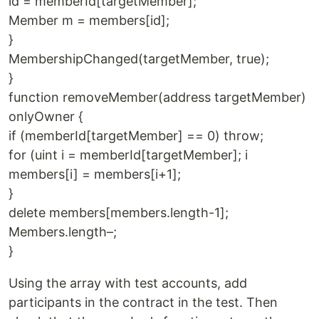
id = memberId[targetMember];
Member m = members[id];
}
MembershipChanged(targetMember, true);
}
function removeMember(address targetMember)
onlyOwner {
if (memberId[targetMember] == 0) throw;
for (uint i = memberId[targetMember]; i
members[i] = members[i+1];
}
delete members[members.length-1];
Members.length–;
}
Using the array with test accounts, add
participants in the contract in the test. Then