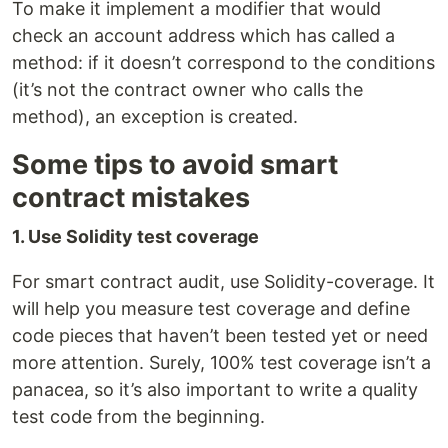
To make it implement a modifier that would
check an account address which has called a
method: if it doesn’t correspond to the conditions
(it’s not the contract owner who calls the
method), an exception is created.
Some tips to avoid smart
contract mistakes
1. Use Solidity test coverage
For smart contract audit, use Solidity-coverage. It
will help you measure test coverage and define
code pieces that haven’t been tested yet or need
more attention. Surely, 100% test coverage isn’t a
panacea, so it’s also important to write a quality
test code from the beginning.