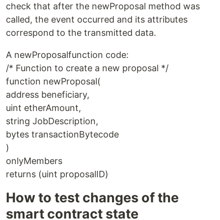
check that after the newProposal method was
called, the event occurred and its attributes
correspond to the transmitted data.
A newProposalfunction code:
/* Function to create a new proposal */
function newProposal(
address beneficiary,
uint etherAmount,
string JobDescription,
bytes transactionBytecode
)
onlyMembers
returns (uint proposalID)
How to test changes of the
smart contract state