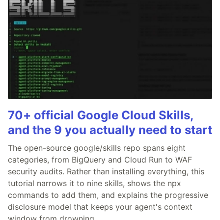
70+ official Google Cloud Skills,
and the 9 you actually need to start
The open-source google/skills repo spans eight
categories, from BigQuery and Cloud Run to WAF
security audits. Rather than installing everything, this
tutorial narrows it to nine skills, shows the npx
commands to add them, and explains the progressive
disclosure model that keeps your agent's context
window from drowning.