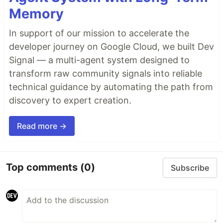
Memory
In support of our mission to accelerate the
developer journey on Google Cloud, we built Dev
Signal — a multi-agent system designed to
transform raw community signals into reliable
technical guidance by automating the path from
discovery to expert creation.
Read more →
Top comments
(0)
Subscribe