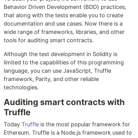
Behavior Driven Development (BDD) practices,
that along with the tests enable you to create
documentation and use cases. Now there is a
wide range of frameworks, libraries, and other
tools for auditing smart contracts.
Although the test development in Solidity is
limited to the capabilities of this programming
language, you can use JavaScript, Truffle
framework, Parity, and other reliable
technologies.
Auditing smart contracts with
Truffle
Today
Truffle
is the most popular framework for
Ethereum. Truffle is a Node.js framework used to