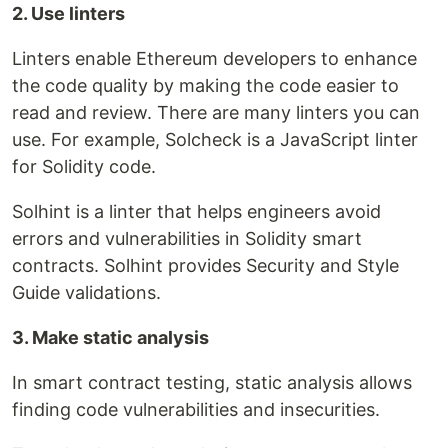
2. Use linters
Linters enable Ethereum developers to enhance
the code quality by making the code easier to
read and review. There are many linters you can
use. For example, Solcheck is a JavaScript linter
for Solidity code.
Solhint is a linter that helps engineers avoid
errors and vulnerabilities in Solidity smart
contracts. Solhint provides Security and Style
Guide validations.
3. Make static analysis
In smart contract testing, static analysis allows
finding code vulnerabilities and insecurities.