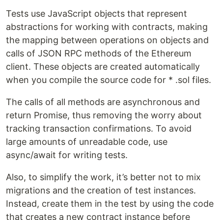
Tests use JavaScript objects that represent
abstractions for working with contracts, making
the mapping between operations on objects and
calls of JSON RPC methods of the Ethereum
client. These objects are created automatically
when you compile the source code for * .sol files.
The calls of all methods are asynchronous and
return Promise, thus removing the worry about
tracking transaction confirmations. To avoid
large amounts of unreadable code, use
async/await for writing tests.
Also, to simplify the work, it’s better not to mix
migrations and the creation of test instances.
Instead, create them in the test by using the code
that creates a new contract instance before