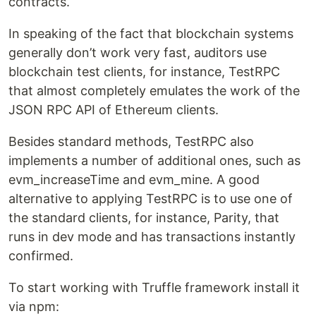
contracts.
In speaking of the fact that blockchain systems
generally don’t work very fast, auditors use
blockchain test clients, for instance, TestRPC
that almost completely emulates the work of the
JSON RPC API of Ethereum clients.
Besides standard methods, TestRPC also
implements a number of additional ones, such as
evm_increaseTime and evm_mine. A good
alternative to applying TestRPC is to use one of
the standard clients, for instance, Parity, that
runs in dev mode and has transactions instantly
confirmed.
To start working with Truffle framework install it
via npm: