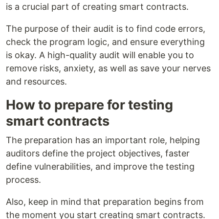
is a crucial part of creating smart contracts.
The purpose of their audit is to find code errors,
check the program logic, and ensure everything
is okay. A high-quality audit will enable you to
remove risks, anxiety, as well as save your nerves
and resources.
How to prepare for testing
smart contracts
The preparation has an important role, helping
auditors define the project objectives, faster
define vulnerabilities, and improve the testing
process.
Also, keep in mind that preparation begins from
the moment you start creating smart contracts.