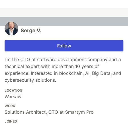
Serge V.
Follow
I’m the CTO at software development company and a
technical expert with more than 10 years of
experience. Interested in blockchain, AI, Big Data, and
cybersecurity solutions.
LOCATION
Warsaw
WORK
Solutions Architect, CTO at Smartym Pro
JOINED