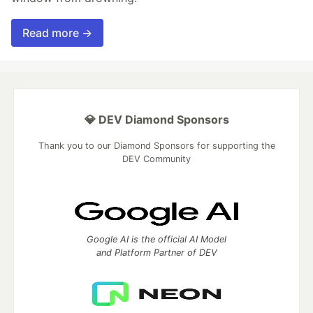
Read more →
💎 DEV Diamond Sponsors
Thank you to our Diamond Sponsors for supporting the
DEV Community
Google AI is the official AI Model
and Platform Partner of DEV