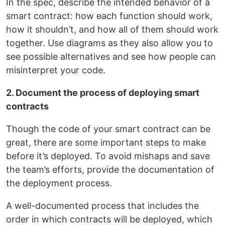
In the spec, describe the intended behavior of a
smart contract: how each function should work,
how it shouldn’t, and how all of them should work
together. Use diagrams as they also allow you to
see possible alternatives and see how people can
misinterpret your code.
2. Document the process of deploying smart
contracts
Though the code of your smart contract can be
great, there are some important steps to make
before it’s deployed. To avoid mishaps and save
the team’s efforts, provide the documentation of
the deployment process.
A well-documented process that includes the
order in which contracts will be deployed, which