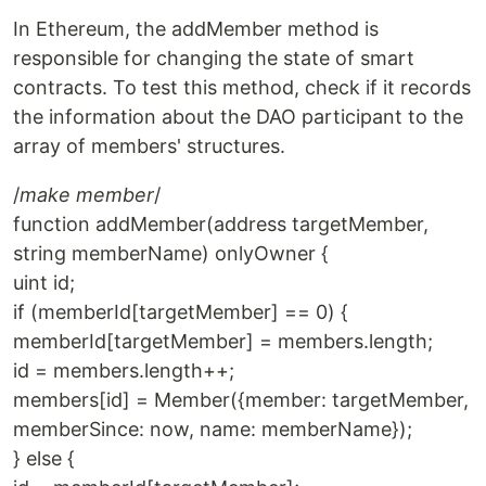
In Ethereum, the addMember method is
responsible for changing the state of smart
contracts. To test this method, check if it records
the information about the DAO participant to the
array of members' structures.
/
make member
/
function addMember(address targetMember,
string memberName) onlyOwner {
uint id;
if (memberId[targetMember] == 0) {
memberId[targetMember] = members.length;
id = members.length++;
members[id] = Member({member: targetMember,
memberSince: now, name: memberName});
} else {