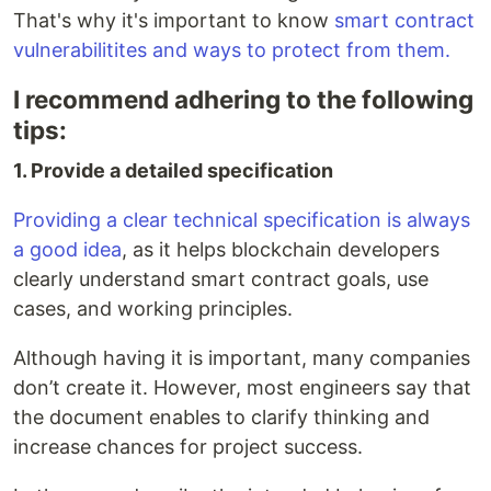
That's why it's important to know
smart contract
vulnerabilitites and ways to protect from them.
I recommend adhering to the following
tips:
1. Provide a detailed specification
Providing a clear technical specification is always
a good idea
, as it helps blockchain developers
clearly understand smart contract goals, use
cases, and working principles.
Although having it is important, many companies
don’t create it. However, most engineers say that
the document enables to clarify thinking and
increase chances for project success.