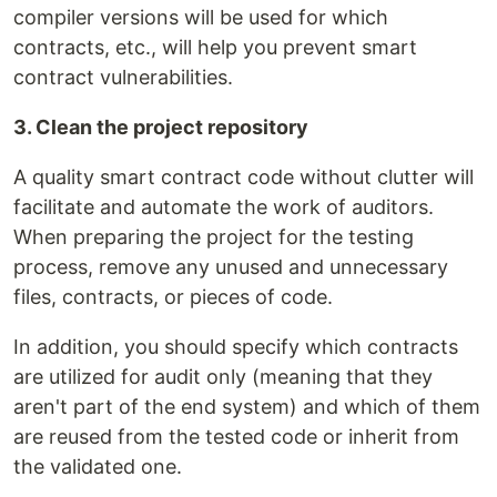
compiler versions will be used for which
contracts, etc., will help you prevent smart
contract vulnerabilities.
3. Clean the project repository
A quality smart contract code without clutter will
facilitate and automate the work of auditors.
When preparing the project for the testing
process, remove any unused and unnecessary
files, contracts, or pieces of code.
In addition, you should specify which contracts
are utilized for audit only (meaning that they
aren't part of the end system) and which of them
are reused from the tested code or inherit from
the validated one.