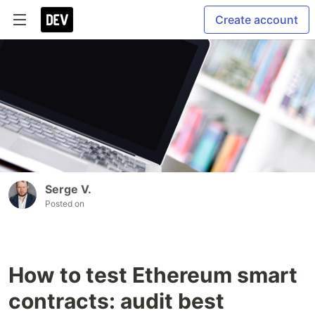
Create account
Serge V.
Posted on
How to test Ethereum smart
contracts: audit best