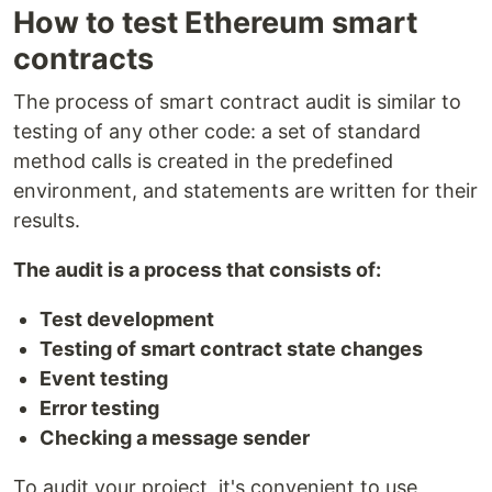
How to test Ethereum smart
contracts
The process of smart contract audit is similar to
testing of any other code: a set of standard
method calls is created in the predefined
environment, and statements are written for their
results.
The audit is a process that consists of:
Test development
Testing of smart contract state changes
Event testing
Error testing
Checking a message sender
To audit your project, it's convenient to use