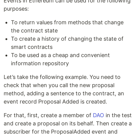
Events in Ethereum can be used for the following
purposes:
To return values from methods that change
the contract state
To create a history of changing the state of
smart contracts
To be used as a cheap and convenient
information repository
Let’s take the following example. You need to
check that when you call the new proposal
method, adding a sentence to the contract, an
event record Proposal Added is created.
For that, first, create a member of
DAO
in the test
and create a proposal on its behalf. Then create a
subscriber for the ProposalAdded event and