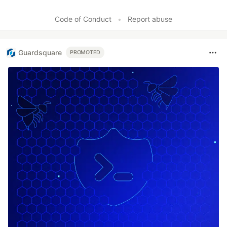
Code of Conduct
•
Report abuse
Guardsquare
PROMOTED