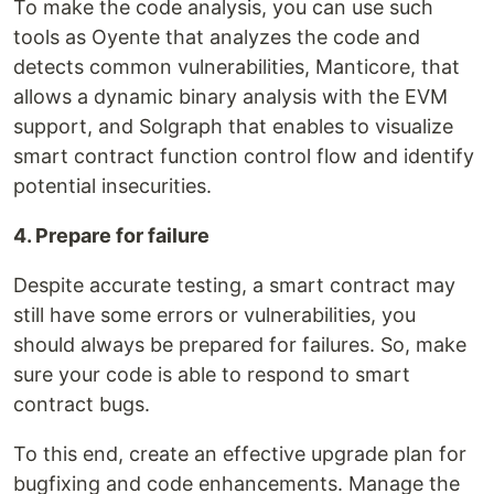
To make the code analysis, you can use such
tools as Oyente that analyzes the code and
detects common vulnerabilities, Manticore, that
allows a dynamic binary analysis with the EVM
support, and Solgraph that enables to visualize
smart contract function control flow and identify
potential insecurities.
4. Prepare for failure
Despite accurate testing, a smart contract may
still have some errors or vulnerabilities, you
should always be prepared for failures. So, make
sure your code is able to respond to smart
contract bugs.
To this end, create an effective upgrade plan for
bugfixing and code enhancements. Manage the