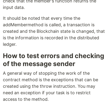
check that the member's function returns the
input data.
It should be noted that every time the
addMembermethod is called, a transaction is
created and the Blockchain state is changed, that
is the information is recorded in the distributed
ledger.
How to test errors and checking
of the message sender
A general way of stopping the work of the
contract method is the exceptions that can be
created using the throw instruction. You may
need an exception if your task is to restrict
access to the method.