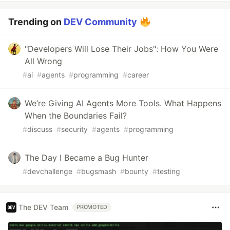
Trending on
DEV Community
"Developers Will Lose Their Jobs": How You Were
All Wrong
#
ai
#
agents
#
programming
#
career
We’re Giving AI Agents More Tools. What Happens
When the Boundaries Fail?
#
discuss
#
security
#
agents
#
programming
The Day I Became a Bug Hunter
#
devchallenge
#
bugsmash
#
bounty
#
testing
The DEV Team
PROMOTED