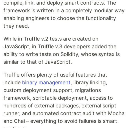
compile, link, and deploy smart contracts. The
framework is written in a completely modular way
enabling engineers to choose the functionality
they need.
While in Truffle v.2 tests are created on
JavaScript, in Truffle v.3 developers added the
ability to write tests on Solidity, whose syntax is
similar to that of JavaScript.
Truffle offers plenty of useful features that
include
binary management
, library linking,
custom deployment support, migrations
framework, scriptable deployment, access to
hundreds of external packages, external script
runner, and automated contract audit with Mocha
and Chai – everything to avoid failures is smart