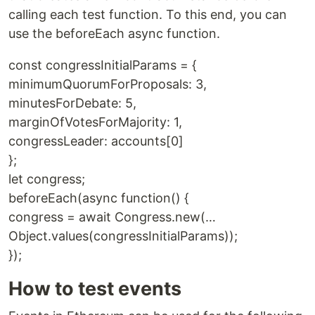
calling each test function. To this end, you can
use the beforeEach async function.
const congressInitialParams = {
minimumQuorumForProposals: 3,
minutesForDebate: 5,
marginOfVotesForMajority: 1,
congressLeader: accounts[0]
};
let congress;
beforeEach(async function() {
congress = await Congress.new(…
Object.values(congressInitialParams));
});
How to test events