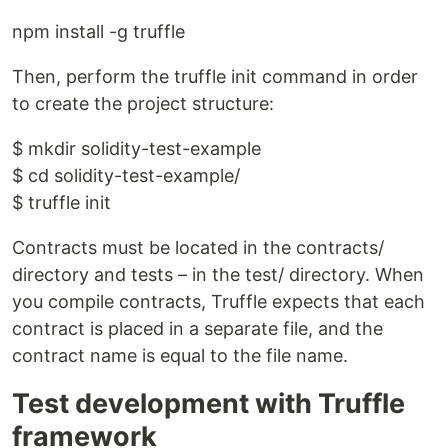
npm install -g truffle
Then, perform the truffle init command in order
to create the project structure:
$ mkdir solidity-test-example
$ cd solidity-test-example/
$ truffle init
Contracts must be located in the contracts/
directory and tests – in the test/ directory. When
you compile contracts, Truffle expects that each
contract is placed in a separate file, and the
contract name is equal to the file name.
Test development with Truffle
framework