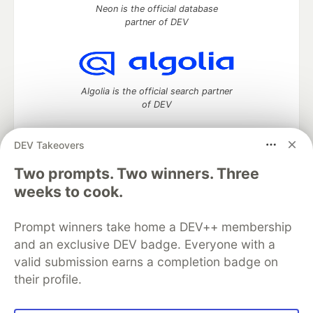
Neon is the official database
partner of DEV
Algolia is the official search partner
of DEV
DEV Takeovers
Two prompts. Two winners. Three
DEV Community
— A space to discuss and keep up software
development and manage your software career
weeks to cook.
Home
DEV Challenges
DEV++
Videos
DEV Education Tracks
DEV Help
Advertise on DEV
Prompt winners take home a DEV++ membership
Organization Accounts
DEV Showcase
About
Contact
and an exclusive DEV badge. Everyone with a
Free Postgres Database
DEV Shop
MLH
Code of Conduct
Privacy Policy
Terms of Use
valid submission earns a completion badge on
Built on
Forem
— the
open source
software that powers
DEV
their profile.
and other inclusive communities.
Made with love and
Ruby on Rails
. DEV Community
©
2016 -