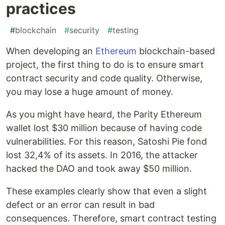
practices
#
blockchain
#
security
#
testing
When developing an
Ethereum
blockchain-based
project, the first thing to do is to ensure smart
contract security and code quality. Otherwise,
you may lose a huge amount of money.
As you might have heard, the Parity Ethereum
wallet lost $30 million because of having code
vulnerabilities. For this reason, Satoshi Pie fond
lost 32,4% of its assets. In 2016, the attacker
hacked the DAO and took away $50 million.
These examples clearly show that even a slight
defect or an error can result in bad
consequences. Therefore, smart contract testing