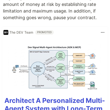
amount of money at risk by establishing rate
limitation and maximum usage. In addition, if
something goes wrong, pause your contract.
The DEV Team
PROMOTED
Architect A Personalized Multi-
Agent System with Long-Term