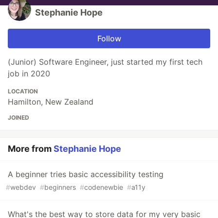
Stephanie Hope
Follow
(Junior) Software Engineer, just started my first tech
job in 2020
LOCATION
Hamilton, New Zealand
JOINED
More from
Stephanie Hope
A beginner tries basic accessibility testing
#
webdev
#
beginners
#
codenewbie
#
a11y
What's the best way to store data for my very basic