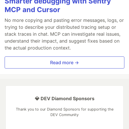
Smarter debugging with Sentry
MCP and Cursor
No more copying and pasting error messages, logs, or
trying to describe your distributed tracing setup or
stack traces in chat. MCP can investigate real issues,
understand their impact, and suggest fixes based on
the actual production context.
Read more →
💎 DEV Diamond Sponsors
Thank you to our Diamond Sponsors for supporting the
DEV Community