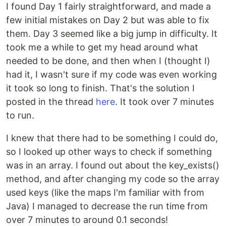
I found Day 1 fairly straightforward, and made a
few initial mistakes on Day 2 but was able to fix
them. Day 3 seemed like a big jump in difficulty. It
took me a while to get my head around what
needed to be done, and then when I (thought I)
had it, I wasn't sure if my code was even working
it took so long to finish. That's the solution I
posted in the thread
here
. It took over 7 minutes
to run.
I knew that there had to be something I could do,
so I looked up other ways to check if something
was in an array. I found out about the key_exists()
method, and after changing my code so the array
used keys (like the maps I'm familiar with from
Java) I managed to decrease the run time from
over 7 minutes to around 0.1 seconds!