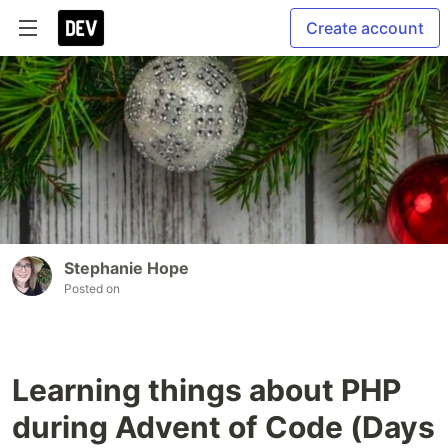
Create account
Stephanie Hope
Posted on
Learning things about PHP
during Advent of Code (Days