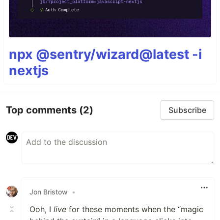
npx @sentry/wizard@latest -i
nextjs
Top comments
(2)
Subscribe
Jon Bristow
•
Ooh, I
live
for these moments when the “magic