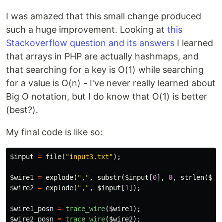
I was amazed that this small change produced
such a huge improvement. Looking at
this
Stackoverflow question and its answers
I learned
that arrays in PHP are actually hashmaps, and
that searching for a key is O(1) while searching
for a value is O(n) - I've never really learned about
Big O notation, but I do know that O(1) is better
(best?).
My final code is like so:
$input
=
file
(
"input3.txt"
);
$wire1
=
explode
(
","
,
substr
(
$input
[
0
],
0
,
strlen
(
$in
$wire2
=
explode
(
","
,
$input
[
1
]);
$wire1_posn
=
trace_wire
(
$wire1
);
$wire2_posn
=
trace_wire
(
$wire2
);