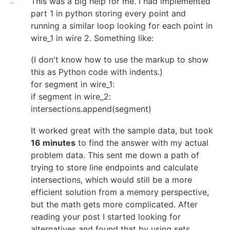
This was a big help for me. I had implemented
part 1 in python storing every point and
running a similar loop looking for each point in
wire_1 in wire 2. Something like:
(I don't know how to use the markup to show
this as Python code with indents.)
for segment in wire_1:
if segment in wire_2:
intersections.append(segment)
It worked great with the sample data, but took
16 minutes
to find the answer with my actual
problem data. This sent me down a path of
trying to store line endpoints and calculate
intersections, which would still be a more
efficient solution from a memory perspective,
but the math gets more complicated. After
reading your post I started looking for
alternatives and found that by using sets