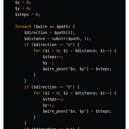
$x
=
0
;
$y
=
0
;
$steps
=
0
;
foreach
(
$wire
as
$path
)
{
$direction
=
$path
[
0
];
$distance
=
substr
(
$path
,
1
);
if
(
$direction
==
"U"
)
{
for
(
$i
=
0
;
$i
<
$distance
;
$i
++
)
{
$steps
++
;
$y
--
;
$wire_posn
[
"
$x
, 
$y
"
]
=
$steps
;
}
}
if
(
$direction
==
"D"
)
{
for
(
$i
=
0
;
$i
<
$distance
;
$i
++
)
{
$steps
++
;
$y
++
;
$wire_posn
[
"
$x
, 
$y
"
]
=
$steps
;
}
}