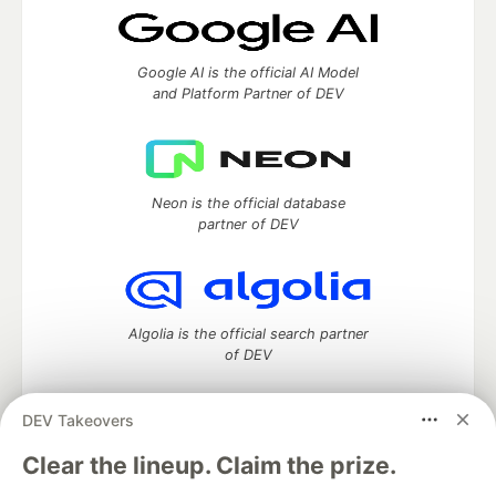
Google AI is the official AI Model
and Platform Partner of DEV
Neon is the official database
partner of DEV
Algolia is the official search partner
of DEV
DEV Takeovers
DEV Community
— A space to discuss and keep up software
Clear the lineup. Claim the prize.
development and manage your software career