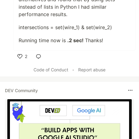
instead of lists in Python I had similar
performance results.
intersections = set(wire_1) & set(wire_2)
Running time now is
.2 sec!
Thanks!
2
Like
Code of Conduct
•
Report abuse
DEV Community