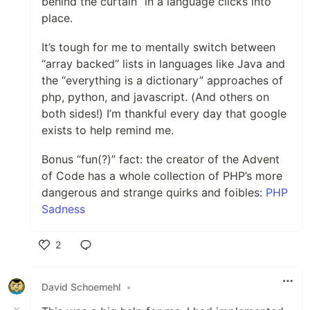
behind the curtain” in a language clicks into
place.
It’s tough for me to mentally switch between
“array backed” lists in languages like Java and
the “everything is a dictionary” approaches of
php, python, and javascript. (And others on
both sides!) I’m thankful every day that google
exists to help remind me.
Bonus “fun(?)” fact: the creator of the Advent
of Code has a whole collection of PHP’s more
dangerous and strange quirks and foibles:
PHP
Sadness
2
Like
David Schoemehl
•