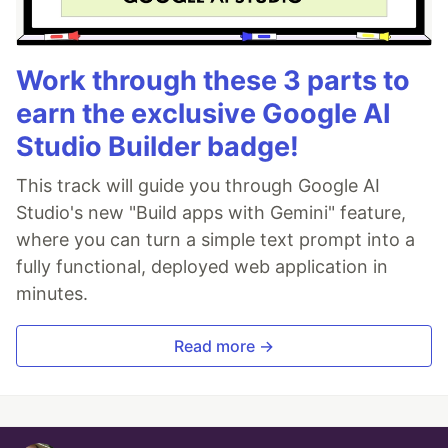
Work through these 3 parts to
earn the exclusive Google AI
Studio Builder badge!
This track will guide you through Google AI
Studio's new "Build apps with Gemini" feature,
where you can turn a simple text prompt into a
fully functional, deployed web application in
minutes.
Read more →