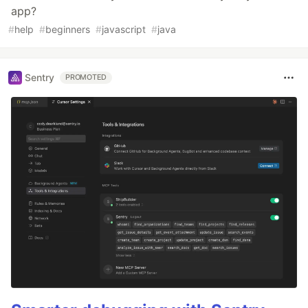
app?
#
help
#
beginners
#
javascript
#
java
Sentry
PROMOTED