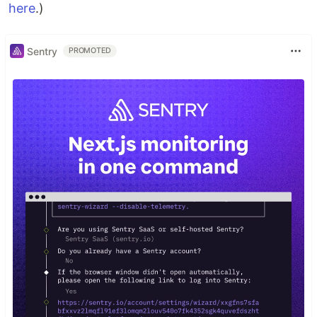
here
.)
Sentry
PROMOTED