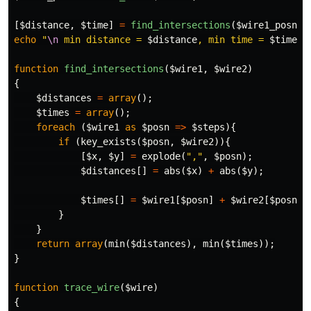
[
$distance
,
$time
]
=
find_intersections
(
$wire1_posn
,
echo
"
\n
 min distance = 
$distance
, min time = 
$time
\n
function
find_intersections
(
$wire1
,
$wire2
)
{
$distances
=
array
();
$times
=
array
();
foreach
(
$wire1
as
$posn
=>
$steps
){
if
(
key_exists
(
$posn
,
$wire2
)){
[
$x
,
$y
]
=
explode
(
","
,
$posn
);
$distances
[]
=
abs
(
$x
)
+
abs
(
$y
);
$times
[]
=
$wire1
[
$posn
]
+
$wire2
[
$posn
];
}
}
return
array
(
min
(
$distances
),
min
(
$times
));
}
function
trace_wire
(
$wire
)
{