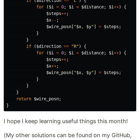
if
(
$direction
==
"L"
)
{
for
(
$i
=
0
;
$i
<
$distance
;
$i
++
)
{
$steps
++
;
$x
--
;
$wire_posn
[
"
$x
, 
$y
"
]
=
$steps
;
}
}
if
(
$direction
==
"R"
)
{
for
(
$i
=
0
;
$i
<
$distance
;
$i
++
)
{
$steps
++
;
$x
++
;
$wire_posn
[
"
$x
, 
$y
"
]
=
$steps
;
}
}
}
return
$wire_posn
;
}
I hope I keep learning useful things this month!
(My other solutions can be found on my GitHub,