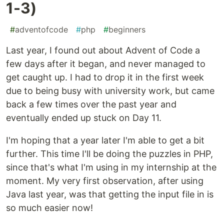
1-3)
#
adventofcode
#
php
#
beginners
Last year, I found out about Advent of Code a
few days after it began, and never managed to
get caught up. I had to drop it in the first week
due to being busy with university work, but came
back a few times over the past year and
eventually ended up stuck on Day 11.
I'm hoping that a year later I'm able to get a bit
further. This time I'll be doing the puzzles in PHP,
since that's what I'm using in my internship at the
moment. My very first observation, after using
Java last year, was that getting the input file in is
so much easier now!