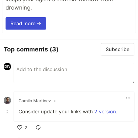
drowning.
Read more →
Top comments
(3)
Subscribe
Camilo Martinez
•
Consider update your links with
2 version
.
2
Like