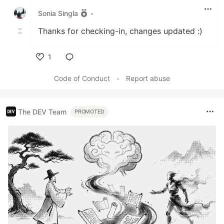
Sonia Singla
•
Thanks for checking-in, changes updated :)
1
Like
Code of Conduct
•
Report abuse
The DEV Team
PROMOTED