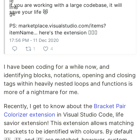
If you are working with a large codebase, it will
save your life 😻
PS:
marketplace.visualstudio.com/items?
itemName…
here's the extension 🚴🏻‍♀️
17:56 PM - 11 Dec 2020
1
4
I have been coding for a while now, and
identifying blocks, notations, opening and closing
tags within heavily nested loops and functions is
more of a nightmare for me.
Recently, I get to know about the
Bracket Pair
Colorizer extension
in Visual Studio Code, life
savior extension! This extension allows matching
brackets to be identified with colours. By default
,
, and
are matched, however, custom