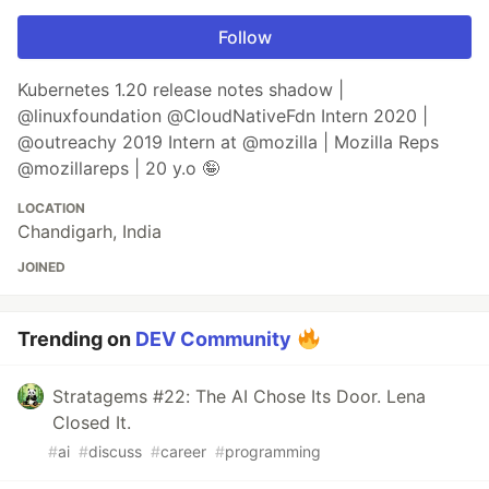
Follow
Kubernetes 1.20 release notes shadow |
@linuxfoundation @CloudNativeFdn Intern 2020 |
@outreachy 2019 Intern at @mozilla | Mozilla Reps
@mozillareps | 20 y.o 🤪
LOCATION
Chandigarh, India
JOINED
Trending on
DEV Community
Stratagems #22: The AI Chose Its Door. Lena
Closed It.
#
ai
#
discuss
#
career
#
programming