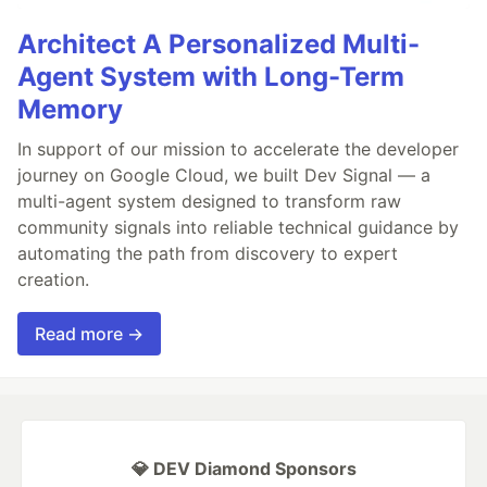
Architect A Personalized Multi-
Agent System with Long-Term
Memory
In support of our mission to accelerate the developer
journey on Google Cloud, we built Dev Signal — a
multi-agent system designed to transform raw
community signals into reliable technical guidance by
automating the path from discovery to expert
creation.
Read more →
💎 DEV Diamond Sponsors