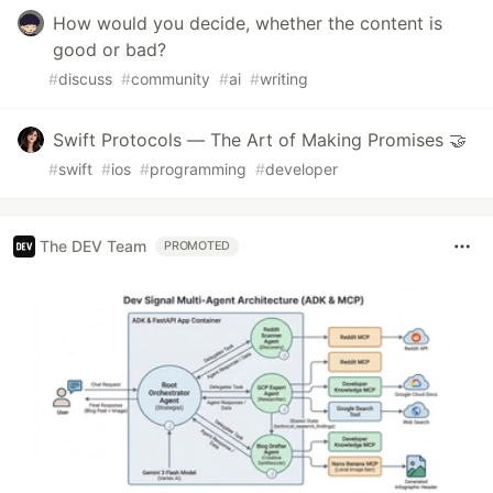
How would you decide, whether the content is
good or bad?
#
discuss
#
community
#
ai
#
writing
Swift Protocols — The Art of Making Promises 🤝
#
swift
#
ios
#
programming
#
developer
The DEV Team
PROMOTED