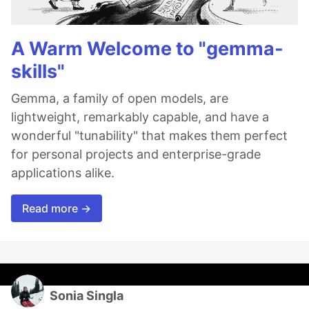
A Warm Welcome to "gemma-
skills"
Gemma, a family of open models, are
lightweight, remarkably capable, and have a
wonderful "tunability" that makes them perfect
for personal projects and enterprise-grade
applications alike.
Read more →
Sonia Singla