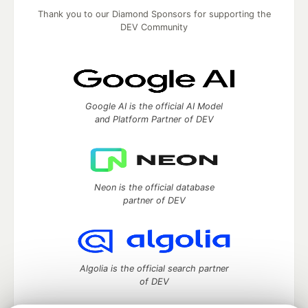
Thank you to our Diamond Sponsors for supporting the
DEV Community
Google AI is the official AI Model
and Platform Partner of DEV
Neon is the official database
partner of DEV
Algolia is the official search partner
of DEV