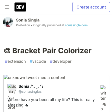
Create account
Sonia Singla
Posted on
• Originally published at
soniasingla.com
🎨 Bracket Pair Colorizer
#
extension
#
vscode
#
developer
Sonia /ᐠ｡‸｡ᐟ\
@soniasinglas
Where have you been all my life? This is really
amazing 🔥