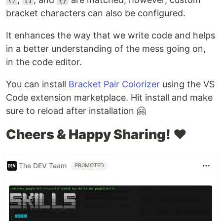
()
[]
{}
bracket characters can also be configured.
It enhances the way that we write code and helps
in a better understanding of the mess going on,
in the code editor.
You can install
Bracket Pair Colorizer
using the VS
Code extension marketplace. Hit install and make
sure to reload after installation 🤗
Cheers & Happy Sharing! ❤️
The DEV Team
PROMOTED