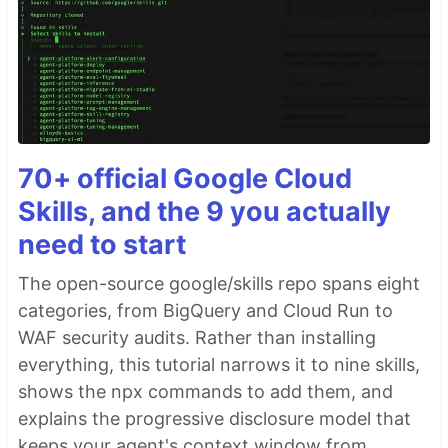
70+ official Google Cloud
Skills, and the 9 you actually
need to start
The open-source google/skills repo spans eight
categories, from BigQuery and Cloud Run to
WAF security audits. Rather than installing
everything, this tutorial narrows it to nine skills,
shows the npx commands to add them, and
explains the progressive disclosure model that
keeps your agent's context window from