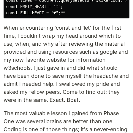
const likes = document.querySelector("#like-count");

const EMPTY_HEART = "♡";

When encountering 'const and 'let' for the first
time, I couldn't wrap my head around which to
use, when, and why after reviewing the material
provided and using resources such as google and
my now favorite website for information
w3schools. I just gave in and did what should
have been done to save myself the headache and
admit I needed help. I swallowed my pride and
asked my fellow peers. Come to find out; they
were in the same. Exact. Boat.
The most valuable lesson I gained from Phase
One was several brains are better than one.
Coding is one of those things; it's a never-ending