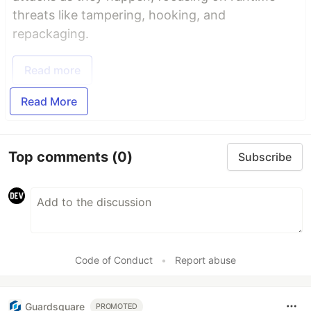
threats like tampering, hooking, and
repackaging.
Read more
Read More
Top comments
(0)
Subscribe
Code of Conduct
•
Report abuse
Guardsquare
PROMOTED