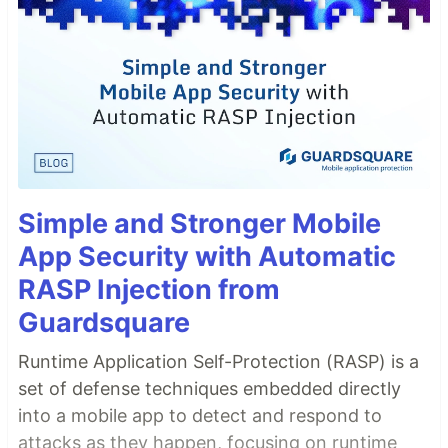
Simple and Stronger Mobile
App Security with Automatic
RASP Injection from
Guardsquare
Runtime Application Self-Protection (RASP) is a
set of defense techniques embedded directly
into a mobile app to detect and respond to
attacks as they happen, focusing on runtime