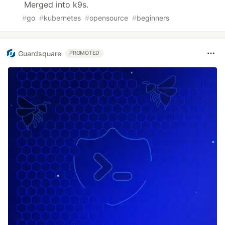
Merged into k9s.
#
go
#
kubernetes
#
opensource
#
beginners
Guardsquare
PROMOTED