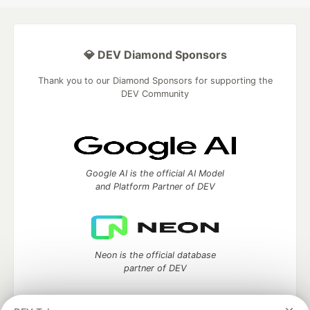
💎 DEV Diamond Sponsors
Thank you to our Diamond Sponsors for supporting the
DEV Community
Google AI is the official AI Model
and Platform Partner of DEV
Neon is the official database
partner of DEV