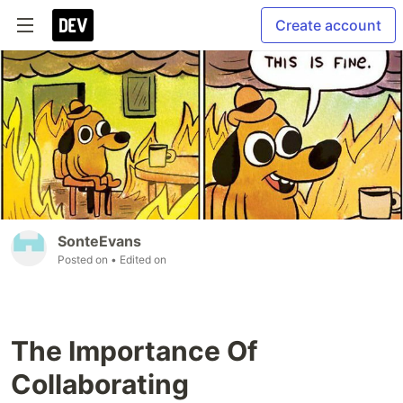
Create account
SonteEvans
Posted on
• Edited on
The Importance Of
Collaborating