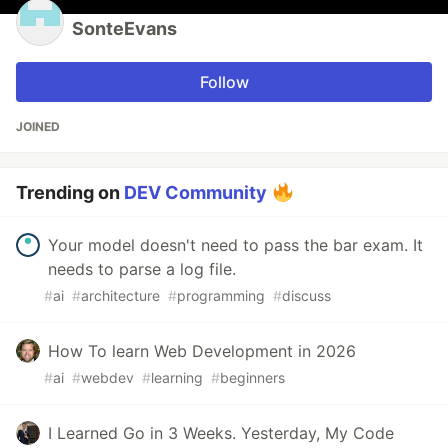
SonteEvans
Follow
JOINED
Trending on
DEV Community
Your model doesn't need to pass the bar exam. It
needs to parse a log file.
#
ai
#
architecture
#
programming
#
discuss
How To learn Web Development in 2026
#
ai
#
webdev
#
learning
#
beginners
I Learned Go in 3 Weeks. Yesterday, My Code