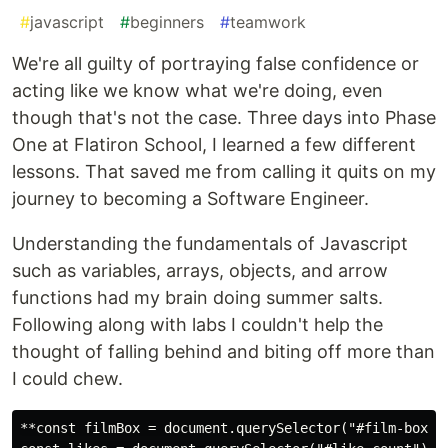
#
javascript
#
beginners
#
teamwork
We're all guilty of portraying false confidence or
acting like we know what we're doing, even
though that's not the case. Three days into Phase
One at Flatiron School, I learned a few different
lessons. That saved me from calling it quits on my
journey to becoming a Software Engineer.
Understanding the fundamentals of Javascript
such as variables, arrays, objects, and arrow
functions had my brain doing summer salts.
Following along with labs I couldn't help the
thought of falling behind and biting off more than
I could chew.
**const filmBox = document.querySelector("#film-box");