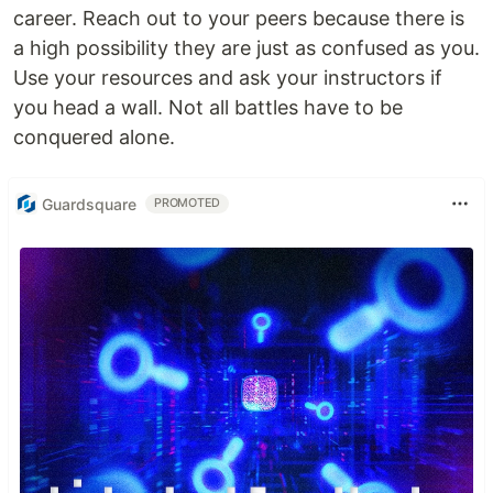
career. Reach out to your peers because there is
a high possibility they are just as confused as you.
Use your resources and ask your instructors if
you head a wall. Not all battles have to be
conquered alone.
Guardsquare
PROMOTED