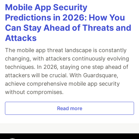
Mobile App Security
Predictions in 2026: How You
Can Stay Ahead of Threats and
Attacks
The mobile app threat landscape is constantly
changing, with attackers continuously evolving
techniques. In 2026, staying one step ahead of
attackers will be crucial. With Guardsquare,
achieve comprehensive mobile app security
without compromises.
Read more