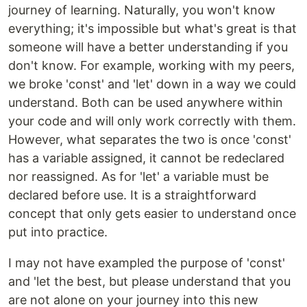
journey of learning. Naturally, you won't know
everything; it's impossible but what's great is that
someone will have a better understanding if you
don't know. For example, working with my peers,
we broke 'const' and 'let' down in a way we could
understand. Both can be used anywhere within
your code and will only work correctly with them.
However, what separates the two is once 'const'
has a variable assigned, it cannot be redeclared
nor reassigned. As for 'let' a variable must be
declared before use. It is a straightforward
concept that only gets easier to understand once
put into practice.
I may not have exampled the purpose of 'const'
and 'let the best, but please understand that you
are not alone on your journey into this new