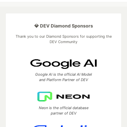
💎 DEV Diamond Sponsors
Thank you to our Diamond Sponsors for supporting the
DEV Community
Google AI is the official AI Model
and Platform Partner of DEV
Neon is the official database
partner of DEV