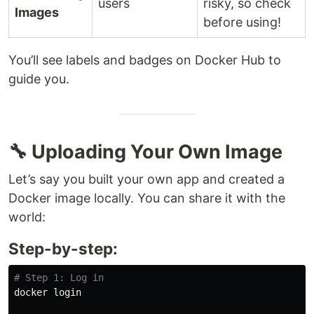
users
risky, so check
Images
before using!
You’ll see labels and badges on Docker Hub to
guide you.
🔧 Uploading Your Own Image
Let’s say you built your own app and created a
Docker image locally. You can share it with the
world:
Step-by-step:
# Step 1: Log in
docker login
