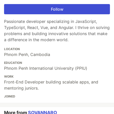
Follow
Passionate developer specializing in JavaScript,
TypeScript, React, Vue, and Angular. I thrive on solving
problems and building innovative solutions that make
a difference in the modern world.
LOCATION
Phnom Penh, Cambodia
EDUCATION
Phnom Penh International University (PPIU)
WORK
Front-End Developer building scalable apps, and
mentoring juniors.
JOINED
More from
SOVANNARO