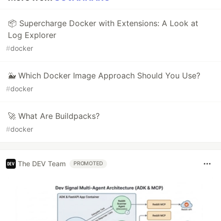
📦 Supercharge Docker with Extensions: A Look at
Log Explorer
#
docker
🐳 Which Docker Image Approach Should You Use?
#
docker
🚀 What Are Buildpacks?
#
docker
The DEV Team
PROMOTED