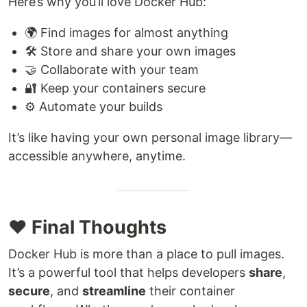
Here’s why you’ll love Docker Hub:
🌍 Find images for almost anything
🛠️ Store and share your own images
🤝 Collaborate with your team
🔐 Keep your containers secure
⚙️ Automate your builds
It’s like having your own personal image library—
accessible anywhere, anytime.
❤️ Final Thoughts
Docker Hub is more than a place to pull images.
It’s a powerful tool that helps developers
share
,
secure
, and
streamline
their container