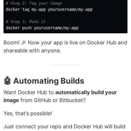
# Step 2: Tag your image
docker tag my-app yourusername/my-app

# Step 3: Push it
Boom! 🎉 Now your app is live on Docker Hub and
shareable with anyone.
🤖 Automating Builds
Want Docker Hub to
automatically build your
image
from GitHub or Bitbucket?
Yes, that’s possible!
Just connect your repo and Docker Hub will build