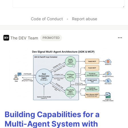
Code of Conduct
•
Report abuse
The DEV Team
PROMOTED
Building Capabilities for a
Multi-Agent System with