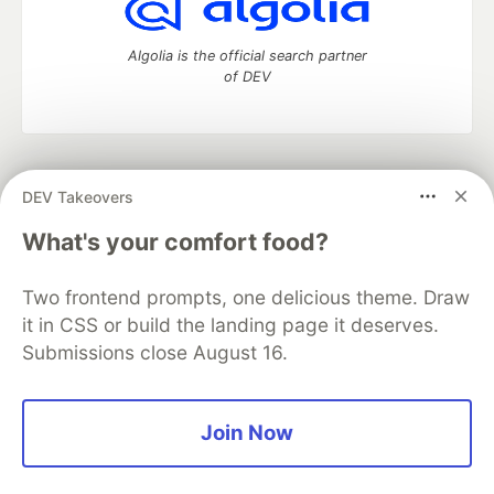
Algolia is the official search partner
of DEV
DEV Community
— A space to discuss and keep up software
DEV Takeovers
development and manage your software career
Home
DEV Challenges
DEV++
Videos
What's your comfort food?
DEV Education Tracks
DEV Help
Advertise on DEV
Organization Accounts
DEV Showcase
About
Contact
Two frontend prompts, one delicious theme. Draw
Free Postgres Database
DEV Shop
MLH
Code of Conduct
Privacy Policy
Terms of Use
it in CSS or build the landing page it deserves.
Built on
Forem
— the
open source
software that powers
DEV
Submissions close August 16.
and other inclusive communities.
Made with love and
Ruby on Rails
. DEV Community
©
2016 -
2026.
Join Now