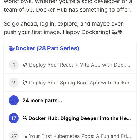
workflows. Whether you're a solo developer or a
team of 50, Docker Hub has something to offer.
So go ahead, log in, explore, and maybe even
push your first image. Happy Dockering! 🐳💙
🐳 Docker (28 Part Series)
1
🚀 Deploy Your React + Vite App with Docker (Step-by-Step Guide)
2
🚀 Deploy Your Spring Boot App with Docker
...
24 more parts...
17
🔍 Docker Hub: Digging Deeper into the Heart of Container Sharing
27
🚀 Your First Kubernetes Pods: A Fun and Friendly Beginner’s Guide