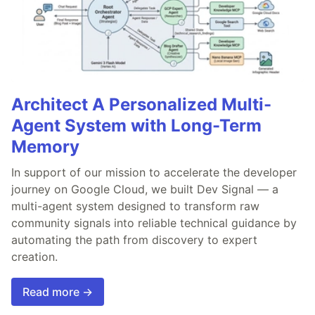
Architect A Personalized Multi-
Agent System with Long-Term
Memory
In support of our mission to accelerate the developer
journey on Google Cloud, we built Dev Signal — a
multi-agent system designed to transform raw
community signals into reliable technical guidance by
automating the path from discovery to expert
creation.
Read more →