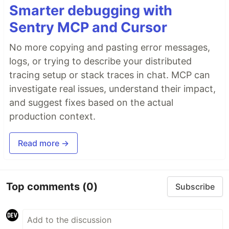
Smarter debugging with
Sentry MCP and Cursor
No more copying and pasting error messages,
logs, or trying to describe your distributed
tracing setup or stack traces in chat. MCP can
investigate real issues, understand their impact,
and suggest fixes based on the actual
production context.
Read more →
Top comments
(0)
Subscribe