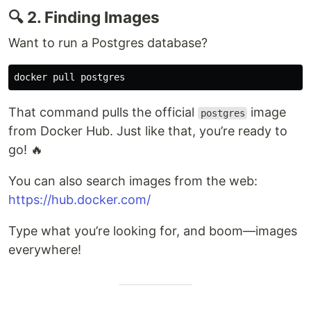
🔍 2. Finding Images
Want to run a Postgres database?
That command pulls the official
image
postgres
from Docker Hub. Just like that, you’re ready to
go! 🔥
You can also search images from the web:
https://hub.docker.com/
Type what you’re looking for, and boom—images
everywhere!