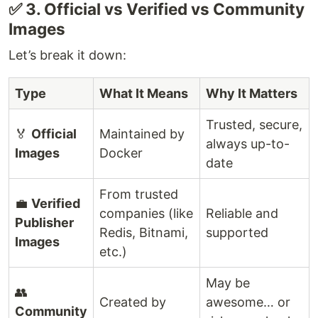
✅ 3. Official vs Verified vs Community
Images
Let’s break it down:
Type
What It Means
Why It Matters
Trusted, secure,
🏅
Official
Maintained by
always up-to-
Images
Docker
date
From trusted
💼
Verified
companies (like
Reliable and
Publisher
Redis, Bitnami,
supported
Images
etc.)
May be
👥
Created by
awesome… or
Community