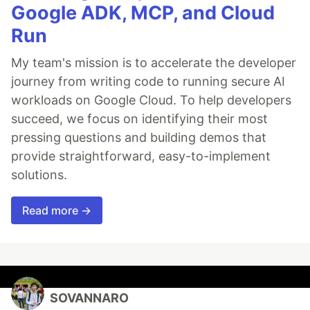
Google ADK, MCP, and Cloud
Run
My team's mission is to accelerate the developer
journey from writing code to running secure AI
workloads on Google Cloud. To help developers
succeed, we focus on identifying their most
pressing questions and building demos that
provide straightforward, easy-to-implement
solutions.
Read more →
SOVANNARO