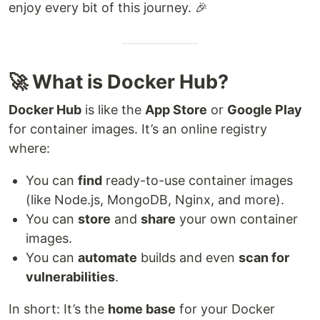
enjoy every bit of this journey. 🎉
🚀 What is Docker Hub?
Docker Hub
is like the
App Store
or
Google Play
for container images. It’s an online registry
where:
You can
find
ready-to-use container images
(like Node.js, MongoDB, Nginx, and more).
You can
store
and
share
your own container
images.
You can
automate
builds and even
scan for
vulnerabilities
.
In short: It’s the
home base
for your Docker