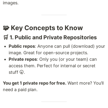
images.
🧩 Key Concepts to Know
🛒 1. Public and Private Repositories
Public repos
: Anyone can pull (download) your
image. Great for open-source projects.
Private repos
: Only you (or your team) can
access them. Perfect for internal or secret
stuff 🤫.
You get 1 private repo for free.
Want more? You’ll
need a paid plan.