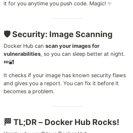
it for you anytime you push code. Magic! ✨
🛡️ Security: Image Scanning
Docker Hub can
scan your images for
vulnerabilities
, so you can sleep better at night.
💤🔐
It checks if your image has known security flaws
and gives you a report. You can fix it before it
becomes a problem.
🏁 TL;DR – Docker Hub Rocks!