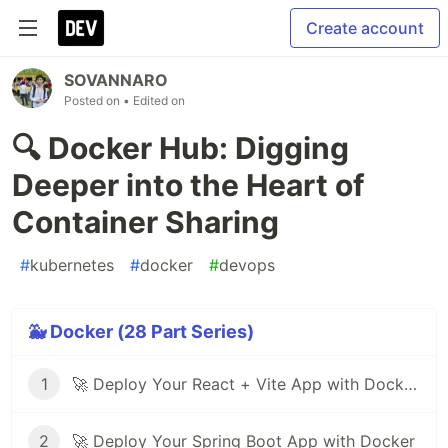
Create account
SOVANNARO
Posted on
• Edited on
🔍 Docker Hub: Digging
Deeper into the Heart of
Container Sharing
#
kubernetes
#
docker
#
devops
🐳 Docker (28 Part Series)
1
🚀 Deploy Your React + Vite App with Docker (Step-by-Step Guide)
2
🚀 Deploy Your Spring Boot App with Docker