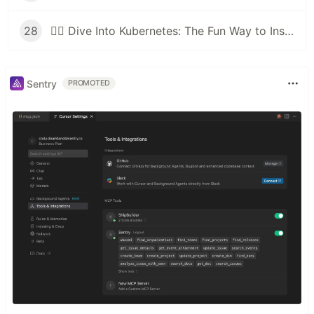
28
🕵️‍♂️ Dive Into Kubernetes: The Fun Way to Inspect Your Cluster Like a Pro!
Sentry
PROMOTED