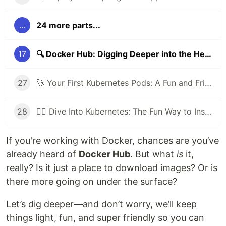
...
24 more parts...
17
🔍 Docker Hub: Digging Deeper into the Heart of Container Sharing
27
🚀 Your First Kubernetes Pods: A Fun and Friendly Beginner’s Guide
28
🕵️‍♂️ Dive Into Kubernetes: The Fun Way to Inspect Your Cluster Like a Pro!
If you're working with Docker, chances are you’ve
already heard of
Docker Hub
. But what
is
it,
really? Is it just a place to download images? Or is
there more going on under the surface?
Let’s dig deeper—and don’t worry, we’ll keep
things light, fun, and super friendly so you can