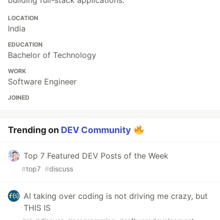
LOCATION
India
EDUCATION
Bachelor of Technology
WORK
Software Engineer
JOINED
Trending on
DEV Community
Top 7 Featured DEV Posts of the Week
#
top7
#
discuss
AI taking over coding is not driving me crazy, but
THIS IS