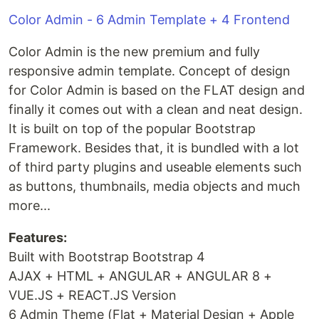
Color Admin - 6 Admin Template + 4 Frontend
Color Admin is the new premium and fully
responsive admin template. Concept of design
for Color Admin is based on the FLAT design and
finally it comes out with a clean and neat design.
It is built on top of the popular Bootstrap
Framework. Besides that, it is bundled with a lot
of third party plugins and useable elements such
as buttons, thumbnails, media objects and much
more...
Features:
Built with Bootstrap Bootstrap 4
AJAX + HTML + ANGULAR + ANGULAR 8 +
VUE.JS + REACT.JS Version
6 Admin Theme (Flat + Material Design + Apple