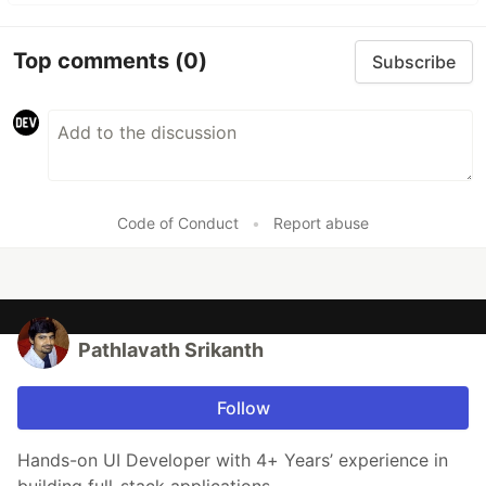
Top comments
(0)
Subscribe
Code of Conduct
•
Report abuse
Pathlavath Srikanth
Follow
Hands-on UI Developer with 4+ Years’ experience in
building full-stack applications.