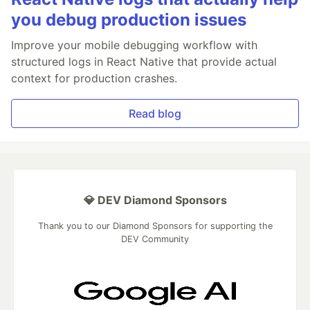
you debug production issues
Improve your mobile debugging workflow with
structured logs in React Native that provide actual
context for production crashes.
Read blog
💎 DEV Diamond Sponsors
Thank you to our Diamond Sponsors for supporting the
DEV Community