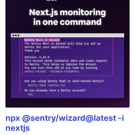
npx @sentry/wizard@latest -i
nextjs