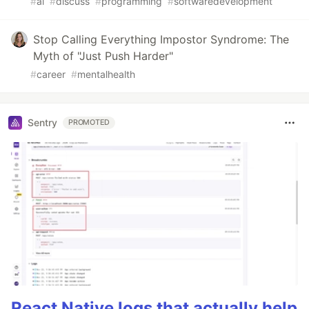
#
ai
#
discuss
#
programming
#
softwaredevelopment
Stop Calling Everything Impostor Syndrome: The
Myth of "Just Push Harder"
#
career
#
mentalhealth
Sentry
PROMOTED
React Native logs that actually help