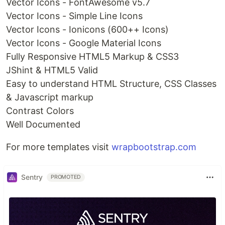
Vector Icons - FontAwesome v5.7
Vector Icons - Simple Line Icons
Vector Icons - Ionicons (600++ Icons)
Vector Icons - Google Material Icons
Fully Responsive HTML5 Markup & CSS3
JShint & HTML5 Valid
Easy to understand HTML Structure, CSS Classes
& Javascript markup
Contrast Colors
Well Documented
For more templates visit
wrapbootstrap.com
Sentry
PROMOTED