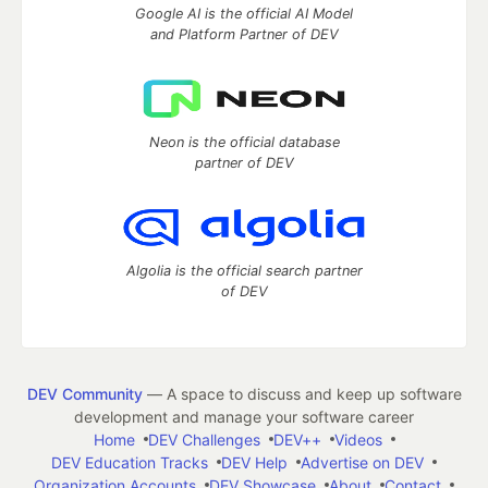
Google AI is the official AI Model
and Platform Partner of DEV
Neon is the official database
partner of DEV
Algolia is the official search partner
of DEV
DEV Community
— A space to discuss and keep up software
development and manage your software career
Home
DEV Challenges
DEV++
Videos
DEV Education Tracks
DEV Help
Advertise on DEV
Organization Accounts
DEV Showcase
About
Contact