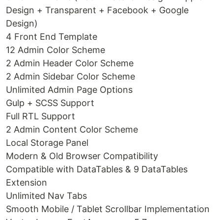
Design + Transparent + Facebook + Google
Design)
4 Front End Template
12 Admin Color Scheme
2 Admin Header Color Scheme
2 Admin Sidebar Color Scheme
Unlimited Admin Page Options
Gulp + SCSS Support
Full RTL Support
2 Admin Content Color Scheme
Local Storage Panel
Modern & Old Browser Compatibility
Compatible with DataTables & 9 DataTables
Extension
Unlimited Nav Tabs
Smooth Mobile / Tablet Scrollbar Implementation