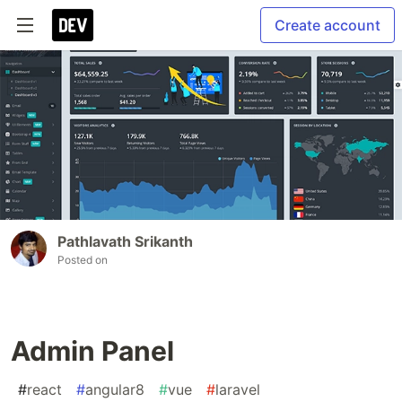
Create account
Pathlavath Srikanth
Posted on
Admin Panel
#
react
#
angular8
#
vue
#
laravel