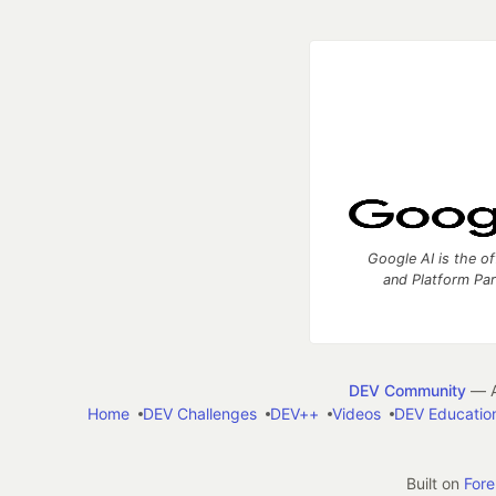
Google AI is the of
and Platform Pa
DEV Community
— A
Home
DEV Challenges
DEV++
Videos
DEV Educatio
Built on
For