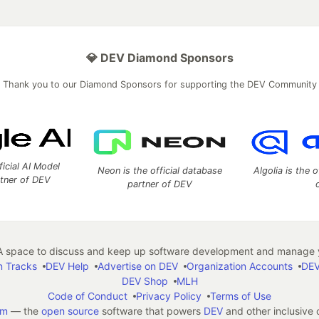
💎 DEV Diamond Sponsors
Thank you to our Diamond Sponsors for supporting the DEV Community
ficial AI Model
Neon is the official database
Algolia is the o
rtner of DEV
partner of DEV
 space to discuss and keep up software development and manage y
n Tracks
DEV Help
Advertise on DEV
Organization Accounts
DEV
DEV Shop
MLH
Code of Conduct
Privacy Policy
Terms of Use
em
— the
open source
software that powers
DEV
and other inclusive