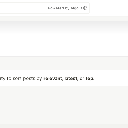
Powered by Algolia
lity to sort posts by
relevant
,
latest
, or
top
.