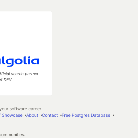
fficial search partner
of DEV
our software career
 Showcase
About
Contact
Free Postgres Database
 communities.