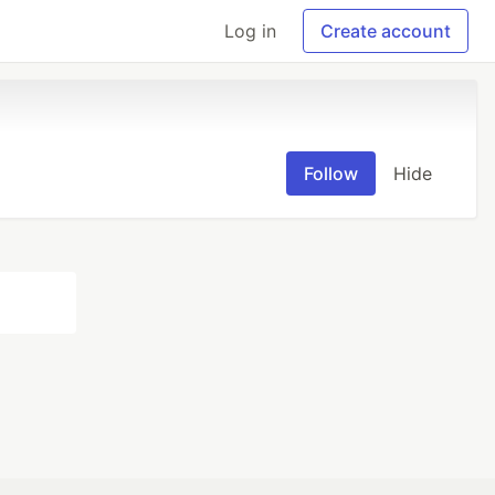
Log in
Create account
Follow
Hide