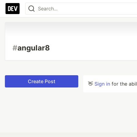
#
angular8
Create Post
👋
Sign in
for the abi