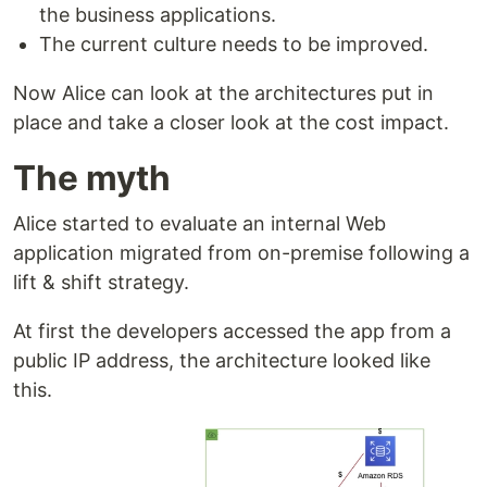
the business applications.
The current culture needs to be improved.
Now Alice can look at the architectures put in
place and take a closer look at the cost impact.
The myth
Alice started to evaluate an internal Web
application migrated from on-premise following a
lift & shift strategy.
At first the developers accessed the app from a
public IP address, the architecture looked like
this.