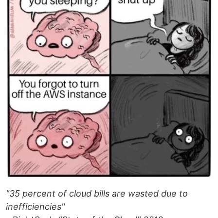
"35 percent of cloud bills are wasted due to
inefficiencies"