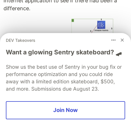
Internet application to see if there had been a
difference.
DEV Takeovers
Want a glowing Sentry skateboard? 🛹
Also this time, the security, ops and network
Show us the best use of Sentry in your bug fix or
teams have asked to deploy the same services.
performance optimization and you could ride
So same impact on costs!
away with a limited edition skateboard, $500,
and more. Submissions due August 23.
But this time the cost impact on business
applications was different using Serverless
Join Now
services.