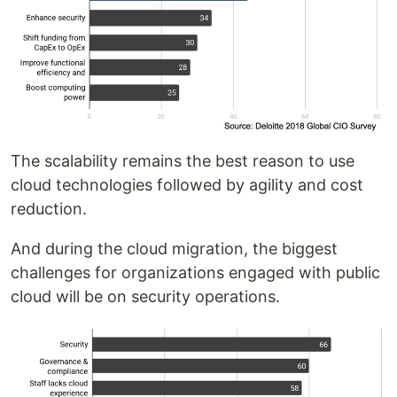
The scalability remains the best reason to use
cloud technologies followed by agility and cost
reduction.
And during the cloud migration, the biggest
challenges for organizations engaged with public
cloud will be on security operations.