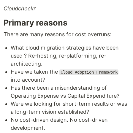
Cloudcheckr
Primary reasons
There are many reasons for cost overruns:
What cloud migration strategies have been
used ? Re-hosting, re-platforming, re-
architecting.
Have we taken the
Cloud Adoption Framework
into account?
Has there been a misunderstanding of
Operating Expense vs Capital Expenditure?
Were we looking for short-term results or was
a long-term vision established?
No cost-driven design. No cost-driven
development.