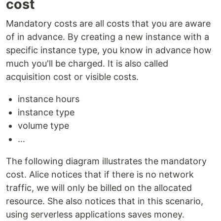
cost
Mandatory costs are all costs that you are aware
of in advance. By creating a new instance with a
specific instance type, you know in advance how
much you'll be charged. It is also called
acquisition cost or visible costs.
instance hours
instance type
volume type
…
The following diagram illustrates the mandatory
cost. Alice notices that if there is no network
traffic, we will only be billed on the allocated
resource. She also notices that in this scenario,
using serverless applications saves money.