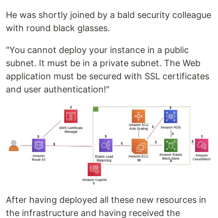
He was shortly joined by a bald security colleague
with round black glasses.
"You cannot deploy your instance in a public
subnet. It must be in a private subnet. The Web
application must be secured with SSL certificates
and user authentication!"
After having deployed all these new resources in
the infrastructure and having received the