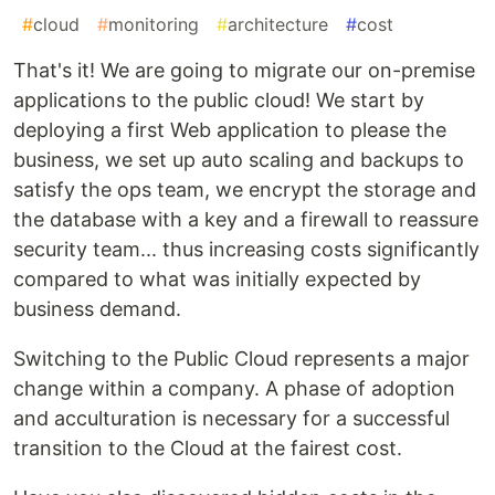
#
cloud
#
monitoring
#
architecture
#
cost
That's it! We are going to migrate our on-premise
applications to the public cloud! We start by
deploying a first Web application to please the
business, we set up auto scaling and backups to
satisfy the ops team, we encrypt the storage and
the database with a key and a firewall to reassure
security team... thus increasing costs significantly
compared to what was initially expected by
business demand.
Switching to the Public Cloud represents a major
change within a company. A phase of adoption
and acculturation is necessary for a successful
transition to the Cloud at the fairest cost.