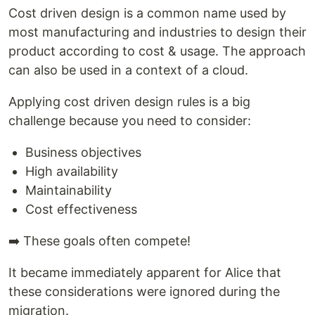
Cost driven design is a common name used by
most manufacturing and industries to design their
product according to cost & usage. The approach
can also be used in a context of a cloud.
Applying cost driven design rules is a big
challenge because you need to consider:
Business objectives
High availability
Maintainability
Cost effectiveness
➡️ These goals often compete!
It became immediately apparent for Alice that
these considerations were ignored during the
migration.