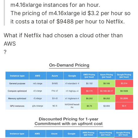
m4.16xlarge instances for an hour.
The pricing of m4.16xlarge id $3.2 per hour so
it costs a total of $9488 per hour to Netflix.
What if Netflix had chosen a cloud other than
AWS
?