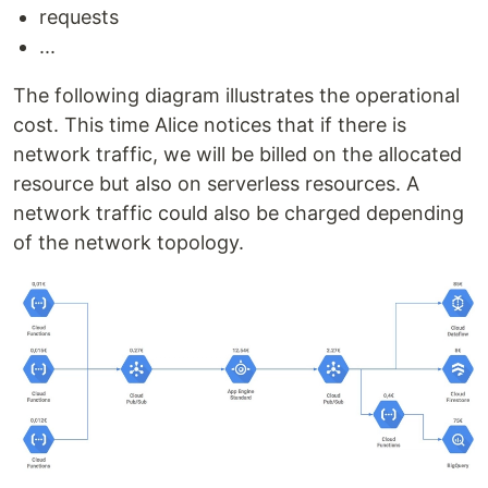
requests
...
The following diagram illustrates the operational
cost. This time Alice notices that if there is
network traffic, we will be billed on the allocated
resource but also on serverless resources. A
network traffic could also be charged depending
of the network topology.