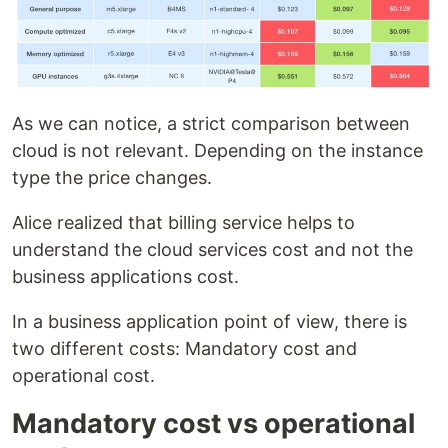
As we can notice, a strict comparison between
cloud is not relevant. Depending on the instance
type the price changes.
Alice realized that billing service helps to
understand the cloud services cost and not the
business applications cost.
In a business application point of view, there is
two different costs: Mandatory cost and
operational cost.
Mandatory cost vs operational