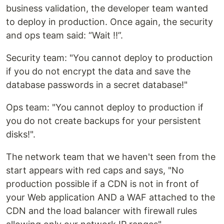
business validation, the developer team wanted
to deploy in production. Once again, the security
and ops team said: “Wait !!”.
Security team: "You cannot deploy to production
if you do not encrypt the data and save the
database passwords in a secret database!"
Ops team: "You cannot deploy to production if
you do not create backups for your persistent
disks!".
The network team that we haven't seen from the
start appears with red caps and says, "No
production possible if a CDN is not in front of
your Web application AND a WAF attached to the
CDN and the load balancer with firewall rules