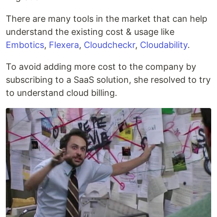
There are many tools in the market that can help
understand the existing cost & usage like
Embotics
,
Flexera
,
Cloudcheckr
,
Cloudability
.
To avoid adding more cost to the company by
subscribing to a SaaS solution, she resolved to try
to understand cloud billing.