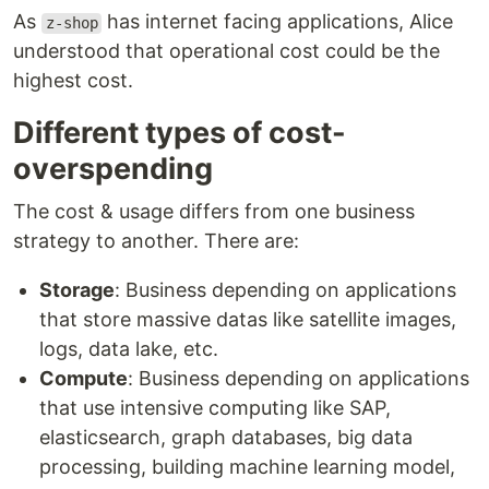
As
has internet facing applications, Alice
z-shop
understood that operational cost could be the
highest cost.
Different types of cost-
overspending
The cost & usage differs from one business
strategy to another. There are:
Storage
: Business depending on applications
that store massive datas like satellite images,
logs, data lake, etc.
Compute
: Business depending on applications
that use intensive computing like SAP,
elasticsearch, graph databases, big data
processing, building machine learning model,