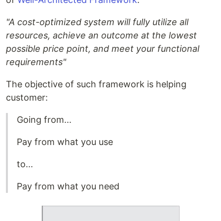
"A cost-optimized system will fully utilize all
resources, achieve an outcome at the lowest
possible price point, and meet your functional
requirements"
The objective of such framework is helping
customer:
Going from...
Pay from what you use
to...
Pay from what you need