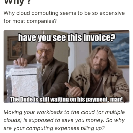
Why ?
Why cloud computing seems to be so expensive
for most companies?
Moving your workloads to the cloud (or multiple
clouds) is supposed to save you money. So why
are your computing expenses piling up?