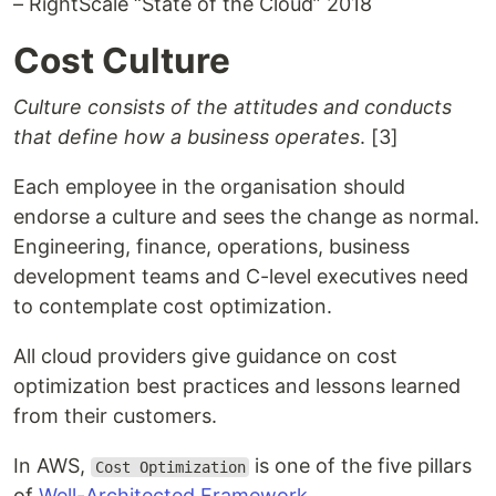
– RightScale “State of the Cloud” 2018
Cost Culture
Culture consists of the attitudes and conducts
that define how a business operates
. [3]
Each employee in the organisation should
endorse a culture and sees the change as normal.
Engineering, finance, operations, business
development teams and C-level executives need
to contemplate cost optimization.
All cloud providers give guidance on cost
optimization best practices and lessons learned
from their customers.
In AWS,
is one of the five pillars
Cost Optimization
of
Well-Architected Framework
.