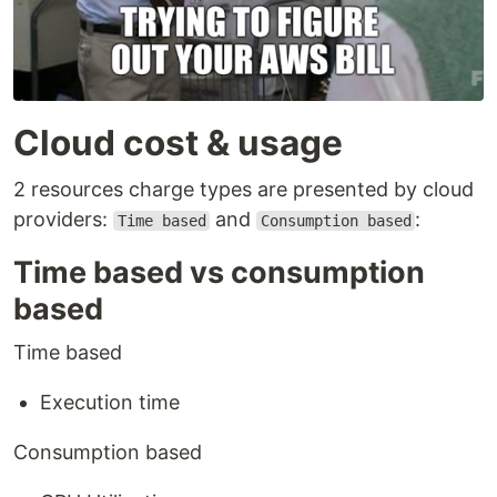
Cloud cost & usage
2 resources charge types are presented by cloud
providers:
and
:
Time based
Consumption based
Time based vs consumption
based
Time based
Execution time
Consumption based