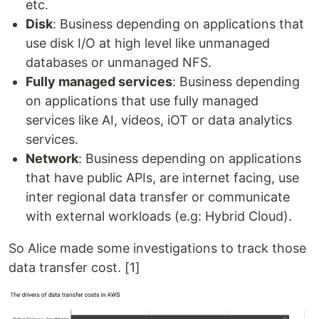
etc.
Disk
: Business depending on applications that
use disk I/O at high level like unmanaged
databases or unmanaged NFS.
Fully managed services
: Business depending
on applications that use fully managed
services like AI, videos, iOT or data analytics
services.
Network
: Business depending on applications
that have public APIs, are internet facing, use
inter regional data transfer or communicate
with external workloads (e.g: Hybrid Cloud).
So Alice made some investigations to track those
data transfer cost. [1]