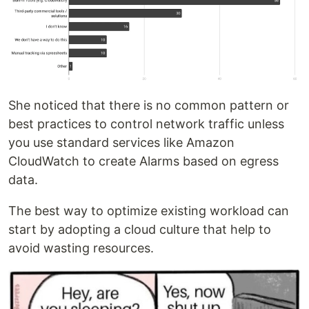
She noticed that there is no common pattern or
best practices to control network traffic unless
you use standard services like Amazon
CloudWatch to create Alarms based on egress
data.
The best way to optimize existing workload can
start by adopting a cloud culture that help to
avoid wasting resources.