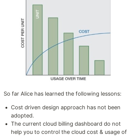
So far Alice has learned the following lessons:
Cost driven design approach has not been
adopted.
The current cloud billing dashboard do not
help you to control the cloud cost & usage of