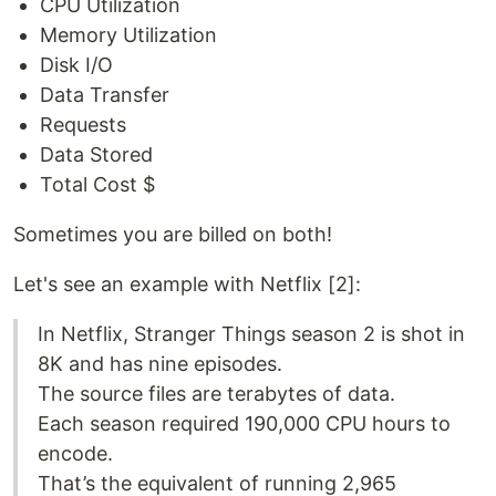
CPU Utilization
Memory Utilization
Disk I/O
Data Transfer
Requests
Data Stored
Total Cost $
Sometimes you are billed on both!
Let's see an example with Netflix [2]:
In Netflix, Stranger Things season 2 is shot in
8K and has nine episodes.
The source files are terabytes of data.
Each season required 190,000 CPU hours to
encode.
That’s the equivalent of running 2,965