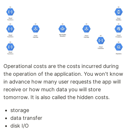
Operational costs are the costs incurred during
the operation of the application. You won't know
in advance how many user requests the app will
receive or how much data you will store
tomorrow. It is also called the hidden costs.
storage
data transfer
disk I/O