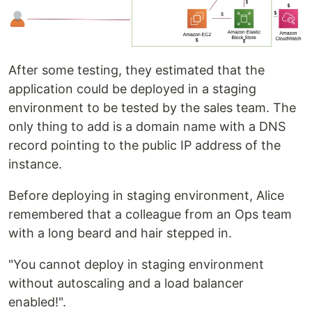
After some testing, they estimated that the
application could be deployed in a staging
environment to be tested by the sales team. The
only thing to add is a domain name with a DNS
record pointing to the public IP address of the
instance.
Before deploying in staging environment, Alice
remembered that a colleague from an Ops team
with a long beard and hair stepped in.
"You cannot deploy in staging environment
without autoscaling and a load balancer
enabled!".