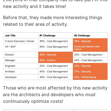
new activity and it takes time!
Before that, they made more interesting things
related to their area of activity.
Those who are most affected by this new activity
are the architects and developers who must
continuously optimize costs!