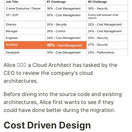
Alice 🙋🏻‍♀️ a Cloud Architect has tasked by the
CEO to review the company's cloud
architectures.
Before diving into the source code and existing
architectures, Alice first wants to see if they
could have done better during the migration.
Cost Driven Design