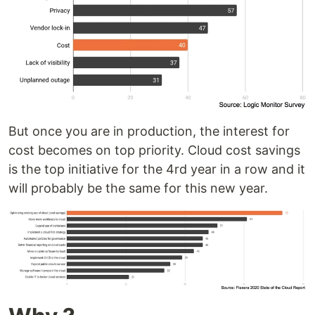
But once you are in production, the interest for
cost becomes on top priority. Cloud cost savings
is the top initiative for the 4rd year in a row and it
will probably be the same for this new year.