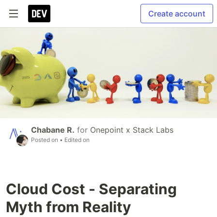
Create account
Chabane R.
for
Onepoint x Stack Labs
Posted on
• Edited on
Cloud Cost - Separating
Myth from Reality