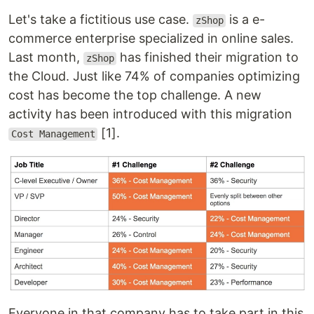
Let's take a fictitious use case.
is a e-
zShop
commerce enterprise specialized in online sales.
Last month,
has finished their migration to
zShop
the Cloud. Just like 74% of companies optimizing
cost has become the top challenge. A new
activity has been introduced with this migration
[1].
Cost Management
Everyone in that company has to take part in this