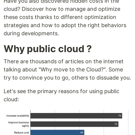
Have you also discovered hidden costs in the
cloud? Discover how to manage and optimize
these costs thanks to different optimization
strategies and how to adopt the right behaviors
during developments.
Why public cloud ?
There are thousands of articles on the internet
talking about "Why move to the Cloud?". Some
try to convince you to go, others to dissuade you.
Let's see the primary reasons for using public
cloud: