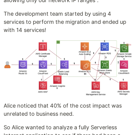
allowing only our network IP ranges".
The development team started by using 4
services to perform the migration and ended up
with 14 services!
Alice noticed that 40% of the cost impact was
unrelated to business need.
So Alice wanted to analyze a fully Serverless