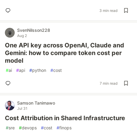
3 min read
SvenNilsson228
Aug 2
One API key across OpenAI, Claude and
Gemini: how to compare token cost per
model
#
ai
#
api
#
python
#
cost
7 min read
Samson Tanimawo
Jul 31
Cost Attribution in Shared Infrastructure
#
sre
#
devops
#
cost
#
finops