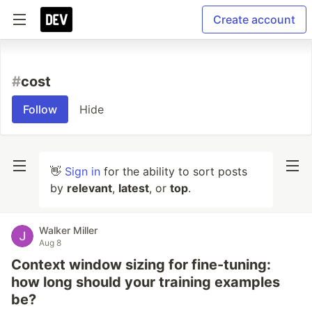
Create account
#
cost
Follow
Hide
👋
Sign in
for the ability to sort posts
by
relevant
,
latest
, or
top
.
Walker Miller
Aug 8
Context window sizing for fine-tuning:
how long should your training examples
be?