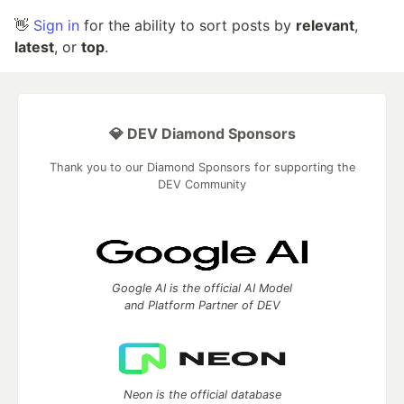
👋
Sign in
for the ability to sort posts by
relevant
,
latest
, or
top
.
💎 DEV Diamond Sponsors
Thank you to our Diamond Sponsors for supporting the
DEV Community
Google AI is the official AI Model
and Platform Partner of DEV
Neon is the official database