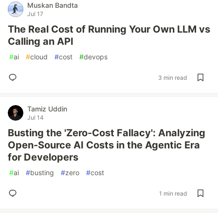
Muskan Bandta
Jul 17
The Real Cost of Running Your Own LLM vs
Calling an API
#
ai
#
cloud
#
cost
#
devops
3 min read
Tamiz Uddin
Jul 14
Busting the 'Zero-Cost Fallacy': Analyzing
Open-Source AI Costs in the Agentic Era
for Developers
#
ai
#
busting
#
zero
#
cost
1 min read