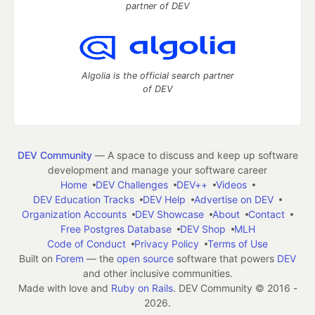
partner of DEV
Algolia is the official search partner
of DEV
DEV Community
— A space to discuss and keep up software
development and manage your software career
Home
DEV Challenges
DEV++
Videos
DEV Education Tracks
DEV Help
Advertise on DEV
Organization Accounts
DEV Showcase
About
Contact
Free Postgres Database
DEV Shop
MLH
Code of Conduct
Privacy Policy
Terms of Use
Built on
Forem
— the
open source
software that powers
DEV
and other inclusive communities.
Made with love and
Ruby on Rails
. DEV Community
©
2016 -
2026.