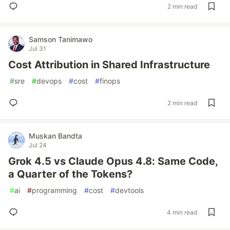
2 min read
Samson Tanimawo
Jul 31
Cost Attribution in Shared Infrastructure
#
sre
#
devops
#
cost
#
finops
2 min read
Muskan Bandta
Jul 24
Grok 4.5 vs Claude Opus 4.8: Same Code,
a Quarter of the Tokens?
#
ai
#
programming
#
cost
#
devtools
4 min read