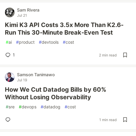
Sam Rivera
Jul 21
Kimi K3 API Costs 3.5x More Than K2.6-
Run This 30-Minute Break-Even Test
#
ai
#
product
#
devtools
#
cost
1
2 min read
Samson Tanimawo
Jul 19
How We Cut Datadog Bills by 60%
Without Losing Observability
#
sre
#
devops
#
datadog
#
cost
1 min read