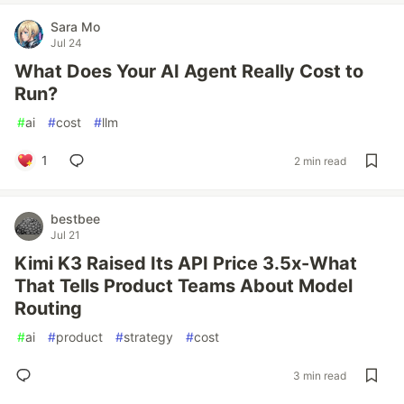
Sara Mo
Jul 24
What Does Your AI Agent Really Cost to
Run?
#
ai
#
cost
#
llm
1
2 min read
bestbee
Jul 21
Kimi K3 Raised Its API Price 3.5x-What
That Tells Product Teams About Model
Routing
#
ai
#
product
#
strategy
#
cost
3 min read