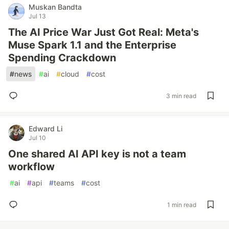
Muskan Bandta
Jul 13
The AI Price War Just Got Real: Meta's
Muse Spark 1.1 and the Enterprise
Spending Crackdown
#
news
#
ai
#
cloud
#
cost
3 min read
Edward Li
Jul 10
One shared AI API key is not a team
workflow
#
ai
#
api
#
teams
#
cost
1 min read