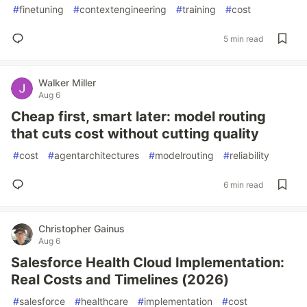
#
finetuning
#
contextengineering
#
training
#
cost
5 min read
Walker Miller
Aug 6
Cheap first, smart later: model routing
that cuts cost without cutting quality
#
cost
#
agentarchitectures
#
modelrouting
#
reliability
6 min read
Christopher Gainus
Aug 6
Salesforce Health Cloud Implementation:
Real Costs and Timelines (2026)
#
salesforce
#
healthcare
#
implementation
#
cost