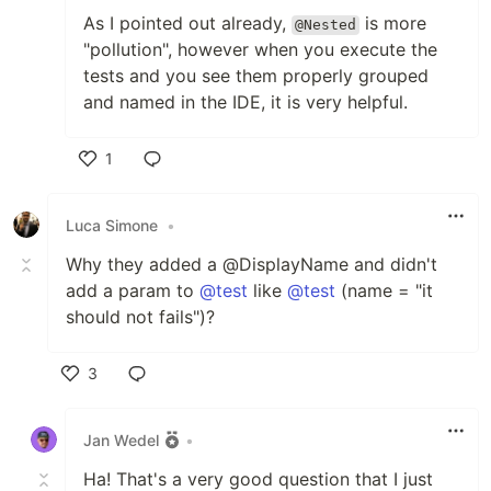
As I pointed out already,
is more
@Nested
"pollution", however when you execute the
tests and you see them properly grouped
and named in the IDE, it is very helpful.
1
Like
Luca Simone
•
Why they added a @DisplayName and didn't
add a param to
@test
like
@test
(name = "it
should not fails")?
3
Like
Jan Wedel
•
Ha! That's a very good question that I just