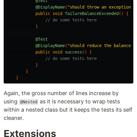
@Test
@DisplayName
(
"should throw an exception w
public
void
failureBalanceExceeded
()
{
// do some tests here
}
@Test
@DisplayName
(
"should reduce the balance b
public
void
success
()
{
// do some tests here
}
}
}
Again, the gross number of lines increase by
using
as it is necessary to wrap tests
@Nested
within a nested class but it keeps the tests its self
cleaner.
Extensions