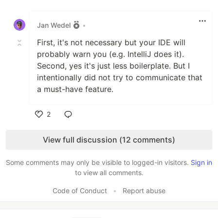
Like
Jan Wedel
•
First, it's not necessary but your IDE will
probably warn you (e.g. IntelliJ does it).
Second, yes it's just less boilerplate. But I
intentionally did not try to communicate that
a must-have feature.
2
Like
View full discussion (12 comments)
Some comments may only be visible to logged-in visitors.
Sign in
to view all comments.
Code of Conduct
•
Report abuse