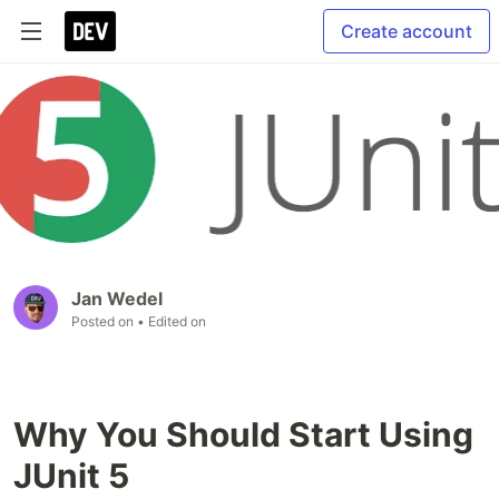
Create account
Jan Wedel
Posted on
• Edited on
Why You Should Start Using
JUnit 5