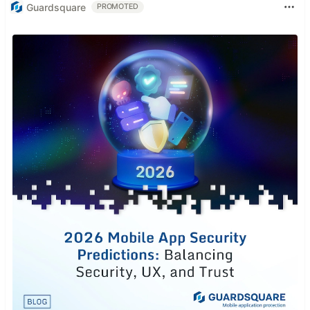
Guardsquare
PROMOTED