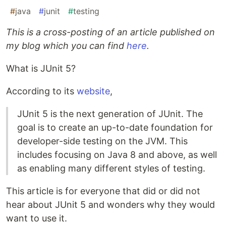
#
java
#
junit
#
testing
This is a cross-posting of an article published on
my blog which you can find
here
.
What is JUnit 5?
According to its
website
,
JUnit 5 is the next generation of JUnit. The
goal is to create an up-to-date foundation for
developer-side testing on the JVM. This
includes focusing on Java 8 and above, as well
as enabling many different styles of testing.
This article is for everyone that did or did not
hear about JUnit 5 and wonders why they would
want to use it.