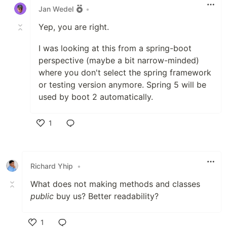
Jan Wedel
•
Yep, you are right.
I was looking at this from a spring-boot
perspective (maybe a bit narrow-minded)
where you don't select the spring framework
or testing version anymore. Spring 5 will be
used by boot 2 automatically.
1
Like
Richard Yhip
•
What does not making methods and classes
public
buy us? Better readability?
1