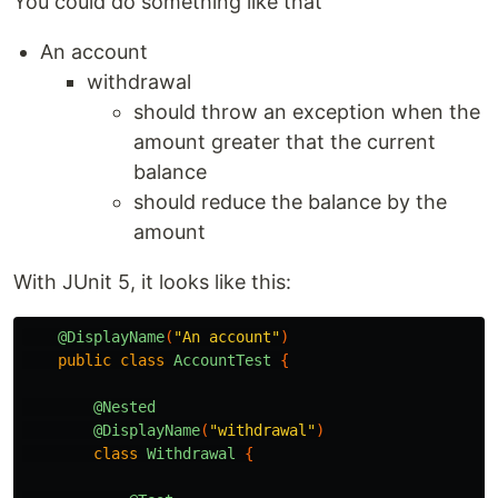
You could do something like that
An account
withdrawal
should throw an exception when the
amount greater that the current
balance
should reduce the balance by the
amount
With JUnit 5, it looks like this:
@DisplayName
(
"An account"
)
public
class
AccountTest
{
@Nested
@DisplayName
(
"withdrawal"
)
class
Withdrawal
{