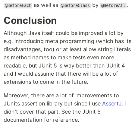
as well as
by
.
@BeforeEach
@BeforeClass
@BeforeAll
Conclusion
Although Java itself could be improved a lot by
e.g. introducing meta programming (which has its
disadvantages, too) or at least allow string literals
as method names to make tests even more
readable, but JUnit 5 is way better than JUnit 4
and I would assume that there will be a lot of
extensions to come in the future.
Moreover, there are a lot of improvements to
JUnits assertion library but since I use
AssertJ
, I
didn't cover that part. See the JUnit 5
documentation for reference.