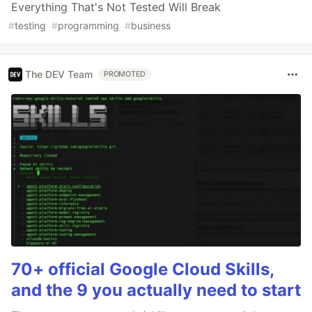
Everything That's Not Tested Will Break
#
testing
#
programming
#
business
The DEV Team
PROMOTED
70+ official Google Cloud Skills,
and the 9 you actually need to start