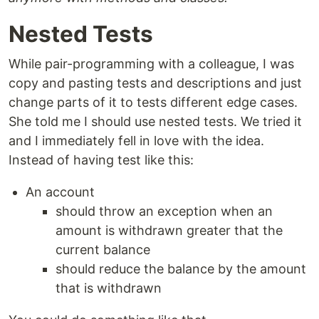
Nested Tests
While pair-programming with a colleague, I was
copy and pasting tests and descriptions and just
change parts of it to tests different edge cases.
She told me I should use nested tests. We tried it
and I immediately fell in love with the idea.
Instead of having test like this:
An account
should throw an exception when an
amount is withdrawn greater that the
current balance
should reduce the balance by the amount
that is withdrawn