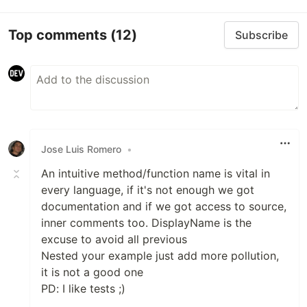
Top comments
(12)
Subscribe
Jose Luis Romero
•
An intuitive method/function name is vital in
every language, if it's not enough we got
documentation and if we got access to source,
inner comments too. DisplayName is the
excuse to avoid all previous
Nested your example just add more pollution,
it is not a good one
PD: I like tests ;)