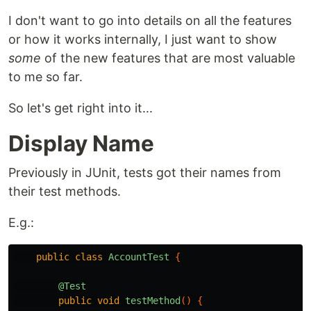
I don't want to go into details on all the features
or how it works internally, I just want to show
some
of the new features that are most valuable
to me so far.
So let's get right into it...
Display Name
Previously in JUnit, tests got their names from
their test methods.
E.g.:
public
class
AccountTest
{
@Test
public
void
testMethod
()
{