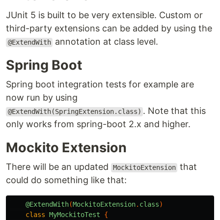
JUnit 5 is built to be very extensible. Custom or
third-party extensions can be added by using the
annotation at class level.
@ExtendWith
Spring Boot
Spring boot integration tests for example are
now run by using
. Note that this
@ExtendWith(SpringExtension.class)
only works from spring-boot 2.x and higher.
Mockito Extension
There will be an updated
that
MockitoExtension
could do something like that:
@ExtendWith
(
MockitoExtension
.
class
)
class
MyMockitoTest
{