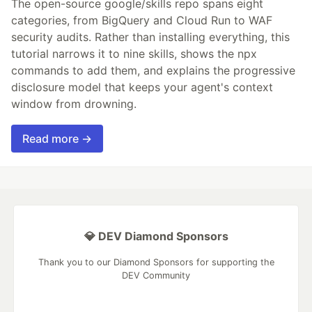
The open-source google/skills repo spans eight
categories, from BigQuery and Cloud Run to WAF
security audits. Rather than installing everything, this
tutorial narrows it to nine skills, shows the npx
commands to add them, and explains the progressive
disclosure model that keeps your agent's context
window from drowning.
Read more →
💎 DEV Diamond Sponsors
Thank you to our Diamond Sponsors for supporting the
DEV Community