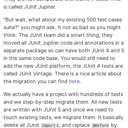
is called JUnit Jupiter.
"But wait, what about my existing 500 test cases
suite?" you might ask. It not as bad as you might
think. The JUnit team did a smart thing, they
moved all JUnit Jupiter code and annotations in a
separate package so can have both JUnit 4 and 5
in the same code base. You would still need to
add the new JUnit platform, the JUnit 4 tests are
called JUnit Vintage. There is a nice article about
the migration you can find
here
.
We actually have a project with hundreds of tests
and we step-by-step migrate them. All new tests
are written with JUnit 5 and once we need to
touch existing tests, we migrate them. It basically
delete all JUnit
s, and replace
by
import
@Before