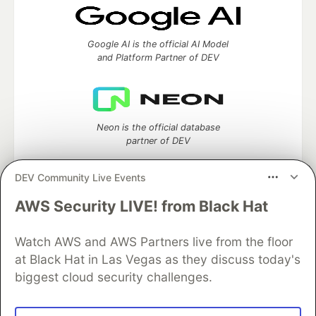
Google AI is the official AI Model
and Platform Partner of DEV
Neon is the official database
partner of DEV
DEV Community Live Events
AWS Security LIVE! from Black Hat
Algolia is the official search partner
of DEV
Watch AWS and AWS Partners live from the floor
at Black Hat in Las Vegas as they discuss today's
biggest cloud security challenges.
DEV Community
— A space to discuss and keep up software
development and manage your software career