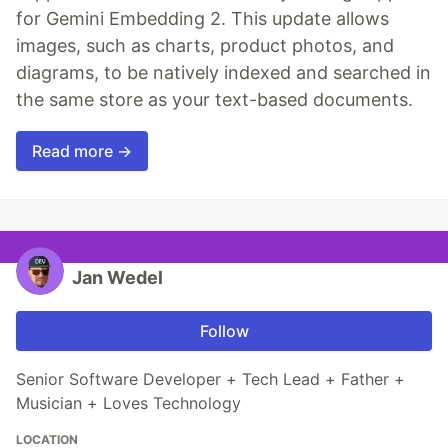
for Gemini Embedding 2. This update allows
images, such as charts, product photos, and
diagrams, to be natively indexed and searched in
the same store as your text-based documents.
Read more →
Jan Wedel
Follow
Senior Software Developer + Tech Lead + Father +
Musician + Loves Technology
LOCATION