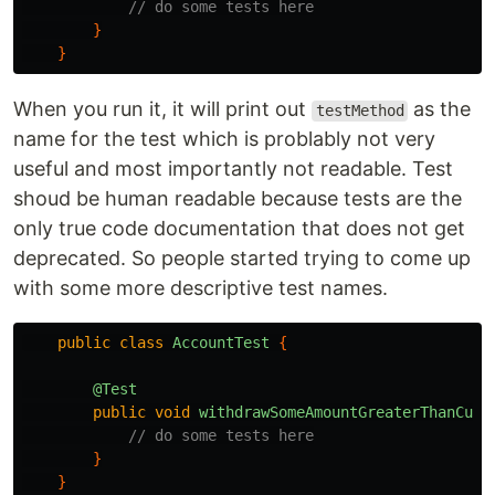
// do some tests here
}
}
When you run it, it will print out
as the
testMethod
name for the test which is problably not very
useful and most importantly not readable. Test
shoud be human readable because tests are the
only true code documentation that does not get
deprecated. So people started trying to come up
with some more descriptive test names.
public
class
AccountTest
{
@Test
public
void
withdrawSomeAmountGreaterThanCurr
// do some tests here
}
}