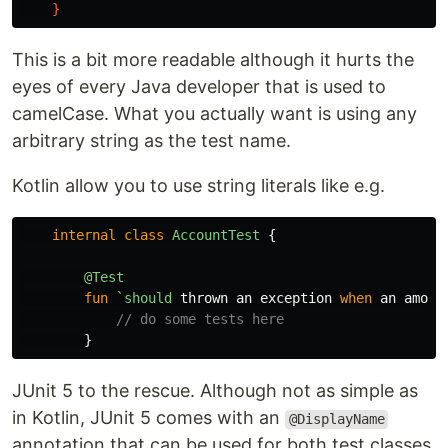
}
This is a bit more readable although it hurts the
eyes of every Java developer that is used to
camelCase. What you actually want is using any
arbitrary string as the test name.
Kotlin allow you to use string literals like e.g.
internal
class
AccountTest
{
@Test
fun
`should
thrown
an
exception
when
an
amoun
// do some tests here
}
JUnit 5 to the rescue. Although not as simple as
in Kotlin, JUnit 5 comes with an
@DisplayName
annotation that can be used for both test classes