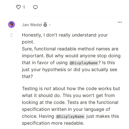
1
Like
Jan Wedel
•
Honestly, I don't really understand your
point.
Sure, functional readable method names are
important. But why would anyone stop doing
that in favor of using
? Is this
@DisplayName
just your hypothesis or did you actually see
that?
Testing is
not
about how the code works but
what it should do. This you won't get from
looking at the code. Tests are the functional
specification written in your language of
choice. Having
just makes this
@DisplayName
specification more readable.