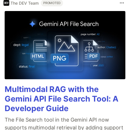
The DEV Team
PROMOTED
Multimodal RAG with the
Gemini API File Search Tool: A
Developer Guide
The File Search tool in the Gemini API now
supports multimodal retrieval by adding support