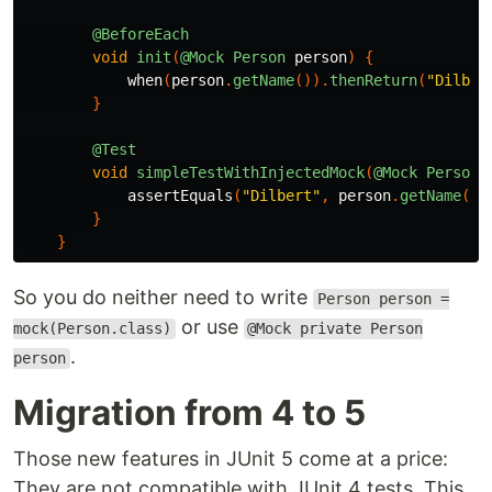
@BeforeEach
void
init
(
@Mock
Person
person
)
{
when
(
person
.
getName
()).
thenReturn
(
"Dilber
}
@Test
void
simpleTestWithInjectedMock
(
@Mock
Person
assertEquals
(
"Dilbert"
,
person
.
getName
())
}
}
So you do neither need to write
Person person =
or use
mock(Person.class)
@Mock private Person
.
person
Migration from 4 to 5
Those new features in JUnit 5 come at a price:
They are not compatible with JUnit 4 tests. This