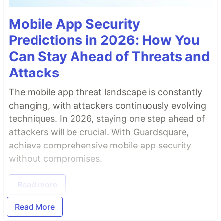
Mobile App Security
Predictions in 2026: How You
Can Stay Ahead of Threats and
Attacks
The mobile app threat landscape is constantly
changing, with attackers continuously evolving
techniques. In 2026, staying one step ahead of
attackers will be crucial. With Guardsquare,
achieve comprehensive mobile app security
without compromises.
Read more
Read More