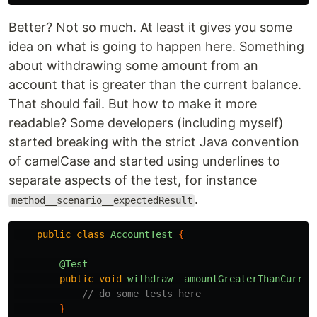
Better? Not so much. At least it gives you some
idea on what is going to happen here. Something
about withdrawing some amount from an
account that is greater than the current balance.
That should fail. But how to make it more
readable? Some developers (including myself)
started breaking with the strict Java convention
of camelCase and started using underlines to
separate aspects of the test, for instance
.
method__scenario__expectedResult
public
class
AccountTest
{
@Test
public
void
withdraw__amountGreaterThanCurren
// do some tests here
}