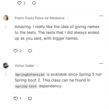
2
Like
Pedro Paulo Paiva de Medeiros
•
Amazing. I really like the idea of giving names
to the tests. The tests that I did always ended
up as you said, with bigger names.
2
Like
Victor Gallet
•
is available since Spring 5 not
SpringExtension
Spring boot 2. This class can be found in
dependency.
spring-test
1
Like