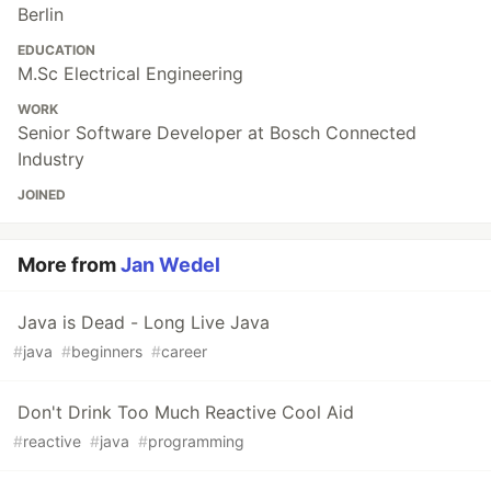
Berlin
EDUCATION
M.Sc Electrical Engineering
WORK
Senior Software Developer at Bosch Connected
Industry
JOINED
More from
Jan Wedel
Java is Dead - Long Live Java
#
java
#
beginners
#
career
Don't Drink Too Much Reactive Cool Aid
#
reactive
#
java
#
programming