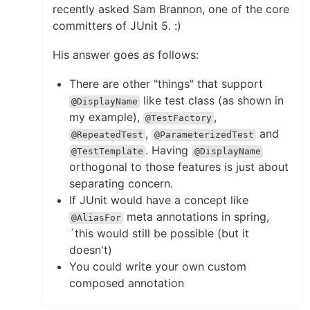
recently asked Sam Brannon, one of the core
committers of JUnit 5. :)
His answer goes as follows:
There are other "things" that support
like test class (as shown in
@DisplayName
my example),
,
@TestFactory
,
and
@RepeatedTest
@ParameterizedTest
. Having
@TestTemplate
@DisplayName
orthogonal to those features is just about
separating concern.
If JUnit would have a concept like
meta annotations in spring,
@AliasFor
´this would still be possible (but it
doesn't)
You could write your own custom
composed annotation