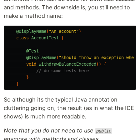
and methods. The downside is, you still need to
make a method name:
@DisplayName
(
"An account"
)
class
AccountTest
{
@Test
@DisplayName
(
"should throw an exception when 
void
withdrawBalanceExceeded
()
{
// do some tests here
}
}
So although its the typical Java annotation
cluttering going on, the result (as in what the IDE
shows) is much more readable.
Note that you do not need to use
public
anymore with methods and classes.