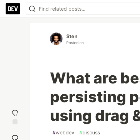
Sten
Posted on
What are bes
persisting 
using drag 
Add
#
webdev
#
discuss
reaction