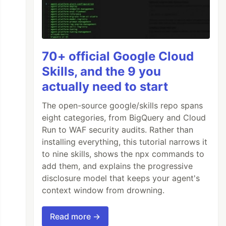
70+ official Google Cloud
Skills, and the 9 you
actually need to start
The open-source google/skills repo spans
eight categories, from BigQuery and Cloud
Run to WAF security audits. Rather than
installing everything, this tutorial narrows it
to nine skills, shows the npx commands to
add them, and explains the progressive
disclosure model that keeps your agent's
context window from drowning.
Read more →