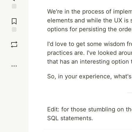
We're in the process of implem
Jump to
Comments
elements and while the UX is s
options for persisting the orde
Save
I'd love to get some wisdom 
practices are. I've looked ar
Boost
that has an interesting option t
So, in your experience, what's
Edit: for those stumbling on t
SQL statements.