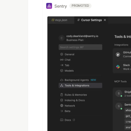
Sentry
PROMOTED