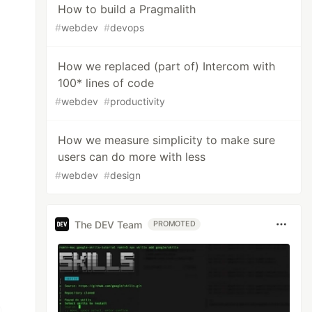
How to build a Pragmalith
#
webdev
#
devops
How we replaced (part of) Intercom with
100* lines of code
#
webdev
#
productivity
How we measure simplicity to make sure
users can do more with less
#
webdev
#
design
The DEV Team
PROMOTED