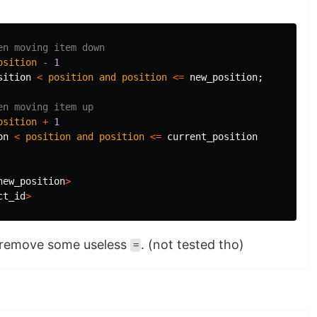
en moving item down
osition
-
1
sition
<
position
and
position
<=
new_position
;
en moving item up
osition
+
1
on
<
position
and
position
<=
current_position
new_position
>
ct_id
>
 remove some useless
. (not tested tho)
=