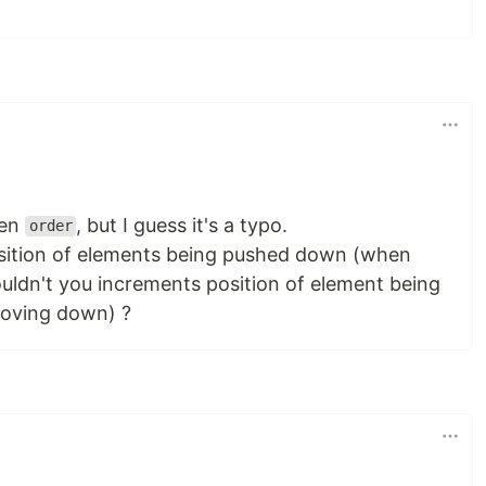
en
, but I guess it's a typo.
order
ition of elements being pushed down (when
uldn't you increments position of element being
oving down) ?