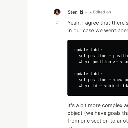
Like
Sten
•
• Edited on
Yeah, I agree that there
In our case we went ahe
update table 

  set position = positio
  where position >= <cu
update table

  set position = <new_po
It's a bit more complex 
object (we have goals t
from one section to anot