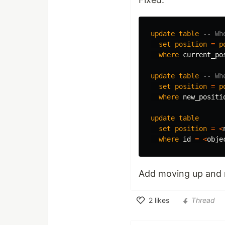
update
table
-- Wh
set
position
=
p
where
current_po
update
table
-- Wh
set
position
=
p
where
new_positi
update
table
set
position
=
<
where
id
=
<
obje
Add moving up and
2
likes
Thread
Like