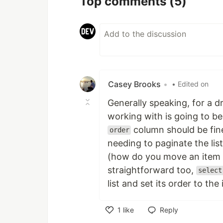
Top comments
(5)
Casey Brooks
•
• Edited on
Generally speaking, for a d
working with is going to be
column should be fine
order
needing to paginate the lis
(how do you move an item 
straightforward too,
select
list and set its order to the
1
like
Reply