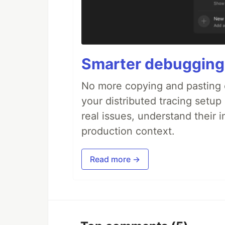
Smarter debugging
No more copying and pasting e
your distributed tracing setup
real issues, understand their 
production context.
Read more →