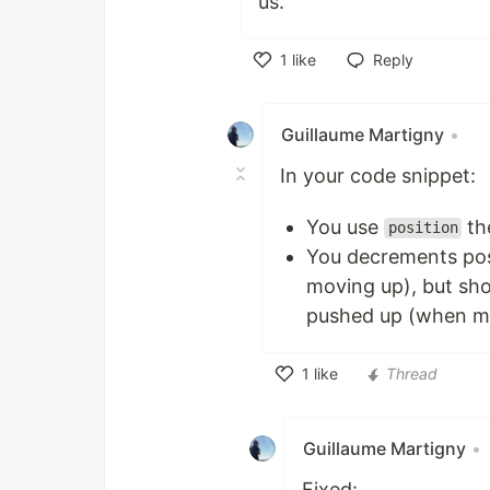
us.
1
like
Reply
Like
Guillaume Martigny
•
In your code snippet:
You use
th
position
You decrements pos
moving up), but sho
pushed up (when m
1
like
Thread
Like
Guillaume Martigny
•
Fixed: