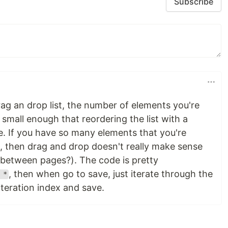
Subscribe
rag an drop list, the number of elements you're
 small enough that reordering the list with a
. If you have so many elements that you're
t, then drag and drop doesn't really make sense
between pages?). The code is pretty
, then when go to save, just iterate through the
 *
 iteration index and save.