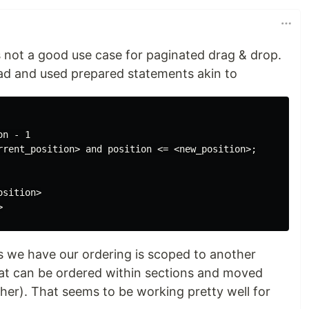
's not a good use case for paginated drag & drop.
ad and used prepared statements akin to
n - 1

rrent_position> and position <= <new_position>;

sition>

as we have our ordering is scoped to another
hat can be ordered within sections and moved
her). That seems to be working pretty well for