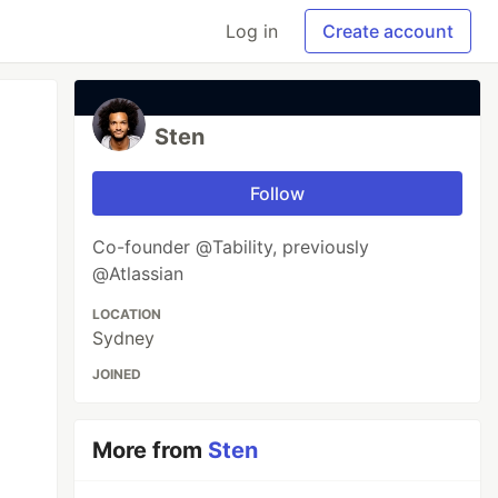
Log in
Create account
Sten
Follow
Co-founder @Tability, previously
@Atlassian
LOCATION
Sydney
JOINED
More from
Sten