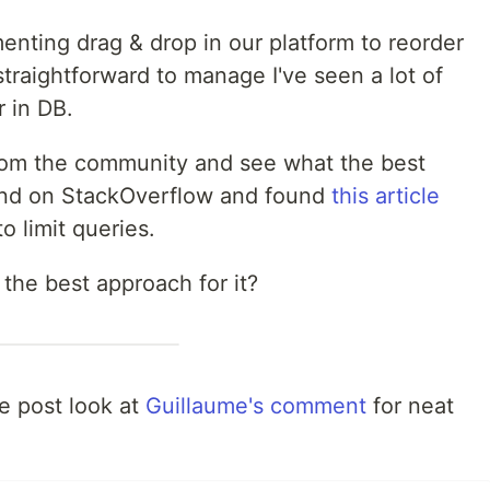
enting drag & drop in our platform to reorder
traightforward to manage I've seen a lot of
r in DB.
from the community and see what the best
ound on StackOverflow and found
this article
o limit queries.
 the best approach for it?
he post look at
Guillaume's comment
for neat