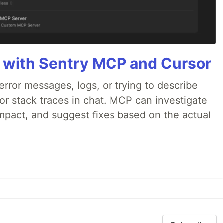
 with Sentry MCP and Cursor
rror messages, logs, or trying to describe
 or stack traces in chat. MCP can investigate
impact, and suggest fixes based on the actual