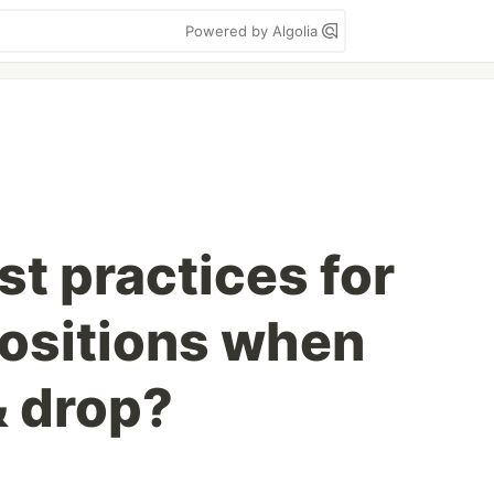
Powered by Algolia
t practices for
positions when
& drop?