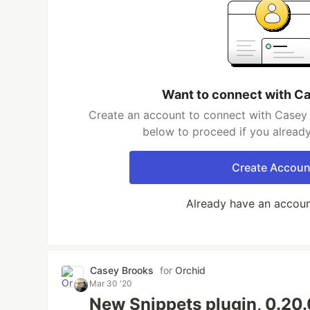
Want to connect with C
Create an account to connect with Casey 
below to proceed if you alread
Create Accoun
Already have an accou
Casey Brooks
for
Orchid
Mar 30 '20
New Snippets plugin, 0.20