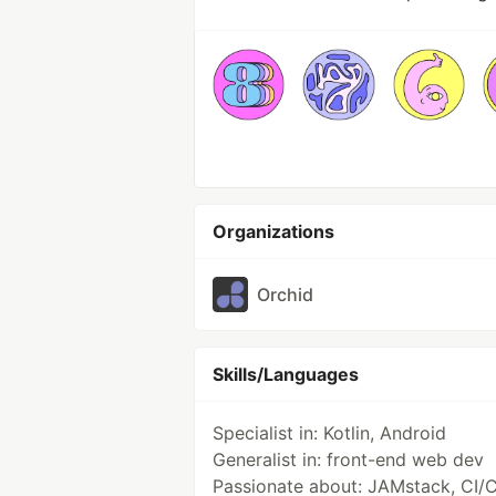
Organizations
Orchid
Skills/Languages
Specialist in: Kotlin, Android
Generalist in: front-end web dev
Passionate about: JAMstack, CI/