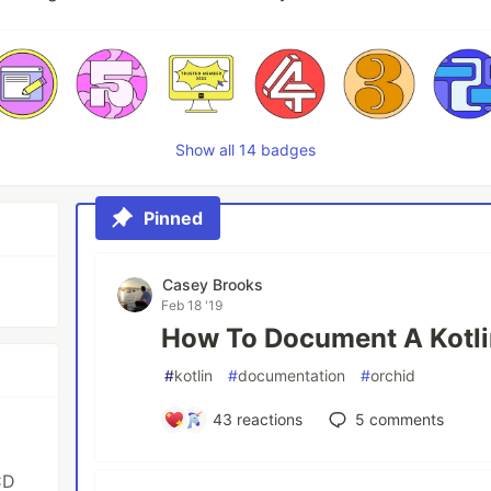
Show all 14 badges
Pinned
Casey Brooks
Feb 18 '19
How To Document A Kotli
#
kotlin
#
documentation
#
orchid
43
reactions
5
comments
CD