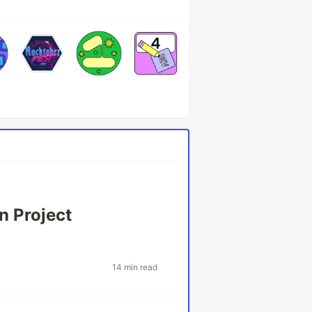
n Project
14 min read