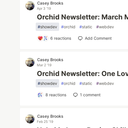
Casey Brooks
Apr 3 '19
Orchid Newsletter: March
#
showdev
#
orchid
#
static
#
webdev
6
reactions
Add Comment
Casey Brooks
Mar 2 '19
Orchid Newsletter: One Lo
#
showdev
#
orchid
#
static
#
webdev
8
reactions
1
comment
Casey Brooks
Feb 25 '19