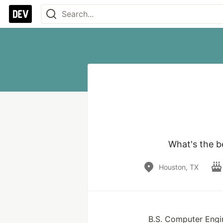
What's the b
Houston, TX
B.S. Computer Engi