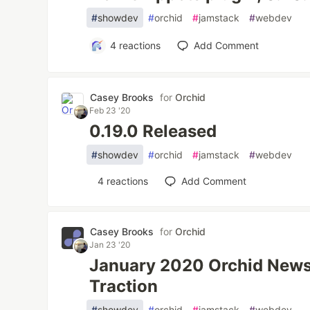
#
showdev
#
orchid
#
jamstack
#
webdev
4
reactions
Add Comment
Casey Brooks
for
Orchid
Feb 23 '20
0.19.0 Released
#
showdev
#
orchid
#
jamstack
#
webdev
4
reactions
Add Comment
Casey Brooks
for
Orchid
Jan 23 '20
January 2020 Orchid Newsl
Traction
#
showdev
#
orchid
#
jamstack
#
webdev