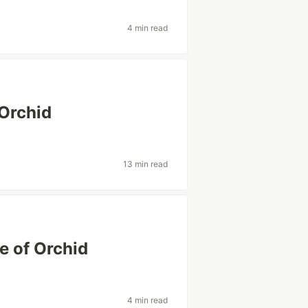
4 min read
 Orchid
13 min read
e of Orchid
4 min read