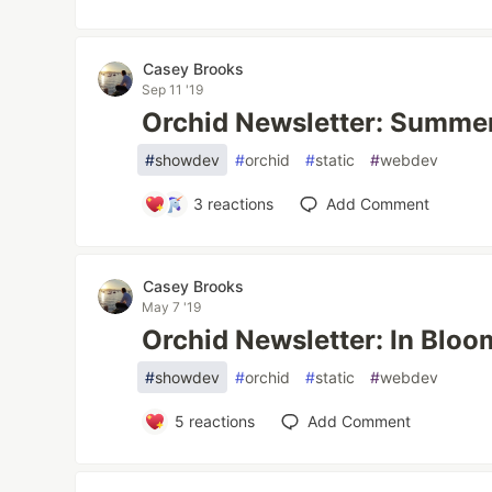
Casey Brooks
Sep 11 '19
Orchid Newsletter: Summe
#
showdev
#
orchid
#
static
#
webdev
3
reactions
Add Comment
Casey Brooks
May 7 '19
Orchid Newsletter: In Bloo
#
showdev
#
orchid
#
static
#
webdev
5
reactions
Add Comment