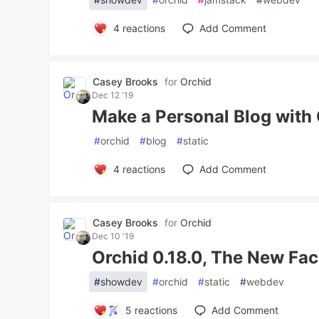
4
reactions
Add Comment
Casey Brooks
for
Orchid
Dec 12 '19
Make a Personal Blog with
#
orchid
#
blog
#
static
4
reactions
Add Comment
Casey Brooks
for
Orchid
Dec 10 '19
Orchid 0.18.0, The New Fac
#
showdev
#
orchid
#
static
#
webdev
5
reactions
Add Comment