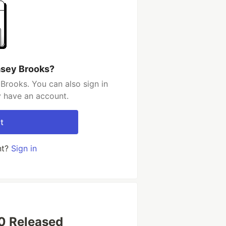
asey Brooks?
Brooks. You can also sign in
y have an account.
t
nt?
Sign in
.0 Released