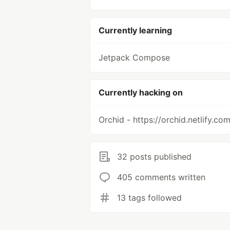
Currently learning
Jetpack Compose
Currently hacking on
Orchid - https://orchid.netlify.co
32 posts published
405 comments written
13 tags followed