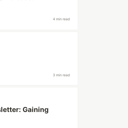
4 min read
3 min read
etter: Gaining