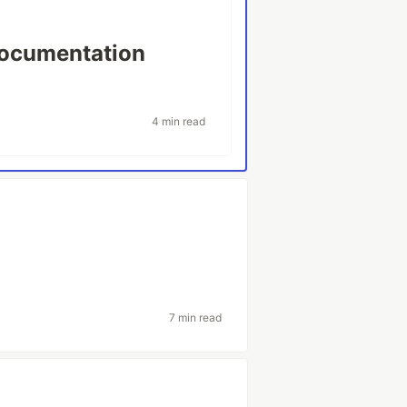
Documentation
4 min read
7 min read