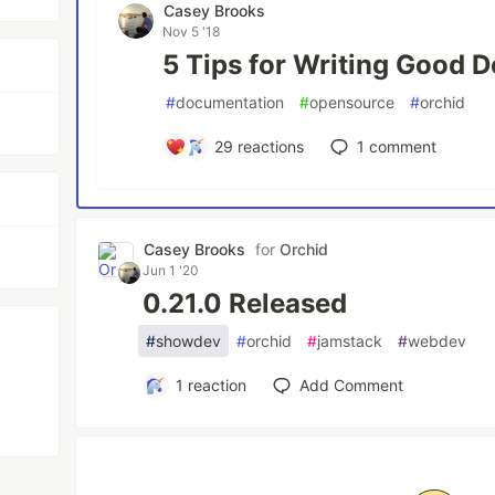
Casey Brooks
Nov 5 '18
5 Tips for Writing Good 
#
documentation
#
opensource
#
orchid
29
reactions
1
comment
Casey Brooks
for
Orchid
m
Jun 1 '20
0.21.0 Released
#
showdev
#
orchid
#
jamstack
#
webdev
1
reaction
Add Comment