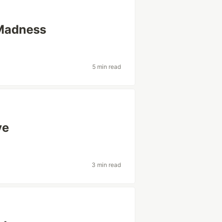
 Madness
5 min read
ve
3 min read