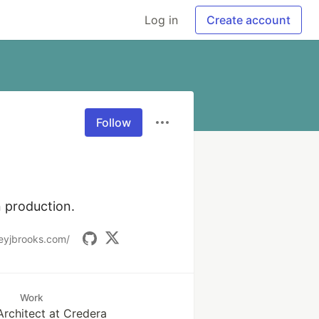
Log in
Create account
Follow
 production. 
eyjbrooks.com/
Work
Architect at Credera