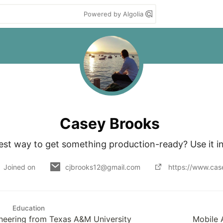
Powered by Algolia
Casey Brooks
est way to get something production-ready? Use it in
Joined on
cjbrooks12@gmail.com
https://www.cas
Education
neering from Texas A&M University
Mobile 