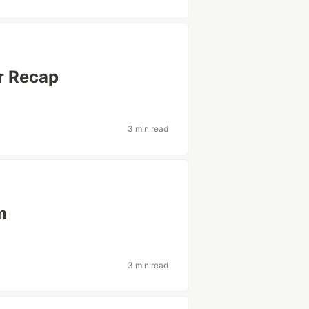
r Recap
3 min read
m
3 min read